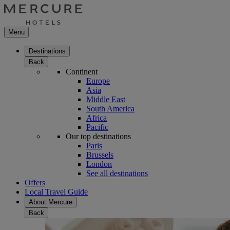
Menu
Destinations
Back
Continent
Europe
Asia
Middle East
South America
Africa
Pacific
Our top destinations
Paris
Brussels
London
See all destinations
Offers
Local Travel Guide
About Mercure
Back