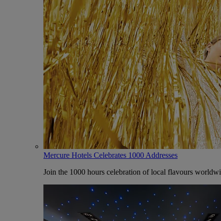
Mercure Hotels Celebrates 1000 Addresses
Join the 1000 hours celebration of local flavours worldw