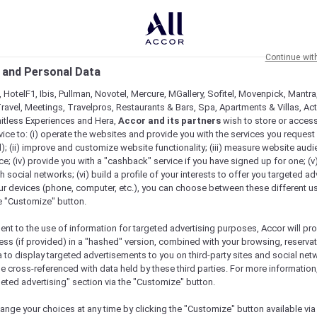
Continue wit
 and Personal Data
 HotelF1, Ibis, Pullman, Novotel, Mercure, MGallery, Sofitel, Movenpick, Mantra
ravel, Meetings, Travelpros, Restaurants & Bars, Spa, Apartments & Villas, Acti
mitless Experiences and Hera,
Accor and its partners
wish to store or acces
vice to: (i) operate the websites and provide you with the services you request
); (ii) improve and customize website functionality; (iii) measure website aud
; (iv) provide you with a "cashback" service if you have signed up for one; (v
th social networks; (vi) build a profile of your interests to offer you targeted ad
ur devices (phone, computer, etc.), you can choose between these different u
he "Customize" button.
ent to the use of information for targeted advertising purposes, Accor will pr
ess (if provided) in a "hashed" version, combined with your browsing, reservat
a to display targeted advertisements to you on third-party sites and social net
e cross-referenced with data held by these third parties. For more information,
e
geted advertising" section via the "Customize" button.
ange your choices at any time by clicking the "Customize" button available via