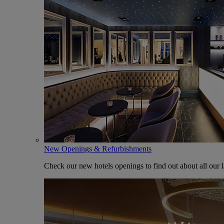
New Openings & Refurbishments
Check our new hotels openings to find out about all our l