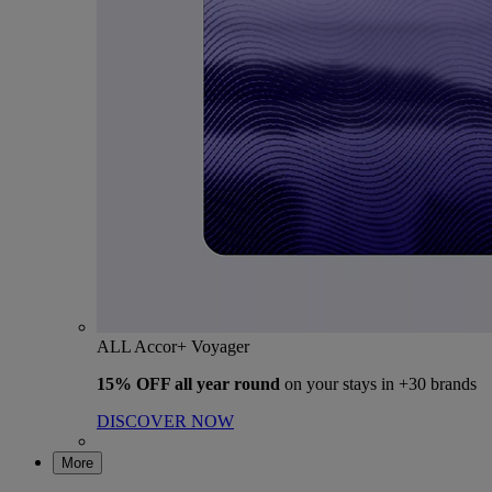
ALL Accor+ Voyager
15% OFF all year round
on your stays in +30 brands
DISCOVER NOW
More