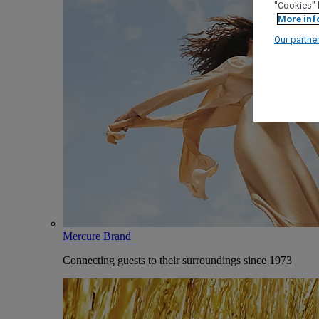
"Cookies" 
More inf
Our partne
Mercure Brand
Connecting guests to their surroundings since 1973