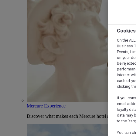
Cookies
On the ALL,
Business T
Events, Li
on your de
be rejected
performance
interact wi
each of yo
clicking t
If you cons
email addr
Mercure Experience
loyalty dat
data may b
Discover what makes each Mercure hotel and stay uniqu
to the "tar
You can ch