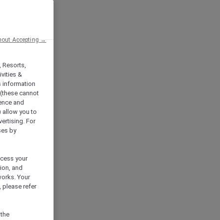
hout Accepting →
, Resorts,
vities &
s information
 (these cannot
ience and
) allow you to
vertising. For
ses by
ocess your
ion, and
works. Your
 please refer
 the