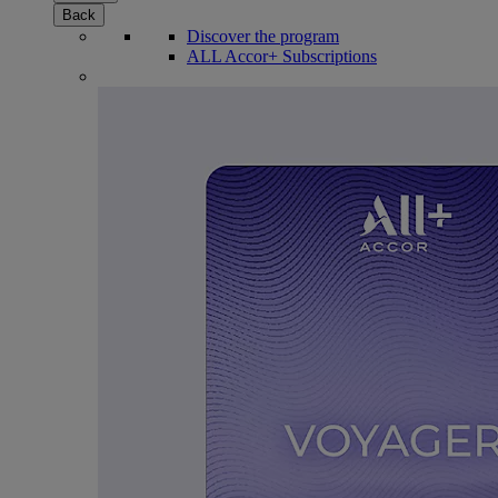
Back
Discover the program
ALL Accor+ Subscriptions