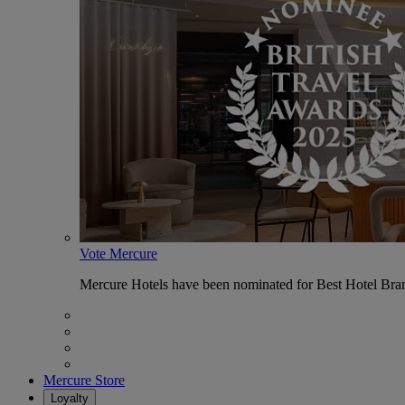
Vote Mercure
Mercure Hotels have been nominated for Best Hotel Bran
Mercure Store
Loyalty