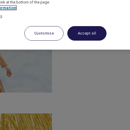
link at the bottom of the page.
ormation
rs
Customise
Accept all