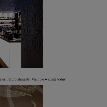
atest refurbishments. Visit the website today.