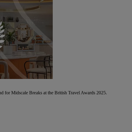
d for Midscale Breaks at the British Travel Awards 2025.