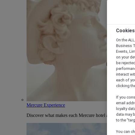
Cookies
On the ALL,
Business T
Events, Li
on your de
be rejected
performance
interact wi
each of yo
clicking t
If you cons
email addr
Mercure Experience
loyalty dat
data may b
Discover what makes each Mercure hotel and stay uniqu
to the "tar
You can ch