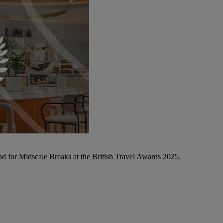
d for Midscale Breaks at the British Travel Awards 2025.