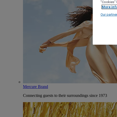
"Cookies" 
More inf
Our partne
Mercure Brand
Connecting guests to their surroundings since 1973