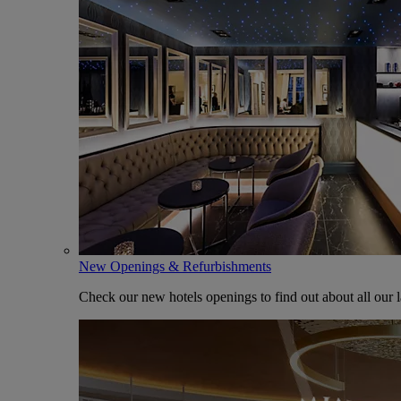
New Openings & Refurbishments
Check our new hotels openings to find out about all our l