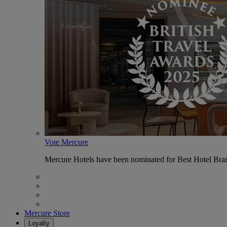
Vote Mercure
Mercure Hotels have been nominated for Best Hotel Bran
Mercure Store
Loyalty