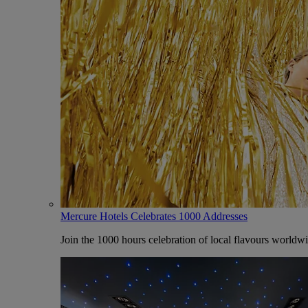
Mercure Hotels Celebrates 1000 Addresses
Join the 1000 hours celebration of local flavours worldw