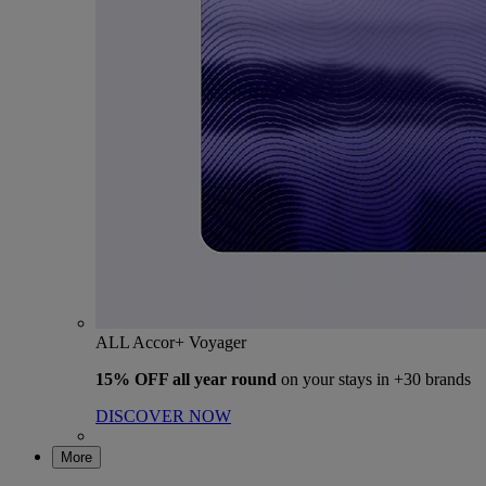
ALL Accor+ Voyager
15% OFF all year round
on your stays in +30 brands
DISCOVER NOW
More