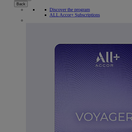
Back
Discover the program
ALL Accor+ Subscriptions