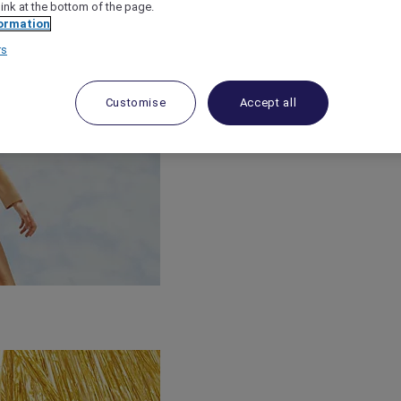
link at the bottom of the page.
ormation
rs
Customise
Accept all