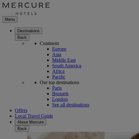
Menu
Destinations
Back
Continent
Europe
Asia
Middle East
South America
Africa
Pacific
Our top destinations
Paris
Brussels
London
See all destinations
Offers
Local Travel Guide
About Mercure
Back