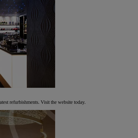
atest refurbishments. Visit the website today.