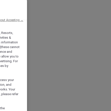
hout Accepting →
, Resorts,
vities &
s information
 (these cannot
ience and
) allow you to
vertising. For
ses by
ocess your
ion, and
works. Your
 please refer
 the