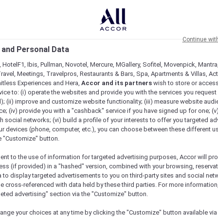
Continue wit
 and Personal Data
 HotelF1, Ibis, Pullman, Novotel, Mercure, MGallery, Sofitel, Movenpick, Mantra
ravel, Meetings, Travelpros, Restaurants & Bars, Spa, Apartments & Villas, Acti
mitless Experiences and Hera,
Accor and its partners
wish to store or acces
vice to: (i) operate the websites and provide you with the services you request
); (ii) improve and customize website functionality; (iii) measure website aud
; (iv) provide you with a "cashback" service if you have signed up for one; (v
th social networks; (vi) build a profile of your interests to offer you targeted ad
ur devices (phone, computer, etc.), you can choose between these different u
he "Customize" button.
ent to the use of information for targeted advertising purposes, Accor will pr
ess (if provided) in a "hashed" version, combined with your browsing, reservat
a to display targeted advertisements to you on third-party sites and social net
e cross-referenced with data held by these third parties. For more information,
e
geted advertising" section via the "Customize" button.
ange your choices at any time by clicking the "Customize" button available via