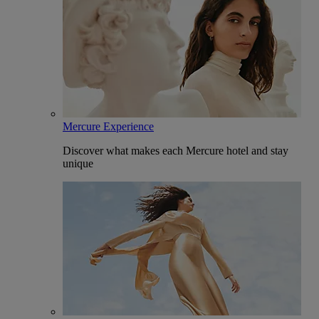
Mercure Experience
Discover what makes each Mercure hotel and stay
unique