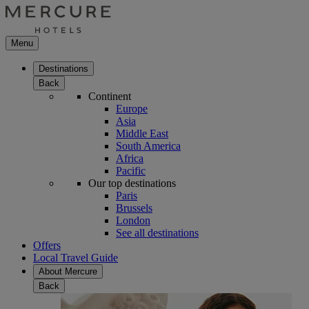
Menu
Destinations
Back
Continent
Europe
Asia
Middle East
South America
Africa
Pacific
Our top destinations
Paris
Brussels
London
See all destinations
Offers
Local Travel Guide
About Mercure
Back