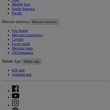
Middle East
South America
Pacific
Mercure universe
Mercure universe
Our brand
Mercure experience
Loyalty
Local guide
Mercure store
All languages
Mobile App
Mobile App
iOS app
Android app