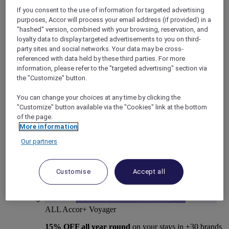
If you consent to the use of information for targeted advertising
purposes, Accor will process your email address (if provided) in a
"hashed" version, combined with your browsing, reservation, and
loyalty data to display targeted advertisements to you on third-
party sites and social networks. Your data may be cross-
Mercure Store
referenced with data held by these third parties. For more
Loyalty
information, please refer to the "targeted advertising" section via
Back
the "Customize" button.
Discover the program
ALL Accor+ Subscriptions
You can change your choices at any time by clicking the
"Customize" button available via the "Cookies" link at the bottom
of the page.
More information
Our partners
Customise
Accept all
ALL Accor+ Voyager
15% OFF all year round
on your stays in +30 brands