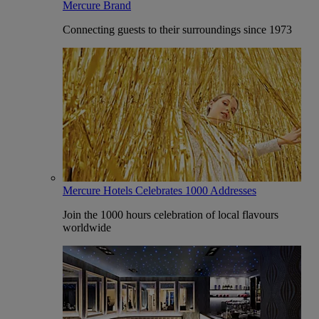
Mercure Brand
Connecting guests to their surroundings since 1973
Mercure Hotels Celebrates 1000 Addresses
Join the 1000 hours celebration of local flavours
worldwide