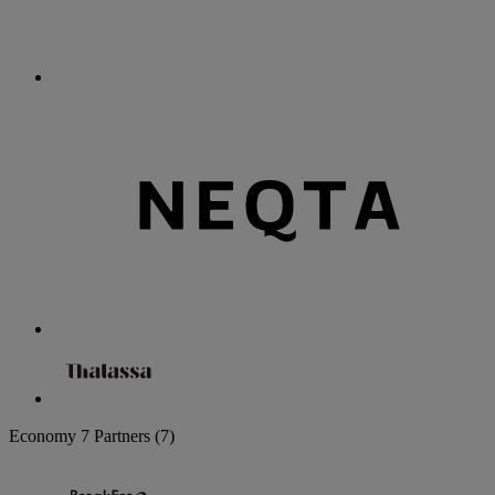
Economy
7 Partners
(7)