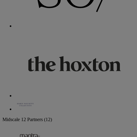
Midscale
12 Partners
(12)