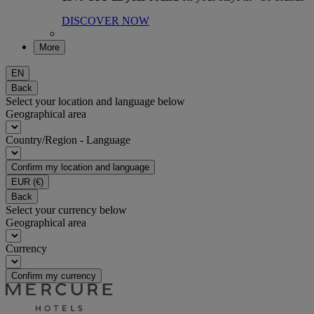
DISCOVER NOW
More
EN
Back
Select your location and language below
Geographical area
Country/Region - Language
Confirm my location and language
EUR
(€)
Back
Select your currency below
Geographical area
Currency
Confirm my currency