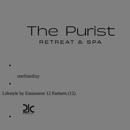
Lifestyle by Ennismore
12 Partners
(12)