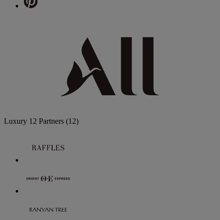
Luxury
12 Partners
(12)