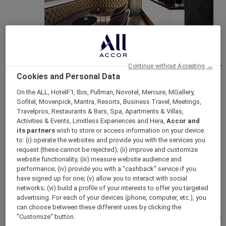
New Openings & Refurbishments
Check our new hotels openings to find out about all our
Continue without Accepting →
latest refurbishments. Visit the website today.
Cookies and Personal Data
On the ALL, HotelF1, Ibis, Pullman, Novotel, Mercure, MGallery,
Sofitel, Movenpick, Mantra, Resorts, Business Travel, Meetings,
Travelpros, Restaurants & Bars, Spa, Apartments & Villas,
Activities & Events, Limitless Experiences and Hera,
Accor and
its partners
wish to store or access information on your device
to: (i) operate the websites and provide you with the services you
request (these cannot be rejected); (ii) improve and customize
website functionality; (iii) measure website audience and
performance; (iv) provide you with a "cashback" service if you
have signed up for one; (v) allow you to interact with social
networks; (vi) build a profile of your interests to offer you targeted
Vote Mercure
advertising. For each of your devices (phone, computer, etc.), you
Mercure Hotels have been nominated for Best Hotel
can choose between these different uses by clicking the
Brand for Midscale Breaks at the British Travel Awards
"Customize" button.
2025.