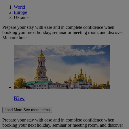
World
Europe
Ukraine
Prepare your stay with ease and in complete confidence when
booking your next holiday, seminar or meeting room, and discover
Mercure hotels.
Kiev
Load More
See more items
Prepare your stay with ease and in complete confidence when
booking your next holiday, seminar or meeting room, and discover