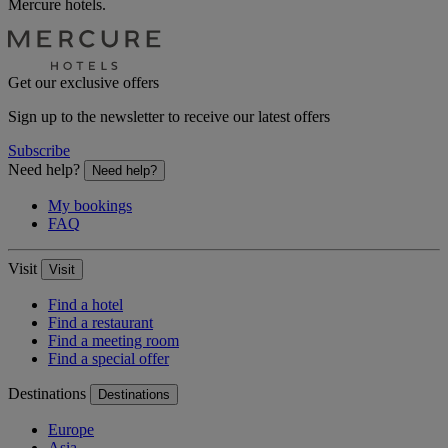
Mercure hotels.
Get our exclusive offers
Sign up to the newsletter to receive our latest offers
Subscribe
Need help?
Need help?
My bookings
FAQ
Visit
Visit
Find a hotel
Find a restaurant
Find a meeting room
Find a special offer
Destinations
Destinations
Europe
Asia