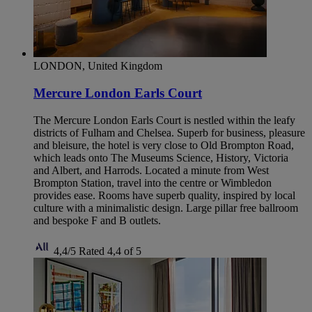
LONDON, United Kingdom
Mercure London Earls Court
The Mercure London Earls Court is nestled within the leafy
districts of Fulham and Chelsea. Superb for business, pleasure
and bleisure, the hotel is very close to Old Brompton Road,
which leads onto The Museums Science, History, Victoria
and Albert, and Harrods. Located a minute from West
Brompton Station, travel into the centre or Wimbledon
provides ease. Rooms have superb quality, inspired by local
culture with a minimalistic design. Large pillar free ballroom
and bespoke F and B outlets.
4,4/5
Rated 4,4 of 5