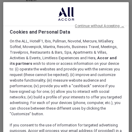
Continue without Accepting →
Mercure Store
Cookies and Personal Data
Loyalty
On the ALL, HotelF1, Ibis, Pullman, Novotel, Mercure, MGallery,
Back
Sofitel, Movenpick, Mantra, Resorts, Business Travel, Meetings,
Discover the program
Travelpros, Restaurants & Bars, Spa, Apartments & Villas,
ALL Accor+ Subscriptions
Activities & Events, Limitless Experiences and Hera,
Accor and
its partners
wish to store or access information on your device
to: (i) operate the websites and provide you with the services you
request (these cannot be rejected); (ii) improve and customize
website functionality; (iii) measure website audience and
performance; (iv) provide you with a "cashback" service if you
have signed up for one; (v) allow you to interact with social
networks; (vi) build a profile of your interests to offer you targeted
advertising. For each of your devices (phone, computer, etc.), you
can choose between these different uses by clicking the
"Customize" button.
ALL Accor+ Voyager
If you consent to the use of information for targeted advertising
15% OFF all year round
on your stays in +30 brands
purposes, Accor will process your email address (if provided) in a