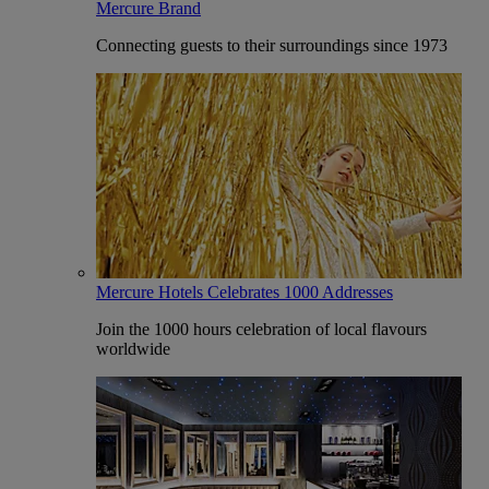
Mercure Brand
Connecting guests to their surroundings since 1973
Mercure Hotels Celebrates 1000 Addresses
Join the 1000 hours celebration of local flavours
worldwide