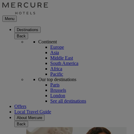
Menu
Destinations
Back
Continent
Europe
Asia
Middle East
South America
Africa
Pacific
Our top destinations
Paris
Brussels
London
See all destinations
Offers
Local Travel Guide
About Mercure
Back