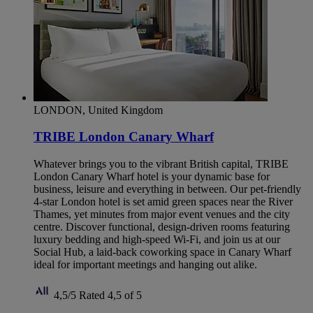
LONDON, United Kingdom
TRIBE London Canary Wharf
Whatever brings you to the vibrant British capital, TRIBE
London Canary Wharf hotel is your dynamic base for
business, leisure and everything in between. Our pet-friendly
4-star London hotel is set amid green spaces near the River
Thames, yet minutes from major event venues and the city
centre. Discover functional, design-driven rooms featuring
luxury bedding and high-speed Wi-Fi, and join us at our
Social Hub, a laid-back coworking space in Canary Wharf
ideal for important meetings and hanging out alike.
4,5/5
Rated 4,5 of 5