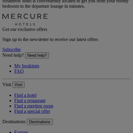
Heathrow hotel is conveniently located to get you from your roomy
bedroom to the departure lounge in minutes.
Get our exclusive offers
Sign up to the newsletter to receive our latest offers
Subscribe
Need help?
Need help?
My bookings
FAQ
Visit
Visit
Find a hotel
Find a restaurant
Find a meeting room
Find a special offer
Destinations
Destinations
Europe