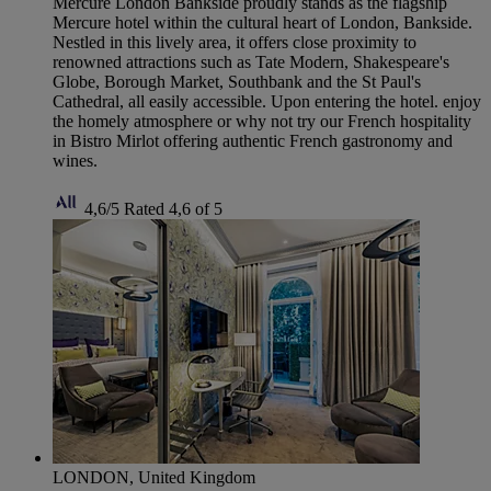
Mercure London Bankside proudly stands as the flagship
Mercure hotel within the cultural heart of London, Bankside.
Nestled in this lively area, it offers close proximity to
renowned attractions such as Tate Modern, Shakespeare's
Globe, Borough Market, Southbank and the St Paul's
Cathedral, all easily accessible. Upon entering the hotel. enjoy
the homely atmosphere or why not try our French hospitality
in Bistro Mirlot offering authentic French gastronomy and
wines.
4,6/5
Rated 4,6 of 5
LONDON, United Kingdom