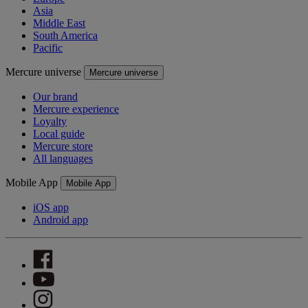
Asia
Middle East
South America
Pacific
Mercure universe
Mercure universe
Our brand
Mercure experience
Loyalty
Local guide
Mercure store
All languages
Mobile App
Mobile App
iOS app
Android app