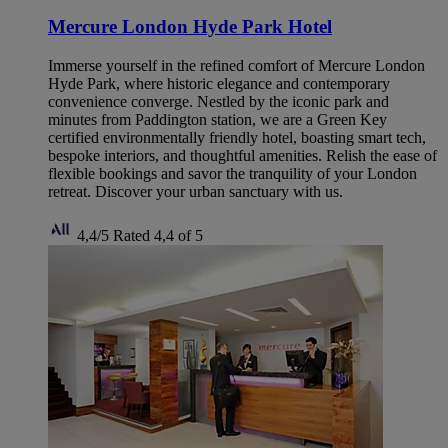
Mercure London Hyde Park Hotel
Immerse yourself in the refined comfort of Mercure London
Hyde Park, where historic elegance and contemporary
convenience converge. Nestled by the iconic park and
minutes from Paddington station, we are a Green Key
certified environmentally friendly hotel, boasting smart tech,
bespoke interiors, and thoughtful amenities. Relish the ease of
flexible bookings and savor the tranquility of your London
retreat. Discover your urban sanctuary with us.
4,4/5
Rated 4,4 of 5