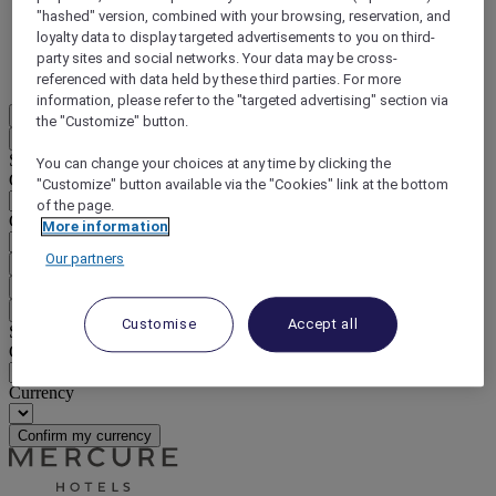
"hashed" version, combined with your browsing, reservation, and
DISCOVER NOW
loyalty data to display targeted advertisements to you on third-
party sites and social networks. Your data may be cross-
More
referenced with data held by these third parties. For more
information, please refer to the "targeted advertising" section via
EN
the "Customize" button.
Back
Select your location and language below
You can change your choices at any time by clicking the
Geographical area
"Customize" button available via the "Cookies" link at the bottom
of the page.
Country/Region - Language
More information
Our partners
Confirm my location and language
EUR
(€)
Back
Customise
Accept all
Select your currency below
Geographical area
Currency
Confirm my currency