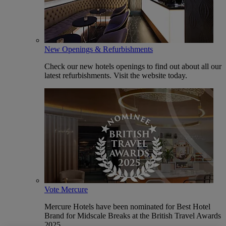
New Openings & Refurbishments
Check our new hotels openings to find out about all our
latest refurbishments. Visit the website today.
Vote Mercure
Mercure Hotels have been nominated for Best Hotel
Brand for Midscale Breaks at the British Travel Awards
2025.