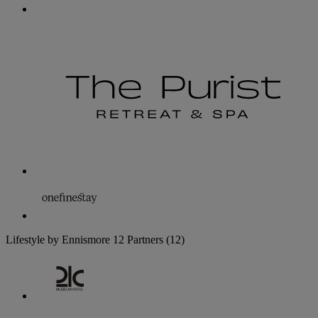
Lifestyle by Ennismore
12 Partners
(12)