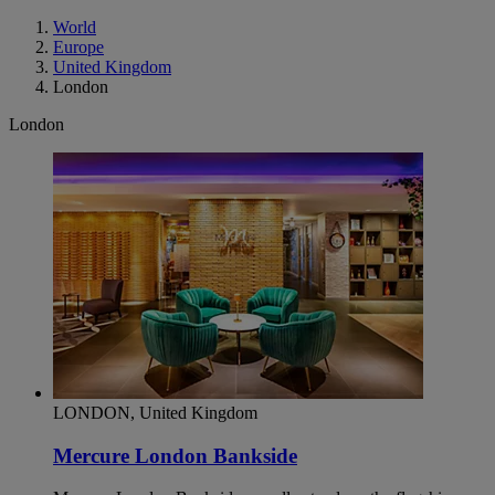
World
Europe
United Kingdom
London
London
LONDON, United Kingdom
Mercure London Bankside