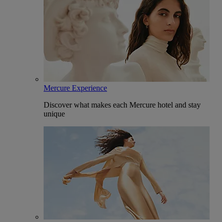
Mercure Experience
Discover what makes each Mercure hotel and stay
unique