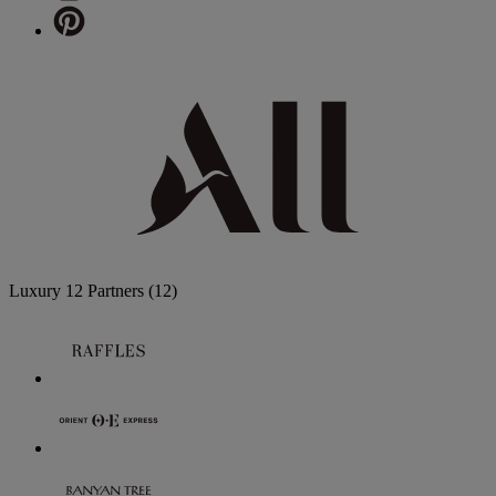
Luxury
12 Partners
(12)