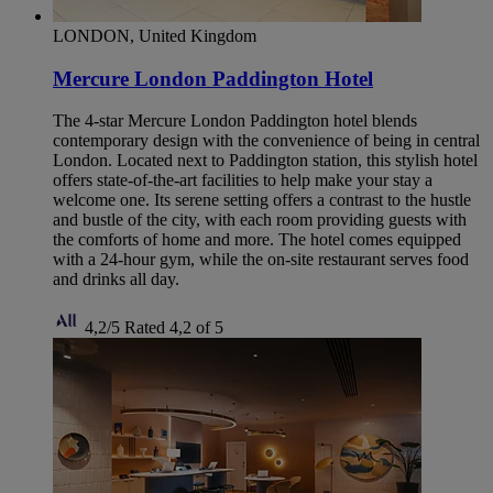
LONDON, United Kingdom
Mercure London Paddington Hotel
The 4-star Mercure London Paddington hotel blends
contemporary design with the convenience of being in central
London. Located next to Paddington station, this stylish hotel
offers state-of-the-art facilities to help make your stay a
welcome one. Its serene setting offers a contrast to the hustle
and bustle of the city, with each room providing guests with
the comforts of home and more. The hotel comes equipped
with a 24-hour gym, while the on-site restaurant serves food
and drinks all day.
4,2/5
Rated 4,2 of 5