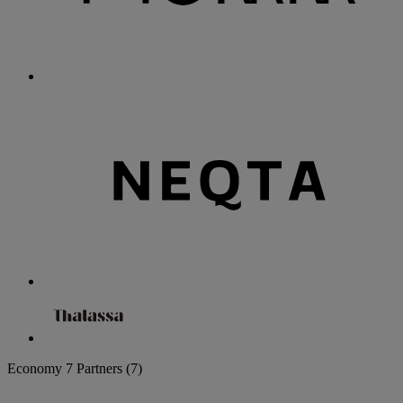
Economy
7 Partners
(7)