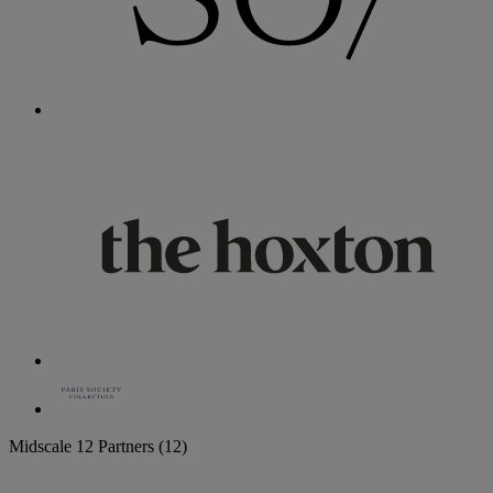
Midscale
12 Partners
(12)