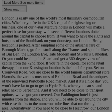
Load More
See more items
Show map
London is easily one of the world’s most thrillingly cosmopolitan
cities. Whether you’re in the UK’s capital for sightseeing or
business, one of our 4-star Mercure hotels in London will make a
perfect base for your stay, with seven different locations dotted
around the capital to choose from. If you want to have the sights and
hotspots of the Southbank on your doorstep, our London Bridge
location is perfect. After sampling some of the artisanal fare of
Borough Market, go for a stroll along the Thames and spot the likes
of Big Ben, the London Eye, Tate Modern and St Paul’s Cathedral.
Or you could head up the Shard and get a 360-degree view of the
capital from the 72nd floor. If you’re in the capital for some retail
therapy, then our Kensington location is the hotel for you. Set on
Cromwell Road, you are close to the world famous department store
Harrods, the various museums of Exhibition Road and the antiques
of the renowned Portobello Road market. And if it’s a nice day, you
won’t have far to go to get to Hyde Park, where you can sit and
relax next to Serpentine. And if you need to be close to transport
options, we’ve got you covered. Our Paddington hotel is just
minutes from the station, and you will be able to get around the city
with ease thanks to the numerous tube lines that run through the
area. Alternatively, if you need to be close to Heathrow, our London