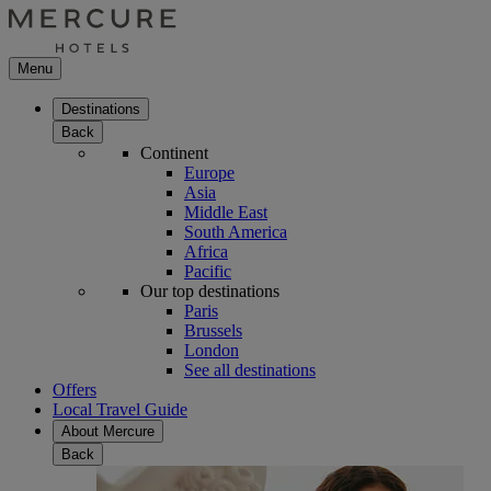
Menu
Destinations
Back
Continent
Europe
Asia
Middle East
South America
Africa
Pacific
Our top destinations
Paris
Brussels
London
See all destinations
Offers
Local Travel Guide
About Mercure
Back