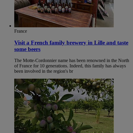
France
Visit a French family brewery in Lille and taste
some beers
The Motte-Cordonnier name has been renowned in the North
of France for 10 generations. Indeed, this family has always
been involved in the region's br