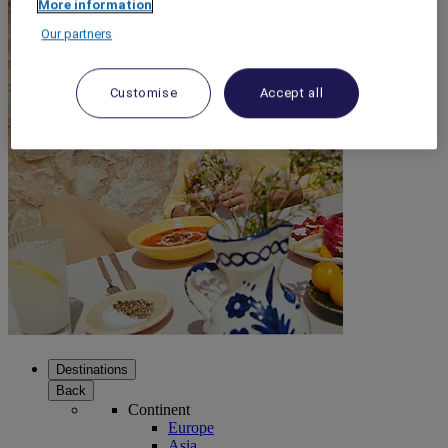
More information
Our partners
Customise
Accept all
Destinations
Back
Continent
Europe
Asia