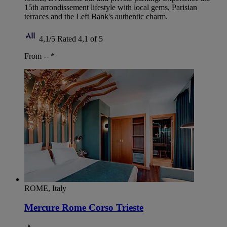
15th arrondissement lifestyle with local gems, Parisian
terraces and the Left Bank's authentic charm.
4,1/5
Rated 4,1 of 5
From --
*
ROME, Italy
Mercure Rome Corso Trieste