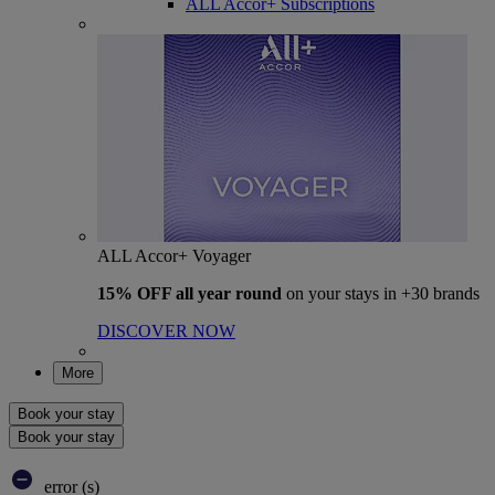
ALL Accor+ Subscriptions
ALL Accor+ Voyager
15% OFF all year round
on your stays in +30 brands
DISCOVER NOW
More
Book your stay
Book your stay
error (s)