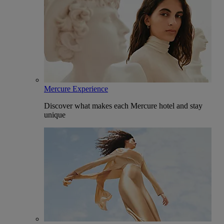
Mercure Experience
Discover what makes each Mercure hotel and stay
unique