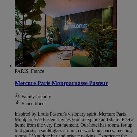
PARIS, France
Mercure Paris Montparnasse Pasteur
Family friendly
Ecocertified
Inspired by Louis Pasteur's visionary spirit, Mercure Paris
Montparnasse Pasteur invites you to explore and share. Feel at
home from the very first moment. Our hotel has rooms for up
to 4 guests, a sunlit glass atrium, co-working spaces, meeting
rooms, L'Antidote bar and private parking. Experience the