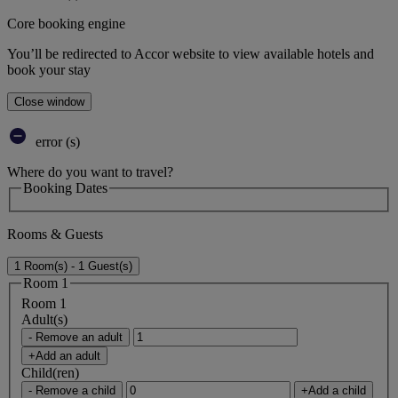
Core booking engine
You’ll be redirected to Accor website to view available hotels and
book your stay
Close window
error (s)
Where do you want to travel?
Booking Dates
Rooms & Guests
1 Room(s) - 1 Guest(s)
Room 1
Room 1
Adult(s)
- Remove an adult
+Add an adult
Child(ren)
- Remove a child
+Add a child