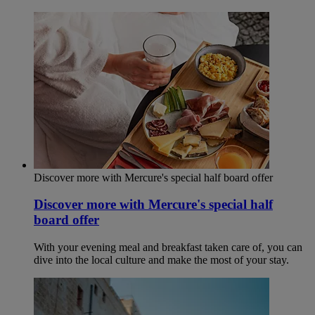
Discover more with Mercure's special half board offer
Discover more with Mercure's special half
board offer
With your evening meal and breakfast taken care of, you can
dive into the local culture and make the most of your stay.