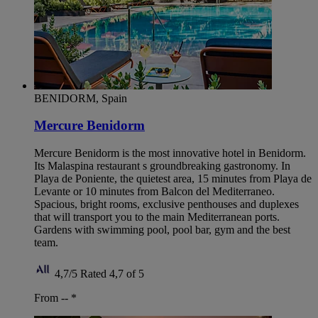
BENIDORM, Spain
Mercure Benidorm
Mercure Benidorm is the most innovative hotel in Benidorm.
Its Malaspina restaurant s groundbreaking gastronomy. In
Playa de Poniente, the quietest area, 15 minutes from Playa de
Levante or 10 minutes from Balcon del Mediterraneo.
Spacious, bright rooms, exclusive penthouses and duplexes
that will transport you to the main Mediterranean ports.
Gardens with swimming pool, pool bar, gym and the best
team.
4,7/5
Rated 4,7 of 5
From --
*