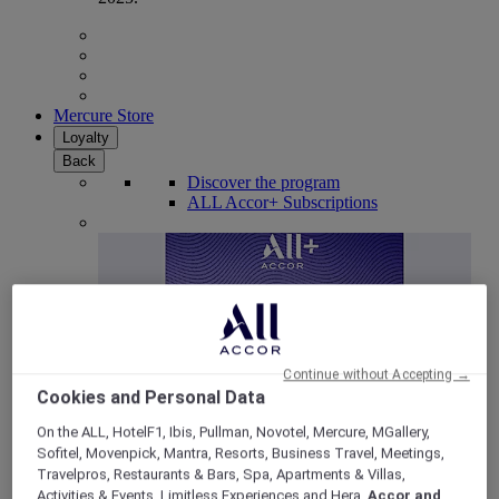
Mercure Store
Loyalty
Back
Discover the program
ALL Accor+ Subscriptions
Continue without Accepting →
Cookies and Personal Data
On the ALL, HotelF1, Ibis, Pullman, Novotel, Mercure, MGallery,
Sofitel, Movenpick, Mantra, Resorts, Business Travel, Meetings,
ALL Accor+ Voyager
Travelpros, Restaurants & Bars, Spa, Apartments & Villas,
15% OFF all year round
on your stays in +30 brands
Activities & Events, Limitless Experiences and Hera,
Accor and