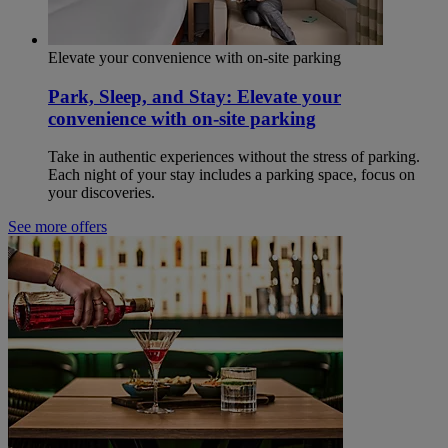
Elevate your convenience with on-site parking
Park, Sleep, and Stay: Elevate your
convenience with on-site parking
Take in authentic experiences without the stress of parking.
Each night of your stay includes a parking space, focus on
your discoveries.
See more offers