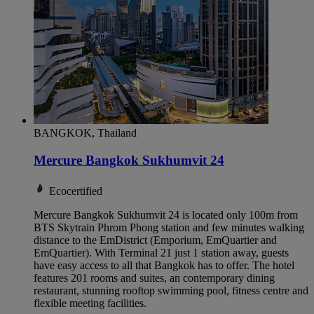
BANGKOK, Thailand
Mercure Bangkok Sukhumvit 24
Ecocertified
Mercure Bangkok Sukhumvit 24 is located only 100m from
BTS Skytrain Phrom Phong station and few minutes walking
distance to the EmDistrict (Emporium, EmQuartier and
EmQuartier). With Terminal 21 just 1 station away, guests
have easy access to all that Bangkok has to offer. The hotel
features 201 rooms and suites, an contemporary dining
restaurant, stunning rooftop swimming pool, fitness centre and
flexible meeting facilities.