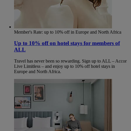
Member's Rate: up to 10% off in Europe and North Africa
Up to 10% off on hotel stays for members of
ALL
Travel has never been so rewarding. Sign up to ALL – Accor
Live Limitless – and enjoy up to 10% off hotel stays in
Europe and North Africa.