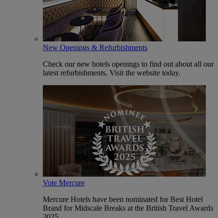
New Openings & Refurbishments
Check our new hotels openings to find out about all our
latest refurbishments. Visit the website today.
Vote Mercure
Mercure Hotels have been nominated for Best Hotel
Brand for Midscale Breaks at the British Travel Awards
2025.