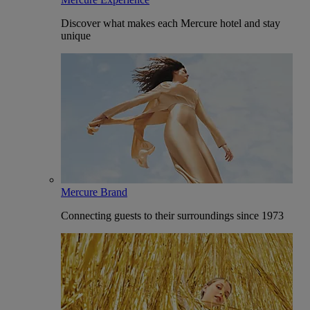
Discover what makes each Mercure hotel and stay
unique
Mercure Brand
Connecting guests to their surroundings since 1973