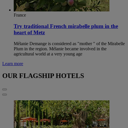
France
Try traditional French mirabelle plum in the
heart of Metz
Mélanie Demange is considered as "mother " of the Mirabelle
Plum in the region. Mélanie became involved in the
agricultural world at a very young age
Learn more
OUR FLAGSHIP HOTELS