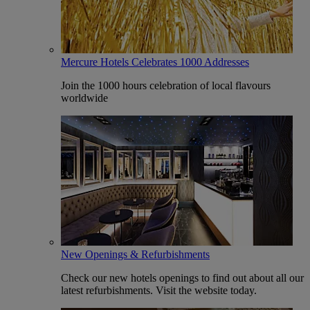
Mercure Hotels Celebrates 1000 Addresses
Join the 1000 hours celebration of local flavours
worldwide
New Openings & Refurbishments
Check our new hotels openings to find out about all our
latest refurbishments. Visit the website today.