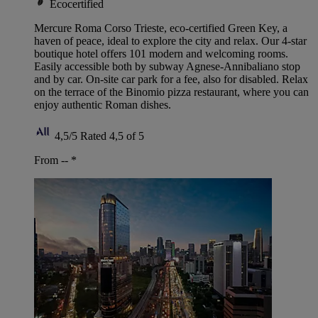
Ecocertified
Mercure Roma Corso Trieste, eco-certified Green Key, a
haven of peace, ideal to explore the city and relax. Our 4-star
boutique hotel offers 101 modern and welcoming rooms.
Easily accessible both by subway Agnese-Annibaliano stop
and by car. On-site car park for a fee, also for disabled. Relax
on the terrace of the Binomio pizza restaurant, where you can
enjoy authentic Roman dishes.
4,5/5
Rated 4,5 of 5
From --
*