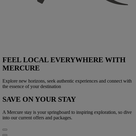
FEEL LOCAL EVERYWHERE WITH
MERCURE
Explore new horizons, seek authentic experiences and connect with
the essence of your destination
SAVE ON YOUR STAY
A Mercure stay is your springboard to inspiring exploration, so dive
into our current offers and packages.