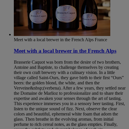
Meet with a local brewer in the French Alps
France
Meet with a local brewer in the French Alps
Brasserie Caquot was born from the desire of two brothers,
Antoine and Baptiste, to challenge themselves by creating
their own craft brewery with a culinary vision. In a little
village called Saint-Ours, they gave birth to their first “Ours”
beers: the golden blond, the white, and then the
Verveine&nbsp;(verbena). After a few years, they settled near
the Domaine de Marlioz to professionalize and to share their
expertise and awaken your senses through the art of tasting.
This experience immerses you in a sensory beer tasting. First,
listen to the unique sound of fizz. Next, observe the clear
colors and beautiful, ephemeral white foam that adorn the
glass. Then breathe in the evolving aromas, from initial
perfume to rich cereal notes, as the glass empties. Finally,