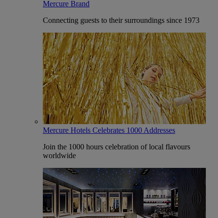
Mercure Brand
Connecting guests to their surroundings since 1973
Mercure Hotels Celebrates 1000 Addresses
Join the 1000 hours celebration of local flavours
worldwide