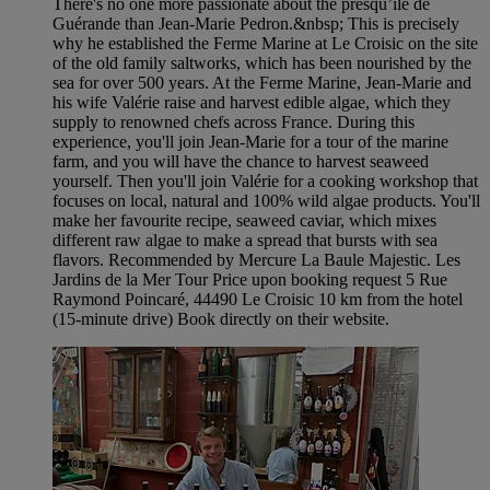
There's no one more passionate about the presqu’île de
Guérande than Jean-Marie Pedron.&nbsp; This is precisely
why he established the Ferme Marine at Le Croisic on the site
of the old family saltworks, which has been nourished by the
sea for over 500 years. At the Ferme Marine, Jean-Marie and
his wife Valérie raise and harvest edible algae, which they
supply to renowned chefs across France. During this
experience, you'll join Jean-Marie for a tour of the marine
farm, and you will have the chance to harvest seaweed
yourself. Then you'll join Valérie for a cooking workshop that
focuses on local, natural and 100% wild algae products. You'll
make her favourite recipe, seaweed caviar, which mixes
different raw algae to make a spread that bursts with sea
flavors. Recommended by Mercure La Baule Majestic. Les
Jardins de la Mer Tour Price upon booking request 5 Rue
Raymond Poincaré, 44490 Le Croisic 10 km from the hotel
(15-minute drive) Book directly on their website.