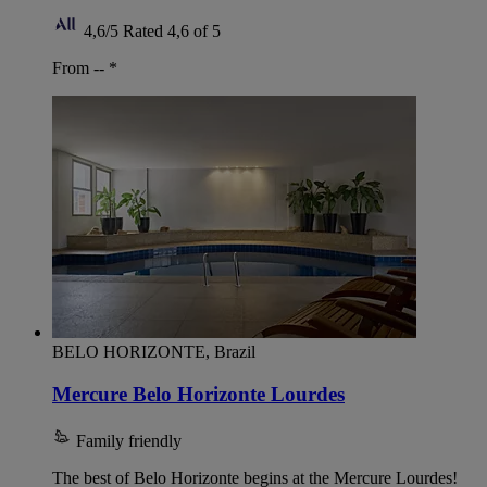
4,6/5
Rated 4,6 of 5
From --
*
BELO HORIZONTE, Brazil
Mercure Belo Horizonte Lourdes
Family friendly
The best of Belo Horizonte begins at the Mercure Lourdes!