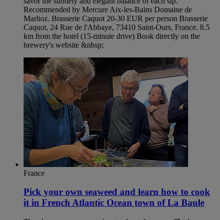
savor the subtlety and elegant balance of each sip.
Recommended by Mercure Aix-les-Bains Domaine de
Marlioz. Brasserie Caquot 20-30 EUR per person Brasserie
Caquot, 24 Rue de l'Abbaye, 73410 Saint-Ours, France. 8.5
km from the hotel (15-minute drive) Book directly on the
brewery's website &nbsp;
France
Pick your own seaweed and learn how to cook
it in French Atlantic Ocean town of La Baule