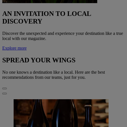
AN INVITATION TO LOCAL
DISCOVERY
Discover the unexpected and experience your destination like a true
local with our magazine.
Explore more
SPREAD YOUR WINGS
No one knows a destination like a local. Here are the best
recommendations from our teams, just for you.