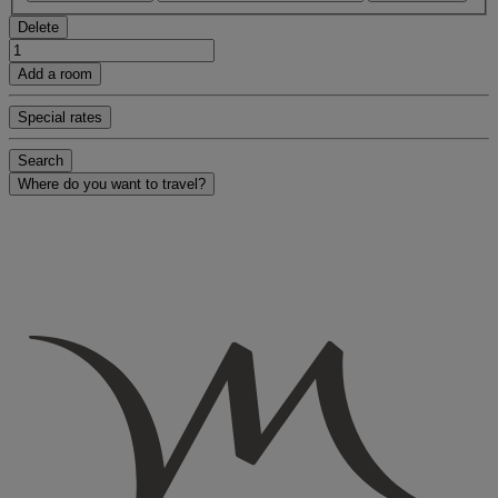
Delete
Add a room
Special rates
Search
Where do you want to travel?