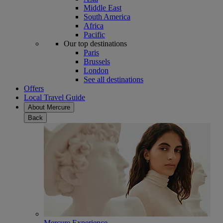
Middle East
South America
Africa
Pacific
Our top destinations
Paris
Brussels
London
See all destinations
Offers
Local Travel Guide
About Mercure
Back
Mercure Experience