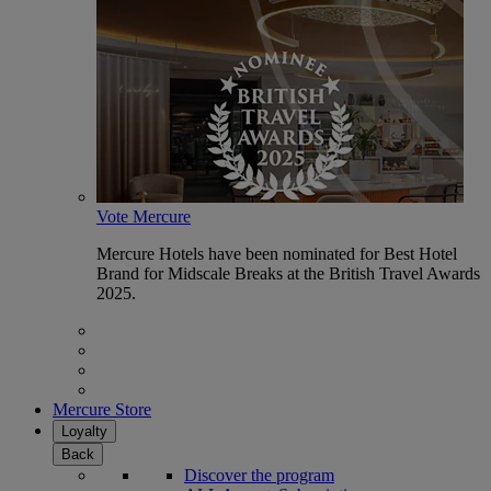
Vote Mercure
Mercure Hotels have been nominated for Best Hotel
Brand for Midscale Breaks at the British Travel Awards
2025.
Mercure Store
Loyalty
Back
Discover the program