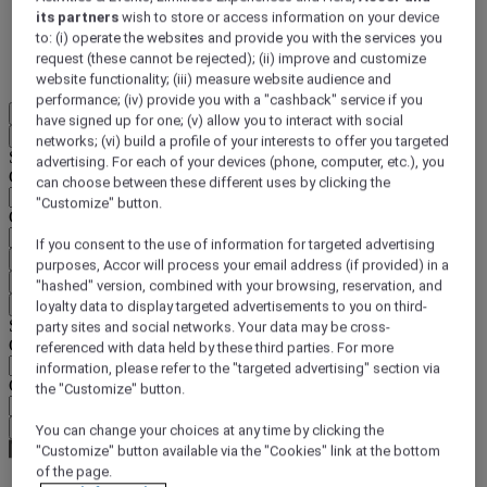
its partners
wish to store or access information on your device
DISCOVER NOW
to: (i) operate the websites and provide you with the services you
request (these cannot be rejected); (ii) improve and customize
More
website functionality; (iii) measure website audience and
performance; (iv) provide you with a "cashback" service if you
EN
have signed up for one; (v) allow you to interact with social
Back
networks; (vi) build a profile of your interests to offer you targeted
Select your location and language below
advertising. For each of your devices (phone, computer, etc.), you
Geographical area
can choose between these different uses by clicking the
"Customize" button.
Country/Region - Language
If you consent to the use of information for targeted advertising
Confirm my location and language
purposes, Accor will process your email address (if provided) in a
EUR
(€)
"hashed" version, combined with your browsing, reservation, and
Back
loyalty data to display targeted advertisements to you on third-
Select your currency below
party sites and social networks. Your data may be cross-
Geographical area
referenced with data held by these third parties. For more
information, please refer to the "targeted advertising" section via
Currency
the "Customize" button.
Confirm my currency
You can change your choices at any time by clicking the
"Customize" button available via the "Cookies" link at the bottom
of the page.