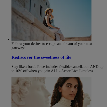
Follow your desires to escape and dream of your next
gateway!
Rediscover the sweetness of life
Stay like a local. Price includes flexible cancellation AND up
to 10% off when you join ALL - Accor Live Limitless.