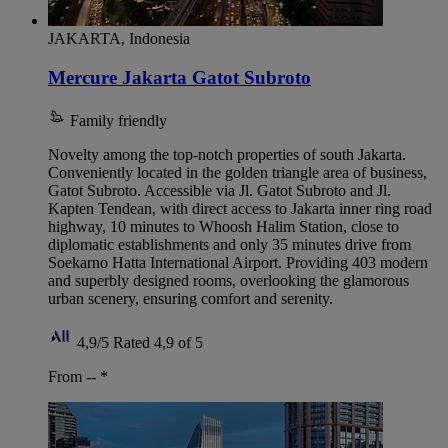
JAKARTA, Indonesia
Mercure Jakarta Gatot Subroto
Family friendly
Novelty among the top-notch properties of south Jakarta.
Conveniently located in the golden triangle area of business,
Gatot Subroto. Accessible via Jl. Gatot Subroto and Jl.
Kapten Tendean, with direct access to Jakarta inner ring road
highway, 10 minutes to Whoosh Halim Station, close to
diplomatic establishments and only 35 minutes drive from
Soekarno Hatta International Airport. Providing 403 modern
and superbly designed rooms, overlooking the glamorous
urban scenery, ensuring comfort and serenity.
4,9/5
Rated 4,9 of 5
From --
*