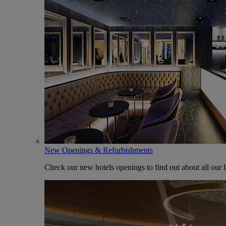
New Openings & Refurbishments
Check our new hotels openings to find out about all our l