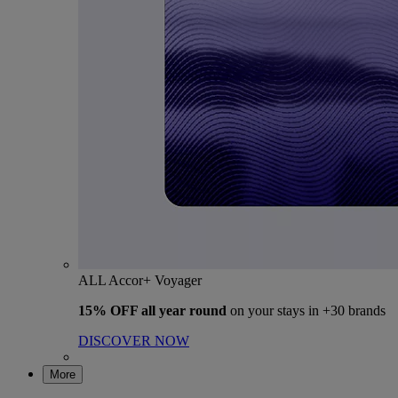
ALL Accor+ Voyager
15% OFF all year round
on your stays in +30 brands
DISCOVER NOW
More