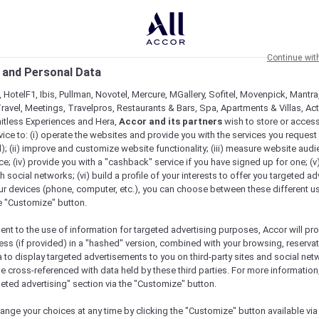
Continue wit
 and Personal Data
 HotelF1, Ibis, Pullman, Novotel, Mercure, MGallery, Sofitel, Movenpick, Mantra
ravel, Meetings, Travelpros, Restaurants & Bars, Spa, Apartments & Villas, Acti
mitless Experiences and Hera,
Accor and its partners
wish to store or acces
vice to: (i) operate the websites and provide you with the services you request
); (ii) improve and customize website functionality; (iii) measure website aud
; (iv) provide you with a "cashback" service if you have signed up for one; (v
th social networks; (vi) build a profile of your interests to offer you targeted ad
ur devices (phone, computer, etc.), you can choose between these different u
he "Customize" button.
ent to the use of information for targeted advertising purposes, Accor will pr
ess (if provided) in a "hashed" version, combined with your browsing, reservat
a to display targeted advertisements to you on third-party sites and social net
e cross-referenced with data held by these third parties. For more information,
e
geted advertising" section via the "Customize" button.
ange your choices at any time by clicking the "Customize" button available via