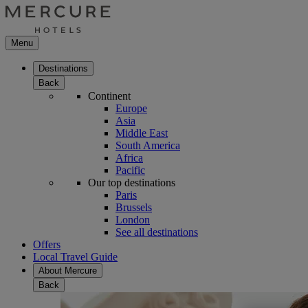
Menu
Destinations
Back
Continent
Europe
Asia
Middle East
South America
Africa
Pacific
Our top destinations
Paris
Brussels
London
See all destinations
Offers
Local Travel Guide
About Mercure
Back