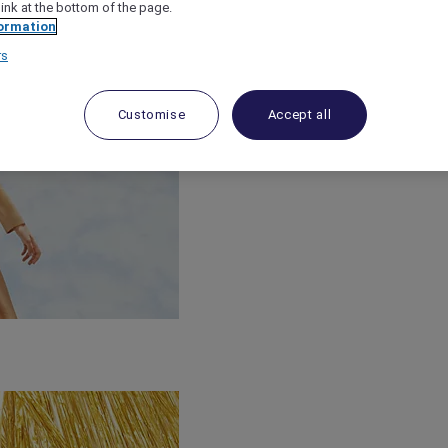
link at the bottom of the page.
ormation
rs
Customise
Accept all