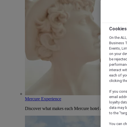
Cookies
On the ALL,
Business T
Events, Li
on your de
be rejected
performance
interact wi
each of yo
clicking t
If you cons
email addr
Mercure Experience
loyalty dat
data may b
Discover what makes each Mercure hotel and stay uniqu
to the "tar
You can ch