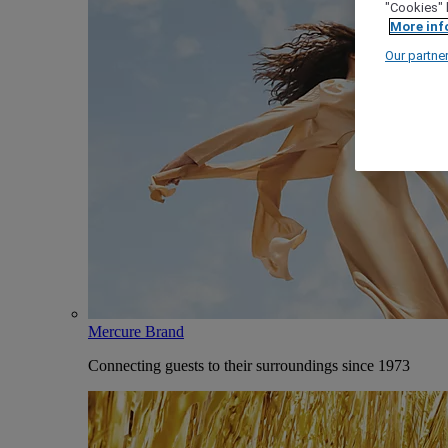
"Cookies" 
More inf
Our partne
Mercure Brand
Connecting guests to their surroundings since 1973