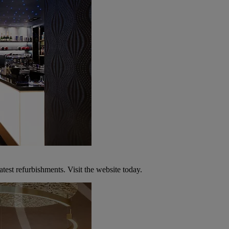
atest refurbishments. Visit the website today.