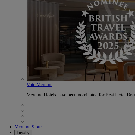
Vote Mercure
Mercure Hotels have been nominated for Best Hotel Bran
Mercure Store
Loyalty