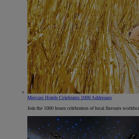
Mercure Hotels Celebrates 1000 Addresses
Join the 1000 hours celebration of local flavours worldw