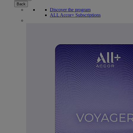
Back
Discover the program
ALL Accor+ Subscriptions