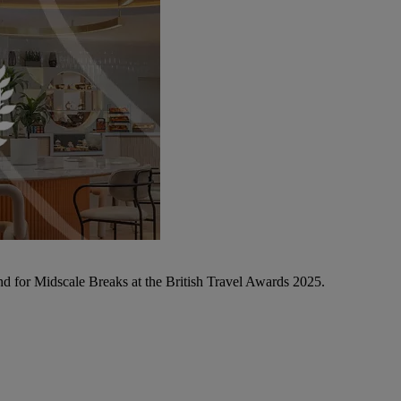
d for Midscale Breaks at the British Travel Awards 2025.