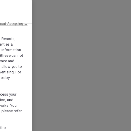
hout Accepting →
, Resorts,
vities &
s information
 (these cannot
ience and
) allow you to
vertising. For
ses by
ocess your
ion, and
works. Your
 please refer
 the