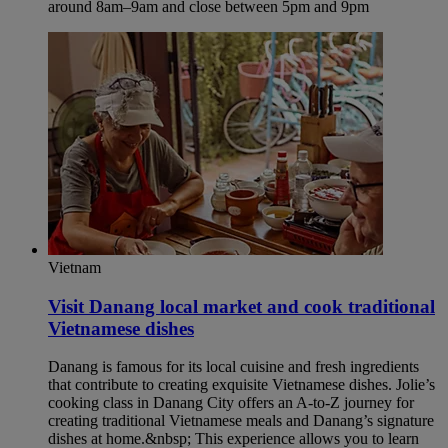
around 8am–9am and close between 5pm and 9pm
Vietnam
Visit Danang local market and cook traditional
Vietnamese dishes​
Danang is famous for its local cuisine and fresh ingredients
that contribute to creating exquisite Vietnamese dishes. Jolie’s
cooking class in Danang City offers an A-to-Z journey for
creating traditional Vietnamese meals and Danang’s signature
dishes at home.&nbsp; This experience allows you to learn