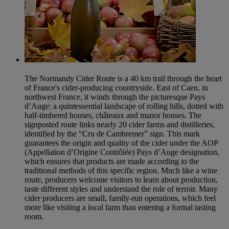
The Normandy Cider Route is a 40 km trail through the heart
of France's cider-producing countryside. East of Caen, in
northwest France, it winds through the picturesque Pays
d’Auge: a quintessential landscape of rolling hills, dotted with
half-timbered houses, châteaux and manor houses. The
signposted route links nearly 20 cider farms and distilleries,
identified by the “Cru de Cambremer” sign. This mark
guarantees the origin and quality of the cider under the AOP
(Appellation d’Origine Contrôlée) Pays d’Auge designation,
which ensures that products are made according to the
traditional methods of this specific region. Much like a wine
route, producers welcome visitors to learn about production,
taste different styles and understand the role of terroir. Many
cider producers are small, family-run operations, which feel
more like visiting a local farm than entering a formal tasting
room.