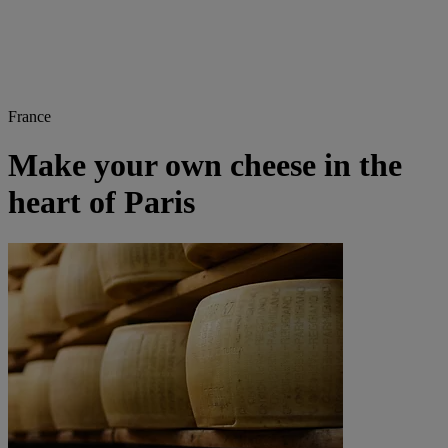
France
Make your own cheese in the
heart of Paris