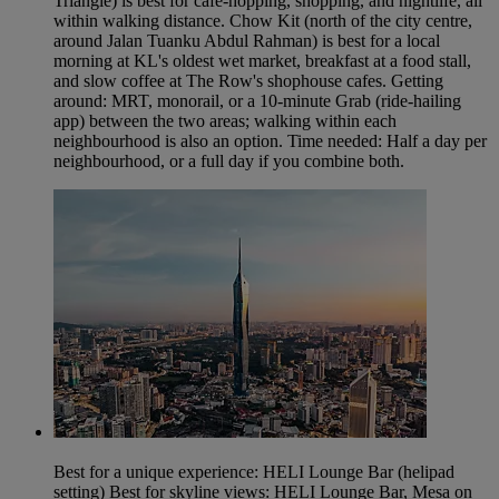
Triangle) is best for cafe-hopping, shopping, and nightlife, all
within walking distance. Chow Kit (north of the city centre,
around Jalan Tuanku Abdul Rahman) is best for a local
morning at KL's oldest wet market, breakfast at a food stall,
and slow coffee at The Row's shophouse cafes. Getting
around: MRT, monorail, or a 10-minute Grab (ride-hailing
app) between the two areas; walking within each
neighbourhood is also an option. Time needed: Half a day per
neighbourhood, or a full day if you combine both.
Best for a unique experience: HELI Lounge Bar (helipad
setting) Best for skyline views: HELI Lounge Bar, Mesa on