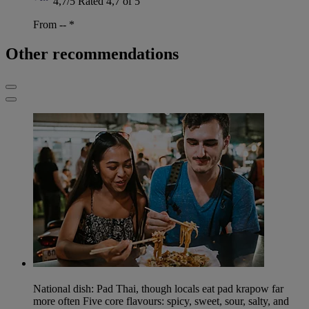
4,7/5
Rated 4,7 of 5
From --
*
Other recommendations
National dish: Pad Thai, though locals eat pad krapow far
more often Five core flavours: spicy, sweet, sour, salty, and