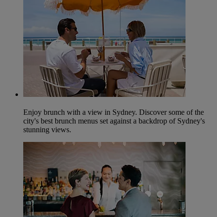
Enjoy brunch with a view in Sydney. Discover some of the
city's best brunch menus set against a backdrop of Sydney's
stunning views.