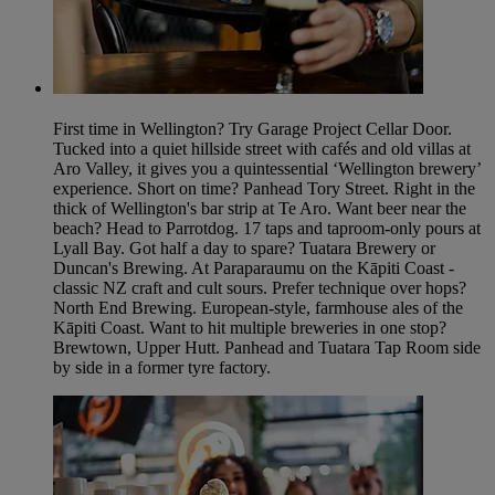
First time in Wellington? Try Garage Project Cellar Door.
Tucked into a quiet hillside street with cafés and old villas at
Aro Valley, it gives you a quintessential ‘Wellington brewery’
experience. Short on time? Panhead Tory Street. Right in the
thick of Wellington's bar strip at Te Aro. Want beer near the
beach? Head to Parrotdog. 17 taps and taproom-only pours at
Lyall Bay. Got half a day to spare? Tuatara Brewery or
Duncan's Brewing. At Paraparaumu on the Kāpiti Coast -
classic NZ craft and cult sours. Prefer technique over hops?
North End Brewing. European-style, farmhouse ales of the
Kāpiti Coast. Want to hit multiple breweries in one stop?
Brewtown, Upper Hutt. Panhead and Tuatara Tap Room side
by side in a former tyre factory.