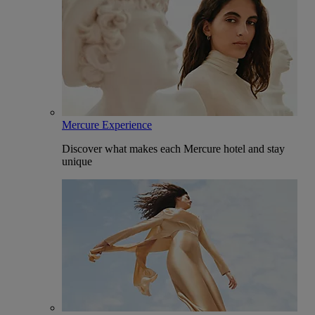
Mercure Experience
Discover what makes each Mercure hotel and stay
unique