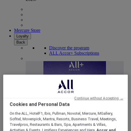
Mercure Store
Loyalty
Back
Discover the program
ALL Accor+ Subscriptions
Continue without Accepting →
Cookies and Personal Data
On the ALL, HotelF1, Ibis, Pullman, Novotel, Mercure, MGallery,
Sofitel, Movenpick, Mantra, Resorts, Business Travel, Meetings,
ALL Accor+ Voyager
Travelpros, Restaurants & Bars, Spa, Apartments & Villas,
15% OFF all year round
on your stays in +30 brands
Activities & Events, Limitless Experiences and Hera,
Accor and