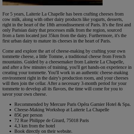
For 5 years, Laiterie La Chapelle has been crafting cheeses from
cow milk, along with other dairy products like yogurts, desserts,
right in the heart of the 18th arrondissement of Paris. It's the first and
only Parisian dairy that processes milk from the region, sourced
from a farm located just 35km from the dairy. Furthermore, it's the
first urban dairy to mature its cheeses in the heart of Paris.
Come and explore the art of cheese-making by crafting your own
tommette cheese, a little Tomme, a traditional cheese from French
mountains. Guided by a cheesemaker from Laiterie La Chapelle,
and after a few minutes of training, you'll get hands-on experience in
creating your tommette. You'll work in an authentic cheese-making
environment right in the dairy's production room, and your cheeses
will then join the cellar. After a necessary 3-month period for your
tommette to develop all its flavors, the time will come for you to
savor your own cheese.
Recommended by Mercure Paris Opéra Garnier Hotel & Spa.
Cheese-Making Workshop at Laiterie La Chapelle
85€ per person
72 Rue Philippe de Girard, 75018 Paris
4,3 km from the hotel
Book directly on their website.