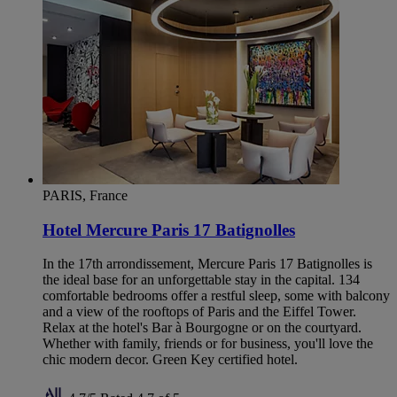
PARIS, France
Hotel Mercure Paris 17 Batignolles
In the 17th arrondissement, Mercure Paris 17 Batignolles is
the ideal base for an unforgettable stay in the capital. 134
comfortable bedrooms offer a restful sleep, some with balcony
and a view of the rooftops of Paris and the Eiffel Tower.
Relax at the hotel's Bar à Bourgogne or on the courtyard.
Whether with family, friends or for business, you'll love the
chic modern decor. Green Key certified hotel.