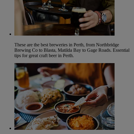
These are the best breweries in Perth, from Northbridge
Brewing Co to Blasta, Matilda Bay to Gage Roads. Essential
tips for great craft beer in Perth.