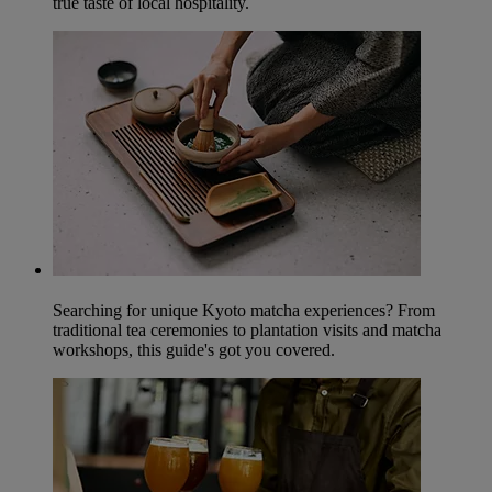
true taste of local hospitality.
Searching for unique Kyoto matcha experiences? From
traditional tea ceremonies to plantation visits and matcha
workshops, this guide's got you covered.