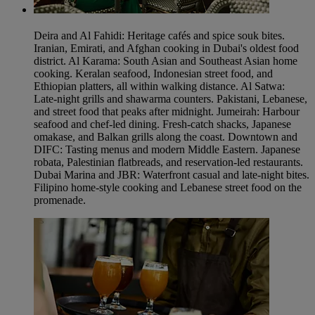
Deira and Al Fahidi: Heritage cafés and spice souk bites.
Iranian, Emirati, and Afghan cooking in Dubai's oldest food
district. Al Karama: South Asian and Southeast Asian home
cooking. Keralan seafood, Indonesian street food, and
Ethiopian platters, all within walking distance. Al Satwa:
Late-night grills and shawarma counters. Pakistani, Lebanese,
and street food that peaks after midnight. Jumeirah: Harbour
seafood and chef-led dining. Fresh-catch shacks, Japanese
omakase, and Balkan grills along the coast. Downtown and
DIFC: Tasting menus and modern Middle Eastern. Japanese
robata, Palestinian flatbreads, and reservation-led restaurants.
Dubai Marina and JBR: Waterfront casual and late-night bites.
Filipino home-style cooking and Lebanese street food on the
promenade.