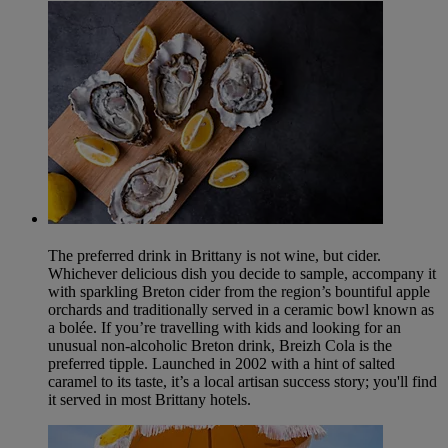
The preferred drink in Brittany is not wine, but cider.
Whichever delicious dish you decide to sample, accompany it
with sparkling Breton cider from the region’s bountiful apple
orchards and traditionally served in a ceramic bowl known as
a bolée. If you’re travelling with kids and looking for an
unusual non-alcoholic Breton drink, Breizh Cola is the
preferred tipple. Launched in 2002 with a hint of salted
caramel to its taste, it’s a local artisan success story; you'll find
it served in most Brittany hotels.