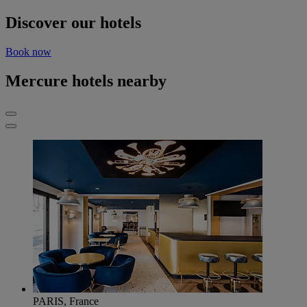
Discover our hotels
Book now
Mercure hotels nearby
PARIS, France