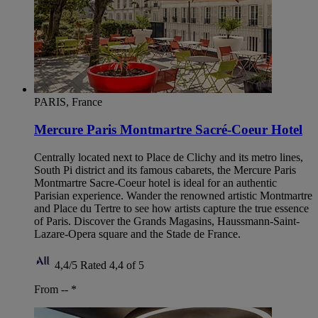
PARIS, France
Mercure Paris Montmartre Sacré-Coeur Hotel
Centrally located next to Place de Clichy and its metro lines,
South Pi district and its famous cabarets, the Mercure Paris
Montmartre Sacre-Coeur hotel is ideal for an authentic
Parisian experience. Wander the renowned artistic Montmartre
and Place du Tertre to see how artists capture the true essence
of Paris. Discover the Grands Magasins, Haussmann-Saint-
Lazare-Opera square and the Stade de France.
4,4/5
Rated 4,4 of 5
From --
*