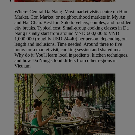
Where: Central Da Nang. Most market visits centre on Han
Market, Con Market, or neighbourhood markets in My An
and Hai Chau. Best for: Solo travellers, couples, and food-led
city breaks. Typical cost: Small-group cooking classes in Da
Nang usually start from around VND 600,000 to VND
1,000,000 (roughly USD 24–40) per person, depending on
length and inclusions. Time needed: Around three to five
hours for a market visit, cooking session and shared meal.
Why do it: You'll learn local ingredients, kitchen techniques,
and how Da Nang's food differs from other regions in
Vietnam.