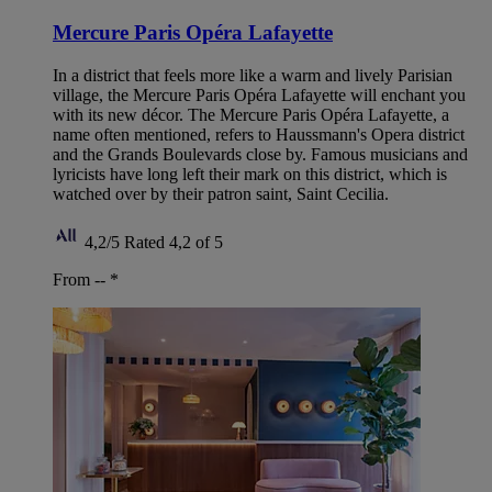
Mercure Paris Opéra Lafayette
In a district that feels more like a warm and lively Parisian
village, the Mercure Paris Opéra Lafayette will enchant you
with its new décor. The Mercure Paris Opéra Lafayette, a
name often mentioned, refers to Haussmann's Opera district
and the Grands Boulevards close by. Famous musicians and
lyricists have long left their mark on this district, which is
watched over by their patron saint, Saint Cecilia.
4,2/5
Rated 4,2 of 5
From --
*