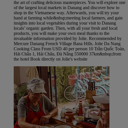
the art of crafting delicious masterpieces. You will explore one
of the largest local markets in Danang and discover how to
shop in the Vietnamese way. Afterwards, you will try your
hand at farming while&nbsp;meeting local farmers, and gain
insights into local vegetables during your visit to Danang
locals’ organic garden. Then, with all your fresh and local
products, you will make your own meal thanks to the
invaluable information provided by Jolie. Recommended by
Mercure Danang French Village Bana Hills. Jolie Da Nang
Cooking Class From USD 40 per person 10 Trần Quốc Toản,
Hải Châu 1, Hải Châu, Đà Nẵng 550000 37km&nbsp;from
the hotel Book directly on Jolie's website