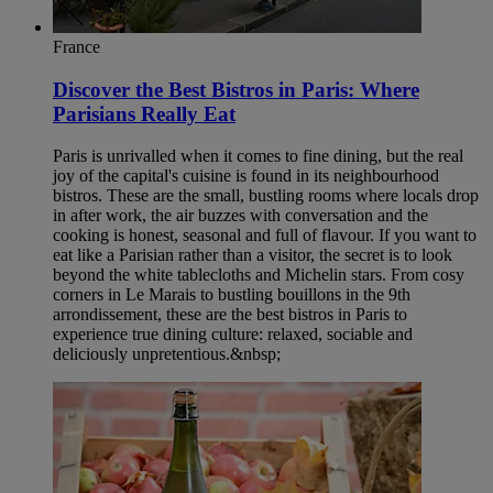
France
Discover the Best Bistros in Paris: Where
Parisians Really Eat
Paris is unrivalled when it comes to fine dining, but the real
joy of the capital's cuisine is found in its neighbourhood
bistros. These are the small, bustling rooms where locals drop
in after work, the air buzzes with conversation and the
cooking is honest, seasonal and full of flavour. If you want to
eat like a Parisian rather than a visitor, the secret is to look
beyond the white tablecloths and Michelin stars. From cosy
corners in Le Marais to bustling bouillons in the 9th
arrondissement, these are the best bistros in Paris to
experience true dining culture: relaxed, sociable and
deliciously unpretentious.&nbsp;