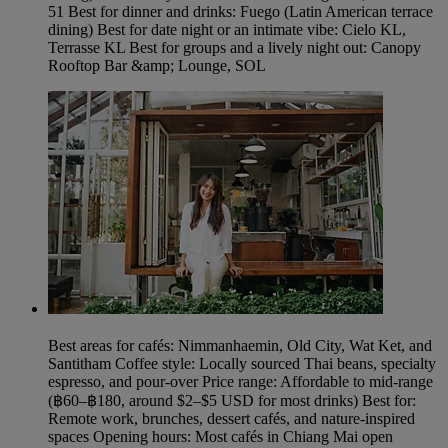
51 Best for dinner and drinks: Fuego (Latin American terrace
dining) Best for date night or an intimate vibe: Cielo KL,
Terrasse KL Best for groups and a lively night out: Canopy
Rooftop Bar &amp; Lounge, SOL
Best areas for cafés: Nimmanhaemin, Old City, Wat Ket, and
Santitham Coffee style: Locally sourced Thai beans, specialty
espresso, and pour‑over Price range: Affordable to mid-range
(฿60–฿180, around $2–$5 USD for most drinks) Best for:
Remote work, brunches, dessert cafés, and nature-inspired
spaces Opening hours: Most cafés in Chiang Mai open