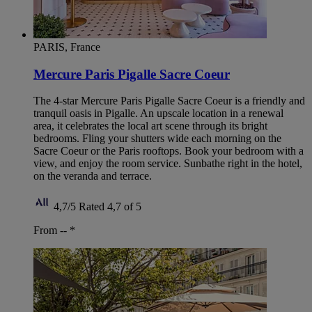
PARIS, France
Mercure Paris Pigalle Sacre Coeur
The 4-star Mercure Paris Pigalle Sacre Coeur is a friendly and
tranquil oasis in Pigalle. An upscale location in a renewal
area, it celebrates the local art scene through its bright
bedrooms. Fling your shutters wide each morning on the
Sacre Coeur or the Paris rooftops. Book your bedroom with a
view, and enjoy the room service. Sunbathe right in the hotel,
on the veranda and terrace.
4,7/5
Rated 4,7 of 5
From --
*