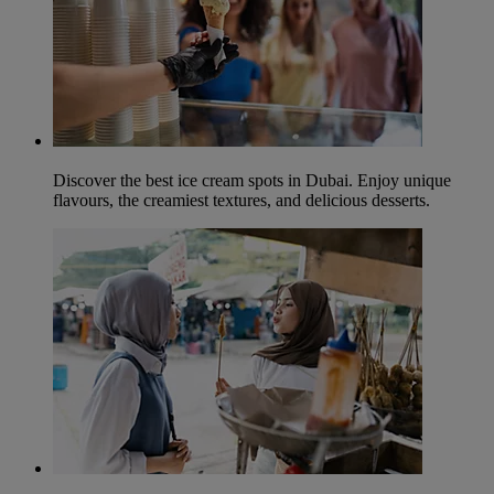
Discover the best ice cream spots in Dubai. Enjoy unique
flavours, the creamiest textures, and delicious desserts.