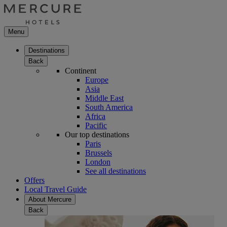
Menu
Destinations
Back
Continent
Europe
Asia
Middle East
South America
Africa
Pacific
Our top destinations
Paris
Brussels
London
See all destinations
Offers
Local Travel Guide
About Mercure
Back