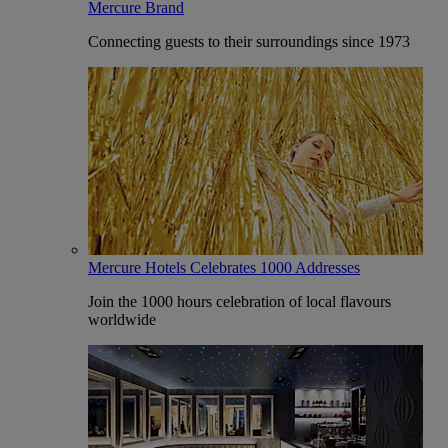
Mercure Brand
Connecting guests to their surroundings since 1973
Mercure Hotels Celebrates 1000 Addresses
Join the 1000 hours celebration of local flavours
worldwide