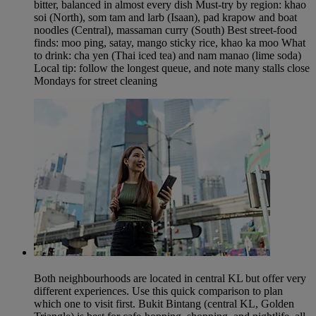
bitter, balanced in almost every dish Must-try by region: khao
soi (North), som tam and larb (Isaan), pad krapow and boat
noodles (Central), massaman curry (South) Best street-food
finds: moo ping, satay, mango sticky rice, khao ka moo What
to drink: cha yen (Thai iced tea) and nam manao (lime soda)
Local tip: follow the longest queue, and note many stalls close
Mondays for street cleaning
Both neighbourhoods are located in central KL but offer very
different experiences. Use this quick comparison to plan
which one to visit first. Bukit Bintang (central KL, Golden