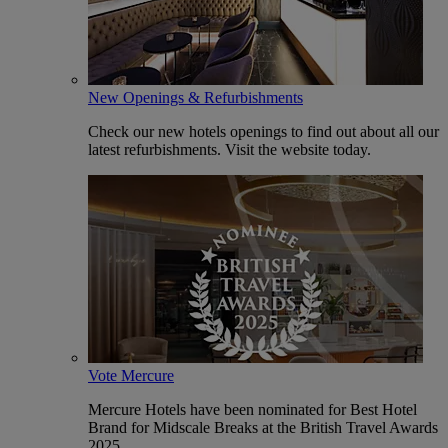
New Openings & Refurbishments
Check our new hotels openings to find out about all our
latest refurbishments. Visit the website today.
Vote Mercure
Mercure Hotels have been nominated for Best Hotel
Brand for Midscale Breaks at the British Travel Awards
2025.