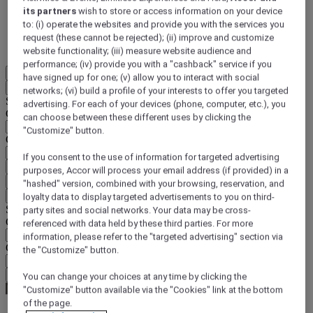
its partners
wish to store or access information on your device
DISCOVER NOW
to: (i) operate the websites and provide you with the services you
request (these cannot be rejected); (ii) improve and customize
More
website functionality; (iii) measure website audience and
performance; (iv) provide you with a "cashback" service if you
EN
have signed up for one; (v) allow you to interact with social
Back
networks; (vi) build a profile of your interests to offer you targeted
Select your location and language below
advertising. For each of your devices (phone, computer, etc.), you
Geographical area
can choose between these different uses by clicking the
"Customize" button.
Country/Region - Language
If you consent to the use of information for targeted advertising
Confirm my location and language
purposes, Accor will process your email address (if provided) in a
EUR
(€)
"hashed" version, combined with your browsing, reservation, and
Back
loyalty data to display targeted advertisements to you on third-
Select your currency below
party sites and social networks. Your data may be cross-
Geographical area
referenced with data held by these third parties. For more
information, please refer to the "targeted advertising" section via
Currency
the "Customize" button.
Confirm my currency
You can change your choices at any time by clicking the
"Customize" button available via the "Cookies" link at the bottom
of the page.