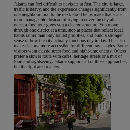
Jakarta can feel difficult to navigate at first. The city is large,
traffic is heavy, and the experience changes significantly from
one neighbourhood to the next. Food helps make that scale
more manageable. Instead of trying to cover the city all at
once, a food tour gives you a clearer structure. You move
through one district at a time, stop at places that reflect local
habits rather than only tourist priorities, and build a stronger
sense of how the city actually functions day to day. This also
makes Jakarta more accessible for different travel styles. Some
visitors want classic street food and night-time energy. Others
prefer a slower route with cafés, heritage streets or a mix of
food and sightseeing. Jakarta supports all of those approaches,
but the right area matters.