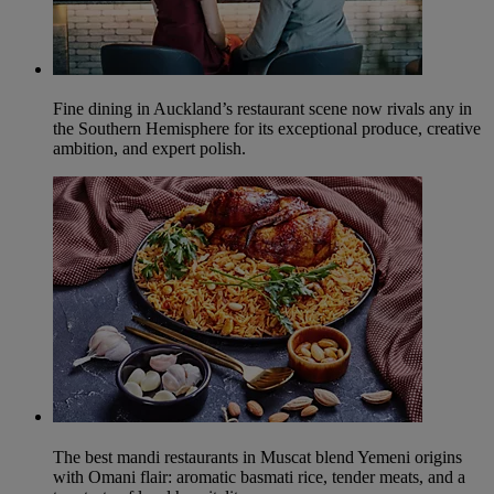
Fine dining in Auckland’s restaurant scene now rivals any in
the Southern Hemisphere for its exceptional produce, creative
ambition, and expert polish.
The best mandi restaurants in Muscat blend Yemeni origins
with Omani flair: aromatic basmati rice, tender meats, and a