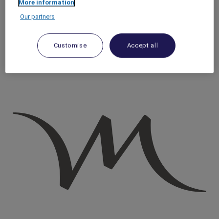
More information
Homepage
Our partners
Travel Guide
Taste the World
Make your own cheese in the heart of Paris
Customise
Accept all