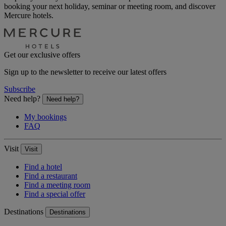
booking your next holiday, seminar or meeting room, and discover
Mercure hotels.
Get our exclusive offers
Sign up to the newsletter to receive our latest offers
Subscribe
Need help?
Need help?
My bookings
FAQ
Visit
Visit
Find a hotel
Find a restaurant
Find a meeting room
Find a special offer
Destinations
Destinations