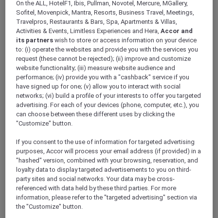
On the ALL, HotelF1, Ibis, Pullman, Novotel, Mercure, MGallery,
Sofitel, Movenpick, Mantra, Resorts, Business Travel, Meetings,
Travelpros, Restaurants & Bars, Spa, Apartments & Villas,
Activities & Events, Limitless Experiences and Hera,
Accor and
its partners
wish to store or access information on your device
to: (i) operate the websites and provide you with the services you
Mercure Store
request (these cannot be rejected); (ii) improve and customize
Loyalty
website functionality; (iii) measure website audience and
Back
performance; (iv) provide you with a "cashback" service if you
Discover the program
have signed up for one; (v) allow you to interact with social
ALL Accor+ Subscriptions
networks; (vi) build a profile of your interests to offer you targeted
advertising. For each of your devices (phone, computer, etc.), you
can choose between these different uses by clicking the
"Customize" button.
If you consent to the use of information for targeted advertising
purposes, Accor will process your email address (if provided) in a
"hashed" version, combined with your browsing, reservation, and
loyalty data to display targeted advertisements to you on third-
party sites and social networks. Your data may be cross-
referenced with data held by these third parties. For more
information, please refer to the "targeted advertising" section via
ALL Accor+ Voyager
the "Customize" button.
15% OFF all year round
on your stays in +30 brands