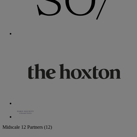
Midscale
12 Partners
(12)