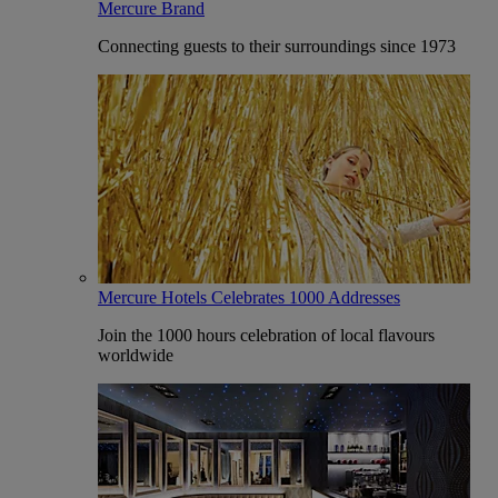
Mercure Brand
Connecting guests to their surroundings since 1973
Mercure Hotels Celebrates 1000 Addresses
Join the 1000 hours celebration of local flavours
worldwide