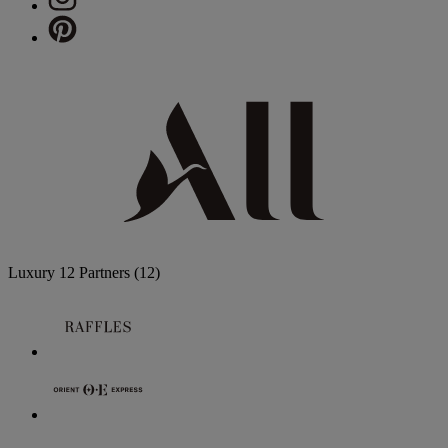
Luxury
12 Partners
(12)