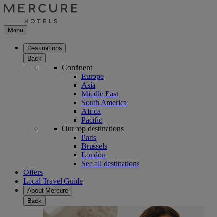
Menu
Destinations
Back
Continent
Europe
Asia
Middle East
South America
Africa
Pacific
Our top destinations
Paris
Brussels
London
See all destinations
Offers
Local Travel Guide
About Mercure
Back