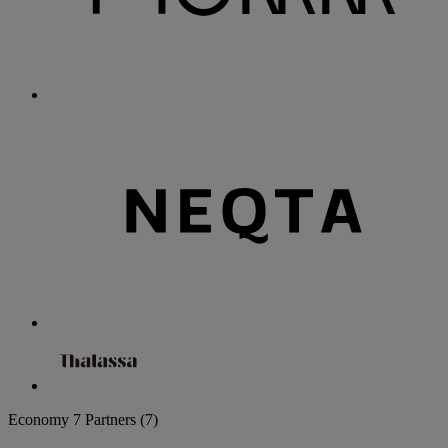
Economy
7 Partners
(7)