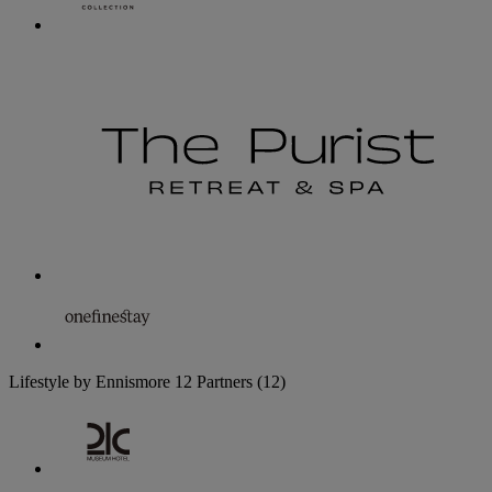
Lifestyle by Ennismore
12 Partners
(12)