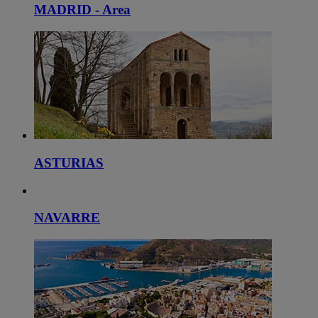
MADRID - Area
ASTURIAS
NAVARRE