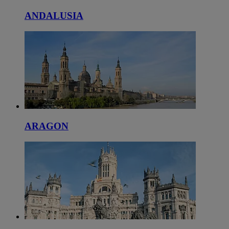
ANDALUSIA
ARAGON