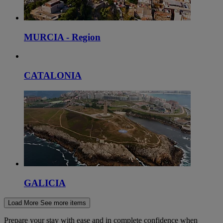
MURCIA - Region
CATALONIA
GALICIA
Load More
See more items
Prepare your stay with ease and in complete confidence when