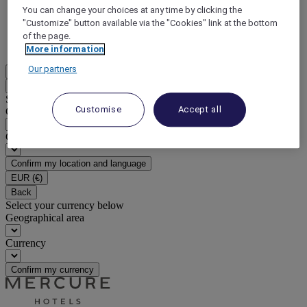
You can change your choices at any time by clicking the
DISCOVER NOW
"Customize" button available via the "Cookies" link at the bottom
of the page.
More
More information
Our partners
EN
Back
Select your location and language below
Customise
Accept all
Geographical area
Country/Region - Language
Confirm my location and language
EUR
(€)
Back
Select your currency below
Geographical area
Currency
Confirm my currency