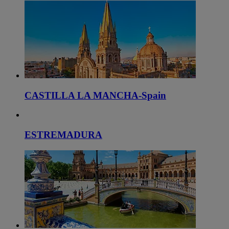
CASTILLA LA MANCHA-Spain
ESTREMADURA