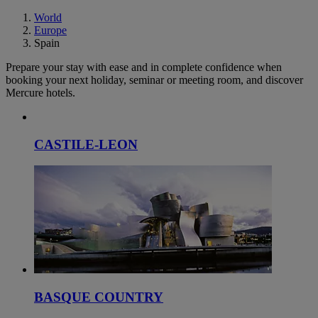
World
Europe
Spain
Prepare your stay with ease and in complete confidence when
booking your next holiday, seminar or meeting room, and discover
Mercure hotels.
CASTILE-LEON
BASQUE COUNTRY