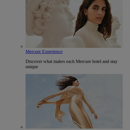
Mercure Experience
Discover what makes each Mercure hotel and stay
unique