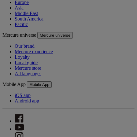
Europe
Asia
Middle East
South America
Pacific
Mercure universe
Mercure universe
Our brand
Mercure experience
Loyalty
Local guide
Mercure store
All languages
Mobile App
Mobile App
iOS app
Android app