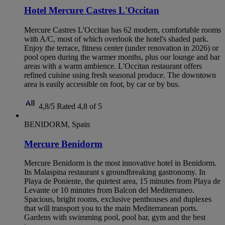
Hotel Mercure Castres L'Occitan
Mercure Castres L'Occitan has 62 modern, comfortable rooms
with A/C, most of which overlook the hotel's shaded park.
Enjoy the terrace, fitness center (under renovation in 2026) or
pool open during the warmer months, plus our lounge and bar
areas with a warm ambience. L'Occitan restaurant offers
refined cuisine using fresh seasonal produce. The downtown
area is easily accessible on foot, by car or by bus.
4,8/5
Rated 4,8 of 5
BENIDORM, Spain
Mercure Benidorm
Mercure Benidorm is the most innovative hotel in Benidorm.
Its Malaspina restaurant s groundbreaking gastronomy. In
Playa de Poniente, the quietest area, 15 minutes from Playa de
Levante or 10 minutes from Balcon del Mediterraneo.
Spacious, bright rooms, exclusive penthouses and duplexes
that will transport you to the main Mediterranean ports.
Gardens with swimming pool, pool bar, gym and the best