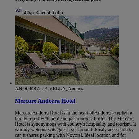
4,6/5
Rated 4,6 of 5
ANDORRA LA VELLA, Andorra
Mercure Andorra Hotel
Mercure Andorra Hotel is in the heart of Andorra's capital, a
family resort with pool and gastronomic buffet. The Mercure
Hotel is synonymous with country's hospitality and tourism. It
warmly welcomes its guests year-round. Easily accessible by
car, it shares parking with Novotel. Ideal location and for