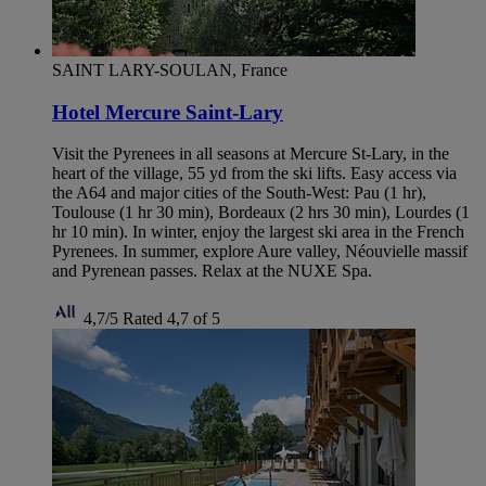
SAINT LARY-SOULAN, France
Hotel Mercure Saint-Lary
Visit the Pyrenees in all seasons at Mercure St-Lary, in the
heart of the village, 55 yd from the ski lifts. Easy access via
the A64 and major cities of the South-West: Pau (1 hr),
Toulouse (1 hr 30 min), Bordeaux (2 hrs 30 min), Lourdes (1
hr 10 min). In winter, enjoy the largest ski area in the French
Pyrenees. In summer, explore Aure valley, Néouvielle massif
and Pyrenean passes. Relax at the NUXE Spa.
4,7/5
Rated 4,7 of 5