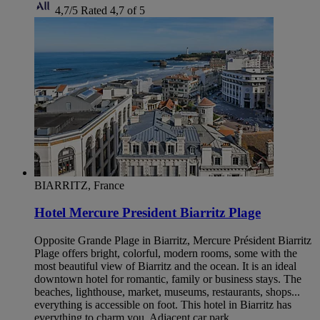
4,7/5
Rated 4,7 of 5
BIARRITZ, France
Hotel Mercure President Biarritz Plage
Opposite Grande Plage in Biarritz, Mercure Président Biarritz
Plage offers bright, colorful, modern rooms, some with the
most beautiful view of Biarritz and the ocean. It is an ideal
downtown hotel for romantic, family or business stays. The
beaches, lighthouse, market, museums, restaurants, shops...
everything is accessible on foot. This hotel in Biarritz has
everything to charm you. Adjacent car park.