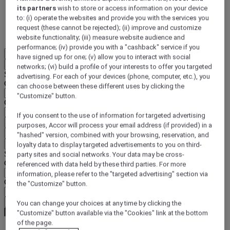
its partners
wish to store or access information on your device
DISCOVER NOW
to: (i) operate the websites and provide you with the services you
request (these cannot be rejected); (ii) improve and customize
More
website functionality; (iii) measure website audience and
performance; (iv) provide you with a "cashback" service if you
EN
have signed up for one; (v) allow you to interact with social
Back
networks; (vi) build a profile of your interests to offer you targeted
Select your location and language below
advertising. For each of your devices (phone, computer, etc.), you
Geographical area
can choose between these different uses by clicking the
"Customize" button.
Country/Region - Language
If you consent to the use of information for targeted advertising
Confirm my location and language
purposes, Accor will process your email address (if provided) in a
EUR
(€)
"hashed" version, combined with your browsing, reservation, and
Back
loyalty data to display targeted advertisements to you on third-
Select your currency below
party sites and social networks. Your data may be cross-
Geographical area
referenced with data held by these third parties. For more
information, please refer to the "targeted advertising" section via
Currency
the "Customize" button.
Confirm my currency
You can change your choices at any time by clicking the
"Customize" button available via the "Cookies" link at the bottom
of the page.