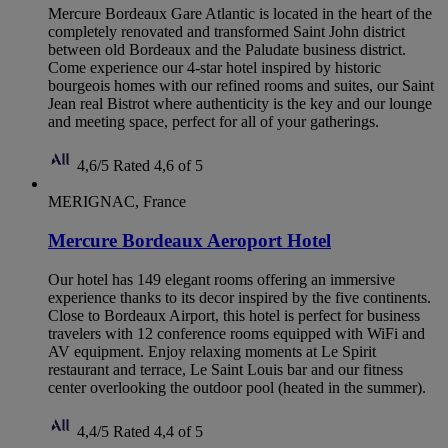
Mercure Bordeaux Gare Atlantic is located in the heart of the
completely renovated and transformed Saint John district
between old Bordeaux and the Paludate business district.
Come experience our 4-star hotel inspired by historic
bourgeois homes with our refined rooms and suites, our Saint
Jean real Bistrot where authenticity is the key and our lounge
and meeting space, perfect for all of your gatherings.
4,6/5
Rated 4,6 of 5
MERIGNAC, France
Mercure Bordeaux Aeroport Hotel
Our hotel has 149 elegant rooms offering an immersive
experience thanks to its decor inspired by the five continents.
Close to Bordeaux Airport, this hotel is perfect for business
travelers with 12 conference rooms equipped with WiFi and
AV equipment. Enjoy relaxing moments at Le Spirit
restaurant and terrace, Le Saint Louis bar and our fitness
center overlooking the outdoor pool (heated in the summer).
4,4/5
Rated 4,4 of 5