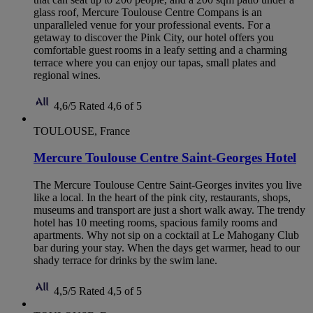
glass roof, Mercure Toulouse Centre Compans is an
unparalleled venue for your professional events. For a
getaway to discover the Pink City, our hotel offers you
comfortable guest rooms in a leafy setting and a charming
terrace where you can enjoy our tapas, small plates and
regional wines.
4,6/5
Rated 4,6 of 5
TOULOUSE, France
Mercure Toulouse Centre Saint-Georges Hotel
The Mercure Toulouse Centre Saint-Georges invites you live
like a local. In the heart of the pink city, restaurants, shops,
museums and transport are just a short walk away. The trendy
hotel has 10 meeting rooms, spacious family rooms and
apartments. Why not sip on a cocktail at Le Mahogany Club
bar during your stay. When the days get warmer, head to our
shady terrace for drinks by the swim lane.
4,5/5
Rated 4,5 of 5