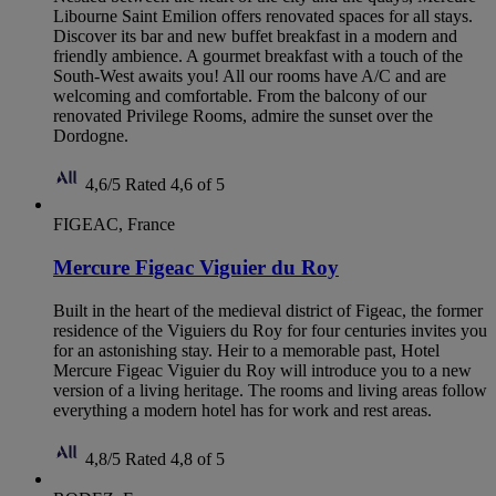
Libourne Saint Emilion offers renovated spaces for all stays.
Discover its bar and new buffet breakfast in a modern and
friendly ambience. A gourmet breakfast with a touch of the
South-West awaits you! All our rooms have A/C and are
welcoming and comfortable. From the balcony of our
renovated Privilege Rooms, admire the sunset over the
Dordogne.
4,6/5
Rated 4,6 of 5
FIGEAC, France
Mercure Figeac Viguier du Roy
Built in the heart of the medieval district of Figeac, the former
residence of the Viguiers du Roy for four centuries invites you
for an astonishing stay. Heir to a memorable past, Hotel
Mercure Figeac Viguier du Roy will introduce you to a new
version of a living heritage. The rooms and living areas follow
everything a modern hotel has for work and rest areas.
4,8/5
Rated 4,8 of 5