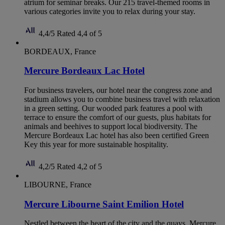
atrium for seminar breaks. Our 215 travel-themed rooms in
various categories invite you to relax during your stay.
4,4/5
Rated 4,4 of 5
BORDEAUX, France
Mercure Bordeaux Lac Hotel
For business travelers, our hotel near the congress zone and
stadium allows you to combine business travel with relaxation
in a green setting. Our wooded park features a pool with
terrace to ensure the comfort of our guests, plus habitats for
animals and beehives to support local biodiversity. The
Mercure Bordeaux Lac hotel has also been certified Green
Key this year for more sustainable hospitality.
4,2/5
Rated 4,2 of 5
LIBOURNE, France
Mercure Libourne Saint Emilion Hotel
Nestled between the heart of the city and the quays, Mercure