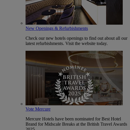
New Openings & Refurbishments
Check our new hotels openings to find out about all our
latest refurbishments. Visit the website today.
Vote Mercure
Mercure Hotels have been nominated for Best Hotel
Brand for Midscale Breaks at the British Travel Awards
2025.