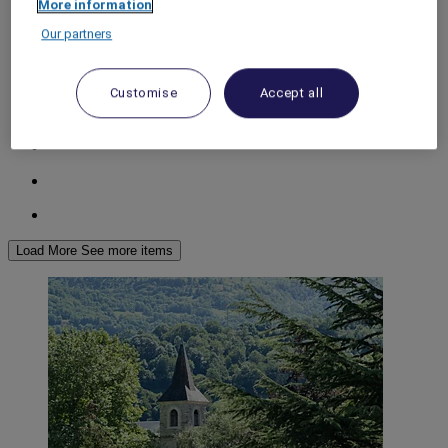
More information
World
Our partners
Europe
Spain
ARAGON
Customise
Accept all
Load More
See more items