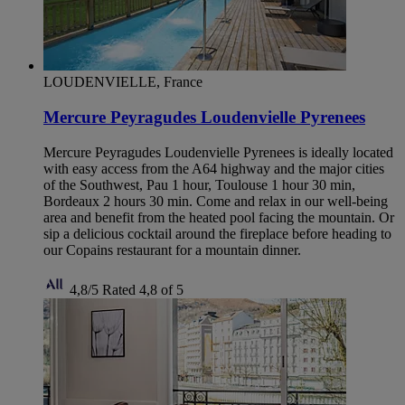
LOUDENVIELLE, France
Mercure Peyragudes Loudenvielle Pyrenees
Mercure Peyragudes Loudenvielle Pyrenees is ideally located
with easy access from the A64 highway and the major cities
of the Southwest, Pau 1 hour, Toulouse 1 hour 30 min,
Bordeaux 2 hours 30 min. Come and relax in our well-being
area and benefit from the heated pool facing the mountain. Or
sip a delicious cocktail around the fireplace before heading to
our Copains restaurant for a mountain dinner.
4,8/5
Rated 4,8 of 5