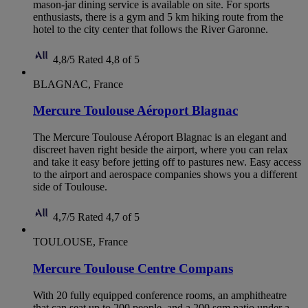
mason-jar dining service is available on site. For sports
enthusiasts, there is a gym and 5 km hiking route from the
hotel to the city center that follows the River Garonne.
4,8/5
Rated 4,8 of 5
BLAGNAC, France
Mercure Toulouse Aéroport Blagnac
The Mercure Toulouse Aéroport Blagnac is an elegant and
discreet haven right beside the airport, where you can relax
and take it easy before jetting off to pastures new. Easy access
to the airport and aerospace companies shows you a different
side of Toulouse.
4,7/5
Rated 4,7 of 5
TOULOUSE, France
Mercure Toulouse Centre Compans
With 20 fully equipped conference rooms, an amphitheatre
that can seat up to 200 people, and a 200 sqm patio under a