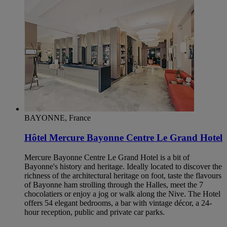
BAYONNE, France
Hôtel Mercure Bayonne Centre Le Grand Hotel
Mercure Bayonne Centre Le Grand Hotel is a bit of
Bayonne's history and heritage. Ideally located to discover the
richness of the architectural heritage on foot, taste the flavours
of Bayonne ham strolling through the Halles, meet the 7
chocolatiers or enjoy a jog or walk along the Nive. The Hotel
offers 54 elegant bedrooms, a bar with vintage décor, a 24-
hour reception, public and private car parks.