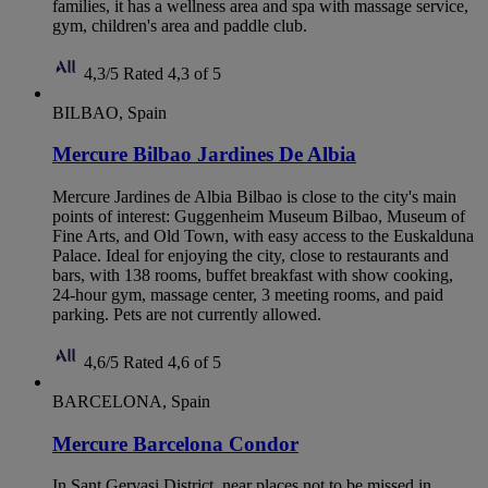
families, it has a wellness area and spa with massage service,
gym, children's area and paddle club.
4,3/5
Rated 4,3 of 5
BILBAO, Spain
Mercure Bilbao Jardines De Albia
Mercure Jardines de Albia Bilbao is close to the city's main
points of interest: Guggenheim Museum Bilbao, Museum of
Fine Arts, and Old Town, with easy access to the Euskalduna
Palace. Ideal for enjoying the city, close to restaurants and
bars, with 138 rooms, buffet breakfast with show cooking,
24-hour gym, massage center, 3 meeting rooms, and paid
parking. Pets are not currently allowed.
4,6/5
Rated 4,6 of 5
BARCELONA, Spain
Mercure Barcelona Condor
In Sant Gervasi District, near places not to be missed in