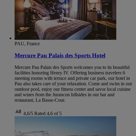
PAU, France
Mercure Pau Palais des Sports Hotel
Mercure Pau Palais des Sports welcomes you to its beautiful
facilities honoring Henry IV. Offering business travelers 6
meeting rooms with terrace and private car park, our hotel in
Pau also takes care of your relaxation. Come and swim in our
outdoor pool, enjoy our fitness center and savor local cuisine
and wines from the Jurancon hillsides in our bar and
restaurant, La Basse-Cour.
4,6/5
Rated 4,6 of 5