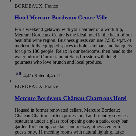
BORDEAUX, France
Hotel Mercure Bordeaux Centre Ville
For a weekend getaway with your partner or a work trip,
Mercure Bordeaux Centre is the ideal hotel in the heart of our
beautiful wine region. Business guests can use 7,535 sq.ft. of
modern, fully equipped spaces to hold seminars and banquets
for up to 180 people. Relax in our bedrooms, then head to the
water mirror! Our restaurant Sans Pression will delight
gourmets who love brunch and local produce.
4,4/5
Rated 4,4 of 5
BORDEAUX, France
Mercure Bordeaux Château Chartrons Hotel
Housed in former renovated cellars, Mercure Bordeaux
Château Chartrons offers professional and friendly services:
restaurant under a glass roof opening onto a patio, cozy bar,
garden for sharing cocktails and mezze, fitness center for
guests only, 11 meeting rooms with natural lighting, large