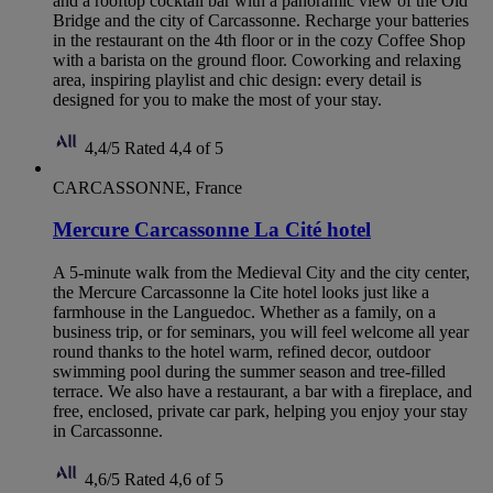
and a rooftop cocktail bar with a panoramic view of the Old
Bridge and the city of Carcassonne. Recharge your batteries
in the restaurant on the 4th floor or in the cozy Coffee Shop
with a barista on the ground floor. Coworking and relaxing
area, inspiring playlist and chic design: every detail is
designed for you to make the most of your stay.
4,4/5
Rated 4,4 of 5
CARCASSONNE, France
Mercure Carcassonne La Cité hotel
A 5-minute walk from the Medieval City and the city center,
the Mercure Carcassonne la Cite hotel looks just like a
farmhouse in the Languedoc. Whether as a family, on a
business trip, or for seminars, you will feel welcome all year
round thanks to the hotel warm, refined decor, outdoor
swimming pool during the summer season and tree-filled
terrace. We also have a restaurant, a bar with a fireplace, and
free, enclosed, private car park, helping you enjoy your stay
in Carcassonne.
4,6/5
Rated 4,6 of 5