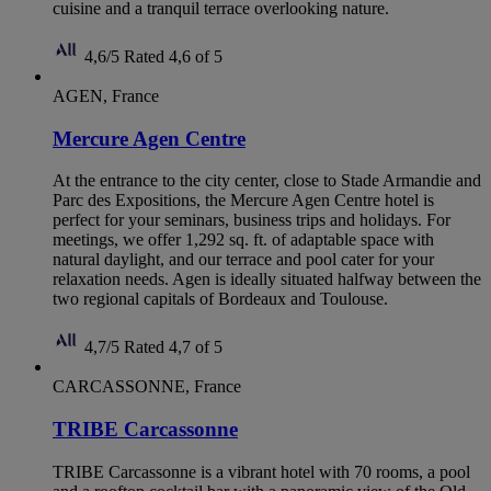
cuisine and a tranquil terrace overlooking nature.
4,6/5
Rated 4,6 of 5
AGEN, France
Mercure Agen Centre
At the entrance to the city center, close to Stade Armandie and
Parc des Expositions, the Mercure Agen Centre hotel is
perfect for your seminars, business trips and holidays. For
meetings, we offer 1,292 sq. ft. of adaptable space with
natural daylight, and our terrace and pool cater for your
relaxation needs. Agen is ideally situated halfway between the
two regional capitals of Bordeaux and Toulouse.
4,7/5
Rated 4,7 of 5
CARCASSONNE, France
TRIBE Carcassonne
TRIBE Carcassonne is a vibrant hotel with 70 rooms, a pool