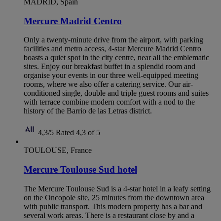
MADRID, Spain
Mercure Madrid Centro
Only a twenty-minute drive from the airport, with parking
facilities and metro access, 4-star Mercure Madrid Centro
boasts a quiet spot in the city centre, near all the emblematic
sites. Enjoy our breakfast buffet in a splendid room and
organise your events in our three well-equipped meeting
rooms, where we also offer a catering service. Our air-
conditioned single, double and triple guest rooms and suites
with terrace combine modern comfort with a nod to the
history of the Barrio de las Letras district.
4,3/5
Rated 4,3 of 5
TOULOUSE, France
Mercure Toulouse Sud hotel
The Mercure Toulouse Sud is a 4-star hotel in a leafy setting
on the Oncopole site, 25 minutes from the downtown area
with public transport. This modern property has a bar and
several work areas. There is a restaurant close by and a