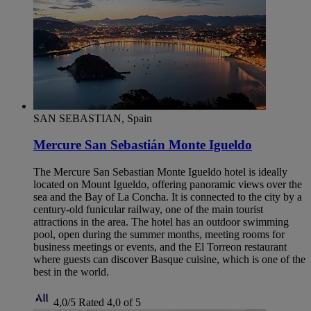
SAN SEBASTIAN, Spain
Mercure San Sebastián Monte Igueldo
The Mercure San Sebastian Monte Igueldo hotel is ideally
located on Mount Igueldo, offering panoramic views over the
sea and the Bay of La Concha. It is connected to the city by a
century-old funicular railway, one of the main tourist
attractions in the area. The hotel has an outdoor swimming
pool, open during the summer months, meeting rooms for
business meetings or events, and the El Torreon restaurant
where guests can discover Basque cuisine, which is one of the
best in the world.
4,0/5
Rated 4,0 of 5