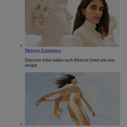
Mercure Experience
Discover what makes each Mercure hotel and stay
unique