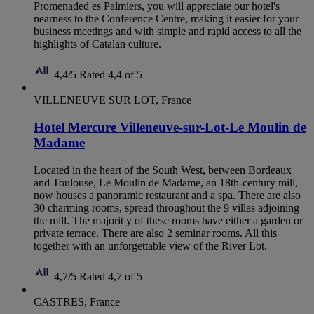
Promenaded es Palmiers, you will appreciate our hotel's
nearness to the Conference Centre, making it easier for your
business meetings and with simple and rapid access to all the
highlights of Catalan culture.
4,4/5
Rated 4,4 of 5
VILLENEUVE SUR LOT, France
Hotel Mercure Villeneuve-sur-Lot-Le Moulin de
Madame
Located in the heart of the South West, between Bordeaux
and Toulouse, Le Moulin de Madame, an 18th-century mill,
now houses a panoramic restaurant and a spa. There are also
30 charming rooms, spread throughout the 9 villas adjoining
the mill. The majorit y of these rooms have either a garden or
private terrace. There are also 2 seminar rooms. All this
together with an unforgettable view of the River Lot.
4,7/5
Rated 4,7 of 5
CASTRES, France