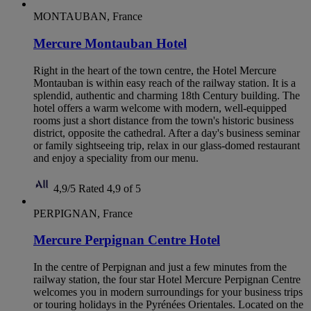
MONTAUBAN, France
Mercure Montauban Hotel
Right in the heart of the town centre, the Hotel Mercure
Montauban is within easy reach of the railway station. It is a
splendid, authentic and charming 18th Century building. The
hotel offers a warm welcome with modern, well-equipped
rooms just a short distance from the town's historic business
district, opposite the cathedral. After a day's business seminar
or family sightseeing trip, relax in our glass-domed restaurant
and enjoy a speciality from our menu.
4,9/5
Rated 4,9 of 5
PERPIGNAN, France
Mercure Perpignan Centre Hotel
In the centre of Perpignan and just a few minutes from the
railway station, the four star Hotel Mercure Perpignan Centre
welcomes you in modern surroundings for your business trips
or touring holidays in the Pyrénées Orientales. Located on the