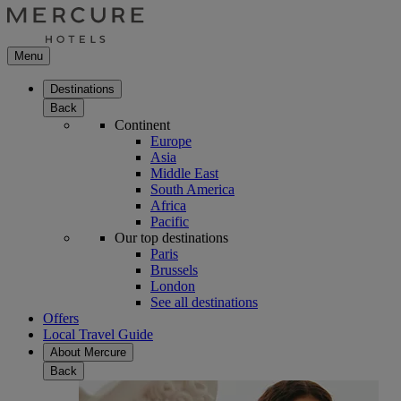
Menu
Destinations
Back
Continent
Europe
Asia
Middle East
South America
Africa
Pacific
Our top destinations
Paris
Brussels
London
See all destinations
Offers
Local Travel Guide
About Mercure
Back