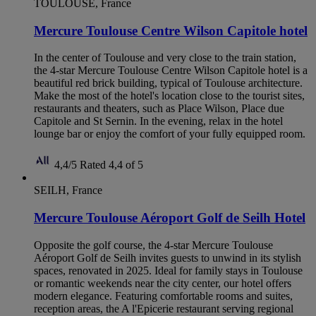
TOULOUSE, France
Mercure Toulouse Centre Wilson Capitole hotel
In the center of Toulouse and very close to the train station,
the 4-star Mercure Toulouse Centre Wilson Capitole hotel is a
beautiful red brick building, typical of Toulouse architecture.
Make the most of the hotel's location close to the tourist sites,
restaurants and theaters, such as Place Wilson, Place due
Capitole and St Sernin. In the evening, relax in the hotel
lounge bar or enjoy the comfort of your fully equipped room.
4,4/5
Rated 4,4 of 5
SEILH, France
Mercure Toulouse Aéroport Golf de Seilh Hotel
Opposite the golf course, the 4-star Mercure Toulouse
Aéroport Golf de Seilh invites guests to unwind in its stylish
spaces, renovated in 2025. Ideal for family stays in Toulouse
or romantic weekends near the city center, our hotel offers
modern elegance. Featuring comfortable rooms and suites,
reception areas, the A l'Epicerie restaurant serving regional