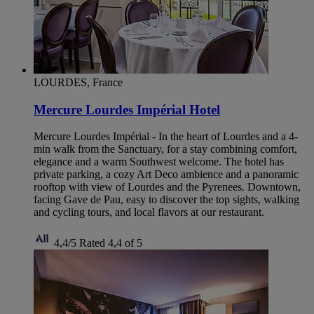
LOURDES, France
Mercure Lourdes Impérial Hotel
Mercure Lourdes Impérial - In the heart of Lourdes and a 4-
min walk from the Sanctuary, for a stay combining comfort,
elegance and a warm Southwest welcome. The hotel has
private parking, a cozy Art Deco ambience and a panoramic
rooftop with view of Lourdes and the Pyrenees. Downtown,
facing Gave de Pau, easy to discover the top sights, walking
and cycling tours, and local flavors at our restaurant.
4,4/5
Rated 4,4 of 5