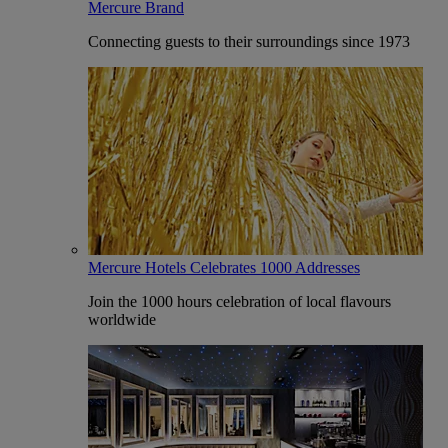
Mercure Brand
Connecting guests to their surroundings since 1973
Mercure Hotels Celebrates 1000 Addresses
Join the 1000 hours celebration of local flavours
worldwide