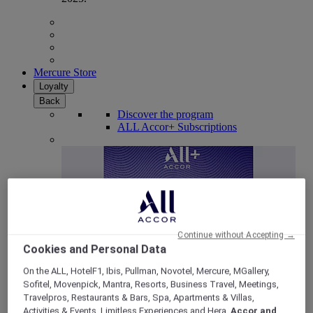
Mercure Store
Loyalty
Back
Discover the program
ALL Accor+ Subscriptions
Continue without Accepting →
Cookies and Personal Data
On the ALL, HotelF1, Ibis, Pullman, Novotel, Mercure, MGallery,
Sofitel, Movenpick, Mantra, Resorts, Business Travel, Meetings,
ALL Accor+ Voyager
Travelpros, Restaurants & Bars, Spa, Apartments & Villas,
15% OFF all year round
on your stays in +30 brands
Activities & Events, Limitless Experiences and Hera,
Accor and