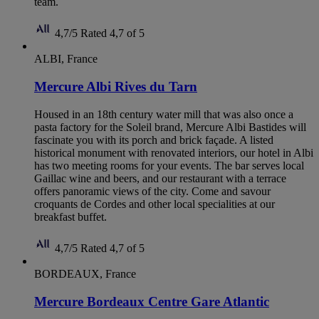
team.
4,7/5
Rated 4,7 of 5
ALBI, France
Mercure Albi Rives du Tarn
Housed in an 18th century water mill that was also once a
pasta factory for the Soleil brand, Mercure Albi Bastides will
fascinate you with its porch and brick façade. A listed
historical monument with renovated interiors, our hotel in Albi
has two meeting rooms for your events. The bar serves local
Gaillac wine and beers, and our restaurant with a terrace
offers panoramic views of the city. Come and savour
croquants de Cordes and other local specialities at our
breakfast buffet.
4,7/5
Rated 4,7 of 5
BORDEAUX, France
Mercure Bordeaux Centre Gare Atlantic