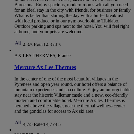
Barcelona. Enjoy spacious, modern rooms with all you need
for an ideal stay in the city with friends, for business or family.
What is better than starting the day with a buffet breakfast
with local produce or in our gym overlooking Tibidabo.
Outdoor parking and spa next to the hotel. You will feel right
at home, and your pets are welcome.
4,3/5
Rated 4,3 of 5
AX LES THERMES, France
Mercure Ax Les Thermes
In the center of one of the most beautiful villages in the
Pyrenees and open year-round, our hotel offers a balance of
mountain experiences and spa culture. Enjoy an unforgettable
stay near the historic Villemur castle and a new, eco-friendly,
modern and comfortable hotel. Mercure Ax-les-Thermes is
perched above the village, near the thermal wellness center
and the gondolas for access to Ax ski area.
4,7/5
Rated 4,7 of 5