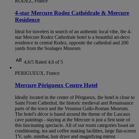
RODEZ, France
4-star Mercure Rodez Cathédrale & Mercure
Residence
Ideal for travelers in search of an authentic local vibe, the 4-
star Mercure Rodez Cathedrale hotel is a beautiful art-deco
residence in central Rodez, opposite the cathedral and 200
yards from the Soulages Museum
4,6/5
Rated 4,6 of 5
PERIGUEUX, France
Mercure Périgueux Centre Hotel
Ideally located in the center of Périgueux, the hotel is close to
Saint Front Cathedral, the historic medieval and Renaissance
parts of the town and the Vesunna Gallo-Roman Museum.
The hotel's décor is based around the theme of the Lascaux
cave paintings - staying at the Mercure is just a first taste of
this fascinating spectacle. All of our room categories boast air
conditioning, tea and coffee making facilities, large flat-screen
TV, safe, minibar, hair dryer and magnifying mirror.