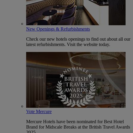
New Openings & Refurbishments
Check our new hotels openings to find out about all our
latest refurbishments. Visit the website today.
Vote Mercure
Mercure Hotels have been nominated for Best Hotel
Brand for Midscale Breaks at the British Travel Awards
2025.