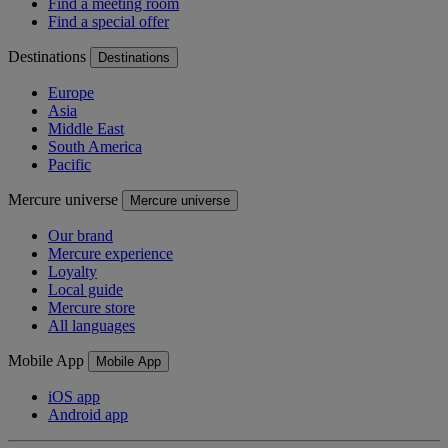
Find a meeting room
Find a special offer
Destinations
Destinations
Europe
Asia
Middle East
South America
Pacific
Mercure universe
Mercure universe
Our brand
Mercure experience
Loyalty
Local guide
Mercure store
All languages
Mobile App
Mobile App
iOS app
Android app