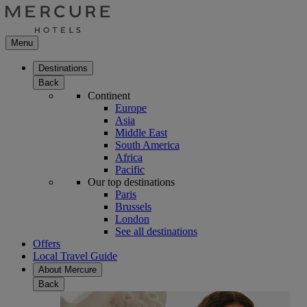
Menu
Destinations
Back
Continent
Europe
Asia
Middle East
South America
Africa
Pacific
Our top destinations
Paris
Brussels
London
See all destinations
Offers
Local Travel Guide
About Mercure
Back