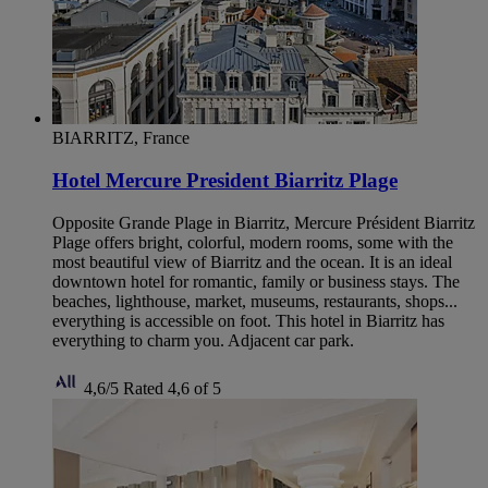
BIARRITZ, France
Hotel Mercure President Biarritz Plage
Opposite Grande Plage in Biarritz, Mercure Président Biarritz
Plage offers bright, colorful, modern rooms, some with the
most beautiful view of Biarritz and the ocean. It is an ideal
downtown hotel for romantic, family or business stays. The
beaches, lighthouse, market, museums, restaurants, shops...
everything is accessible on foot. This hotel in Biarritz has
everything to charm you. Adjacent car park.
4,6/5
Rated 4,6 of 5