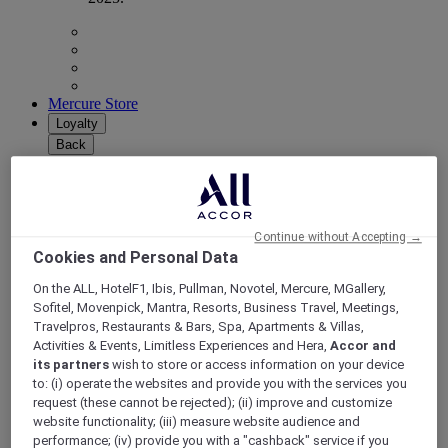
Mercure Store
Loyalty
Back
Discover the program
ALL Accor+ Subscriptions
Continue without Accepting →
Cookies and Personal Data
On the ALL, HotelF1, Ibis, Pullman, Novotel, Mercure, MGallery,
Sofitel, Movenpick, Mantra, Resorts, Business Travel, Meetings,
Travelpros, Restaurants & Bars, Spa, Apartments & Villas,
Activities & Events, Limitless Experiences and Hera,
Accor and
its partners
wish to store or access information on your device
to: (i) operate the websites and provide you with the services you
request (these cannot be rejected); (ii) improve and customize
ALL Accor+ Voyager
website functionality; (iii) measure website audience and
performance; (iv) provide you with a "cashback" service if you
15% OFF all year round
on your stays in +30 brands