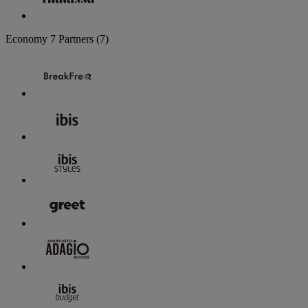
Economy
7 Partners
(7)