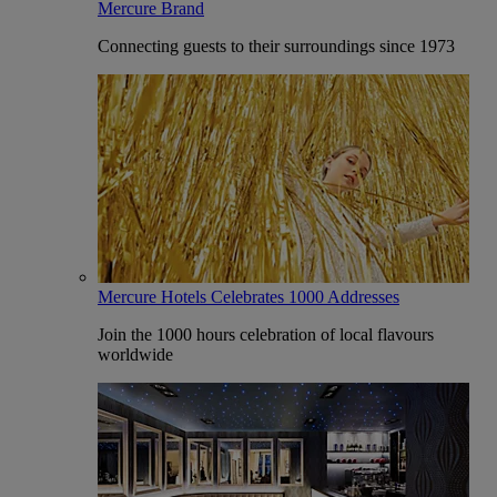
Mercure Brand
Connecting guests to their surroundings since 1973
Mercure Hotels Celebrates 1000 Addresses
Join the 1000 hours celebration of local flavours
worldwide