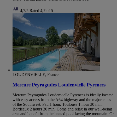
4,7/5
Rated 4,7 of 5
LOUDENVIELLE, France
Mercure Peyragudes Loudenvielle Pyrenees
Mercure Peyragudes Loudenvielle Pyrenees is ideally located
with easy access from the A64 highway and the major cities
of the Southwest, Pau 1 hour, Toulouse 1 hour 30 min,
Bordeaux 2 hours 30 min. Come and relax in our well-being
area and benefit from the heated pool facing the mountain. Or