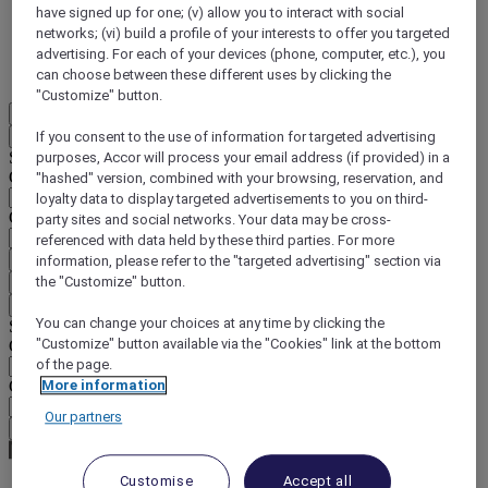
have signed up for one; (v) allow you to interact with social
DISCOVER NOW
networks; (vi) build a profile of your interests to offer you targeted
advertising. For each of your devices (phone, computer, etc.), you
More
can choose between these different uses by clicking the
"Customize" button.
EN
Back
If you consent to the use of information for targeted advertising
Select your location and language below
purposes, Accor will process your email address (if provided) in a
Geographical area
"hashed" version, combined with your browsing, reservation, and
loyalty data to display targeted advertisements to you on third-
Country/Region - Language
party sites and social networks. Your data may be cross-
referenced with data held by these third parties. For more
Confirm my location and language
information, please refer to the "targeted advertising" section via
the "Customize" button.
EUR
(€)
Back
You can change your choices at any time by clicking the
Select your currency below
"Customize" button available via the "Cookies" link at the bottom
Geographical area
of the page.
Currency
More information
Our partners
Confirm my currency
Customise
Accept all