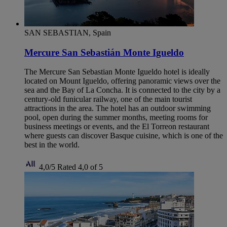
SAN SEBASTIAN, Spain
Mercure San Sebastián Monte Igueldo
The Mercure San Sebastian Monte Igueldo hotel is ideally
located on Mount Igueldo, offering panoramic views over the
sea and the Bay of La Concha. It is connected to the city by a
century-old funicular railway, one of the main tourist
attractions in the area. The hotel has an outdoor swimming
pool, open during the summer months, meeting rooms for
business meetings or events, and the El Torreon restaurant
where guests can discover Basque cuisine, which is one of the
best in the world.
4,0/5
Rated 4,0 of 5