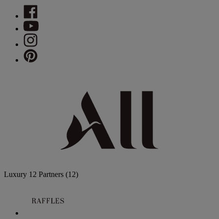
Luxury
12 Partners
(12)