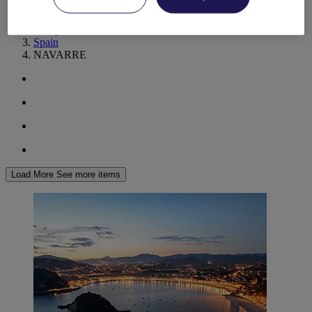
World
Europe
Spain
NAVARRE
Load More
See more items