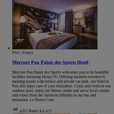
PAU, France
Mercure Pau Palais des Sports Hotel
Mercure Pau Palais des Sports welcomes you to its beautiful
facilities honoring Henry IV. Offering business travelers 6
meeting rooms with terrace and private car park, our hotel in
Pau also takes care of your relaxation. Come and swim in our
outdoor pool, enjoy our fitness center and savor local cuisine
and wines from the Jurancon hillsides in our bar and
restaurant, La Basse-Cour.
4,6/5
Rated 4,6 of 5