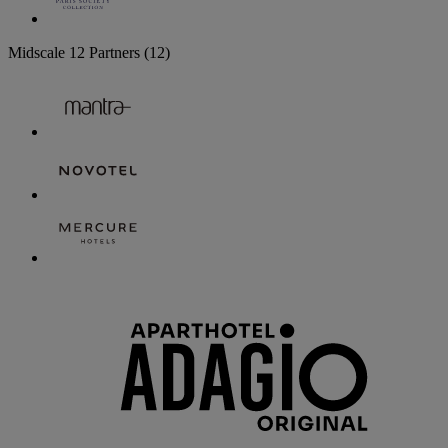
Midscale
12 Partners
(12)