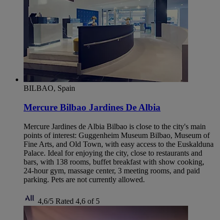
BILBAO, Spain
Mercure Bilbao Jardines De Albia
Mercure Jardines de Albia Bilbao is close to the city's main
points of interest: Guggenheim Museum Bilbao, Museum of
Fine Arts, and Old Town, with easy access to the Euskalduna
Palace. Ideal for enjoying the city, close to restaurants and
bars, with 138 rooms, buffet breakfast with show cooking,
24-hour gym, massage center, 3 meeting rooms, and paid
parking. Pets are not currently allowed.
4,6/5
Rated 4,6 of 5