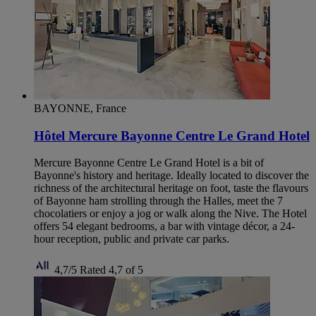
BAYONNE, France
Hôtel Mercure Bayonne Centre Le Grand Hotel
Mercure Bayonne Centre Le Grand Hotel is a bit of
Bayonne's history and heritage. Ideally located to discover the
richness of the architectural heritage on foot, taste the flavours
of Bayonne ham strolling through the Halles, meet the 7
chocolatiers or enjoy a jog or walk along the Nive. The Hotel
offers 54 elegant bedrooms, a bar with vintage décor, a 24-
hour reception, public and private car parks.
4,7/5
Rated 4,7 of 5