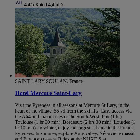
4,4/5
Rated 4,4 of 5
SAINT LARY-SOULAN, France
Hotel Mercure Saint-Lary
Visit the Pyrenees in all seasons at Mercure St-Lary, in the
heart of the village, 55 yd from the ski lifts. Easy access via
the A64 and major cities of the South-West: Pau (1 hr),
Toulouse (1 hr 30 min), Bordeaux (2 hrs 30 min), Lourdes (1
hr 10 min). In winter, enjoy the largest ski area in the French
Pyrenees. In summer, explore Aure valley, Néouvielle massif
and Pyrenean passes. Relax at the NUXE Spa.