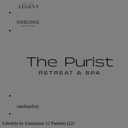
Lifestyle by Ennismore
12 Partners
(12)