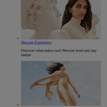
Mercure Experience
Discover what makes each Mercure hotel and stay
unique