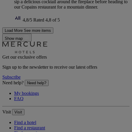
sip a delicious cocktail around the fireplace before heading to
our Copains restaurant for a mountain dinner.
4,8/5
Rated 4,8 of 5
Load More
See more items
Show map
Get our exclusive offers
Sign up to the newsletter to receive our latest offers
Subscribe
Need help?
Need help?
My bookings
FAQ
Visit
Visit
Find a hotel
Find a restaurant