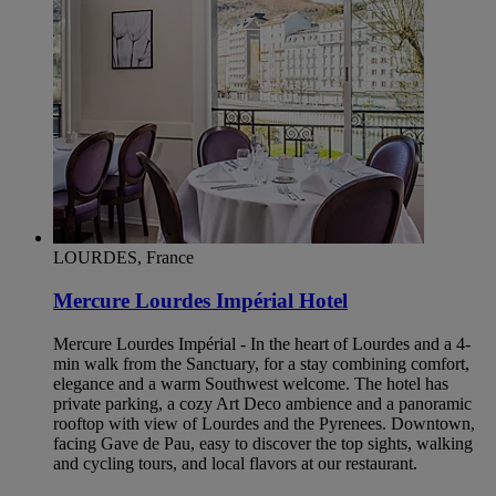
LOURDES, France
Mercure Lourdes Impérial Hotel
Mercure Lourdes Impérial - In the heart of Lourdes and a 4-
min walk from the Sanctuary, for a stay combining comfort,
elegance and a warm Southwest welcome. The hotel has
private parking, a cozy Art Deco ambience and a panoramic
rooftop with view of Lourdes and the Pyrenees. Downtown,
facing Gave de Pau, easy to discover the top sights, walking
and cycling tours, and local flavors at our restaurant.