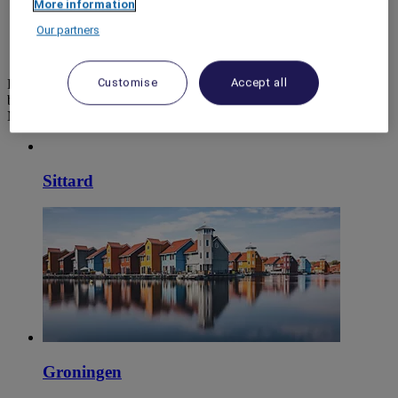
More information
World
Our partners
Europe
Netherlands
Customise
Accept all
Prepare your stay with ease and in complete confidence when
booking your next holiday, seminar or meeting room, and discover
Mercure hotels.
Sittard
Groningen