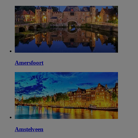
Amersfoort
Amstelveen