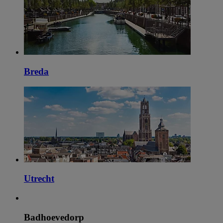
Breda
Utrecht
Badhoevedorp