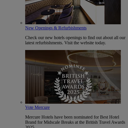
New Openings & Refurbishments
Check our new hotels openings to find out about all our
latest refurbishments. Visit the website today.
Vote Mercure
Mercure Hotels have been nominated for Best Hotel
Brand for Midscale Breaks at the British Travel Awards
2025.