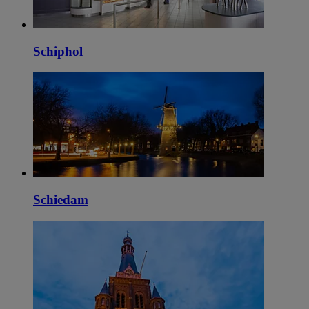
Schiphol
Schiedam