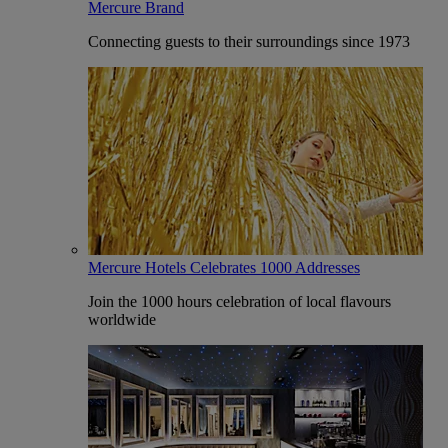
Mercure Brand
Connecting guests to their surroundings since 1973
Mercure Hotels Celebrates 1000 Addresses
Join the 1000 hours celebration of local flavours
worldwide