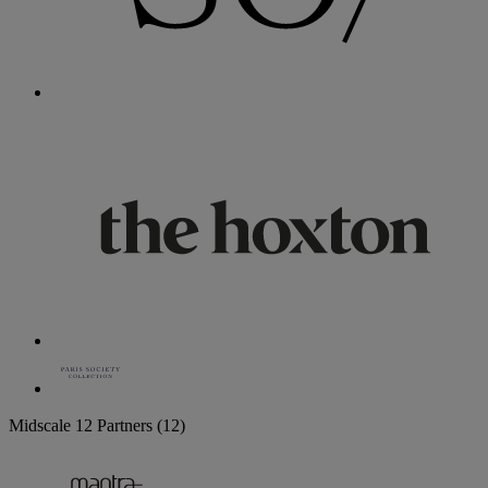
Midscale
12 Partners
(12)