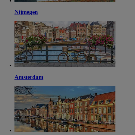
Nijmegen
Amsterdam