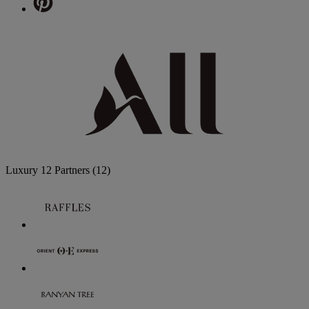
Luxury
12 Partners
(12)