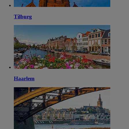
Tilburg
Haarlem