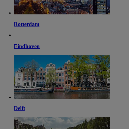
Rotterdam
Eindhoven
Delft