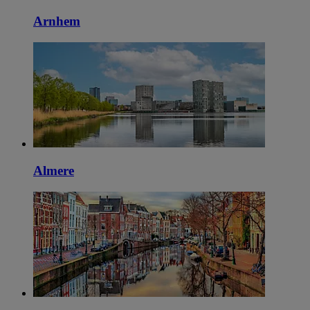
Arnhem
Almere