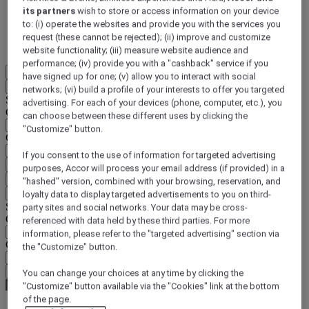
its partners
wish to store or access information on your device
DISCOVER NOW
to: (i) operate the websites and provide you with the services you
request (these cannot be rejected); (ii) improve and customize
More
website functionality; (iii) measure website audience and
performance; (iv) provide you with a "cashback" service if you
EN
have signed up for one; (v) allow you to interact with social
Back
networks; (vi) build a profile of your interests to offer you targeted
Select your location and language below
advertising. For each of your devices (phone, computer, etc.), you
Geographical area
can choose between these different uses by clicking the
"Customize" button.
Country/Region - Language
If you consent to the use of information for targeted advertising
Confirm my location and language
purposes, Accor will process your email address (if provided) in a
EUR
(€)
"hashed" version, combined with your browsing, reservation, and
Back
loyalty data to display targeted advertisements to you on third-
Select your currency below
party sites and social networks. Your data may be cross-
Geographical area
referenced with data held by these third parties. For more
information, please refer to the "targeted advertising" section via
Currency
the "Customize" button.
Confirm my currency
You can change your choices at any time by clicking the
"Customize" button available via the "Cookies" link at the bottom
of the page.