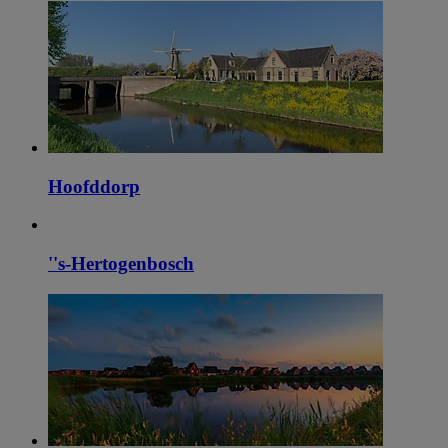
Hoofddorp
''s-Hertogenbosch