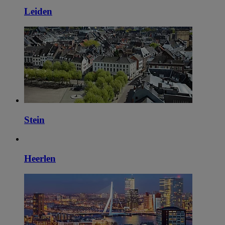
Leiden
Stein
Heerlen