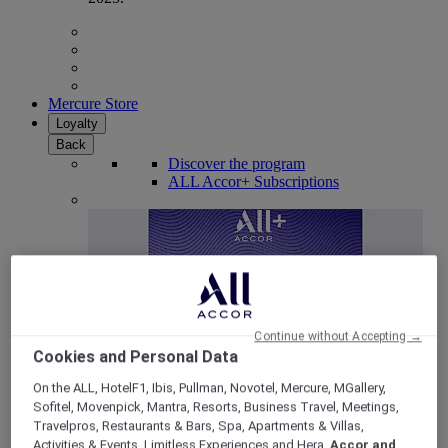
Mercure Store
Loyalty
Back
Discover the program
ALL Accor+ Subscriptions
Continue without Accepting →
Cookies and Personal Data
On the ALL, HotelF1, Ibis, Pullman, Novotel, Mercure, MGallery,
Sofitel, Movenpick, Mantra, Resorts, Business Travel, Meetings,
ALL Accor+ Voyager
Travelpros, Restaurants & Bars, Spa, Apartments & Villas,
15% OFF all year round
on your stays in +30 brands
Activities & Events, Limitless Experiences and Hera,
Accor and