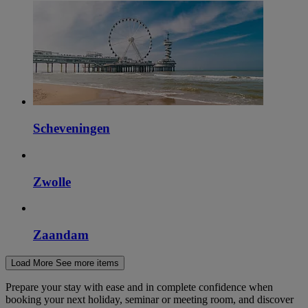
Scheveningen
Zwolle
Zaandam
Load More
See more items
Prepare your stay with ease and in complete confidence when
booking your next holiday, seminar or meeting room, and discover