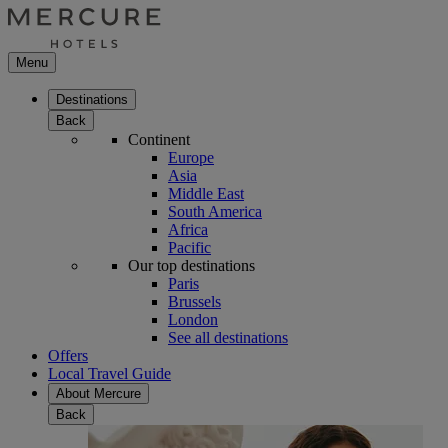
Menu
Destinations
Back
Continent
Europe
Asia
Middle East
South America
Africa
Pacific
Our top destinations
Paris
Brussels
London
See all destinations
Offers
Local Travel Guide
About Mercure
Back