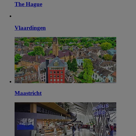
The Hague
Vlaardingen
Maastricht