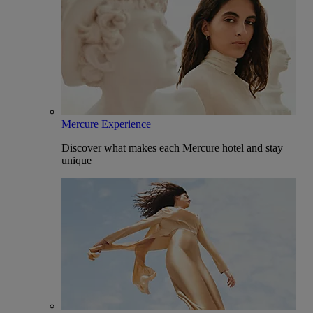
Mercure Experience
Discover what makes each Mercure hotel and stay
unique