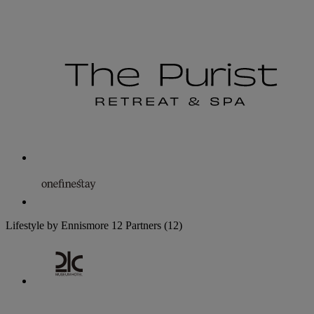
Lifestyle by Ennismore
12 Partners
(12)