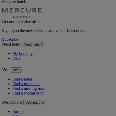
Mercure hotels.
Get our exclusive offers
Sign up to the newsletter to receive our latest offers
Subscribe
Need help?
Need help?
My bookings
FAQ
Visit
Visit
Find a hotel
Find a restaurant
Find a meeting room
Find a special offer
Destinations
Destinations
Europe