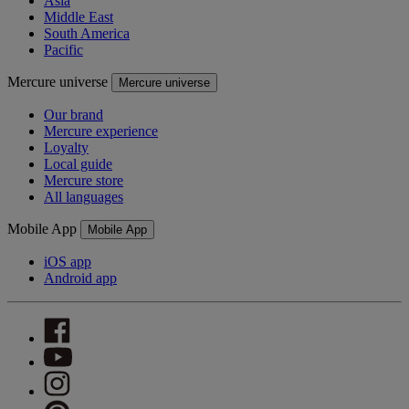
Asia
Middle East
South America
Pacific
Mercure universe
Mercure universe
Our brand
Mercure experience
Loyalty
Local guide
Mercure store
All languages
Mobile App
Mobile App
iOS app
Android app