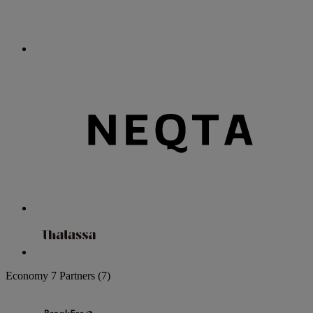
Economy
7 Partners
(7)