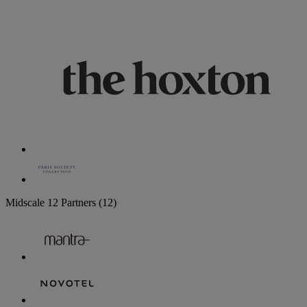
Midscale
12 Partners
(12)