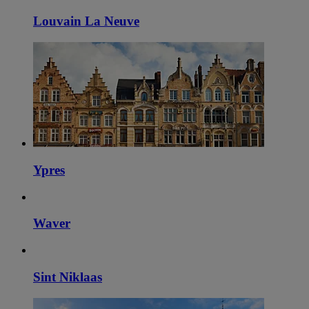
Louvain La Neuve
Ypres
Waver
Sint Niklaas