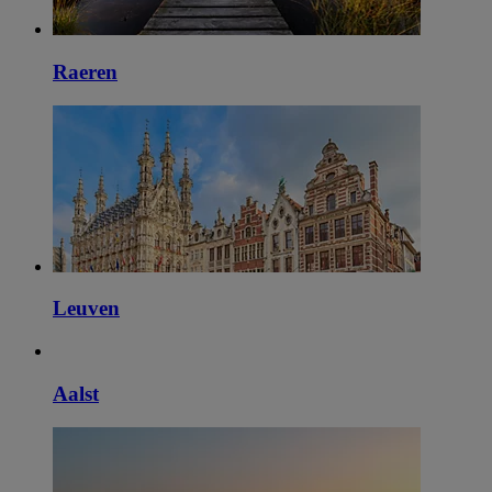
Raeren
Leuven
Aalst