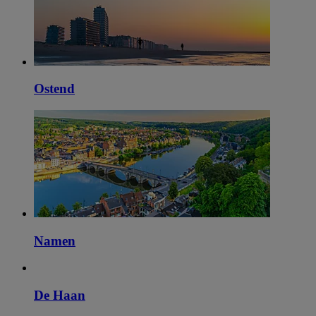
Ostend
Namen
De Haan