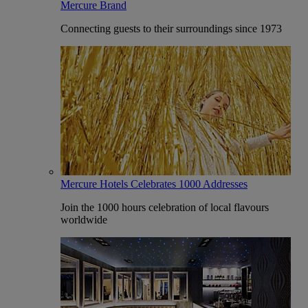
Mercure Brand
Connecting guests to their surroundings since 1973
Mercure Hotels Celebrates 1000 Addresses
Join the 1000 hours celebration of local flavours
worldwide