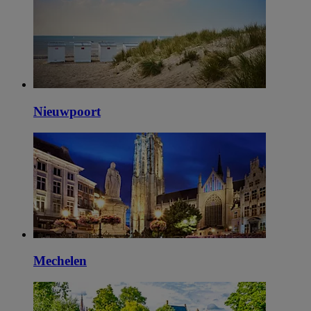
Nieuwpoort
Mechelen