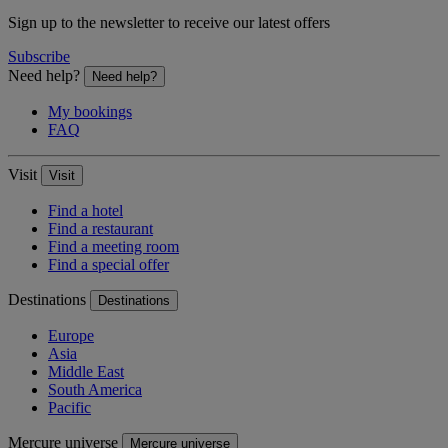
Sign up to the newsletter to receive our latest offers
Subscribe
Need help?
Need help?
My bookings
FAQ
Visit
Visit
Find a hotel
Find a restaurant
Find a meeting room
Find a special offer
Destinations
Destinations
Europe
Asia
Middle East
South America
Pacific
Mercure universe
Mercure universe