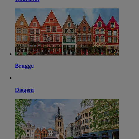
Brugge
Diegem