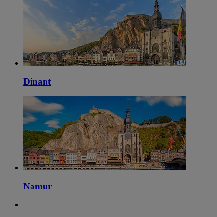
Dinant
Namur