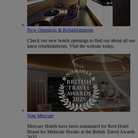
New Openings & Refurbishments
Check our new hotels openings to find out about all our
latest refurbishments. Visit the website today.
Vote Mercure
Mercure Hotels have been nominated for Best Hotel
Brand for Midscale Breaks at the British Travel Awards
2025.