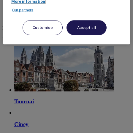
More information
World
Our partners
Europe
Belgium
Customise
Accept all
Prepare your stay with ease and in complete confidence when
booking your next holiday, seminar or meeting room, and discover
Mercure hotels.
Tournai
Ciney