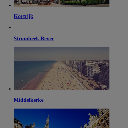
Kortrijk
Strombeek Bever
Middelkerke