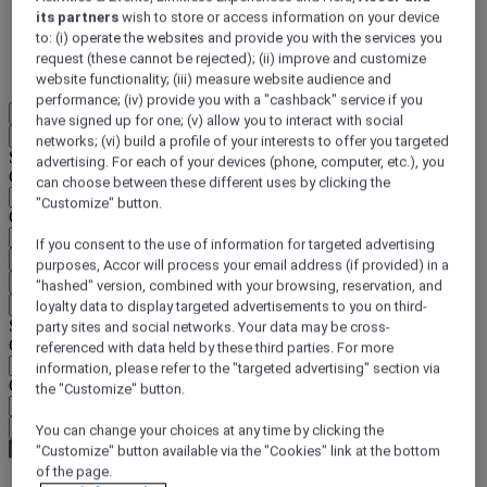
its partners
wish to store or access information on your device
DISCOVER NOW
to: (i) operate the websites and provide you with the services you
request (these cannot be rejected); (ii) improve and customize
More
website functionality; (iii) measure website audience and
performance; (iv) provide you with a "cashback" service if you
EN
have signed up for one; (v) allow you to interact with social
Back
networks; (vi) build a profile of your interests to offer you targeted
Select your location and language below
advertising. For each of your devices (phone, computer, etc.), you
Geographical area
can choose between these different uses by clicking the
"Customize" button.
Country/Region - Language
If you consent to the use of information for targeted advertising
Confirm my location and language
purposes, Accor will process your email address (if provided) in a
EUR
(€)
"hashed" version, combined with your browsing, reservation, and
Back
loyalty data to display targeted advertisements to you on third-
Select your currency below
party sites and social networks. Your data may be cross-
Geographical area
referenced with data held by these third parties. For more
information, please refer to the "targeted advertising" section via
Currency
the "Customize" button.
Confirm my currency
You can change your choices at any time by clicking the
"Customize" button available via the "Cookies" link at the bottom
of the page.