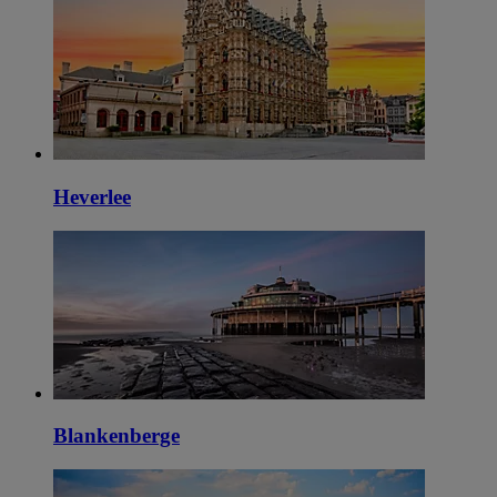
Heverlee
Blankenberge