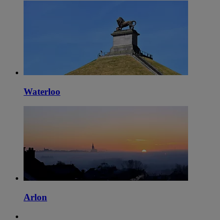
Waterloo
Arlon