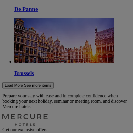
De Panne
Brussels
Load More
See more items
Prepare your stay with ease and in complete confidence when
booking your next holiday, seminar or meeting room, and discover
Mercure hotels.
Get our exclusive offers