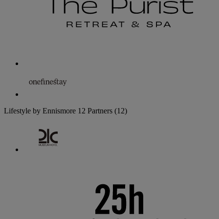
Lifestyle by Ennismore
12 Partners
(12)