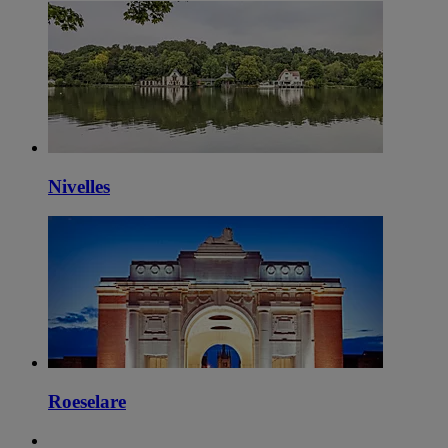
Nivelles
Roeselare