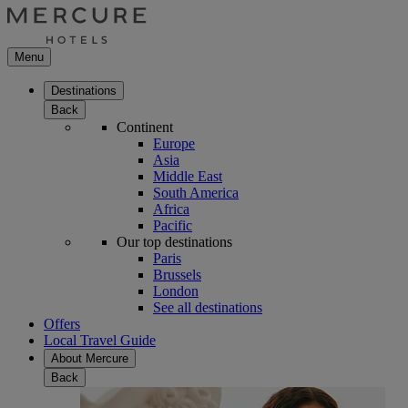
Menu
Destinations
Back
Continent
Europe
Asia
Middle East
South America
Africa
Pacific
Our top destinations
Paris
Brussels
London
See all destinations
Offers
Local Travel Guide
About Mercure
Back