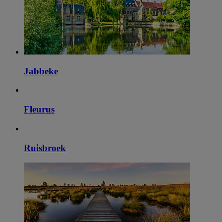
Jabbeke
Fleurus
Ruisbroek