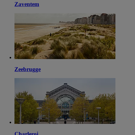
Zaventem
Zeebrugge
Charleroi