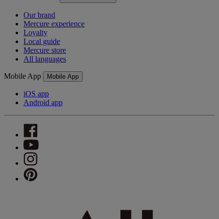
Our brand
Mercure experience
Loyalty
Local guide
Mercure store
All languages
Mobile App
Mobile App
iOS app
Android app