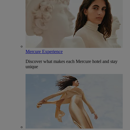
Mercure Experience
Discover what makes each Mercure hotel and stay
unique