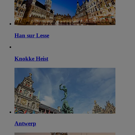
Han sur Lesse
Knokke Heist
Antwerp