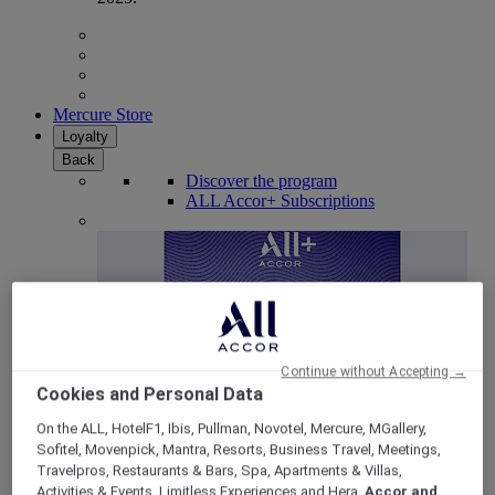
Mercure Store
Loyalty
Back
Discover the program
ALL Accor+ Subscriptions
Continue without Accepting →
Cookies and Personal Data
On the ALL, HotelF1, Ibis, Pullman, Novotel, Mercure, MGallery,
Sofitel, Movenpick, Mantra, Resorts, Business Travel, Meetings,
ALL Accor+ Voyager
Travelpros, Restaurants & Bars, Spa, Apartments & Villas,
15% OFF all year round
on your stays in +30 brands
Activities & Events, Limitless Experiences and Hera,
Accor and