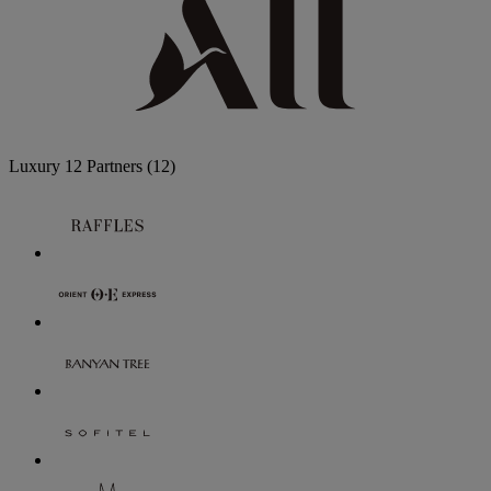
Luxury
12 Partners
(12)