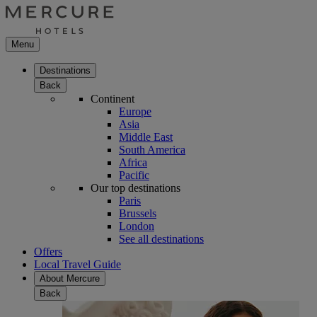
Menu
Destinations
Back
Continent
Europe
Asia
Middle East
South America
Africa
Pacific
Our top destinations
Paris
Brussels
London
See all destinations
Offers
Local Travel Guide
About Mercure
Back