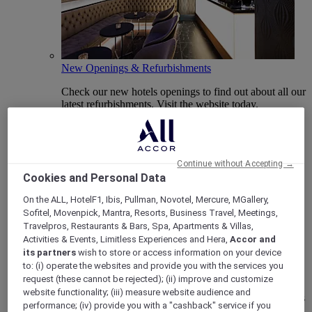
New Openings & Refurbishments
Check our new hotels openings to find out about all our
latest refurbishments. Visit the website today.
Continue without Accepting →
Cookies and Personal Data
On the ALL, HotelF1, Ibis, Pullman, Novotel, Mercure, MGallery,
Sofitel, Movenpick, Mantra, Resorts, Business Travel, Meetings,
Travelpros, Restaurants & Bars, Spa, Apartments & Villas,
Activities & Events, Limitless Experiences and Hera,
Accor and
its partners
wish to store or access information on your device
Vote Mercure
to: (i) operate the websites and provide you with the services you
request (these cannot be rejected); (ii) improve and customize
Mercure Hotels have been nominated for Best Hotel
website functionality; (iii) measure website audience and
Brand for Midscale Breaks at the British Travel Awards
performance; (iv) provide you with a "cashback" service if you
2025.