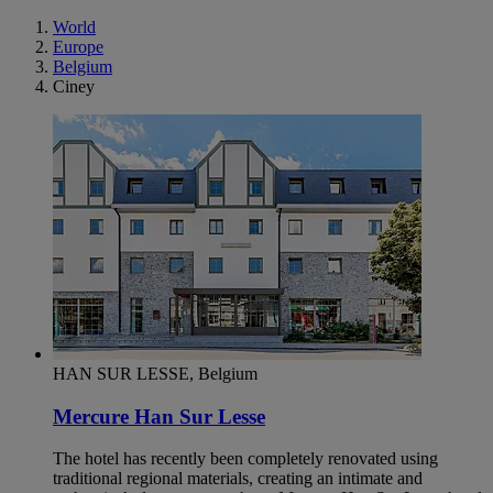
World
Europe
Belgium
Ciney
HAN SUR LESSE, Belgium
Mercure Han Sur Lesse
The hotel has recently been completely renovated using
traditional regional materials, creating an intimate and