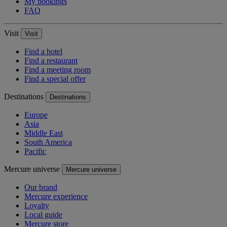
My bookings
FAQ
Visit
Visit
Find a hotel
Find a restaurant
Find a meeting room
Find a special offer
Destinations
Destinations
Europe
Asia
Middle East
South America
Pacific
Mercure universe
Mercure universe
Our brand
Mercure experience
Loyalty
Local guide
Mercure store