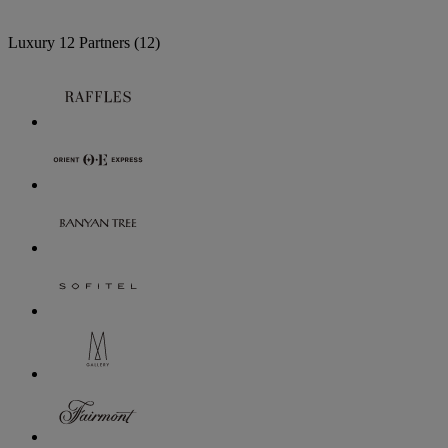
Luxury
12 Partners
(12)