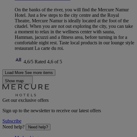
On the banks of the river, you will find the Mercure Namur
Hotel. Just a few steps to the city centre and the Royal
Theatre, Mercure Namur is ideally located at the foot of the
citadel. When you are not out exploring the city, you can take
a moment to relax in the wellness center with sauna,
Hamman, jacuzzi and a fitness area, before turning in for a
comfortable night rest. Taste local products in our lounge style
restaurant La carte du roi.
4,6/5
Rated 4,6 of 5
Load More
See more items
Show map
Get our exclusive offers
Sign up to the newsletter to receive our latest offers
Subscribe
Need help?
Need help?