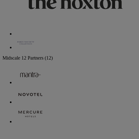
Midscale
12 Partners
(12)