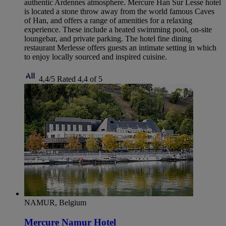
authentic Ardennes atmosphere. Mercure Han Sur Lesse hotel
is located a stone throw away from the world famous Caves
of Han, and offers a range of amenities for a relaxing
experience. These include a heated swimming pool, on-site
loungebar, and private parking. The hotel fine dining
restaurant Merlesse offers guests an intimate setting in which
to enjoy locally sourced and inspired cuisine.
4,4/5
Rated 4,4 of 5
NAMUR, Belgium
Mercure Namur Hotel