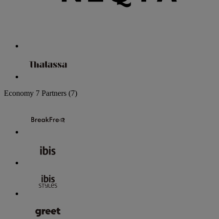
Economy
7 Partners
(7)