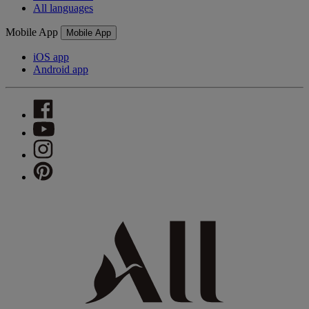
All languages
Mobile App
Mobile App
iOS app
Android app