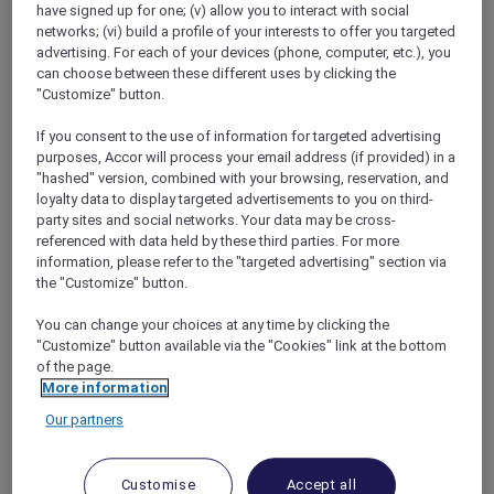
have signed up for one; (v) allow you to interact with social
networks; (vi) build a profile of your interests to offer you targeted
advertising. For each of your devices (phone, computer, etc.), you
can choose between these different uses by clicking the
"Customize" button.
Mercure Store
If you consent to the use of information for targeted advertising
Loyalty
purposes, Accor will process your email address (if provided) in a
Back
"hashed" version, combined with your browsing, reservation, and
Discover the program
loyalty data to display targeted advertisements to you on third-
ALL Accor+ Subscriptions
party sites and social networks. Your data may be cross-
referenced with data held by these third parties. For more
information, please refer to the "targeted advertising" section via
the "Customize" button.
You can change your choices at any time by clicking the
"Customize" button available via the "Cookies" link at the bottom
of the page.
More information
Our partners
ALL Accor+ Voyager
Customise
Accept all
15% OFF all year round
on your stays in +30 brands