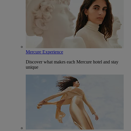
Mercure Experience
Discover what makes each Mercure hotel and stay
unique