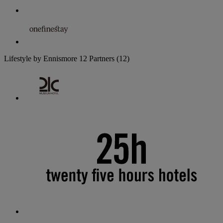
Lifestyle by Ennismore
12 Partners
(12)