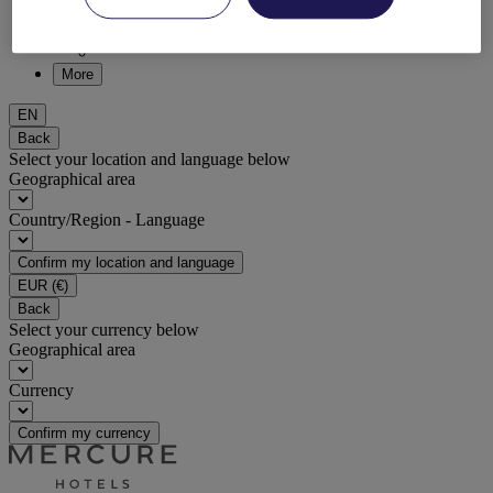
DISCOVER NOW
More
EN
Back
Select your location and language below
Geographical area
Country/Region - Language
Confirm my location and language
EUR
(€)
Back
Select your currency below
Geographical area
Currency
Confirm my currency