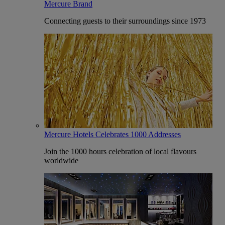
Mercure Brand
Connecting guests to their surroundings since 1973
Mercure Hotels Celebrates 1000 Addresses
Join the 1000 hours celebration of local flavours
worldwide