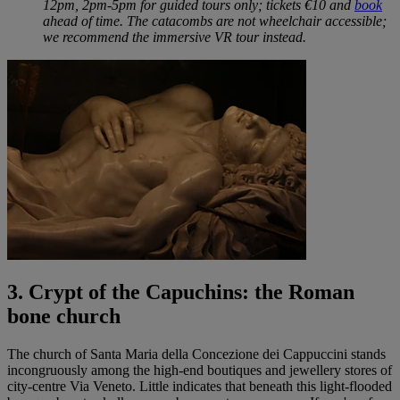
12pm, 2pm-5pm for guided tours only; tickets €10 and
book
ahead of time. The catacombs are not wheelchair accessible;
we recommend the immersive VR tour instead.
3. Crypt of the Capuchins: the Roman
bone church
The church of Santa Maria della Concezione dei Cappuccini stands
incongruously among the high-end boutiques and jewellery stores of
city-centre Via Veneto. Little indicates that beneath this light-flooded