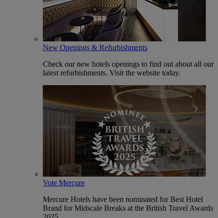
New Openings & Refurbishments
Check our new hotels openings to find out about all our
latest refurbishments. Visit the website today.
Vote Mercure
Mercure Hotels have been nominated for Best Hotel
Brand for Midscale Breaks at the British Travel Awards
2025.