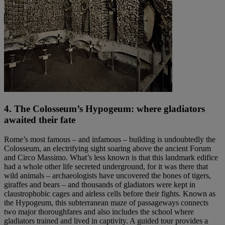
4. The Colosseum’s Hypogeum: where gladiators
awaited their fate
Rome’s most famous – and infamous – building is undoubtedly the
Colosseum, an electrifying sight soaring above the ancient Forum
and Circo Massimo. What’s less known is that this landmark edifice
had a whole other life secreted underground, for it was there that
wild animals – archaeologists have uncovered the bones of tigers,
giraffes and bears – and thousands of gladiators were kept in
claustrophobic cages and airless cells before their fights. Known as
the Hypogeum, this subterranean maze of passageways connects
two major thoroughfares and also includes the school where
gladiators trained and lived in captivity. A guided tour provides a