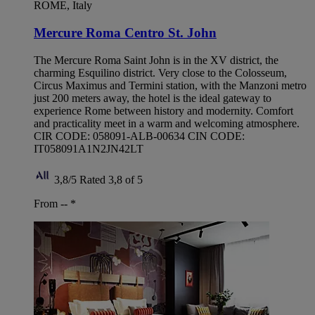
ROME, Italy
Mercure Roma Centro St. John
The Mercure Roma Saint John is in the XV district, the
charming Esquilino district. Very close to the Colosseum,
Circus Maximus and Termini station, with the Manzoni metro
just 200 meters away, the hotel is the ideal gateway to
experience Rome between history and modernity. Comfort
and practicality meet in a warm and welcoming atmosphere.
CIR CODE: 058091-ALB-00634 CIN CODE:
IT058091A1N2JN42LT
3,8/5
Rated 3,8 of 5
From --
*