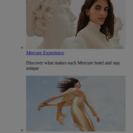
Mercure Experience
Discover what makes each Mercure hotel and stay
unique