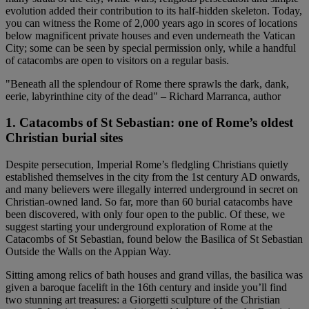
evolution added their contribution to its half-hidden skeleton. Today,
you can witness the Rome of 2,000 years ago in scores of locations
below magnificent private houses and even underneath the Vatican
City; some can be seen by special permission only, while a handful
of catacombs are open to visitors on a regular basis.
"Beneath all the splendour of Rome there sprawls the dark, dank,
eerie, labyrinthine city of the dead" – Richard Marranca, author
1. Catacombs of St Sebastian: one of Rome’s oldest
Christian burial sites
Despite persecution, Imperial Rome’s fledgling Christians quietly
established themselves in the city from the 1st century AD onwards,
and many believers were illegally interred underground in secret on
Christian-owned land. So far, more than 60 burial catacombs have
been discovered, with only four open to the public. Of these, we
suggest starting your underground exploration of Rome at the
Catacombs of St Sebastian, found below the Basilica of St Sebastian
Outside the Walls on the Appian Way.
Sitting among relics of bath houses and grand villas, the basilica was
given a baroque facelift in the 16th century and inside you’ll find
two stunning art treasures: a Giorgetti sculpture of the Christian