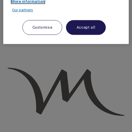
More information
Homepage
Our partners
Travel Guide
Discover Cultural Treasures
Discovering Underground Rome
Customise
Accept all