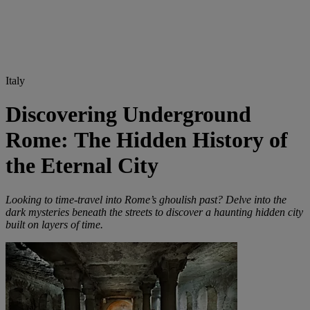
Italy
Discovering Underground
Rome: The Hidden History of
the Eternal City
Looking to time-travel into Rome’s ghoulish past? Delve into the
dark mysteries beneath the streets to discover a haunting hidden city
built on layers of time.