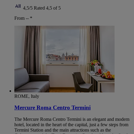
4,5/5
Rated 4,5 of 5
From --
*
ROME, Italy
Mercure Roma Centro Termini
The Mercure Roma Centro Termini is an elegant and modern
hotel, located in the heart of the capital, just a few steps from
Termini Station and the main attractions such as the