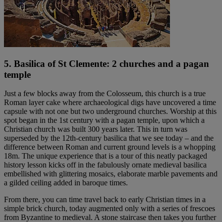
5. Basilica of St Clemente: 2 churches and a pagan
temple
Just a few blocks away from the Colosseum, this church is a true
Roman layer cake where archaeological digs have uncovered a time
capsule with not one but two underground churches. Worship at this
spot began in the 1st century with a pagan temple, upon which a
Christian church was built 300 years later. This in turn was
superseded by the 12th-century basilica that we see today – and the
difference between Roman and current ground levels is a whopping
18m. The unique experience that is a tour of this neatly packaged
history lesson kicks off in the fabulously ornate medieval basilica
embellished with glittering mosaics, elaborate marble pavements and
a gilded ceiling added in baroque times.
From there, you can time travel back to early Christian times in a
simple brick church, today augmented only with a series of frescoes
from Byzantine to medieval. A stone staircase then takes you further