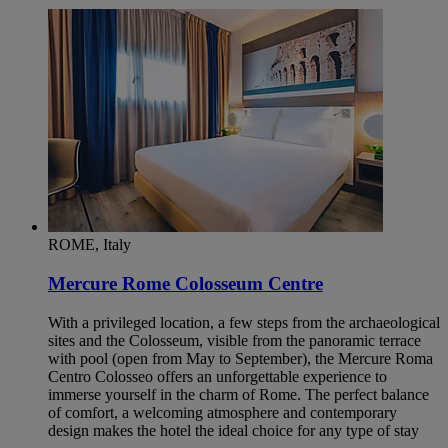
ROME, Italy
Mercure Rome Colosseum Centre
With a privileged location, a few steps from the archaeological
sites and the Colosseum, visible from the panoramic terrace
with pool (open from May to September), the Mercure Roma
Centro Colosseo offers an unforgettable experience to
immerse yourself in the charm of Rome. The perfect balance
of comfort, a welcoming atmosphere and contemporary
design makes the hotel the ideal choice for any type of stay