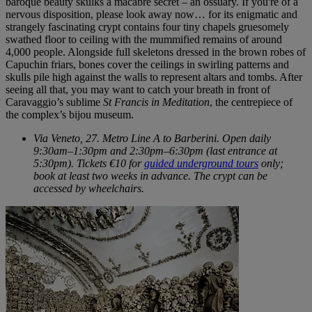
baroque beauty skulks a macabre secret – an ossuary. If you're of a
nervous disposition, please look away now… for its enigmatic and
strangely fascinating crypt contains four tiny chapels gruesomely
swathed floor to ceiling with the mummified remains of around
4,000 people. Alongside full skeletons dressed in the brown robes of
Capuchin friars, bones cover the ceilings in swirling patterns and
skulls pile high against the walls to represent altars and tombs. After
seeing all that, you may want to catch your breath in front of
Caravaggio’s sublime
St Francis in Meditation
, the centrepiece of
the complex’s bijou museum.
Via Veneto, 27. Metro Line A to Barberini. Open daily
9:30am–1:30pm and 2:30pm–6:30pm (last entrance at
5:30pm). Tickets €10 for
guided underground tours
only;
book at least two weeks in advance. The crypt can be
accessed by wheelchairs.