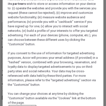
its partners
wish to store or access information on your device
DISCOVER NOW
to: (i) operate the websites and provide you with the services you
request (these cannot be rejected); (ii) improve and customize
More
website functionality; (iii) measure website audience and
performance; (iv) provide you with a "cashback" service if you
EN
have signed up for one; (v) allow you to interact with social
Back
networks; (vi) build a profile of your interests to offer you targeted
Select your location and language below
advertising. For each of your devices (phone, computer, etc.), you
Geographical area
can choose between these different uses by clicking the
"Customize" button.
Country/Region - Language
If you consent to the use of information for targeted advertising
Confirm my location and language
purposes, Accor will process your email address (if provided) in a
EUR
(€)
"hashed" version, combined with your browsing, reservation, and
Back
loyalty data to display targeted advertisements to you on third-
Select your currency below
party sites and social networks. Your data may be cross-
Geographical area
referenced with data held by these third parties. For more
information, please refer to the "targeted advertising" section via
Currency
the "Customize" button.
Confirm my currency
You can change your choices at any time by clicking the
"Customize" button available via the "Cookies" link at the bottom
of the page.