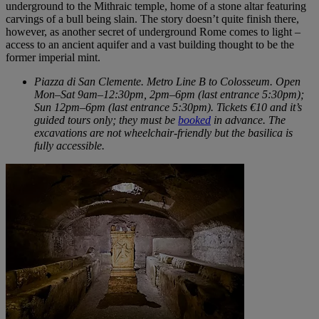
underground to the Mithraic temple, home of a stone altar featuring
carvings of a bull being slain. The story doesn’t quite finish there,
however, as another secret of underground Rome comes to light –
access to an ancient aquifer and a vast building thought to be the
former imperial mint.
Piazza di San Clemente. Metro Line B to Colosseum. Open
Mon–Sat 9am–12:30pm, 2pm–6pm (last entrance 5:30pm);
Sun 12pm–6pm (last entrance 5:30pm). Tickets €10 and it’s
guided tours only; they must be
booked
in advance. The
excavations are not wheelchair-friendly but the basilica is
fully accessible.