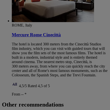
ROME, Italy
Mercure Rome Cinecittà
The hotel is located 300 meters from the Cinecittà Studios
film industry, which you can visit with guided tours that will
show you the film sets of the most famous films. The hotel is
built in a modern, industrial style and is entirely themed
around cinema. The nearest metro stop, Cinecittà, is
300 meters away, from where you can quickly reach the city
center and all of Rome's most famous monuments, such as the
Colosseum, the Spanish Steps, and the Trevi Fountain.
4,5/5
Rated 4,5 of 5
From --
*
Other recommendations