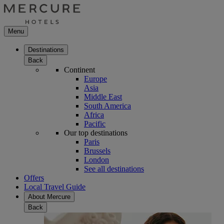
Menu
Destinations
Back
Continent
Europe
Asia
Middle East
South America
Africa
Pacific
Our top destinations
Paris
Brussels
London
See all destinations
Offers
Local Travel Guide
About Mercure
Back