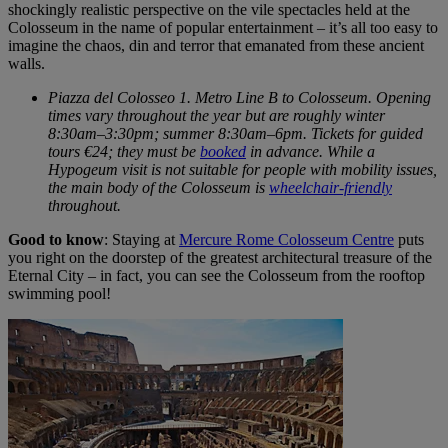
shockingly realistic perspective on the vile spectacles held at the
Colosseum in the name of popular entertainment – it’s all too easy to
imagine the chaos, din and terror that emanated from these ancient
walls.
Piazza del Colosseo 1. Metro Line B to Colosseum. Opening
times vary throughout the year but are roughly winter
8:30am–3:30pm; summer 8:30am–6pm. Tickets for guided
tours €24; they must be
booked
in advance. While a
Hypogeum visit is not suitable for people with mobility issues,
the main body of the Colosseum is
wheelchair-friendly
throughout.
Good to know
: Staying at
Mercure Rome Colosseum Centre
puts
you right on the doorstep of the greatest architectural treasure of the
Eternal City – in fact, you can see the Colosseum from the rooftop
swimming pool!