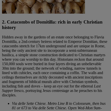
2. Catacombs of Domitilla: rich in early Christian
history
Hidden away in the gardens of an estate once belonging to Flavia
Domitilla, a 2nd-century heiress related to Emperor Domitian, these
catacombs stretch for 17km underground and are unique in Rome,
being the only ancient site to incorporate a semi-subterranean
basilica, a simple stone construction dedicated to Christian martyrs
where you can worship to this day. Historians reckon that around
150,000 souls were buried in four layers diving an unbelievable
30m into the ground; the network of winding, narrow tunnels is
lined with cubicles, each once containing a coffin. The walls and
ceilings themselves are richly decorated with ancient inscriptions
and fragments of biblical murals alive with Christian symbols,
including fish and doves – keep an eye out for the ethereal
Last
Supper
fresco, portraying Jesus centrestage as he preaches to his
disciples.
Via delle Sette Chiese. Metro Line B to Colosseum, then bus
81 or 673 to Via delle Sette Chiese. Open Wed-Mon 9am-