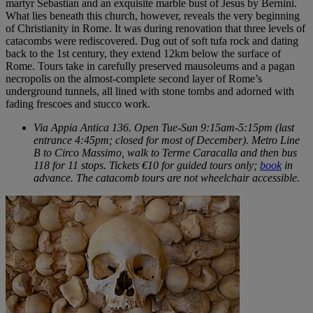
martyr Sebastian and an exquisite marble bust of Jesus by Bernini.
What lies beneath this church, however, reveals the very beginning
of Christianity in Rome. It was during renovation that three levels of
catacombs were rediscovered. Dug out of soft tufa rock and dating
back to the 1st century, they extend 12km below the surface of
Rome. Tours take in carefully preserved mausoleums and a pagan
necropolis on the almost-complete second layer of Rome’s
underground tunnels, all lined with stone tombs and adorned with
fading frescoes and stucco work.
Via Appia Antica 136. Open Tue-Sun 9:15am-5:15pm (last
entrance 4:45pm; closed for most of December). Metro Line
B to Circo Massimo, walk to Terme Caracalla and then bus
118 for 11 stops. Tickets €10 for guided tours only;
book
in
advance. The catacomb tours are not wheelchair accessible.