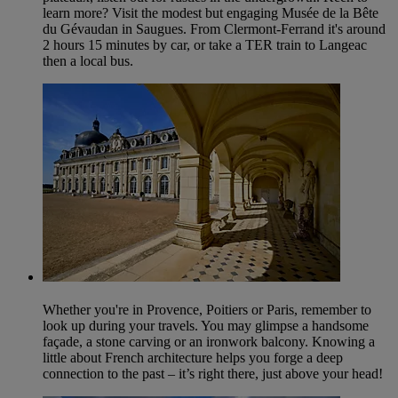
learn more? Visit the modest but engaging Musée de la Bête
du Gévaudan in Saugues. From Clermont-Ferrand it's around
2 hours 15 minutes by car, or take a TER train to Langeac
then a local bus.
Whether you're in Provence, Poitiers or Paris, remember to
look up during your travels. You may glimpse a handsome
façade, a stone carving or an ironwork balcony. Knowing a
little about French architecture helps you forge a deep
connection to the past – it’s right there, just above your head!