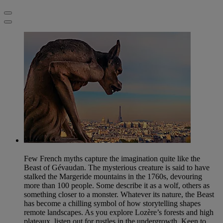
Few French myths capture the imagination quite like the
Beast of Gévaudan. The mysterious creature is said to have
stalked the Margeride mountains in the 1760s, devouring
more than 100 people. Some describe it as a wolf, others as
something closer to a monster. Whatever its nature, the Beast
has become a chilling symbol of how storytelling shapes
remote landscapes. As you explore Lozère’s forests and high
plateaux, listen out for rustles in the undergrowth. Keen to