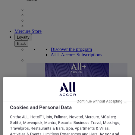
Mercure Store
Loyalty
Back
Discover the program
ALL Accor+ Subscriptions
Continue without Accepting →
Cookies and Personal Data
On the ALL, HotelF1, Ibis, Pullman, Novotel, Mercure, MGallery,
Sofitel, Movenpick, Mantra, Resorts, Business Travel, Meetings,
ALL Accor+ Voyager
Travelpros, Restaurants & Bars, Spa, Apartments & Villas,
15% OFF all year round
on your stays in +30 brands
Activities & Events, Limitless Experiences and Hera,
Accor and