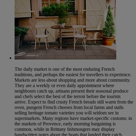
The daily market is one of the most enduring French
traditions, and perhaps the easiest for travellers to experience.
Markets are less about shopping and more about community.
They are a weekly or even daily appointment where
neighbours catch up, artisans present their seasonal produce
and chefs select the best of the terroir before the tourists
arrive. Expect to find crusty French breads still warm from the
oven, pungent French cheeses from local farms and stalls
selling heritage tomato varieties you will seldom see in
supermarkets. Many regions have market-specific customs: in
the markets of Provence, early morning bargaining is
common, while in Brittany fishmongers may display
handwritten notes about the boats that landed their catch.