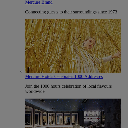
Mercure Brand
Connecting guests to their surroundings since 1973
Mercure Hotels Celebrates 1000 Addresses
Join the 1000 hours celebration of local flavours
worldwide