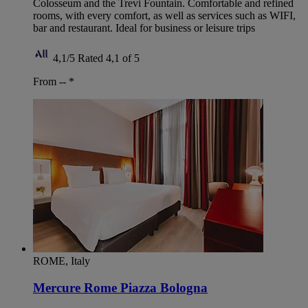
Colosseum and the Trevi Fountain. Comfortable and refined
rooms, with every comfort, as well as services such as WIFI,
bar and restaurant. Ideal for business or leisure trips
4,1/5
Rated 4,1 of 5
From --
*
ROME, Italy
Mercure Rome Piazza Bologna