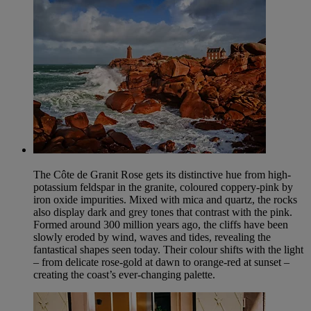
The Côte de Granit Rose gets its distinctive hue from high-
potassium feldspar in the granite, coloured coppery-pink by
iron oxide impurities. Mixed with mica and quartz, the rocks
also display dark and grey tones that contrast with the pink.
Formed around 300 million years ago, the cliffs have been
slowly eroded by wind, waves and tides, revealing the
fantastical shapes seen today. Their colour shifts with the light
– from delicate rose-gold at dawn to orange-red at sunset –
creating the coast’s ever-changing palette.