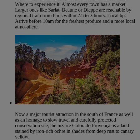
Where to experience it: Almost every town has a market.
Larger ones like Sarlat, Beaune or Dieppe are reachable by
regional train from Paris within 2.5 to 3 hours. Local tip:
Arrive before 10am for the freshest produce and a more local
atmosphere.
Now a major tourist attraction in the south of France as well
as an homage to slow travel and carefully protected
conservation site, the bizarre Colorado Provençal is a land
stained by iron-rich ochre in shades from deep rust to canary
yellow.