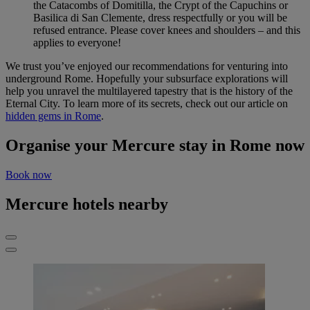
the Catacombs of Domitilla, the Crypt of the Capuchins or
Basilica di San Clemente, dress respectfully or you will be
refused entrance. Please cover knees and shoulders – and this
applies to everyone!
We trust you’ve enjoyed our recommendations for venturing into
underground Rome. Hopefully your subsurface explorations will
help you unravel the multilayered tapestry that is the history of the
Eternal City. To learn more of its secrets, check out our article on
hidden gems in Rome
.
Organise your Mercure stay in Rome now
Book now
Mercure hotels nearby