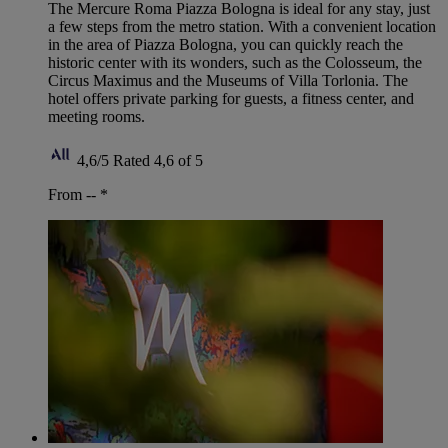
The Mercure Roma Piazza Bologna is ideal for any stay, just
a few steps from the metro station. With a convenient location
in the area of Piazza Bologna, you can quickly reach the
historic center with its wonders, such as the Colosseum, the
Circus Maximus and the Museums of Villa Torlonia. The
hotel offers private parking for guests, a fitness center, and
meeting rooms.
4,6/5
Rated 4,6 of 5
From --
*