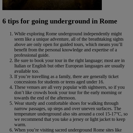
6 tips for going underground in Rome
While exploring Rome underground independently might
seem like a unique adventure, all of the breathtaking sights
above are only open for guided tours, which means you’ll
benefit from the personal knowledge and expertise of a
professional guide.
Be sure to book your tour in the right language; most are in
Italian or English but other European languages are usually
available too.
If you’re travelling as a family, there are generally ticket
concessions for students or teens aged under 16.
These venues are all very popular with sightseers, so if you
don’t like crowds book your tour for the early morning or
towards the end of the afternoon.
Wear sturdy and comfortable shoes for walking through
narrow passages, up steps and over uneven surfaces. The
temperature underground also sits around a cool 15-17°C, so
we recommend that you take a jersey or light jacket to keep
warm.
When you’re visiting sacred underground Rome sites like