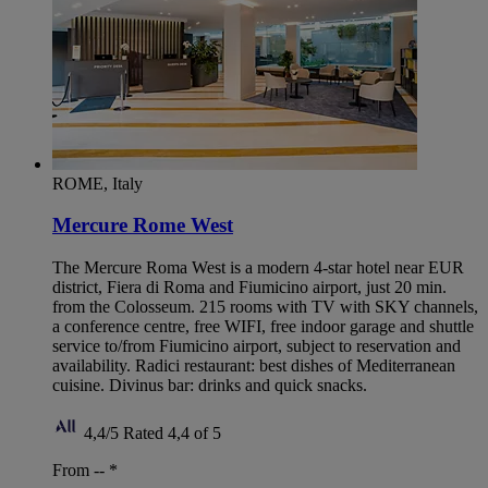
ROME, Italy
Mercure Rome West
The Mercure Roma West is a modern 4-star hotel near EUR
district, Fiera di Roma and Fiumicino airport, just 20 min.
from the Colosseum. 215 rooms with TV with SKY channels,
a conference centre, free WIFI, free indoor garage and shuttle
service to/from Fiumicino airport, subject to reservation and
availability. Radici restaurant: best dishes of Mediterranean
cuisine. Divinus bar: drinks and quick snacks.
4,4/5
Rated 4,4 of 5
From --
*