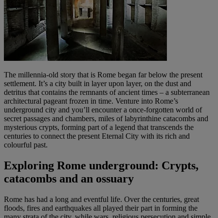
The millennia-old story that is Rome began far below the present
settlement. It’s a city built in layer upon layer, on the dust and
detritus that contains the remnants of ancient times – a subterranean
architectural pageant frozen in time. Venture into Rome’s
underground city and you’ll encounter a once-forgotten world of
secret passages and chambers, miles of labyrinthine catacombs and
mysterious crypts, forming part of a legend that transcends the
centuries to connect the present Eternal City with its rich and
colourful past.
Exploring Rome underground: Crypts,
catacombs and an ossuary
Rome has had a long and eventful life. Over the centuries, great
floods, fires and earthquakes all played their part in forming the
many strata of the city, while wars, religious persecution and simple