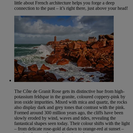
little about French architecture helps you forge a deep
connection to the past – it’s right there, just above your head!
The Côte de Granit Rose gets its distinctive hue from high-
potassium feldspar in the granite, coloured coppery-pink by
iron oxide impurities. Mixed with mica and quartz, the rocks
also display dark and grey tones that contrast with the pink.
Formed around 300 million years ago, the cliffs have been
slowly eroded by wind, waves and tides, revealing the
fantastical shapes seen today. Their colour shifts with the light
– from delicate rose-gold at dawn to orange-red at sunset –