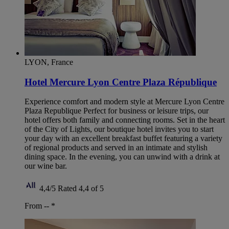
LYON, France
Hotel Mercure Lyon Centre Plaza République
Experience comfort and modern style at Mercure Lyon Centre
Plaza Republique Perfect for business or leisure trips, our
hotel offers both family and connecting rooms. Set in the heart
of the City of Lights, our boutique hotel invites you to start
your day with an excellent breakfast buffet featuring a variety
of regional products and served in an intimate and stylish
dining space. In the evening, you can unwind with a drink at
our wine bar.
4,4/5
Rated 4,4 of 5
From --
*