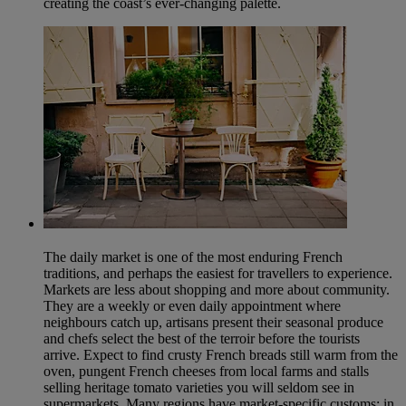
creating the coast’s ever-changing palette.
The daily market is one of the most enduring French
traditions, and perhaps the easiest for travellers to experience.
Markets are less about shopping and more about community.
They are a weekly or even daily appointment where
neighbours catch up, artisans present their seasonal produce
and chefs select the best of the terroir before the tourists
arrive. Expect to find crusty French breads still warm from the
oven, pungent French cheeses from local farms and stalls
selling heritage tomato varieties you will seldom see in
supermarkets. Many regions have market-specific customs: in