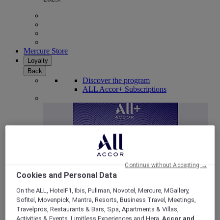
Mercure Store
Loyalty
Back
Discover the program
ALL Accor+ Subscriptions
Continue without Accepting →
Cookies and Personal Data
On the ALL, HotelF1, Ibis, Pullman, Novotel, Mercure, MGallery,
Sofitel, Movenpick, Mantra, Resorts, Business Travel, Meetings,
ALL Accor+ Voyager
Travelpros, Restaurants & Bars, Spa, Apartments & Villas,
15% OFF all year round
on your stays in +30 brands
Activities & Events, Limitless Experiences and Hera,
Accor and