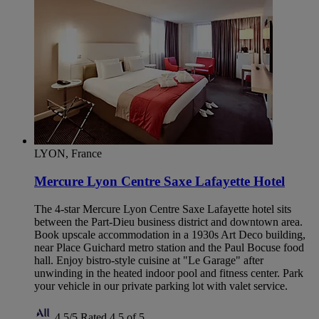
LYON, France
Mercure Lyon Centre Saxe Lafayette Hotel
The 4-star Mercure Lyon Centre Saxe Lafayette hotel sits
between the Part-Dieu business district and downtown area.
Book upscale accommodation in a 1930s Art Deco building,
near Place Guichard metro station and the Paul Bocuse food
hall. Enjoy bistro-style cuisine at "Le Garage" after
unwinding in the heated indoor pool and fitness center. Park
your vehicle in our private parking lot with valet service.
4,5/5
Rated 4,5 of 5