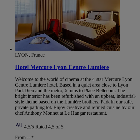
LYON, France
Hotel Mercure Lyon Centre Lumière
Welcome to the world of cinema at the 4-star Mercure Lyon
Centre Lumiere hotel. Based in a quiet area close to Lyon
Part-Dieu and the metro, 6 mins to Place Bellecour. The
bright interior has been refurbished with an upbeat, industrial-
style theme based on the Lumière brothers. Park in our safe,
private parking lot. Enjoy creative and refined cuisine by our
chef Anthony Monnet at Le Hangar restaurant.
4,5/5
Rated 4,5 of 5
From --
*