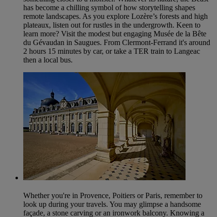
has become a chilling symbol of how storytelling shapes
remote landscapes. As you explore Lozère’s forests and high
plateaux, listen out for rustles in the undergrowth. Keen to
learn more? Visit the modest but engaging Musée de la Bête
du Gévaudan in Saugues. From Clermont-Ferrand it's around
2 hours 15 minutes by car, or take a TER train to Langeac
then a local bus.
Whether you're in Provence, Poitiers or Paris, remember to
look up during your travels. You may glimpse a handsome
façade, a stone carving or an ironwork balcony. Knowing a