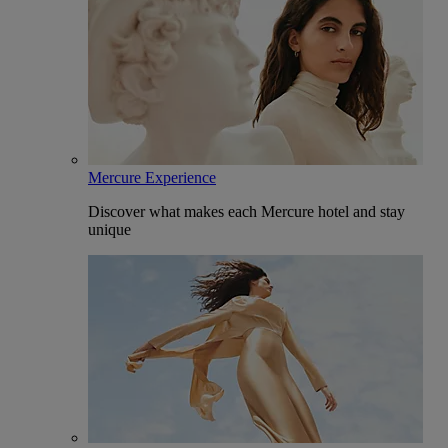
Mercure Experience
Discover what makes each Mercure hotel and stay
unique