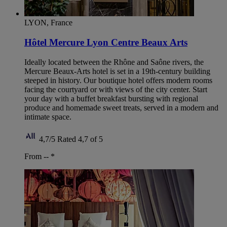
LYON, France
Hôtel Mercure Lyon Centre Beaux Arts
Ideally located between the Rhône and Saône rivers, the
Mercure Beaux-Arts hotel is set in a 19th-century building
steeped in history. Our boutique hotel offers modern rooms
facing the courtyard or with views of the city center. Start
your day with a buffet breakfast bursting with regional
produce and homemade sweet treats, served in a modern and
intimate space.
4,7/5
Rated 4,7 of 5
From --
*