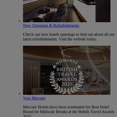
New Openings & Refurbishments
Check our new hotels openings to find out about all our
latest refurbishments. Visit the website today.
Vote Mercure
Mercure Hotels have been nominated for Best Hotel
Brand for Midscale Breaks at the British Travel Awards
2025.