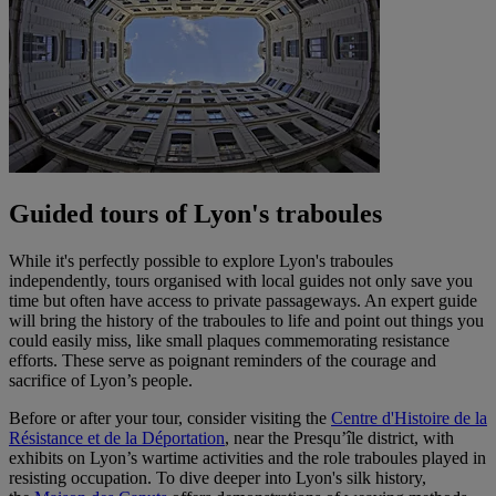
Guided tours of Lyon's traboules
While it's perfectly possible to explore Lyon's traboules
independently, tours organised with local guides not only save you
time but often have access to private passageways. An expert guide
will bring the history of the traboules to life and point out things you
could easily miss, like small plaques commemorating resistance
efforts. These serve as poignant reminders of the courage and
sacrifice of Lyon’s people.
Before or after your tour, consider visiting the
Centre d'Histoire de la
Résistance et de la Déportation
, near the Presqu’île district, with
exhibits on Lyon’s wartime activities and the role traboules played in
resisting occupation. To dive deeper into Lyon's silk history,