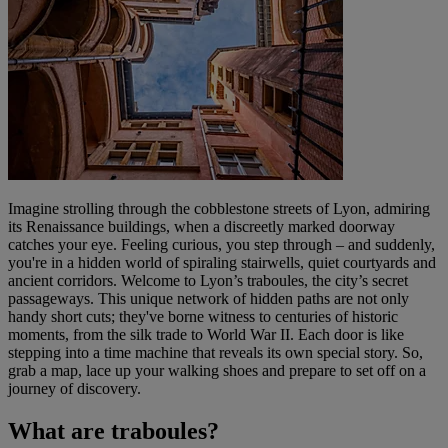
Imagine strolling through the cobblestone streets of Lyon, admiring
its Renaissance buildings, when a discreetly marked doorway
catches your eye. Feeling curious, you step through – and suddenly,
you're in a hidden world of spiraling stairwells, quiet courtyards and
ancient corridors. Welcome to Lyon’s traboules, the city’s secret
passageways. This unique network of hidden paths are not only
handy short cuts; they've borne witness to centuries of historic
moments, from the silk trade to World War II. Each door is like
stepping into a time machine that reveals its own special story. So,
grab a map, lace up your walking shoes and prepare to set off on a
journey of discovery.
What are traboules?