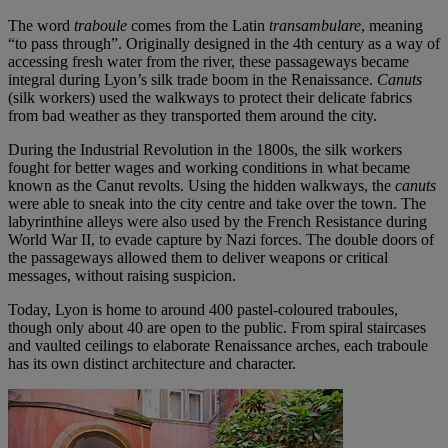
The word
traboule
comes from the Latin
transambulare
, meaning
“to pass through”. Originally designed in the 4th century as a way of
accessing fresh water from the river, these passageways became
integral during Lyon’s silk trade boom in the Renaissance.
Canuts
(silk workers) used the walkways to protect their delicate fabrics
from bad weather as they transported them around the city.
During the Industrial Revolution in the 1800s, the silk workers
fought for better wages and working conditions in what became
known as the Canut revolts. Using the hidden walkways, the
canuts
were able to sneak into the city centre and take over the town. The
labyrinthine alleys were also used by the French Resistance during
World War II, to evade capture by Nazi forces. The double doors of
the passageways allowed them to deliver weapons or critical
messages, without raising suspicion.
Today, Lyon is home to around 400 pastel-coloured traboules,
though only about 40 are open to the public. From spiral staircases
and vaulted ceilings to elaborate Renaissance arches, each traboule
has its own distinct architecture and character.