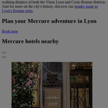
walking distance of both the Vieux Lyon and Croix-Rousse districts.
And for more on the city's history, discover our
insider guide to
Lyon's Roman ruins
.
Plan your Mercure adventure in Lyon
Book now
Mercure hotels nearby