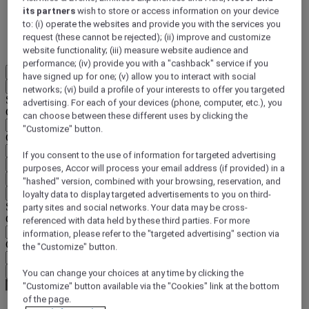
its partners
wish to store or access information on your device
DISCOVER NOW
to: (i) operate the websites and provide you with the services you
request (these cannot be rejected); (ii) improve and customize
More
website functionality; (iii) measure website audience and
performance; (iv) provide you with a "cashback" service if you
EN
have signed up for one; (v) allow you to interact with social
Back
networks; (vi) build a profile of your interests to offer you targeted
Select your location and language below
advertising. For each of your devices (phone, computer, etc.), you
Geographical area
can choose between these different uses by clicking the
"Customize" button.
Country/Region - Language
If you consent to the use of information for targeted advertising
Confirm my location and language
purposes, Accor will process your email address (if provided) in a
EUR
(€)
"hashed" version, combined with your browsing, reservation, and
Back
loyalty data to display targeted advertisements to you on third-
Select your currency below
party sites and social networks. Your data may be cross-
Geographical area
referenced with data held by these third parties. For more
information, please refer to the "targeted advertising" section via
Currency
the "Customize" button.
Confirm my currency
You can change your choices at any time by clicking the
"Customize" button available via the "Cookies" link at the bottom
of the page.