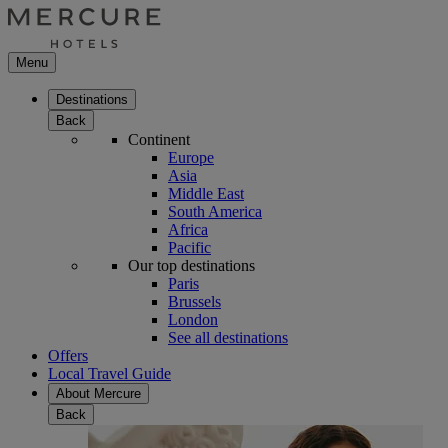
Menu
Destinations
Back
Continent
Europe
Asia
Middle East
South America
Africa
Pacific
Our top destinations
Paris
Brussels
London
See all destinations
Offers
Local Travel Guide
About Mercure
Back