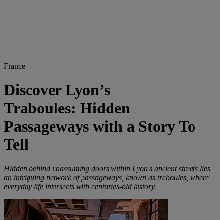
France
Discover Lyon’s
Traboules: Hidden
Passageways with a Story To
Tell
Hidden behind unassuming doors within Lyon's ancient streets lies
an intriguing network of passageways, known as traboules, where
everyday life intersects with centuries-old history.