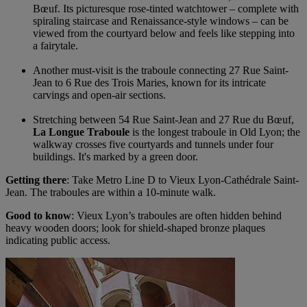
Bœuf. Its picturesque rose-tinted watchtower – complete with
spiraling staircase and Renaissance-style windows – can be
viewed from the courtyard below and feels like stepping into
a fairytale.
Another must-visit is the traboule connecting 27 Rue Saint-
Jean to 6 Rue des Trois Maries, known for its intricate
carvings and open-air sections.
Stretching between 54 Rue Saint-Jean and 27 Rue du Bœuf,
La Longue Traboule
is the longest traboule in Old Lyon; the
walkway crosses five courtyards and tunnels under four
buildings. It's marked by a green door.
Getting there
: Take Metro Line D to Vieux Lyon-Cathédrale Saint-
Jean. The traboules are within a 10-minute walk.
Good to know
: Vieux Lyon’s traboules are often hidden behind
heavy wooden doors; look for shield-shaped bronze plaques
indicating public access.