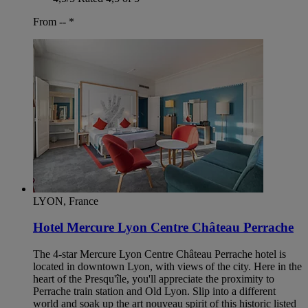
From --
*
LYON, France
Hotel Mercure Lyon Centre Château Perrache
The 4-star Mercure Lyon Centre Château Perrache hotel is
located in downtown Lyon, with views of the city. Here in the
heart of the Presqu'île, you'll appreciate the proximity to
Perrache train station and Old Lyon. Slip into a different
world and soak up the art nouveau spirit of this historic listed