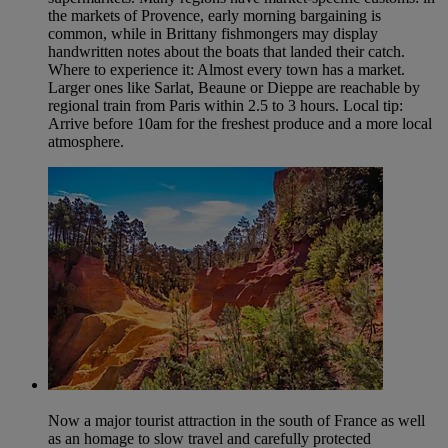
the markets of Provence, early morning bargaining is
common, while in Brittany fishmongers may display
handwritten notes about the boats that landed their catch.
Where to experience it: Almost every town has a market.
Larger ones like Sarlat, Beaune or Dieppe are reachable by
regional train from Paris within 2.5 to 3 hours. Local tip:
Arrive before 10am for the freshest produce and a more local
atmosphere.
Now a major tourist attraction in the south of France as well
as an homage to slow travel and carefully protected