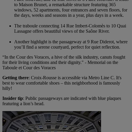
to Maison Brunet, a remarkable structure featuring 365
windows, 52 apartments, four entrances and seven floors, for
the days, weeks and seasons in a year, plus days in a week.
The traboule connecting 14 Rue Imbert-Colomès to 10 Quai
Lassagne offers beautiful views of the Saône River.
Another highlight is the passageway at 9 Rue Diderot, where
you’ll find a serene courtyard, perfect for quiet reflection.
“In the Cour des Voraces, a hive of the silk industry, canuts fought
for their living conditions and their dignity." - Memorial on the
Taboule et Cour des Voraces
Getting there
: Croix-Rousse is accessible via Metro Line C. It's
best to wear comfortable shoes – this neighborhood is famously
hilly!
Insider tip
: Public passageways are indicated with blue plaques
featuring a lion’s head.