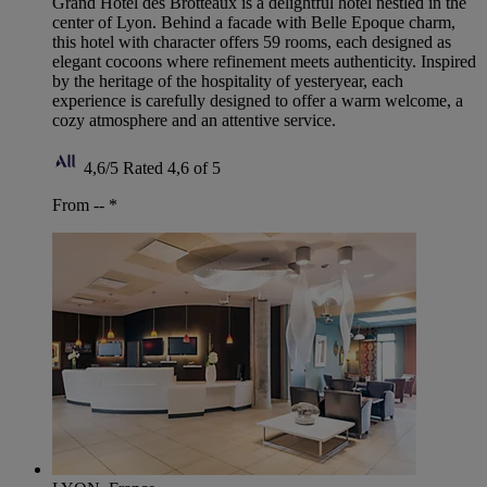
Grand Hotel des Brotteaux is a delightful hotel nestled in the
center of Lyon. Behind a facade with Belle Epoque charm,
this hotel with character offers 59 rooms, each designed as
elegant cocoons where refinement meets authenticity. Inspired
by the heritage of the hospitality of yesteryear, each
experience is carefully designed to offer a warm welcome, a
cozy atmosphere and an attentive service.
4,6/5
Rated 4,6 of 5
From --
*