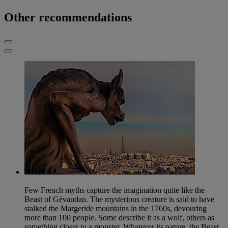
Other recommendations
Few French myths capture the imagination quite like the
Beast of Gévaudan. The mysterious creature is said to have
stalked the Margeride mountains in the 1760s, devouring
more than 100 people. Some describe it as a wolf, others as
something closer to a monster. Whatever its nature, the Beast