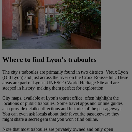
Where to find Lyon's traboules
The city's traboules are primarily found in two districts: Vieux Lyon
(Old Lyon) and just across the river on the Croix-Rousse hill. These
areas are part of Lyon's UNESCO World Heritage Site and are
steeped in history, making them perfect for exploration.
City maps, available at Lyon's tourist office, often highlight the
locations of public traboules. Some travel apps and online guides
also provide detailed directions and histories of the passageways.
You can even ask locals about their favourite passageway: they
might share a secret gem that you won't find online.
Note that most traboules are privately owned and only open