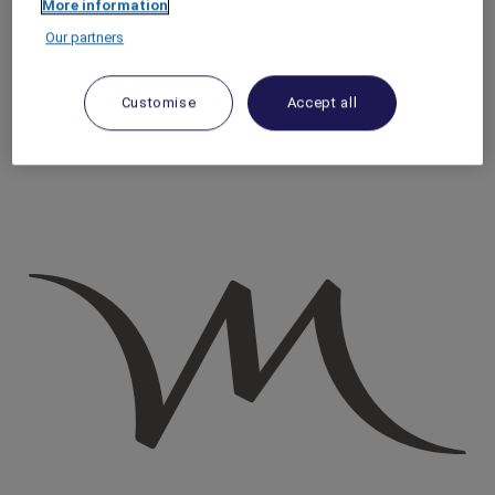
More information
Homepage
Our partners
Travel Guide
Discover Cultural Treasures
Discover Lyon’s Traboules: Hidden Passageways with a
Customise
Accept all
Story To Tell