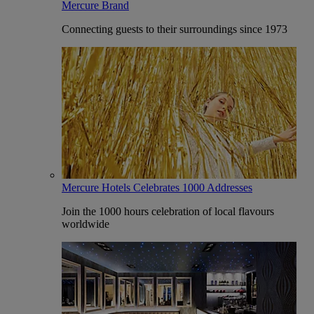
Mercure Brand
Connecting guests to their surroundings since 1973
Mercure Hotels Celebrates 1000 Addresses
Join the 1000 hours celebration of local flavours
worldwide