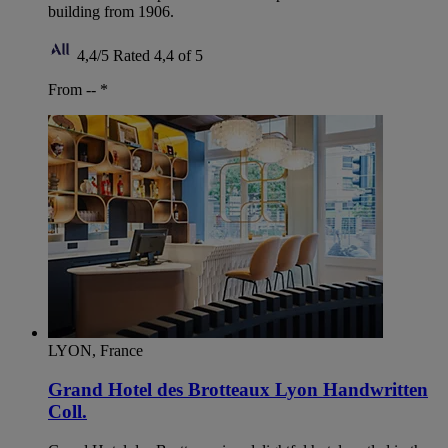
building from 1906.
4,4/5
Rated 4,4 of 5
From --
*
LYON, France
Grand Hotel des Brotteaux Lyon Handwritten
Coll.