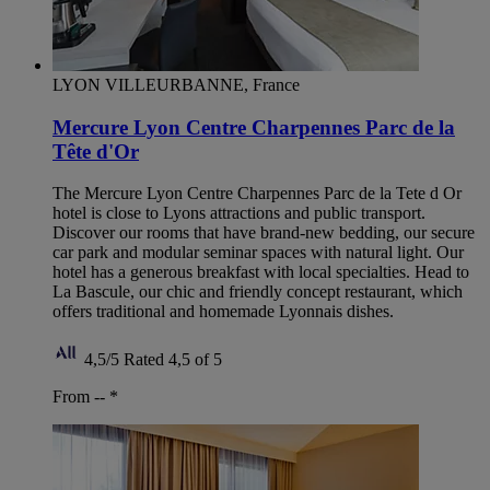
LYON VILLEURBANNE, France
Mercure Lyon Centre Charpennes Parc de la
Tête d'Or
The Mercure Lyon Centre Charpennes Parc de la Tete d Or
hotel is close to Lyons attractions and public transport.
Discover our rooms that have brand-new bedding, our secure
car park and modular seminar spaces with natural light. Our
hotel has a generous breakfast with local specialties. Head to
La Bascule, our chic and friendly concept restaurant, which
offers traditional and homemade Lyonnais dishes.
4,5/5
Rated 4,5 of 5
From --
*