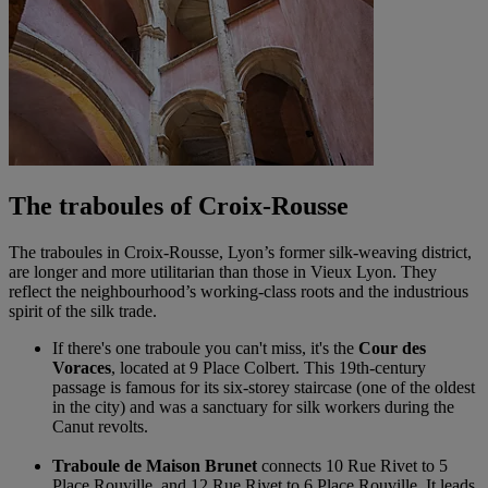
The traboules of Croix-Rousse
The traboules in Croix-Rousse, Lyon’s former silk-weaving district,
are longer and more utilitarian than those in Vieux Lyon. They
reflect the neighbourhood’s working-class roots and the industrious
spirit of the silk trade.
If there's one traboule you can't miss, it's the
Cour des
Voraces
, located at 9 Place Colbert. This 19th-century
passage is famous for its six-storey staircase (one of the oldest
in the city) and was a sanctuary for silk workers during the
Canut revolts.
Traboule de Maison Brunet
connects 10 Rue Rivet to 5
Place Rouville, and 12 Rue Rivet to 6 Place Rouville. It leads