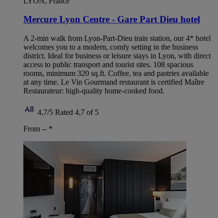
LYON, France
Mercure Lyon Centre - Gare Part Dieu hotel
A 2-min walk from Lyon-Part-Dieu train station, our 4* hotel
welcomes you to a modern, comfy setting in the business
district. Ideal for business or leisure stays in Lyon, with direct
access to public transport and tourist sites. 108 spacious
rooms, minimum 320 sq.ft. Coffee, tea and pastries available
at any time. Le Vin Gourmand restaurant is certified Maître
Restaurateur: high-quality home-cooked food.
4,7/5
Rated 4,7 of 5
From --
*