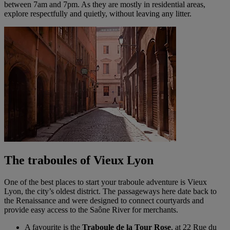
between 7am and 7pm. As they are mostly in residential areas,
explore respectfully and quietly, without leaving any litter.
The traboules of Vieux Lyon
One of the best places to start your traboule adventure is Vieux
Lyon, the city’s oldest district. The passageways here date back to
the Renaissance and were designed to connect courtyards and
provide easy access to the Saône River for merchants.
A favourite is the
Traboule de la Tour Rose
, at 22 Rue du