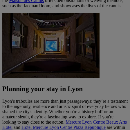
the
Maison des Canuts
offers demonstrations of weaving methods,
such as the Jacquard loom, and showcases the lives of the canuts.
Planning your stay in Lyon
Lyon’s traboules are more than just passageways: they’re a testament
to the ingenuity, resilience and artistic spirit of everyday heroes who
shaped the city's identity. Whether you're a history buff or an
amateur sleuth, they're a fascinating way to explore. If you're
looking to stay close to the action,
Mercure Lyon Centre Beaux Arts
Hotel
and
Hotel Mercure Lyon Centre Plaza République
are within