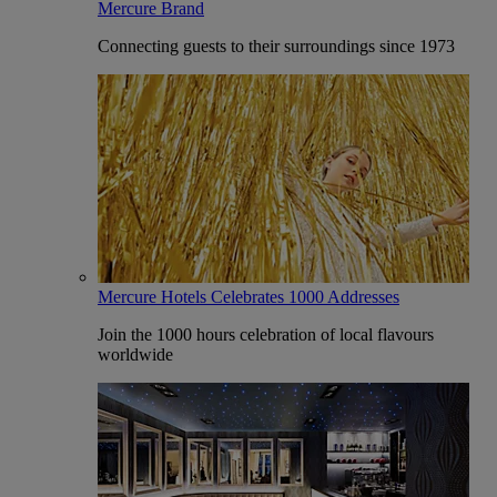
Mercure Brand
Connecting guests to their surroundings since 1973
Mercure Hotels Celebrates 1000 Addresses
Join the 1000 hours celebration of local flavours
worldwide