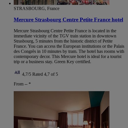
STRASBOURG, France
Mercure Strasbourg Centre Petite France hotel
Mercure Strasbourg Centre Petite France is located in the
immediate vicinity of the TGV train station in downtown
Strasbourg, 5 minutes from the historic district of Petite
France. You can access the European institutions or the Palais
des Congrès in 10 minutes by tram. The hotel has rooms with
contemporary decor. This Mercure hotel is ideal for a tourist
trip or a business stay. Green Key certified.
4,7/5
Rated 4,7 of 5
From --
*