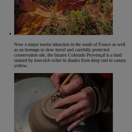
Now a major tourist attraction in the south of France as well
as an homage to slow travel and carefully protected
conservation site, the bizarre Colorado Provençal is a land
stained by iron-rich ochre in shades from deep rust to canary
yellow.