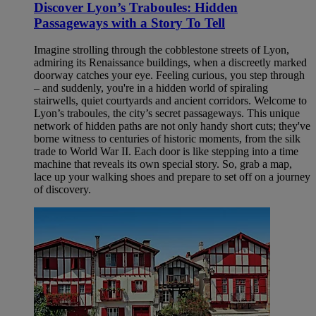
Discover Lyon’s Traboules: Hidden
Passageways with a Story To Tell
Imagine strolling through the cobblestone streets of Lyon,
admiring its Renaissance buildings, when a discreetly marked
doorway catches your eye. Feeling curious, you step through
– and suddenly, you're in a hidden world of spiraling
stairwells, quiet courtyards and ancient corridors. Welcome to
Lyon’s traboules, the city’s secret passageways. This unique
network of hidden paths are not only handy short cuts; they've
borne witness to centuries of historic moments, from the silk
trade to World War II. Each door is like stepping into a time
machine that reveals its own special story. So, grab a map,
lace up your walking shoes and prepare to set off on a journey
of discovery.