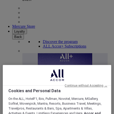
Mercure Store
Loyalty
Back
Discover the program
ALL Accor+ Subscriptions
Continue without Accepting →
Cookies and Personal Data
On the ALL, HotelF1, Ibis, Pullman, Novotel, Mercure, MGallery,
Sofitel, Movenpick, Mantra, Resorts, Business Travel, Meetings,
ALL Accor+ Voyager
Travelpros, Restaurants & Bars, Spa, Apartments & Villas,
15% OFF all year round
on your stays in +30 brands
Activities & Events, Limitless Experiences and Hera,
Accor and