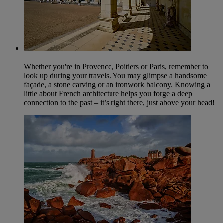
Whether you're in Provence, Poitiers or Paris, remember to
look up during your travels. You may glimpse a handsome
façade, a stone carving or an ironwork balcony. Knowing a
little about French architecture helps you forge a deep
connection to the past – it’s right there, just above your head!