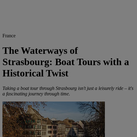
France
The Waterways of
Strasbourg: Boat Tours with a
Historical Twist
Taking a boat tour through Strasbourg isn't just a leisurely ride – it's
a fascinating journey through time.