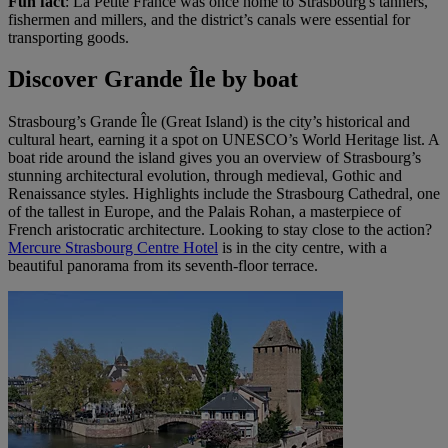
Fun fact
: La Petite France was once home to Strasbourg's tanners,
fishermen and millers, and the district’s canals were essential for
transporting goods.
Discover Grande Île by boat
Strasbourg’s Grande Île (Great Island) is the city’s historical and
cultural heart, earning it a spot on UNESCO’s World Heritage list. A
boat ride around the island gives you an overview of Strasbourg’s
stunning architectural evolution, through medieval, Gothic and
Renaissance styles. Highlights include the Strasbourg Cathedral, one
of the tallest in Europe, and the Palais Rohan, a masterpiece of
French aristocratic architecture. Looking to stay close to the action?
Mercure Strasbourg Centre Hotel
is in the city centre, with a
beautiful panorama from its seventh-floor terrace.