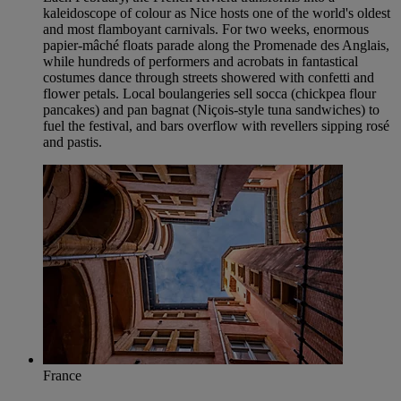
kaleidoscope of colour as Nice hosts one of the world's oldest
and most flamboyant carnivals. For two weeks, enormous
papier-mâché floats parade along the Promenade des Anglais,
while hundreds of performers and acrobats in fantastical
costumes dance through streets showered with confetti and
flower petals. Local boulangeries sell socca (chickpea flour
pancakes) and pan bagnat (Niçois-style tuna sandwiches) to
fuel the festival, and bars overflow with revellers sipping rosé
and pastis.
France