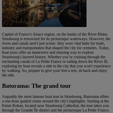
Capital of France's Alsace region, on the banks of the River Rhine,
Strasbourg is renowned for its picturesque waterways. However, the
rivers and canals aren't just scenic: they were vital hubs for trade,
industry and transportation that shaped the city for centuries. Today,
boat tours offer an immersive and relaxing way to explore
Strasbourg's layered history. Whether you’re cruising through the
enchanting canals of La Petite France or sailing down the River Ill,
exploring by boat reveals a side to the city that you won't experience
by walking. So, prepare to give your feet a rest, sit back and enjoy
the ride.
Batorama: The grand tour
Arguably the most famous boat tour in Strasbourg, Batorama offers
a one-hour guided cruise around the city's highlights. Starting at the
Palais Rohan, located near Strasbourg Cathedral, the tour takes you
through the Grande Île district and the picturesque La Petite France,