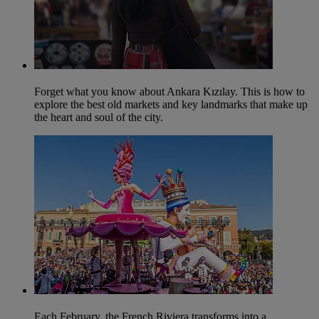
Forget what you know about Ankara Kızılay. This is how to
explore the best old markets and key landmarks that make up
the heart and soul of the city.
Each February, the French Riviera transforms into a