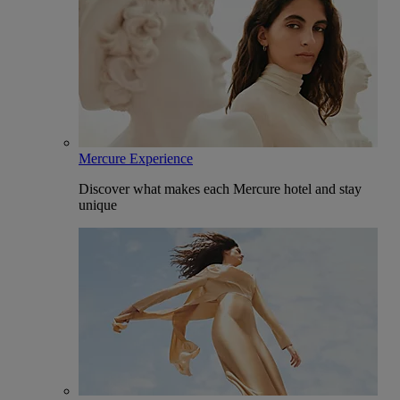
Mercure Experience
Discover what makes each Mercure hotel and stay
unique