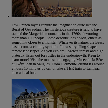
Few French myths capture the imagination quite like the
Beast of Gévaudan. The mysterious creature is said to have
stalked the Margeride mountains in the 1760s, devouring
more than 100 people. Some describe it as a wolf, others as
something closer to a monster. Whatever its nature, the Beast
has become a chilling symbol of how storytelling shapes
remote landscapes. As you explore Lozère’s forests and high
plateaux, listen out for rustles in the undergrowth. Keen to
learn more? Visit the modest but engaging Musée de la Bête
du Gévaudan in Saugues. From Clermont-Ferrand it's around
2 hours 15 minutes by car, or take a TER train to Langeac
then a local bus.