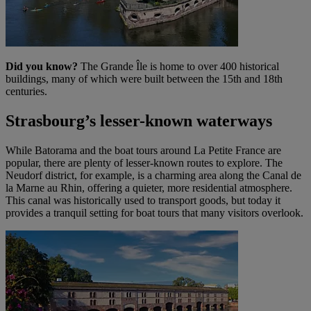
Did you know?
The Grande Île is home to over 400 historical
buildings, many of which were built between the 15th and 18th
centuries.
Strasbourg’s lesser-known waterways
While Batorama and the boat tours around La Petite France are
popular, there are plenty of lesser-known routes to explore. The
Neudorf district, for example, is a charming area along the Canal de
la Marne au Rhin, offering a quieter, more residential atmosphere.
This canal was historically used to transport goods, but today it
provides a tranquil setting for boat tours that many visitors overlook.