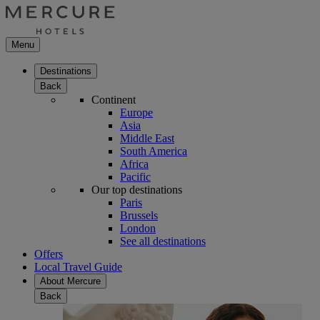
Menu
Destinations
Back
Continent
Europe
Asia
Middle East
South America
Africa
Pacific
Our top destinations
Paris
Brussels
London
See all destinations
Offers
Local Travel Guide
About Mercure
Back