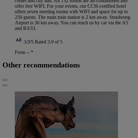
center and city hall. All 132 rooms are air-conditioned and
offer free WIFI. For your events, our CCH-certified hotel
offers seven meeting rooms with WIFI and space for up to
250 guests. The main train station is 2 km away. Strasbourg
Airport is 30 km away. You can reach us by car via the A5
and B3/33.
3,9/5
Rated 3,9 of 5
From --
*
Other recommendations