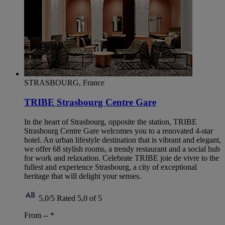
STRASBOURG, France
TRIBE Strasbourg Centre Gare
In the heart of Strasbourg, opposite the station, TRIBE
Strasbourg Centre Gare welcomes you to a renovated 4-star
hotel. An urban lifestyle destination that is vibrant and elegant,
we offer 68 stylish rooms, a trendy restaurant and a social hub
for work and relaxation. Celebrate TRIBE joie de vivre to the
fullest and experience Strasbourg, a city of exceptional
heritage that will delight your senses.
5,0/5
Rated 5,0 of 5
From --
*