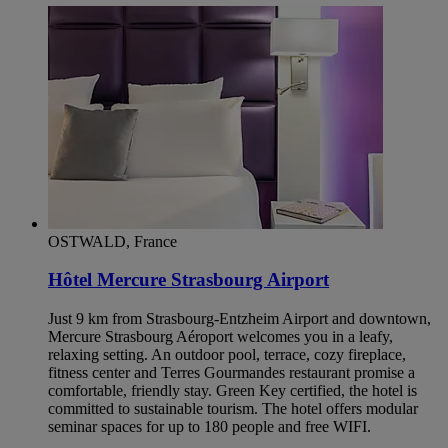
OSTWALD, France
Hôtel Mercure Strasbourg Airport
Just 9 km from Strasbourg-Entzheim Airport and downtown,
Mercure Strasbourg Aéroport welcomes you in a leafy,
relaxing setting. An outdoor pool, terrace, cozy fireplace,
fitness center and Terres Gourmandes restaurant promise a
comfortable, friendly stay. Green Key certified, the hotel is
committed to sustainable tourism. The hotel offers modular
seminar spaces for up to 180 people and free WIFI.