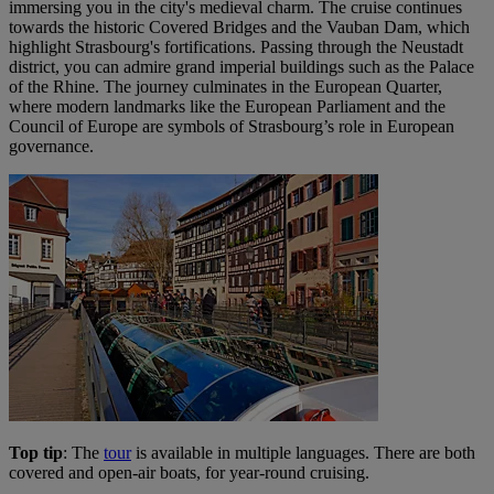
immersing you in the city's medieval charm. The cruise continues
towards the historic Covered Bridges and the Vauban Dam, which
highlight Strasbourg's fortifications. Passing through the Neustadt
district, you can admire grand imperial buildings such as the Palace
of the Rhine. The journey culminates in the European Quarter,
where modern landmarks like the European Parliament and the
Council of Europe are symbols of Strasbourg’s role in European
governance​.
Top tip
: The
tour
is available in multiple languages. There are both
covered and open-air boats, for year-round cruising.