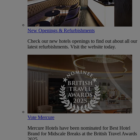
New Openings & Refurbishments
Check our new hotels openings to find out about all our
latest refurbishments. Visit the website today.
Vote Mercure
Mercure Hotels have been nominated for Best Hotel
Brand for Midscale Breaks at the British Travel Awards
2025.