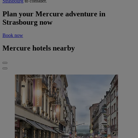
Strasbourg
to consider.
Plan your Mercure adventure in
Strasbourg now
Book now
Mercure hotels nearby