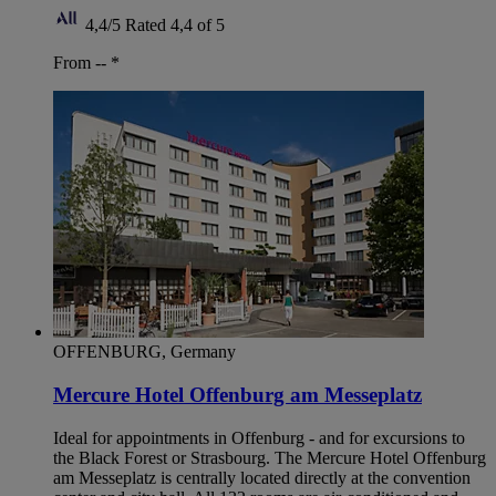
4,4/5
Rated 4,4 of 5
From --
*
OFFENBURG, Germany
Mercure Hotel Offenburg am Messeplatz
Ideal for appointments in Offenburg - and for excursions to
the Black Forest or Strasbourg. The Mercure Hotel Offenburg
am Messeplatz is centrally located directly at the convention