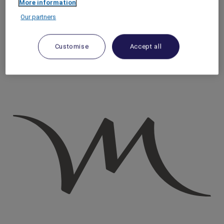
More information
Homepage
Our partners
Travel Guide
Discover Cultural Treasures
Strasbourg Boat Tours: History and Architecture | Mercure
Customise
Accept all