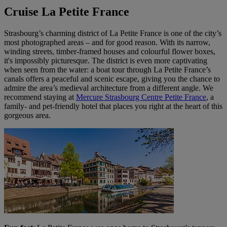
Cruise La Petite France
Strasbourg’s charming district of La Petite France is one of the city’s
most photographed areas – and for good reason. With its narrow,
winding streets, timber-framed houses and colourful flower boxes,
it's impossibly picturesque. The district is even more captivating
when seen from the water: a boat tour through La Petite France’s
canals offers a peaceful and scenic escape, giving you the chance to
admire the area’s medieval architecture from a different angle. We
recommend staying at
Mercure Strasbourg Centre Petite France
, a
family- and pet-friendly hotel that places you right at the heart of this
gorgeous area.