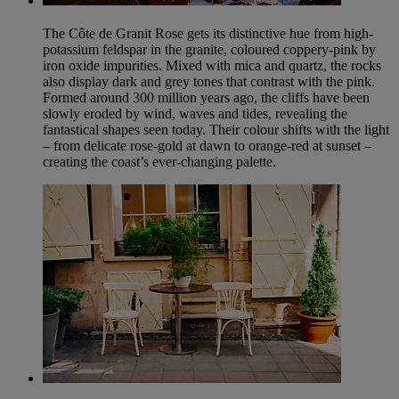
The Côte de Granit Rose gets its distinctive hue from high-
potassium feldspar in the granite, coloured coppery-pink by
iron oxide impurities. Mixed with mica and quartz, the rocks
also display dark and grey tones that contrast with the pink.
Formed around 300 million years ago, the cliffs have been
slowly eroded by wind, waves and tides, revealing the
fantastical shapes seen today. Their colour shifts with the light
– from delicate rose-gold at dawn to orange-red at sunset –
creating the coast’s ever-changing palette.