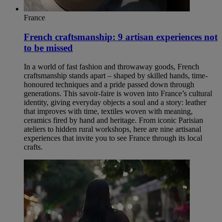
France
French craftsmanship: 9 artisan experiences not
to be missed
In a world of fast fashion and throwaway goods, French
craftsmanship stands apart – shaped by skilled hands, time-
honoured techniques and a pride passed down through
generations. This savoir-faire is woven into France’s cultural
identity, giving everyday objects a soul and a story: leather
that improves with time, textiles woven with meaning,
ceramics fired by hand and heritage. From iconic Parisian
ateliers to hidden rural workshops, here are nine artisanal
experiences that invite you to see France through its local
crafts.