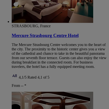
STRASBOURG, France
Mercure Strasbourg Centre Hotel
The Mercure Strasbourg Centre welcomes you to the heart of
the city. The proximity to the historic center gives you a view
of the cathedral and chance to take in the beautiful panorama
from our seventh floor terrace. Guests can also enjoy the view
during breakfast in the connected room. For business
travelers, the hotel has a fully equipped meeting room.
4,1/5
Rated 4,1 of 5
From --
*