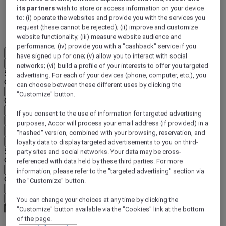
its partners
wish to store or access information on your device
DISCOVER NOW
to: (i) operate the websites and provide you with the services you
request (these cannot be rejected); (ii) improve and customize
More
website functionality; (iii) measure website audience and
performance; (iv) provide you with a "cashback" service if you
EN
have signed up for one; (v) allow you to interact with social
Back
networks; (vi) build a profile of your interests to offer you targeted
Select your location and language below
advertising. For each of your devices (phone, computer, etc.), you
Geographical area
can choose between these different uses by clicking the
"Customize" button.
Country/Region - Language
If you consent to the use of information for targeted advertising
Confirm my location and language
purposes, Accor will process your email address (if provided) in a
EUR
(€)
"hashed" version, combined with your browsing, reservation, and
Back
loyalty data to display targeted advertisements to you on third-
Select your currency below
party sites and social networks. Your data may be cross-
Geographical area
referenced with data held by these third parties. For more
information, please refer to the "targeted advertising" section via
Currency
the "Customize" button.
Confirm my currency
You can change your choices at any time by clicking the
"Customize" button available via the "Cookies" link at the bottom
of the page.