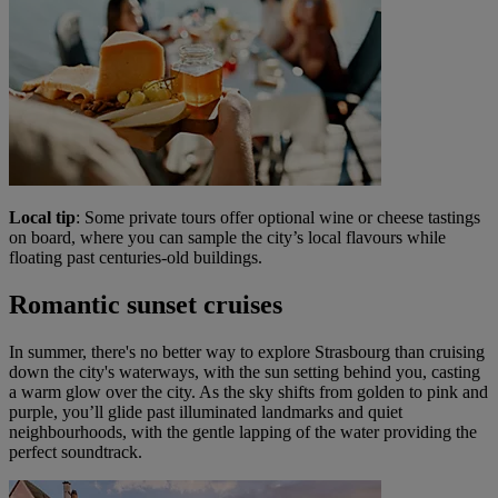
Local tip
: Some private tours offer optional wine or cheese tastings
on board, where you can sample the city’s local flavours while
floating past centuries-old buildings.
Romantic sunset cruises
In summer, there's no better way to explore Strasbourg than cruising
down the city's waterways, with the sun setting behind you, casting
a warm glow over the city. As the sky shifts from golden to pink and
purple, you’ll glide past illuminated landmarks and quiet
neighbourhoods, with the gentle lapping of the water providing the
perfect soundtrack.