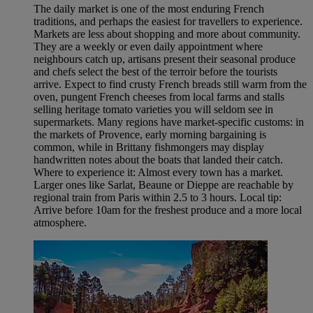
The daily market is one of the most enduring French
traditions, and perhaps the easiest for travellers to experience.
Markets are less about shopping and more about community.
They are a weekly or even daily appointment where
neighbours catch up, artisans present their seasonal produce
and chefs select the best of the terroir before the tourists
arrive. Expect to find crusty French breads still warm from the
oven, pungent French cheeses from local farms and stalls
selling heritage tomato varieties you will seldom see in
supermarkets. Many regions have market-specific customs: in
the markets of Provence, early morning bargaining is
common, while in Brittany fishmongers may display
handwritten notes about the boats that landed their catch.
Where to experience it: Almost every town has a market.
Larger ones like Sarlat, Beaune or Dieppe are reachable by
regional train from Paris within 2.5 to 3 hours. Local tip:
Arrive before 10am for the freshest produce and a more local
atmosphere.