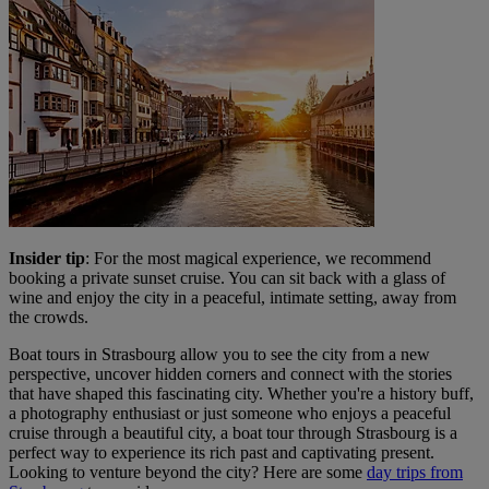
Insider tip
: For the most magical experience, we recommend
booking a private sunset cruise. You can sit back with a glass of
wine and enjoy the city in a peaceful, intimate setting, away from
the crowds.
Boat tours in Strasbourg allow you to see the city from a new
perspective, uncover hidden corners and connect with the stories
that have shaped this fascinating city. Whether you're a history buff,
a photography enthusiast or just someone who enjoys a peaceful
cruise through a beautiful city, a boat tour through Strasbourg is a
perfect way to experience its rich past and captivating present.
Looking to venture beyond the city? Here are some
day trips from