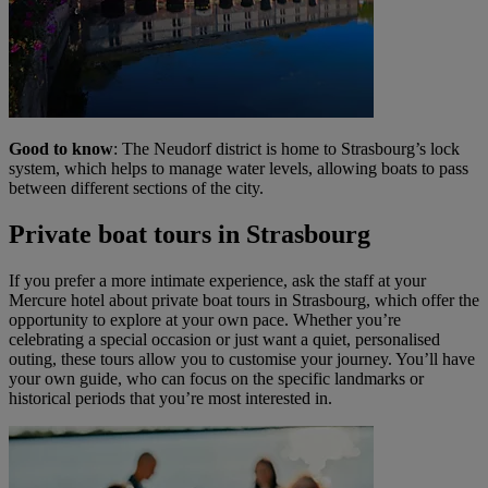
Good to know
: The Neudorf district is home to Strasbourg’s lock
system, which helps to manage water levels, allowing boats to pass
between different sections of the city.
Private boat tours in Strasbourg
If you prefer a more intimate experience, ask the staff at your
Mercure hotel about private boat tours in Strasbourg, which offer the
opportunity to explore at your own pace. Whether you’re
celebrating a special occasion or just want a quiet, personalised
outing, these tours allow you to customise your journey. You’ll have
your own guide, who can focus on the specific landmarks or
historical periods that you’re most interested in.