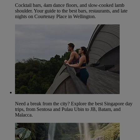
Cocktail bars, 4am dance floors, and slow-cooked lamb
shoulder. Your guide to the best bars, restaurants, and late
nights on Courtenay Place in Wellington.
Need a break from the city? Explore the best Singapore day
trips, from Sentosa and Pulau Ubin to JB, Batam, and
Malacca.