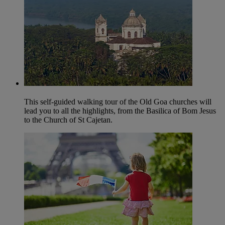
This self-guided walking tour of the Old Goa churches will
lead you to all the highlights, from the Basilica of Bom Jesus
to the Church of St Cajetan.