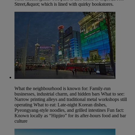
Street,&quot; which is lined with quirky bookstores.
What the neighbourhood is known for: Family-run
businesses, industrial charm, and hidden bars What to see:
Narrow printing alleys and traditional metal workshops still
operating What to eat: Late-night Korean dishes,
Pyeongyang-style noodles, and grilled intestines Fun fact:
Known locally as “Hipjiro” for its after‑hours food and bar
culture