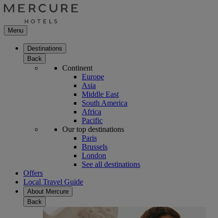
Menu
Destinations
Back
Continent
Europe
Asia
Middle East
South America
Africa
Pacific
Our top destinations
Paris
Brussels
London
See all destinations
Offers
Local Travel Guide
About Mercure
Back