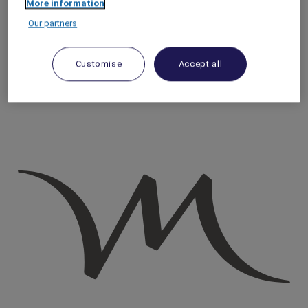
More information
Homepage
Our partners
Travel Guide
Discover Cultural Treasures
Go on a journey to discover traditional Basque cider in San
Customise
Accept all
Sebastian, Spain​