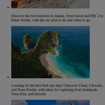
Discover the best beaches in Jakarta, from Ancol and PIK 2 to
Pulau Seribu, with tips on what to do and when to go.
Looking for the best Bali day trips? Discover Ubud, Uluwatu,
and Nusa Penida, with ideas for exploring from Seminyak,
Nusa Dua, and beyond.