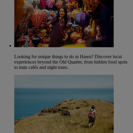
Looking for unique things to do in Hanoi? Discover local
experiences beyond the Old Quarter, from hidden food spots
to train cafés and night tours.