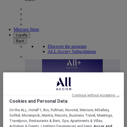
Mercure Store
Loyalty
Back
Discover the program
ALL Accor+ Subscriptions
Continue without Accepting →
Cookies and Personal Data
On the ALL, HotelF1, Ibis, Pullman, Novotel, Mercure, MGallery,
Sofitel, Movenpick, Mantra, Resorts, Business Travel, Meetings,
ALL Accor+ Voyager
Travelpros, Restaurants & Bars, Spa, Apartments & Villas,
15% OFF all year round
on your stays in +30 brands
Activities & Events, Limitless Experiences and Hera,
Accor and