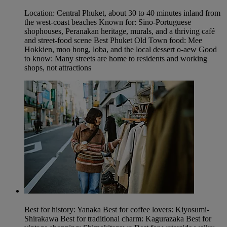
Location: Central Phuket, about 30 to 40 minutes inland from
the west-coast beaches Known for: Sino-Portuguese
shophouses, Peranakan heritage, murals, and a thriving café
and street-food scene Best Phuket Old Town food: Mee
Hokkien, moo hong, loba, and the local dessert o-aew Good
to know: Many streets are home to residents and working
shops, not attractions
Best for history: Yanaka Best for coffee lovers: Kiyosumi-
Shirakawa Best for traditional charm: Kagurazaka Best for