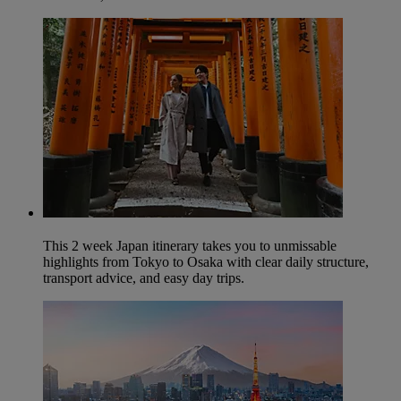
This 2 week Japan itinerary takes you to unmissable
highlights from Tokyo to Osaka with clear daily structure,
transport advice, and easy day trips.