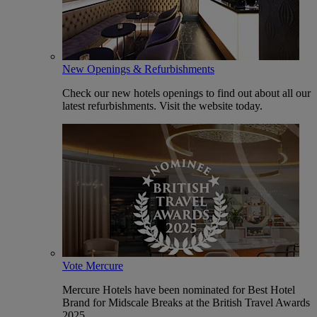
New Openings & Refurbishments
Check our new hotels openings to find out about all our
latest refurbishments. Visit the website today.
Vote Mercure
Mercure Hotels have been nominated for Best Hotel
Brand for Midscale Breaks at the British Travel Awards
2025.