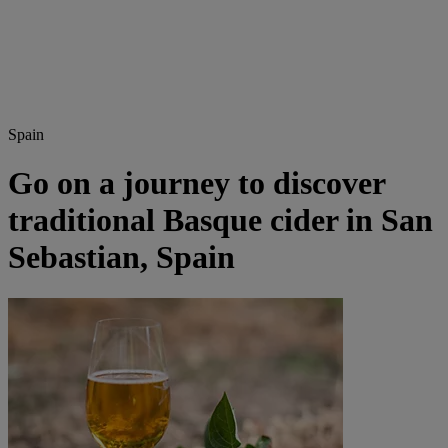
Spain
Go on a journey to discover
traditional Basque cider in San
Sebastian, Spain​