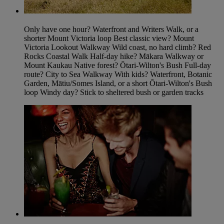
Only have one hour? Waterfront and Writers Walk, or a
shorter Mount Victoria loop Best classic view? Mount
Victoria Lookout Walkway Wild coast, no hard climb? Red
Rocks Coastal Walk Half-day hike? Mākara Walkway or
Mount Kaukau Native forest? Ōtari-Wilton's Bush Full-day
route? City to Sea Walkway With kids? Waterfront, Botanic
Garden, Mātiu/Somes Island, or a short Ōtari-Wilton's Bush
loop Windy day? Stick to sheltered bush or garden tracks