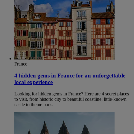
France
4 hidden gems in France for an unforgettable
local experience
Looking for hidden gems in France? Here are 4 secret places
to visit, from historic city to beautiful coastline; little-known
castle to theme park.