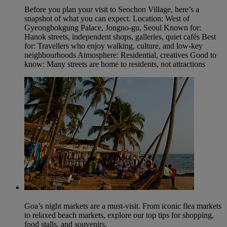
Before you plan your visit to Seochon Village, here’s a
snapshot of what you can expect. Location: West of
Gyeongbokgung Palace, Jongno‑gu, Seoul Known for:
Hanok streets, independent shops, galleries, quiet cafés Best
for: Travellers who enjoy walking, culture, and low‑key
neighbourhoods Atmosphere: Residential, creatives Good to
know: Many streets are home to residents, not attractions
Goa’s night markets are a must-visit. From iconic flea markets
to relaxed beach markets, explore our top tips for shopping,
food stalls, and souvenirs.