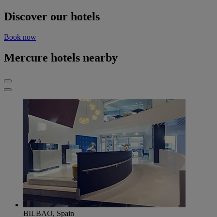
Discover our hotels
Book now
Mercure hotels nearby
BILBAO, Spain