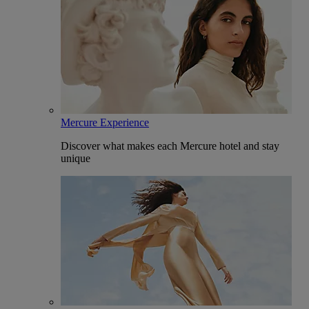
Mercure Experience
Discover what makes each Mercure hotel and stay
unique