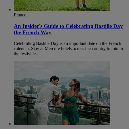
France
An Insider's Guide to Celebrating Bastille Day
the French Way
Celebrating Bastille Day is an important date on the French
calendar. Stay at Mercure hotels across the country to join in
the festivities.