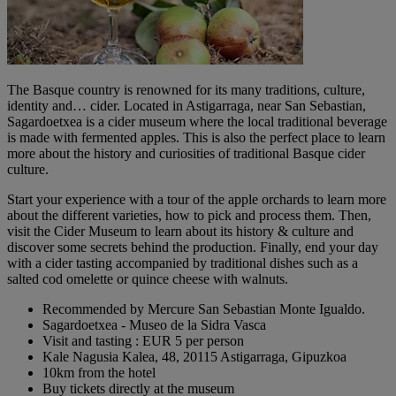
The Basque country is renowned for its many traditions, culture,
identity and… cider. Located in Astigarraga, near San Sebastian,
Sagardoetxea is a cider museum where the local traditional beverage
is made with fermented apples. This is also the perfect place to learn
more about the history and curiosities of traditional Basque cider
culture.
Start your experience with a tour of the apple orchards to learn more
about the different varieties, how to pick and process them. Then,
visit the Cider Museum to learn about its history & culture and
discover some secrets behind the production. Finally, end your day
with a cider tasting accompanied by traditional dishes such as a
salted cod omelette or quince cheese with walnuts.
Recommended by Mercure San Sebastian Monte Igualdo.
Sagardoetxea - Museo de la Sidra Vasca
Visit and tasting : EUR 5 per person
Kale Nagusia Kalea, 48, 20115 Astigarraga, Gipuzkoa
10km from the hotel
Buy tickets directly at the museum