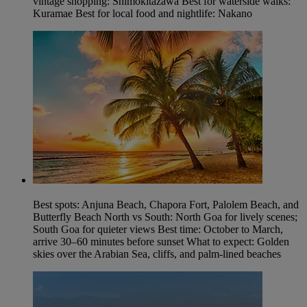
vintage shopping: Shimokitazawa Best for waterside walks:
Kuramae Best for local food and nightlife: Nakano
Best spots: Anjuna Beach, Chapora Fort, Palolem Beach, and
Butterfly Beach North vs South: North Goa for lively scenes;
South Goa for quieter views Best time: October to March,
arrive 30–60 minutes before sunset What to expect: Golden
skies over the Arabian Sea, cliffs, and palm-lined beaches