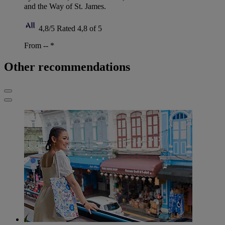
and the Way of St. James.
4,8/5
Rated 4,8 of 5
From --
*
Other recommendations