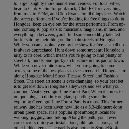
to larger, slightly more mainstream venues. For local vibes,
head to Club Victim for punk rock, Club FF for everything
from rock to EDM, and Club Evans for all things jazz. Watch
the street performers If you’re looking for free things to do in
Hongdae, keep an eye out for the street performers. From up-
and-coming K-pop stars to musicians, magicians, mimes, and
everything in between, you'll find some incredibly talented
buskers doing their thing on the main streets of Hongdae.
While you can absolutely enjoy the show for free, a small tip
is always appreciated. Hunt down some street art Hongdae is
artsy to its core, which means you're going to find plenty of
street art, murals, and quirky architecture in this part of town.
While you never quite know what you're going to come
across, some of the best places to see street art in Hongdae are
along Hongdae Mural Street (Picasso Street) and Fashion
Street. The street art scene is ever-changing, so your best bet
is to get lost down Hongdae's alleyways and see what you
can find. Visit Gyeongui Line Forest Park When it comes to
unique things to do in Hongdae, spending some time
exploring Gyeongui Line Forest Park is a must. This former
railway line has been given new life as a 6.3-kilometre-long
urban green space. It's a popular spot amongst locals for
walking, jogging, and biking. Along the path, you'll even
come across quirky art installations, old train stations, and
other hidden gems. The park is also home to &quot;Book