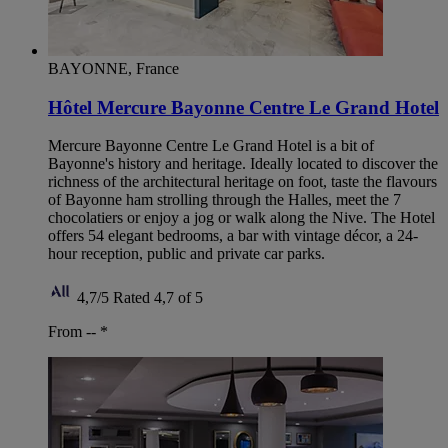
BAYONNE, France
Hôtel Mercure Bayonne Centre Le Grand Hotel
Mercure Bayonne Centre Le Grand Hotel is a bit of
Bayonne's history and heritage. Ideally located to discover the
richness of the architectural heritage on foot, taste the flavours
of Bayonne ham strolling through the Halles, meet the 7
chocolatiers or enjoy a jog or walk along the Nive. The Hotel
offers 54 elegant bedrooms, a bar with vintage décor, a 24-
hour reception, public and private car parks.
4,7/5
Rated 4,7 of 5
From --
*