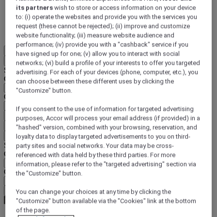
its partners
wish to store or access information on your device
DISCOVER NOW
to: (i) operate the websites and provide you with the services you
request (these cannot be rejected); (ii) improve and customize
More
website functionality; (iii) measure website audience and
performance; (iv) provide you with a "cashback" service if you
EN
have signed up for one; (v) allow you to interact with social
Back
networks; (vi) build a profile of your interests to offer you targeted
Select your location and language below
advertising. For each of your devices (phone, computer, etc.), you
Geographical area
can choose between these different uses by clicking the
"Customize" button.
Country/Region - Language
If you consent to the use of information for targeted advertising
Confirm my location and language
purposes, Accor will process your email address (if provided) in a
EUR
(€)
"hashed" version, combined with your browsing, reservation, and
Back
loyalty data to display targeted advertisements to you on third-
Select your currency below
party sites and social networks. Your data may be cross-
Geographical area
referenced with data held by these third parties. For more
information, please refer to the "targeted advertising" section via
Currency
the "Customize" button.
Confirm my currency
You can change your choices at any time by clicking the
"Customize" button available via the "Cookies" link at the bottom
of the page.