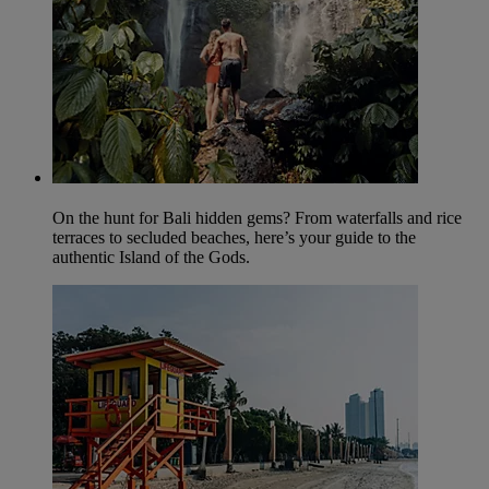
On the hunt for Bali hidden gems? From waterfalls and rice
terraces to secluded beaches, here’s your guide to the
authentic Island of the Gods.