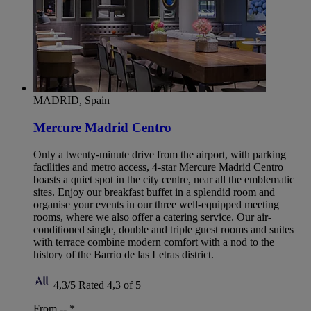
MADRID, Spain
Mercure Madrid Centro
Only a twenty-minute drive from the airport, with parking
facilities and metro access, 4-star Mercure Madrid Centro
boasts a quiet spot in the city centre, near all the emblematic
sites. Enjoy our breakfast buffet in a splendid room and
organise your events in our three well-equipped meeting
rooms, where we also offer a catering service. Our air-
conditioned single, double and triple guest rooms and suites
with terrace combine modern comfort with a nod to the
history of the Barrio de las Letras district.
4,3/5
Rated 4,3 of 5
From --
*