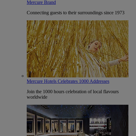
Mercure Brand
Connecting guests to their surroundings since 1973
Mercure Hotels Celebrates 1000 Addresses
Join the 1000 hours celebration of local flavours
worldwide