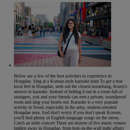
Below are a few of the best activities to experience in
Hongdae. Sing at a Korean-style karaoke joint To get a true
local feel in Hongdae, seek out the closest noraebang, Korea's
answer to karaoke. Instead of belting it out in a room full of
strangers, you and your friends can rent a private, soundproof
room and sing your hearts out. Karaoke is a very popular
activity in Seoul, especially in the artsy, student-oriented
Hongdae area. And don't worry if you don't speak Korean,
you'll find plenty of English-language songs on the menu.
Catch an indie concert There are dozens of live music venues
hidden away in Hongdae, from hole-in-the-wall indie affairs