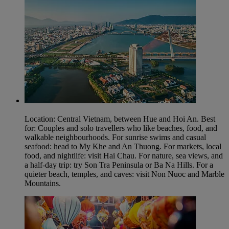
Location: Central Vietnam, between Hue and Hoi An. Best
for: Couples and solo travellers who like beaches, food, and
walkable neighbourhoods. For sunrise swims and casual
seafood: head to My Khe and An Thuong. For markets, local
food, and nightlife: visit Hai Chau. For nature, sea views, and
a half-day trip: try Son Tra Peninsula or Ba Na Hills. For a
quieter beach, temples, and caves: visit Non Nuoc and Marble
Mountains.