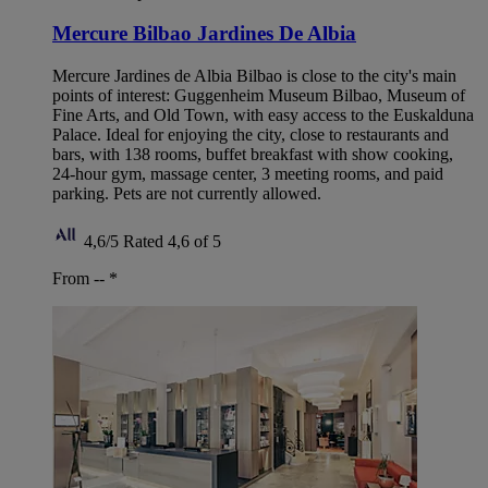
Mercure Bilbao Jardines De Albia
Mercure Jardines de Albia Bilbao is close to the city's main
points of interest: Guggenheim Museum Bilbao, Museum of
Fine Arts, and Old Town, with easy access to the Euskalduna
Palace. Ideal for enjoying the city, close to restaurants and
bars, with 138 rooms, buffet breakfast with show cooking,
24-hour gym, massage center, 3 meeting rooms, and paid
parking. Pets are not currently allowed.
4,6/5
Rated 4,6 of 5
From --
*