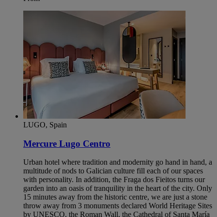
LUGO, Spain
Mercure Lugo Centro
Urban hotel where tradition and modernity go hand in hand, a
multitude of nods to Galician culture fill each of our spaces
with personality. In addition, the Fraga dos Fieitos turns our
garden into an oasis of tranquility in the heart of the city. Only
15 minutes away from the historic centre, we are just a stone
throw away from 3 monuments declared World Heritage Sites
by UNESCO, the Roman Wall, the Cathedral of Santa María