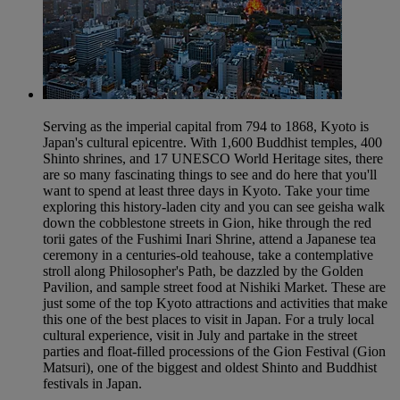
Serving as the imperial capital from 794 to 1868, Kyoto is
Japan's cultural epicentre. With 1,600 Buddhist temples, 400
Shinto shrines, and 17 UNESCO World Heritage sites, there
are so many fascinating things to see and do here that you'll
want to spend at least three days in Kyoto. Take your time
exploring this history-laden city and you can see geisha walk
down the cobblestone streets in Gion, hike through the red
torii gates of the Fushimi Inari Shrine, attend a Japanese tea
ceremony in a centuries-old teahouse, take a contemplative
stroll along Philosopher's Path, be dazzled by the Golden
Pavilion, and sample street food at Nishiki Market. These are
just some of the top Kyoto attractions and activities that make
this one of the best places to visit in Japan. For a truly local
cultural experience, visit in July and partake in the street
parties and float-filled processions of the Gion Festival (Gion
Matsuri), one of the biggest and oldest Shinto and Buddhist
festivals in Japan.