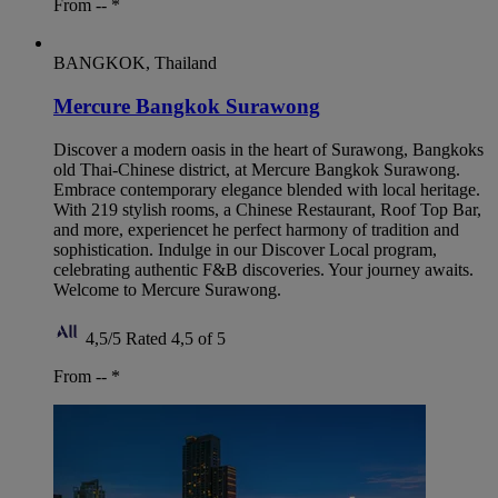
From --
*
BANGKOK, Thailand
Mercure Bangkok Surawong
Discover a modern oasis in the heart of Surawong, Bangkoks
old Thai-Chinese district, at Mercure Bangkok Surawong.
Embrace contemporary elegance blended with local heritage.
With 219 stylish rooms, a Chinese Restaurant, Roof Top Bar,
and more, experiencet he perfect harmony of tradition and
sophistication. Indulge in our Discover Local program,
celebrating authentic F&B discoveries. Your journey awaits.
Welcome to Mercure Surawong.
4,5/5
Rated 4,5 of 5
From --
*