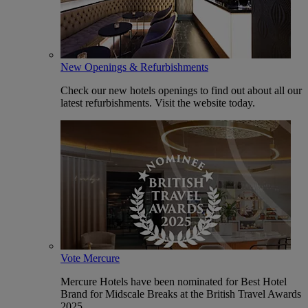
New Openings & Refurbishments
Check our new hotels openings to find out about all our
latest refurbishments. Visit the website today.
Vote Mercure
Mercure Hotels have been nominated for Best Hotel
Brand for Midscale Breaks at the British Travel Awards
2025.