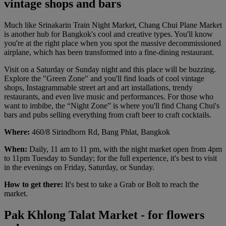
vintage shops and bars
Much like Srinakarin Train Night Market, Chang Chui Plane Market
is another hub for Bangkok's cool and creative types. You'll know
you're at the right place when you spot the massive decommissioned
airplane, which has been transformed into a fine-dining restaurant.
Visit on a Saturday or Sunday night and this place will be buzzing.
Explore the "Green Zone" and you'll find loads of cool vintage
shops, Instagrammable street art and art installations, trendy
restaurants, and even live music and performances. For those who
want to imbibe, the “Night Zone” is where you'll find Chang Chui's
bars and pubs selling everything from craft beer to craft cocktails.
Where:
460/8 Sirindhorn Rd, Bang Phlat, Bangkok
When:
Daily, 11 am to 11 pm, with the night market open from 4pm
to 11pm Tuesday to Sunday; for the full experience, it's best to visit
in the evenings on Friday, Saturday, or Sunday.
How to get there:
It's best to take a Grab or Bolt to reach the
market.
Pak Khlong Talat Market - for flowers