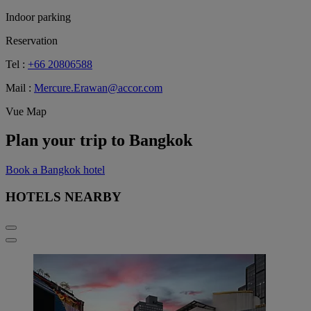
Indoor parking
Reservation
Tel :
+66 20806588
Mail :
Mercure.Erawan@accor.com
Vue Map
Plan your trip to Bangkok
Book a Bangkok hotel
HOTELS NEARBY