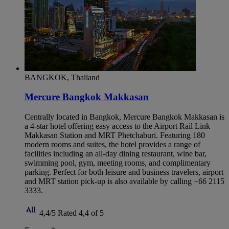
BANGKOK, Thailand
Mercure Bangkok Makkasan
Centrally located in Bangkok, Mercure Bangkok Makkasan is
a 4-star hotel offering easy access to the Airport Rail Link
Makkasan Station and MRT Phetchaburi. Featuring 180
modern rooms and suites, the hotel provides a range of
facilities including an all-day dining restaurant, wine bar,
swimming pool, gym, meeting rooms, and complimentary
parking. Perfect for both leisure and business travelers, airport
and MRT station pick-up is also available by calling +66 2115
3333.
4,4/5
Rated 4,4 of 5