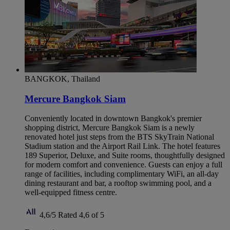
BANGKOK, Thailand
Mercure Bangkok Siam
Conveniently located in downtown Bangkok's premier
shopping district, Mercure Bangkok Siam is a newly
renovated hotel just steps from the BTS SkyTrain National
Stadium station and the Airport Rail Link. The hotel features
189 Superior, Deluxe, and Suite rooms, thoughtfully designed
for modern comfort and convenience. Guests can enjoy a full
range of facilities, including complimentary WiFi, an all-day
dining restaurant and bar, a rooftop swimming pool, and a
well-equipped fitness centre.
4,6/5
Rated 4,6 of 5