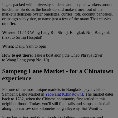
It gets packed with university students and hospital workers around
lunchtime. So do as the locals do and make a meal out of the
market's delicious oyster omelettes, curries, roti, coconut pancakes,
or mango sticky rice, to name just a few of the many Thai classics
on offer.
Where:
112 13 Wang Lang Rd, Siriraj, Bangkok Noi, Bangkok
(next to Siriraj Hospital)
When:
Daily, 9am to 6pm
How to get there:
Take a boat along the Chao Phraya River
to Wang Lang (stop No. 10).
Sampeng Lane Market - for a Chinatown
experience
For one of the most unique markets in Bangkok, pay a visit to
Sampeng Lane Market in
Yaowarat (Chinatown)
. The market dates
back to 1782, when the Chinese community first settled in this
neighbourhood. Today, you'll still find stalls and shops packed all
along this narrow one-kilometre-long alleyway, Soi Wanit 1.
From herbs, tea, and dried goods to clothing, homeware, and