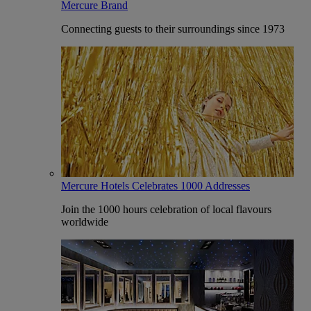
Mercure Brand
Connecting guests to their surroundings since 1973
Mercure Hotels Celebrates 1000 Addresses
Join the 1000 hours celebration of local flavours
worldwide