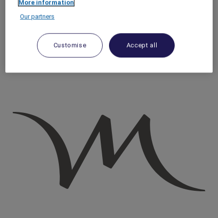
More information
Homepage
Our partners
Travel Guide
Discover Cultural Treasures
Must-Visit Markets in Bangkok
Customise
Accept all