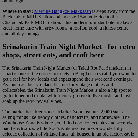
on the right.
Where to stay:
Mercure Bangkok Makkasan
is steps away from the
Phetchaburi MRT Station and an easy 15-minute ride to the
Chatuchak Park MRT Station. This modern four-star hotel makes a
great home base with artsy rooms, a rooftop pool, a fitness centre,
and all-day dining.
Srinakarin Train Night Market - for retro
shops, street eats, and craft beer
The Srinakarin Train Night Market (or Talad Rot Fai Srinakarin in
Thai) is one of the coolest markets in Bangkok to visit if you want to
get a feel for how locals and expats spend their weekend evenings.
As much as this is a place to shop for vintage clothes and
collectables, the Srinakarin Train Night Market is also a hip spot to
grab dinner and drinks with friends, groove to live music, and just
soak up the retro-revival vibes.
The market has three zones. Market Zone features 2,000 stalls
selling things like trendy clothes, handicrafts, and homeware. The
Warehouse Zone is where you'll find cool collectables and second-
hand electronics, while Rod’s Antiques features a wonderfully
eclectic collection of vintage finds, all housed in an old factory-style