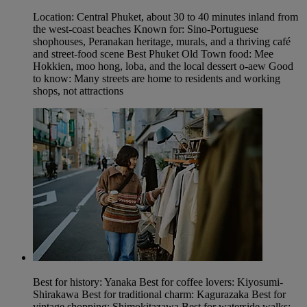
Location: Central Phuket, about 30 to 40 minutes inland from
the west-coast beaches Known for: Sino-Portuguese
shophouses, Peranakan heritage, murals, and a thriving café
and street-food scene Best Phuket Old Town food: Mee
Hokkien, moo hong, loba, and the local dessert o-aew Good
to know: Many streets are home to residents and working
shops, not attractions
Best for history: Yanaka Best for coffee lovers: Kiyosumi-
Shirakawa Best for traditional charm: Kagurazaka Best for
vintage shopping: Shimokitazawa Best for waterside walks: