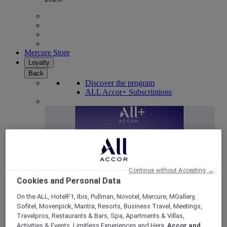
Mercure Store
Loyalty
Back
Discover the program
ALL Accor+ Subscriptions
Continue without Accepting →
Cookies and Personal Data
On the ALL, HotelF1, Ibis, Pullman, Novotel, Mercure, MGallery,
Sofitel, Movenpick, Mantra, Resorts, Business Travel, Meetings,
ALL Accor+ Voyager
Travelpros, Restaurants & Bars, Spa, Apartments & Villas,
15% OFF all year round
on your stays in +30 brands
Activities & Events, Limitless Experiences and Hera,
Accor and