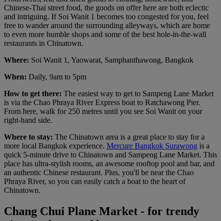
Chinese-Thai street food, the goods on offer here are both eclectic
and intriguing. If Soi Wanit 1 becomes too congested for you, feel
free to wander around the surrounding alleyways, which are home
to even more humble shops and some of the best hole-in-the-wall
restaurants in Chinatown.
Where:
Soi Wanit 1, Yaowarat, Samphanthawong, Bangkok
When:
Daily, 9am to 5pm
How to get there:
The easiest way to get to Sampeng Lane Market
is via the Chao Phraya River Express boat to Ratchawong Pier.
From here, walk for 250 metres until you see Soi Wanit on your
right-hand side.
Where to stay:
The Chinatown area is a great place to stay for a
more local Bangkok experience.
Mercure Bangkok Surawong
is a
quick 5-minute drive to Chinatown and Sampeng Lane Market. This
place has ultra-stylish rooms, an awesome rooftop pool and bar, and
an authentic Chinese restaurant. Plus, you'll be near the Chao
Phraya River, so you can easily catch a boat to the heart of
Chinatown.
Chang Chui Plane Market - for trendy