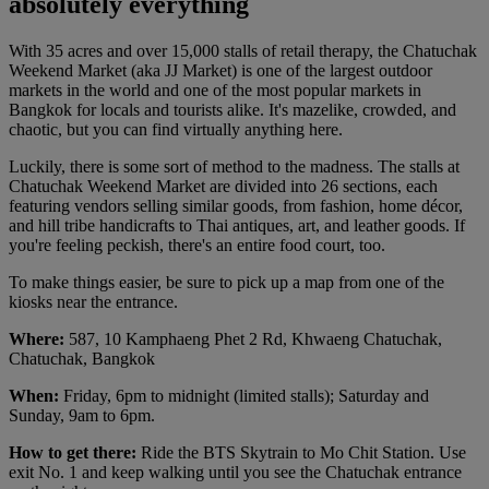
absolutely everything
With 35 acres and over 15,000 stalls of retail therapy, the Chatuchak
Weekend Market (aka JJ Market) is one of the largest outdoor
markets in the world and one of the most popular markets in
Bangkok for locals and tourists alike. It's mazelike, crowded, and
chaotic, but you can find virtually anything here.
Luckily, there is some sort of method to the madness. The stalls at
Chatuchak Weekend Market are divided into 26 sections, each
featuring vendors selling similar goods, from fashion, home décor,
and hill tribe handicrafts to Thai antiques, art, and leather goods. If
you're feeling peckish, there's an entire food court, too.
To make things easier, be sure to pick up a map from one of the
kiosks near the entrance.
Where:
587, 10 Kamphaeng Phet 2 Rd, Khwaeng Chatuchak,
Chatuchak, Bangkok
When:
Friday, 6pm to midnight (limited stalls); Saturday and
Sunday, 9am to 6pm.
How to get there:
Ride the BTS Skytrain to Mo Chit Station. Use
exit No. 1 and keep walking until you see the Chatuchak entrance