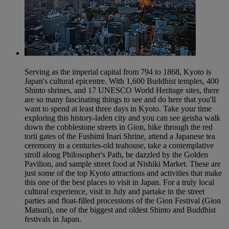
Serving as the imperial capital from 794 to 1868, Kyoto is
Japan's cultural epicentre. With 1,600 Buddhist temples, 400
Shinto shrines, and 17 UNESCO World Heritage sites, there
are so many fascinating things to see and do here that you'll
want to spend at least three days in Kyoto. Take your time
exploring this history-laden city and you can see geisha walk
down the cobblestone streets in Gion, hike through the red
torii gates of the Fushimi Inari Shrine, attend a Japanese tea
ceremony in a centuries-old teahouse, take a contemplative
stroll along Philosopher's Path, be dazzled by the Golden
Pavilion, and sample street food at Nishiki Market. These are
just some of the top Kyoto attractions and activities that make
this one of the best places to visit in Japan. For a truly local
cultural experience, visit in July and partake in the street
parties and float-filled processions of the Gion Festival (Gion
Matsuri), one of the biggest and oldest Shinto and Buddhist
festivals in Japan.