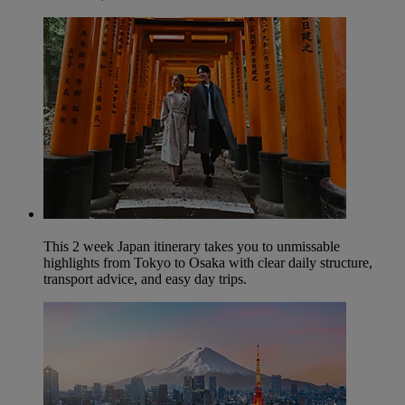
This 2 week Japan itinerary takes you to unmissable
highlights from Tokyo to Osaka with clear daily structure,
transport advice, and easy day trips.