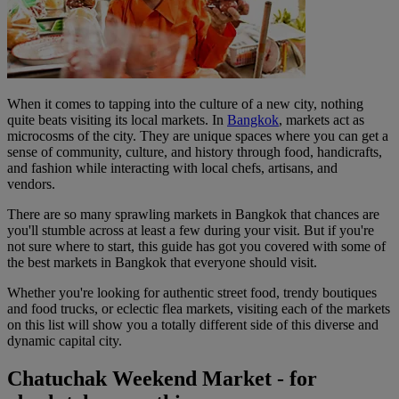
When it comes to tapping into the culture of a new city, nothing
quite beats visiting its local markets. In
Bangkok
, markets act as
microcosms of the city. They are unique spaces where you can get a
sense of community, culture, and history through food, handicrafts,
and fashion while interacting with local chefs, artisans, and
vendors.
There are so many sprawling markets in Bangkok that chances are
you'll stumble across at least a few during your visit. But if you're
not sure where to start, this guide has got you covered with some of
the best markets in Bangkok that everyone should visit.
Whether you're looking for authentic street food, trendy boutiques
and food trucks, or eclectic flea markets, visiting each of the markets
on this list will show you a totally different side of this diverse and
dynamic capital city.
Chatuchak Weekend Market - for