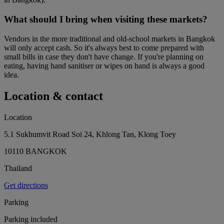
What should I bring when visiting these markets?
Vendors in the more traditional and old-school markets in Bangkok
will only accept cash. So it's always best to come prepared with
small bills in case they don't have change. If you're planning on
eating, having hand sanitiser or wipes on hand is always a good
idea.
Location & contact
Location
5.1 Sukhumvit Road Soi 24, Khlong Tan, Klong Toey
10110 BANGKOK
Thailand
Get directions
Parking
Parking included