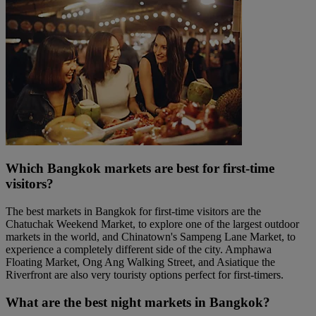
Which Bangkok markets are best for first-time
visitors?
The best markets in Bangkok for first-time visitors are the
Chatuchak Weekend Market, to explore one of the largest outdoor
markets in the world, and Chinatown's Sampeng Lane Market, to
experience a completely different side of the city. Amphawa
Floating Market, Ong Ang Walking Street, and Asiatique the
Riverfront are also very touristy options perfect for first-timers.
What are the best night markets in Bangkok?