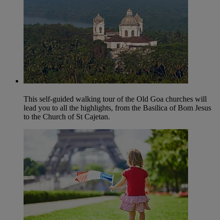
This self-guided walking tour of the Old Goa churches will
lead you to all the highlights, from the Basilica of Bom Jesus
to the Church of St Cajetan.