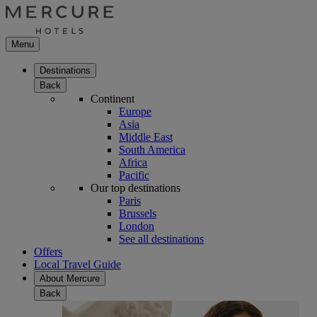
Menu
Destinations
Back
Continent
Europe
Asia
Middle East
South America
Africa
Pacific
Our top destinations
Paris
Brussels
London
See all destinations
Offers
Local Travel Guide
About Mercure
Back