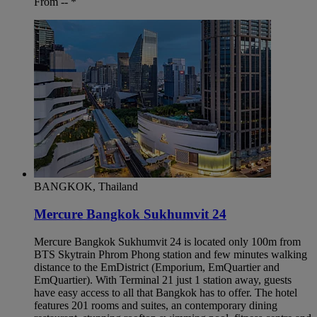
From --
*
BANGKOK, Thailand
Mercure Bangkok Sukhumvit 24
Mercure Bangkok Sukhumvit 24 is located only 100m from
BTS Skytrain Phrom Phong station and few minutes walking
distance to the EmDistrict (Emporium, EmQuartier and
EmQuartier). With Terminal 21 just 1 station away, guests
have easy access to all that Bangkok has to offer. The hotel
features 201 rooms and suites, an contemporary dining