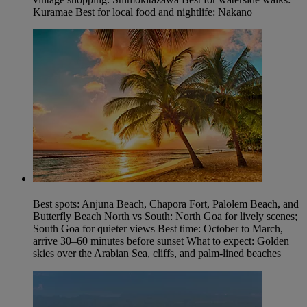
Kuramae Best for local food and nightlife: Nakano
Best spots: Anjuna Beach, Chapora Fort, Palolem Beach, and
Butterfly Beach North vs South: North Goa for lively scenes;
South Goa for quieter views Best time: October to March,
arrive 30–60 minutes before sunset What to expect: Golden
skies over the Arabian Sea, cliffs, and palm-lined beaches