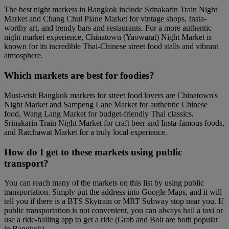
The best night markets in Bangkok include Srinakarin Train Night
Market and Chang Chui Plane Market for vintage shops, Insta-
worthy art, and trendy bars and restaurants. For a more authentic
night market experience, Chinatown (Yaowarat) Night Market is
known for its incredible Thai-Chinese street food stalls and vibrant
atmosphere.
Which markets are best for foodies?
Must-visit Bangkok markets for street food lovers are Chinatown's
Night Market and Sampeng Lane Market for authentic Chinese
food, Wang Lang Market for budget-friendly Thai classics,
Srinakarin Train Night Market for craft beer and Insta-famous foods,
and Ratchawat Market for a truly local experience.
How do I get to these markets using public
transport?
You can reach many of the markets on this list by using public
transportation. Simply put the address into Google Maps, and it will
tell you if there is a BTS Skytrain or MRT Subway stop near you. If
public transportation is not convenient, you can always hail a taxi or
use a ride-hailing app to get a ride (Grab and Bolt are both popular
in Bangkok).