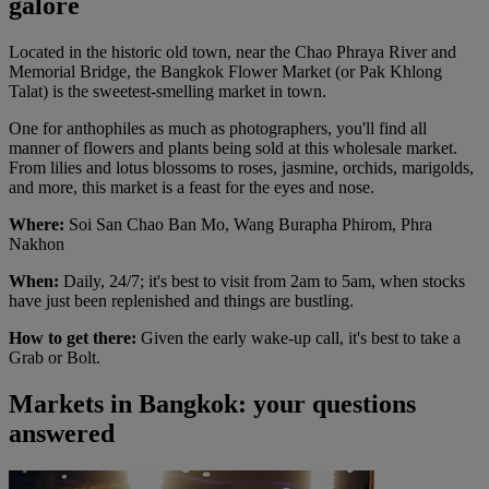
galore
Located in the historic old town, near the Chao Phraya River and
Memorial Bridge, the Bangkok Flower Market (or Pak Khlong
Talat) is the sweetest-smelling market in town.
One for anthophiles as much as photographers, you'll find all
manner of flowers and plants being sold at this wholesale market.
From lilies and lotus blossoms to roses, jasmine, orchids, marigolds,
and more, this market is a feast for the eyes and nose.
Where:
Soi San Chao Ban Mo, Wang Burapha Phirom, Phra
Nakhon
When:
Daily, 24/7; it's best to visit from 2am to 5am, when stocks
have just been replenished and things are bustling.
How to get there:
Given the early wake-up call, it's best to take a
Grab or Bolt.
Markets in Bangkok: your questions
answered