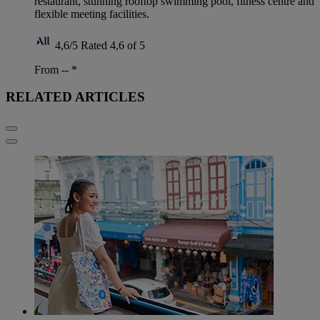
restaurant, stunning rooftop swimming pool, fitness centre and
flexible meeting facilities.
4,6/5
Rated 4,6 of 5
From --
*
RELATED ARTICLES