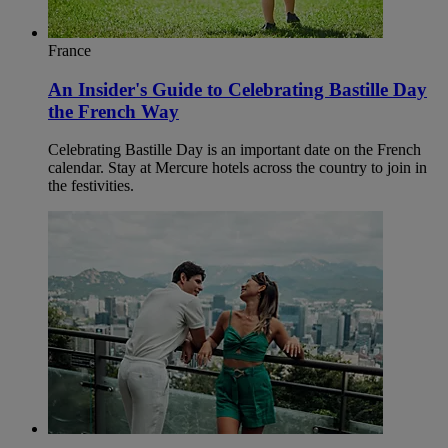
France
An Insider's Guide to Celebrating Bastille Day
the French Way
Celebrating Bastille Day is an important date on the French
calendar. Stay at Mercure hotels across the country to join in
the festivities.