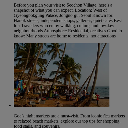
Before you plan your visit to Seochon Village, here’s a
snapshot of what you can expect. Location: West of
Gyeongbokgung Palace, Jongno‑gu, Seoul Known for:
Hanok streets, independent shops, galleries, quiet cafés Best
for: Travellers who enjoy walking, culture, and low‑key
neighbourhoods Atmosphere: Residential, creatives Good to
know: Many streets are home to residents, not attractions
Goa’s night markets are a must-visit. From iconic flea markets
to relaxed beach markets, explore our top tips for shopping,
food stalls, and souvenirs.