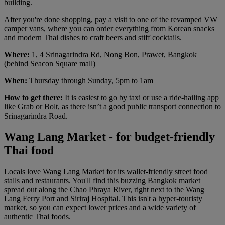
building.
After you're done shopping, pay a visit to one of the revamped VW
camper vans, where you can order everything from Korean snacks
and modern Thai dishes to craft beers and stiff cocktails.
Where:
1, 4 Srinagarindra Rd, Nong Bon, Prawet, Bangkok
(behind Seacon Square mall)
When:
Thursday through Sunday, 5pm to 1am
How to get there:
It is easiest to go by taxi or use a ride-hailing app
like Grab or Bolt, as there isn’t a good public transport connection to
Srinagarindra Road.
Wang Lang Market - for budget-friendly
Thai food
Locals love Wang Lang Market for its wallet-friendly street food
stalls and restaurants. You'll find this buzzing Bangkok market
spread out along the Chao Phraya River, right next to the Wang
Lang Ferry Port and Siriraj Hospital. This isn't a hyper-touristy
market, so you can expect lower prices and a wide variety of
authentic Thai foods.