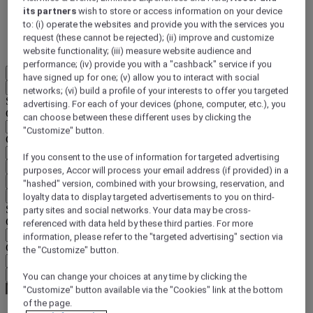
its partners
wish to store or access information on your device
DISCOVER NOW
to: (i) operate the websites and provide you with the services you
request (these cannot be rejected); (ii) improve and customize
More
website functionality; (iii) measure website audience and
performance; (iv) provide you with a "cashback" service if you
EN
have signed up for one; (v) allow you to interact with social
Back
networks; (vi) build a profile of your interests to offer you targeted
Select your location and language below
advertising. For each of your devices (phone, computer, etc.), you
Geographical area
can choose between these different uses by clicking the
"Customize" button.
Country/Region - Language
If you consent to the use of information for targeted advertising
Confirm my location and language
purposes, Accor will process your email address (if provided) in a
EUR
(€)
"hashed" version, combined with your browsing, reservation, and
Back
loyalty data to display targeted advertisements to you on third-
Select your currency below
party sites and social networks. Your data may be cross-
Geographical area
referenced with data held by these third parties. For more
information, please refer to the "targeted advertising" section via
Currency
the "Customize" button.
Confirm my currency
You can change your choices at any time by clicking the
"Customize" button available via the "Cookies" link at the bottom
of the page.