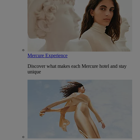
Mercure Experience
Discover what makes each Mercure hotel and stay
unique