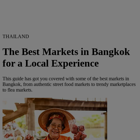
THAILAND
The Best Markets in Bangkok
for a Local Experience
This guide has got you covered with some of the best markets in
Bangkok, from authentic street food markets to trendy marketplaces
to flea markets.