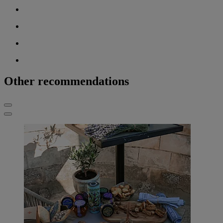
Other recommendations