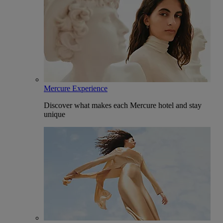
Mercure Experience
Discover what makes each Mercure hotel and stay
unique