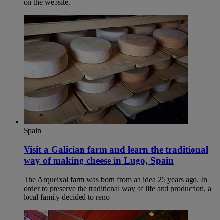
on the website.
Spain
Visit a Galician farm and learn the traditional
way of making cheese in Lugo, Spain​
The Arqueixal farm was born from an idea 25 years ago. In
order to preserve the traditional way of life and production, a
local family decided to reno