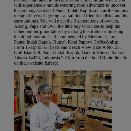
will experience a mouth-watering food adventure to uncover
the culinary secrets of Pantai Indah Kapuk such as the famous
recipe of the nasi goreng - a traditional fried rice dish - and its
surroundings. You will meet the 3 generations of owners,
Akong, Papa and Owi, the little boy who likes to help his
father and his grandfather by making the drinks or finishing
the doughnuts stock. Recommended by Mercure Jakarta
Pantai Indah Kapuk​. Rumah Kopi Papowi Coffee&nbsp;
From 15 Rp to 65 Rp Rukan Beach View Blok A No. 25.
Golf Island, Jl. Pantai Indah Kapuk, Daerah Khusus Ibukota
Jakarta 14470, Indonesia 3,2 km from the hotel Book directly
on their website &nbsp;