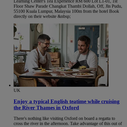
Learning Center's Tea Experience RM 600 Lot L1-01, 1st
Floor Shaw Parade Changkat Thambi Dollah, Off, Jln Pudu,
55100 Kuala Lumpur, Malaysia 100m from the hotel Book
directly on their website &nbsp;
UK
Enjoy a typical English teatime while cruising
the River Thames in Oxford​
There's nothing like visiting Oxford on board a regatta to
cross the river in the afternoon. Take advantage of this out of