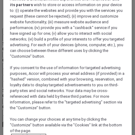
its partners
wish to store or access information on your device
DISCOVER NOW
to: (i) operate the websites and provide you with the services you
request (these cannot be rejected); (ii) improve and customize
More
website functionality; (iii) measure website audience and
performance; (iv) provide you with a "cashback" service if you
EN
have signed up for one; (v) allow you to interact with social
Back
networks; (vi) build a profile of your interests to offer you targeted
Select your location and language below
advertising. For each of your devices (phone, computer, etc.), you
Geographical area
can choose between these different uses by clicking the
"Customize" button.
Country/Region - Language
If you consent to the use of information for targeted advertising
Confirm my location and language
purposes, Accor will process your email address (if provided) in a
EUR
(€)
"hashed" version, combined with your browsing, reservation, and
Back
loyalty data to display targeted advertisements to you on third-
Select your currency below
party sites and social networks. Your data may be cross-
Geographical area
referenced with data held by these third parties. For more
information, please refer to the "targeted advertising" section via
Currency
the "Customize" button.
Confirm my currency
You can change your choices at any time by clicking the
"Customize" button available via the "Cookies" link at the bottom
of the page.