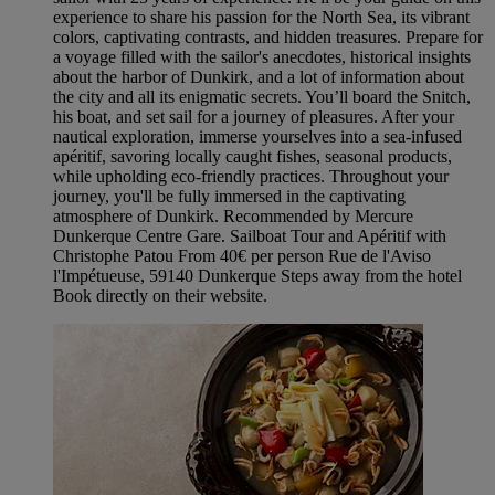
experience to share his passion for the North Sea, its vibrant
colors, captivating contrasts, and hidden treasures. Prepare for
a voyage filled with the sailor's anecdotes, historical insights
about the harbor of Dunkirk, and a lot of information about
the city and all its enigmatic secrets. You’ll board the Snitch,
his boat, and set sail for a journey of pleasures. After your
nautical exploration, immerse yourselves into a sea-infused
apéritif, savoring locally caught fishes, seasonal products,
while upholding eco-friendly practices. Throughout your
journey, you'll be fully immersed in the captivating
atmosphere of Dunkirk. Recommended by Mercure
Dunkerque Centre Gare. Sailboat Tour and Apéritif with
Christophe Patou From 40€ per person Rue de l'Aviso
l'Impétueuse, 59140 Dunkerque Steps away from the hotel
Book directly on their website.