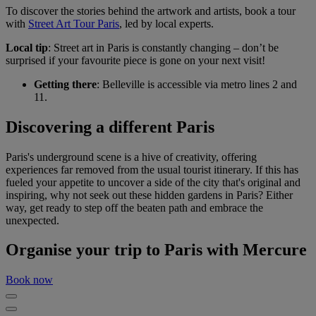
To discover the stories behind the artwork and artists, book a tour
with
Street Art Tour Paris
, led by local experts.
Local tip
: Street art in Paris is constantly changing – don’t be
surprised if your favourite piece is gone on your next visit!
Getting there
: Belleville is accessible via metro lines 2 and
11.
Discovering a different Paris
Paris's underground scene is a hive of creativity, offering
experiences far removed from the usual tourist itinerary. If this has
fueled your appetite to uncover a side of the city that's original and
inspiring, why not seek out these hidden gardens in Paris? Either
way, get ready to step off the beaten path and embrace the
unexpected.
Organise your trip to Paris with Mercure
Book now