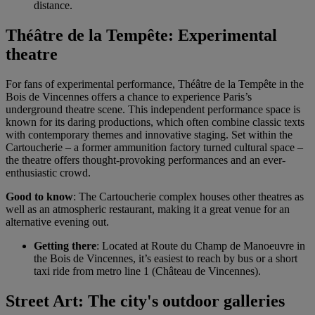
distance.
Théâtre de la Tempête: Experimental
theatre
For fans of experimental performance, Théâtre de la Tempête in the
Bois de Vincennes offers a chance to experience Paris’s
underground theatre scene. This independent performance space is
known for its daring productions, which often combine classic texts
with contemporary themes and innovative staging. Set within the
Cartoucherie – a former ammunition factory turned cultural space –
the theatre offers thought-provoking performances and an ever-
enthusiastic crowd.
Good to know
: The Cartoucherie complex houses other theatres as
well as an atmospheric restaurant, making it a great venue for an
alternative evening out.
Getting there
: Located at Route du Champ de Manoeuvre in
the Bois de Vincennes, it’s easiest to reach by bus or a short
taxi ride from metro line 1 (Château de Vincennes).
Street Art: The city's outdoor galleries