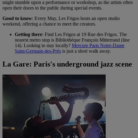
might stumble upon a performance or workshop, as the artists often
open their doors to the public during special events.
Good to know
: Every May, Les Frigos hosts an open studio
weekend, offering a chance to meet the creators.
Getting there
: Find Les Frigos at 19 Rue des Frigos. The
nearest metro stop is Bibliothèque François Mitterrand (line
14). Looking to stay locally?
Mercure Paris Notre-Dame
Saint-Germain-des-Prés
is just a short walk away.
La Gare: Paris's underground jazz scene