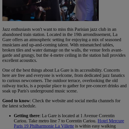
Jazz enthusiasts won't want to miss this Parisian jazz club in an
abandoned train station. Located in the 19th arrondissement, La
Gare offers an atmospheric setting for enjoying a mix of seasoned
musicians and up-and-coming talent. With mismatched tables,
broken tiles and water damage on the walls, the venue feels avant-
garde and grungy, but the 4-metre ceiling in the station hall provides
excellent acoustics.
One of the best things about La Gare is its accessibility. Concerts
here are free and everyone is welcome, from dedicated jazz fanatics
to curious newcomers. The outdoor terrace, overlooking the old
railway tracks, is a popular place to gather for pre-concert drinks and
soak up Paris's underground music scene.
Good to know
: Check the website and social media channels for
the latest schedule.
Getting there
: La Gare is located at 1 Avenue Corentin
Cariou. Take metro line 7 to Corentin Cariou.
Hotel Mercure
Paris 19 Philharmonie La Villette
is within easy walking