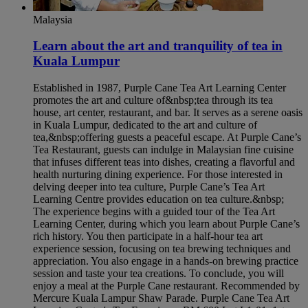
Malaysia
Learn about the art and tranquility of tea in
Kuala Lumpur​
Established in 1987, Purple Cane Tea Art Learning Center
promotes the art and culture of&nbsp;tea through its tea
house, art center, restaurant, and bar. It serves as a serene oasis
in Kuala Lumpur, dedicated to the art and culture of
tea,&nbsp;offering guests a peaceful escape. At Purple Cane’s
Tea Restaurant, guests can indulge in Malaysian fine cuisine
that infuses different teas into dishes, creating a flavorful and
health nurturing dining experience. For those interested in
delving deeper into tea culture, Purple Cane’s Tea Art
Learning Centre provides education on tea culture.&nbsp;
The experience begins with a guided tour of the Tea Art
Learning Center, during which you learn about Purple Cane’s
rich history. You then participate in a half-hour tea art
experience session, focusing on tea brewing techniques and
appreciation. You also engage in a hands-on brewing practice
session and taste your tea creations. To conclude, you will
enjoy a meal at the Purple Cane restaurant. Recommended by
Mercure Kuala Lampur Shaw Parade. Purple Cane Tea Art