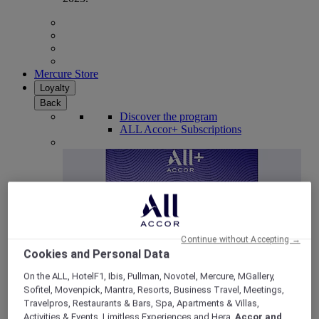
Mercure Store
Loyalty
Back
Discover the program
ALL Accor+ Subscriptions
Continue without Accepting →
Cookies and Personal Data
On the ALL, HotelF1, Ibis, Pullman, Novotel, Mercure, MGallery,
Sofitel, Movenpick, Mantra, Resorts, Business Travel, Meetings,
ALL Accor+ Voyager
Travelpros, Restaurants & Bars, Spa, Apartments & Villas,
15% OFF all year round
on your stays in +30 brands
Activities & Events, Limitless Experiences and Hera,
Accor and