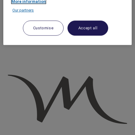
More information
Homepage
Our partners
Travel Guide
Discover Cultural Treasures
Paris Underground: Artistic Subculture & Indie Venues |
Customise
Accept all
Mercure