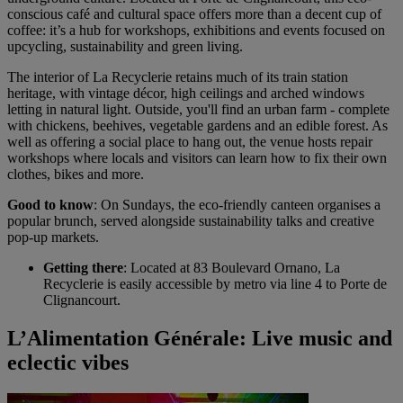
conscious café and cultural space offers more than a decent cup of
coffee: it’s a hub for workshops, exhibitions and events focused on
upcycling, sustainability and green living.
The interior of La Recyclerie retains much of its train station
heritage, with vintage décor, high ceilings and arched windows
letting in natural light. Outside, you'll find an urban farm - complete
with chickens, beehives, vegetable gardens and an edible forest. As
well as offering a social place to hang out, the venue hosts repair
workshops where locals and visitors can learn how to fix their own
clothes, bikes and more.
Good to know
: On Sundays, the eco-friendly canteen organises a
popular brunch, served alongside sustainability talks and creative
pop-up markets.
Getting there
: Located at 83 Boulevard Ornano, La
Recyclerie is easily accessible by metro via line 4 to Porte de
Clignancourt.
L’Alimentation Générale: Live music and
eclectic vibes