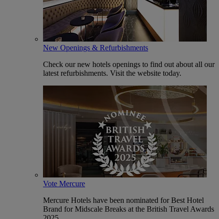
New Openings & Refurbishments
Check our new hotels openings to find out about all our
latest refurbishments. Visit the website today.
Vote Mercure
Mercure Hotels have been nominated for Best Hotel
Brand for Midscale Breaks at the British Travel Awards
2025.