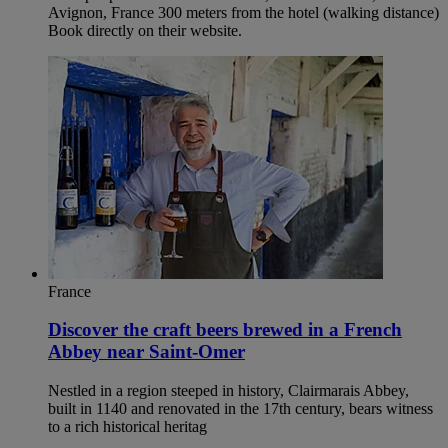
Avignon, France 300 meters from the hotel (walking distance)
Book directly on their website.
France
Discover the craft beers brewed in a French
Abbey near Saint-Omer
Nestled in a region steeped in history, Clairmarais Abbey,
built in 1140 and renovated in the 17th century, bears witness
to a rich historical heritag