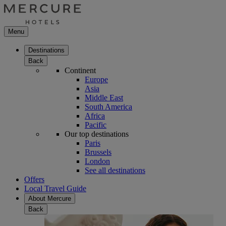
Menu
Destinations
Back
Continent
Europe
Asia
Middle East
South America
Africa
Pacific
Our top destinations
Paris
Brussels
London
See all destinations
Offers
Local Travel Guide
About Mercure
Back