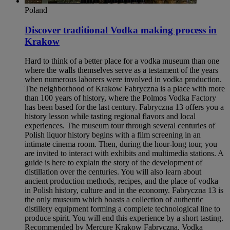
Poland
Discover traditional Vodka making process in
Krakow​
Hard to think of a better place for a vodka museum than one
where the walls themselves serve as a testament of the years
when numerous laborers were involved in vodka production.
The neighborhood of Krakow Fabryczna is a place with more
than 100 years of history, where the Polmos Vodka Factory
has been based for the last century. Fabryczna 13 offers you a
history lesson while tasting regional flavors and local
experiences. The museum tour through several centuries of
Polish liquor history begins with a film screening in an
intimate cinema room. Then, during the hour-long tour, you
are invited to interact with exhibits and multimedia stations. A
guide is here to explain the story of the development of
distillation over the centuries. You will also learn about
ancient production methods, recipes, and the place of vodka
in Polish history, culture and in the economy. Fabryczna 13 is
the only museum which boasts a collection of authentic
distillery equipment forming a complete technological line to
produce spirit. You will end this experience by a short tasting.
Recommended by Mercure Krakow Fabryczna. Vodka