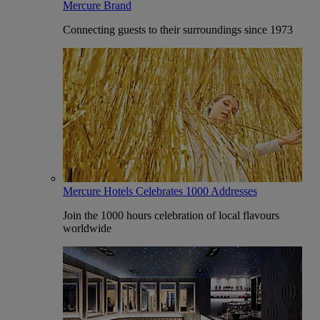
Mercure Brand
Connecting guests to their surroundings since 1973
Mercure Hotels Celebrates 1000 Addresses
Join the 1000 hours celebration of local flavours
worldwide