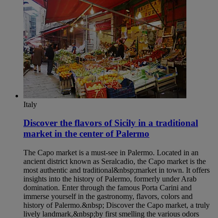
Italy
Discover the flavors of Sicily in a traditional
market in the center of Palermo​
The Capo market is a must-see in Palermo. Located in an
ancient district known as Seralcadio, the Capo market is the
most authentic and traditional&nbsp;market in town. It offers
insights into the history of Palermo, formerly under Arab
domination. Enter through the famous Porta Carini and
immerse yourself in the gastronomy, flavors, colors and
history of Palermo.&nbsp; Discover the Capo market, a truly
lively landmark,&nbsp;by first smelling the various odors