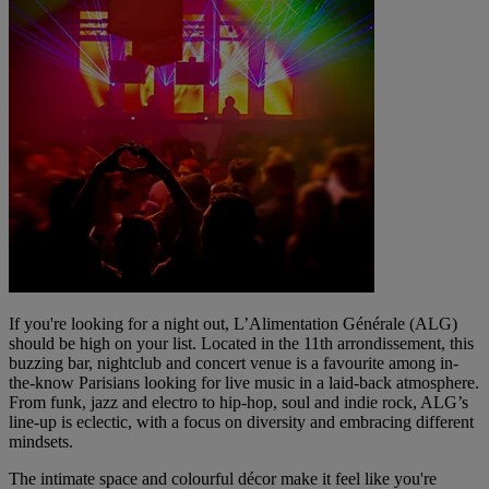
If you're looking for a night out, L’Alimentation Générale (ALG)
should be high on your list. Located in the 11th arrondissement, this
buzzing bar, nightclub and concert venue is a favourite among in-
the-know Parisians looking for live music in a laid-back atmosphere.
From funk, jazz and electro to hip-hop, soul and indie rock, ALG’s
line-up is eclectic, with a focus on diversity and embracing different
mindsets.
The intimate space and colourful décor make it feel like you're