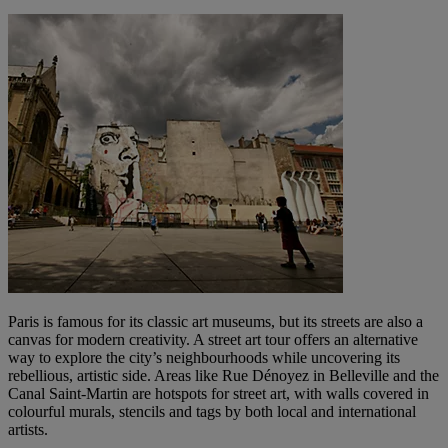
Paris is famous for its classic art museums, but its streets are also a
canvas for modern creativity. A street art tour offers an alternative
way to explore the city’s neighbourhoods while uncovering its
rebellious, artistic side. Areas like Rue Dénoyez in Belleville and the
Canal Saint-Martin are hotspots for street art, with walls covered in
colourful murals, stencils and tags by both local and international
artists.