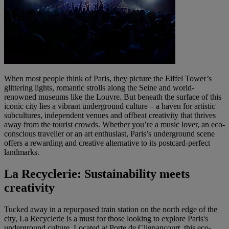
When most people think of Paris, they picture the Eiffel Tower’s
glittering lights, romantic strolls along the Seine and world-
renowned museums like the Louvre. But beneath the surface of this
iconic city lies a vibrant underground culture – a haven for artistic
subcultures, independent venues and offbeat creativity that thrives
away from the tourist crowds. Whether you’re a music lover, an eco-
conscious traveller or an art enthusiast, Paris’s underground scene
offers a rewarding and creative alternative to its postcard-perfect
landmarks.
La Recyclerie: Sustainability meets
creativity
Tucked away in a repurposed train station on the north edge of the
city, La Recyclerie is a must for those looking to explore Paris's
underground culture. Located at Porte de Clignancourt, this eco-