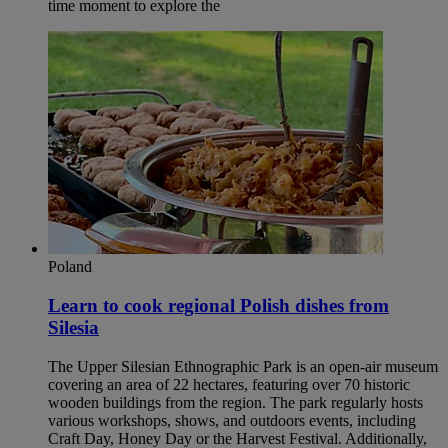
time moment to explore the
Poland
Learn to cook regional Polish dishes from
Silesia​
The Upper Silesian Ethnographic Park is an open-air museum
covering an area of 22 hectares, featuring over 70 historic
wooden buildings from the region. The park regularly hosts
various workshops, shows, and outdoors events, including
Craft Day, Honey Day or the Harvest Festival. Additionally,