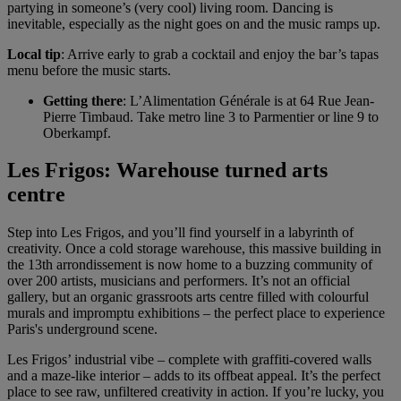
partying in someone’s (very cool) living room. Dancing is
inevitable, especially as the night goes on and the music ramps up.
Local tip
: Arrive early to grab a cocktail and enjoy the bar’s tapas
menu before the music starts.
Getting there
: L’Alimentation Générale is at 64 Rue Jean-
Pierre Timbaud. Take metro line 3 to Parmentier or line 9 to
Oberkampf.
Les Frigos: Warehouse turned arts
centre
Step into Les Frigos, and you’ll find yourself in a labyrinth of
creativity. Once a cold storage warehouse, this massive building in
the 13th arrondissement is now home to a buzzing community of
over 200 artists, musicians and performers. It’s not an official
gallery, but an organic grassroots arts centre filled with colourful
murals and impromptu exhibitions – the perfect place to experience
Paris's underground scene.
Les Frigos’ industrial vibe – complete with graffiti-covered walls
and a maze-like interior – adds to its offbeat appeal. It’s the perfect
place to see raw, unfiltered creativity in action. If you’re lucky, you