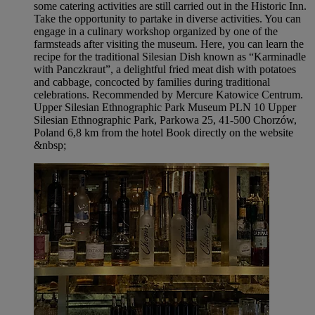
some catering activities are still carried out in the Historic Inn.
Take the opportunity to partake in diverse activities. You can
engage in a culinary workshop organized by one of the
farmsteads after visiting the museum. Here, you can learn the
recipe for the traditional Silesian Dish known as “Karminadle
with Panczkraut”, a delightful fried meat dish with potatoes
and cabbage, concocted by families during traditional
celebrations. Recommended by Mercure Katowice Centrum.
Upper Silesian Ethnographic Park Museum PLN 10 Upper
Silesian Ethnographic Park, Parkowa 25, 41-500 Chorzów,
Poland 6,8 km from the hotel Book directly on the website
&nbsp;