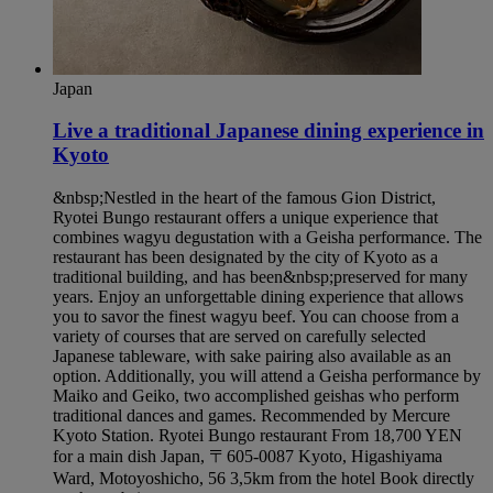
Japan
Live a traditional Japanese dining experience in
Kyoto​
&nbsp;Nestled in the heart of the famous Gion District,
Ryotei Bungo restaurant offers a unique experience that
combines wagyu degustation with a Geisha performance. The
restaurant has been designated by the city of Kyoto as a
traditional building, and has been&nbsp;preserved for many
years. Enjoy an unforgettable dining experience that allows
you to savor the finest wagyu beef. You can choose from a
variety of courses that are served on carefully selected
Japanese tableware, with sake pairing also available as an
option. Additionally, you will attend a Geisha performance by
Maiko and Geiko, two accomplished geishas who perform
traditional dances and games. Recommended by Mercure
Kyoto Station. Ryotei Bungo restaurant From 18,700 YEN
for a main dish Japan, 〒605-0087 Kyoto, Higashiyama
Ward, Motoyoshicho, 56 3,5km from the hotel Book directly