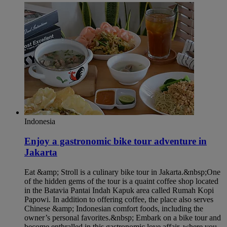
Indonesia
Enjoy a gastronomic bike tour adventure in
Jakarta​
Eat &amp; Stroll is a culinary bike tour in Jakarta.&nbsp;One
of the hidden gems of the tour is a quaint coffee shop located
in the Batavia Pantai Indah Kapuk area called Rumah Kopi
Papowi. In addition to offering coffee, the place also serves
Chinese &amp; Indonesian comfort foods, including the
owner’s personal favorites.&nbsp; Embark on a bike tour and
become enthralled in this gastronomic love affair, where you