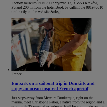
Factory museum PLN 79 Fabryczna 13, 31-553 Kraków,
Poland 200 m from the hotel Book by calling the 881970610
or directly on the website &nbsp;
France
Embark on a sailboat trip in Dunkirk and
enjoy an ocean-inspired French apéritif
Just steps away from Mercure Dunkerque, right on the
marina, meet Christophe Patou, a native from the region and a
sailor with 25 years of experience. He'll be your guide on this