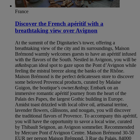
France
Discover the French apéritif with a
breathtaking view over Avignon
At the summit of the Dignitaries’s tower, offering a
breathtaking view of the city and its surroundings, Maison
Brémond warmly welcomes guests to have an apéritif infused
with the flavors of the South. Nestled in Avignon, you will be
at&nbsp;an ideal spot to gaze upon the Pont d’Avignon while
feeling the mistral breeze along the banks of the Rhône.
Maison Brémond is the perfect delicatessen store to discover
some beloved Provencal products, curated by Malaise
Guigon, the boutique’s owner.&nbsp; Embark on an
immersive romantic apéritif journey from the heart of the
Palais des Papes, the largest Gothic building in Europe.
Amidst toast drizzled with local olive oil, artisanal terrine,
lavender flowers, câlissons, and nougats, you will discover
the traditional flavors of Provence. To accompany this apéritif,
you will have the opportunity to savor a local wine, curated
by Thibault Seignon, an Avignon sommelier. Recommended
by Mercure Pont d'Avignon Centre. Maison Brémond 30-50
EUR per person Maison Brémond, 3 Rue du Palais, 84000