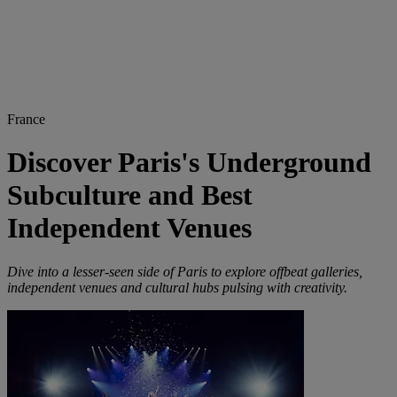
France
Discover Paris's Underground
Subculture and Best
Independent Venues
Dive into a lesser-seen side of Paris to explore offbeat galleries,
independent venues and cultural hubs pulsing with creativity.