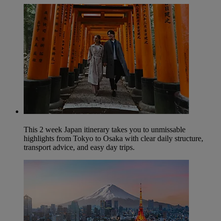
This 2 week Japan itinerary takes you to unmissable
highlights from Tokyo to Osaka with clear daily structure,
transport advice, and easy day trips.