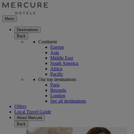
Menu
Destinations
Back
Continent
Europe
Asia
Middle East
South America
Africa
Pacific
Our top destinations
Paris
Brussels
London
See all destinations
Offers
Local Travel Guide
About Mercure
Back