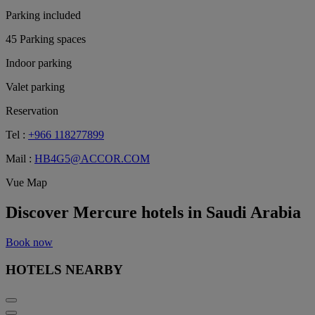
Parking included
45 Parking spaces
Indoor parking
Valet parking
Reservation
Tel :
+966 118277899
Mail :
HB4G5@ACCOR.COM
Vue Map
Discover Mercure hotels in Saudi Arabia
Book now
HOTELS NEARBY