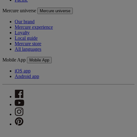
Mercure universe
Mercure universe
Our brand
Mercure experience
Loyalty
Local guide
Mercure store
All languages
Mobile App
Mobile App
iOS app
Android app