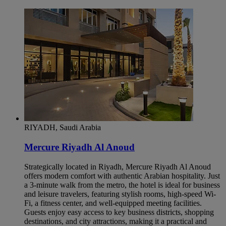
RIYADH, Saudi Arabia
Mercure Riyadh Al Anoud
Strategically located in Riyadh, Mercure Riyadh Al Anoud
offers modern comfort with authentic Arabian hospitality. Just
a 3-minute walk from the metro, the hotel is ideal for business
and leisure travelers, featuring stylish rooms, high-speed Wi-
Fi, a fitness center, and well-equipped meeting facilities.
Guests enjoy easy access to key business districts, shopping
destinations, and city attractions, making it a practical and