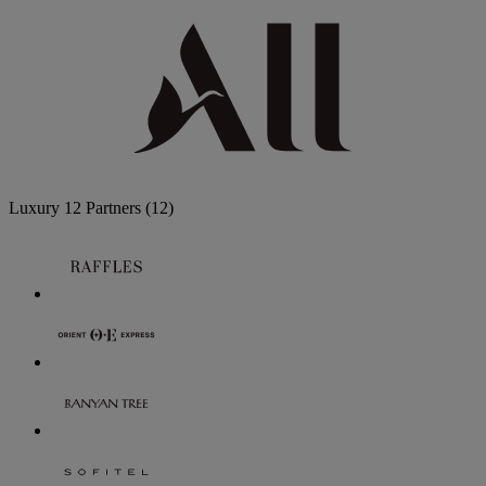
Luxury
12 Partners
(12)