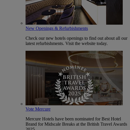
New Openings & Refurbishments
Check our new hotels openings to find out about all our
latest refurbishments. Visit the website today.
Vote Mercure
Mercure Hotels have been nominated for Best Hotel
Brand for Midscale Breaks at the British Travel Awards
2025.