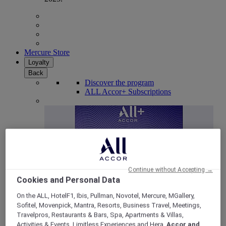
Mercure Store
Loyalty
Back
Discover the program
ALL Accor+ Subscriptions
Continue without Accepting →
Cookies and Personal Data
On the ALL, HotelF1, Ibis, Pullman, Novotel, Mercure, MGallery,
Sofitel, Movenpick, Mantra, Resorts, Business Travel, Meetings,
ALL Accor+ Voyager
Travelpros, Restaurants & Bars, Spa, Apartments & Villas,
15% OFF all year round
on your stays in +30 brands
Activities & Events, Limitless Experiences and Hera,
Accor and