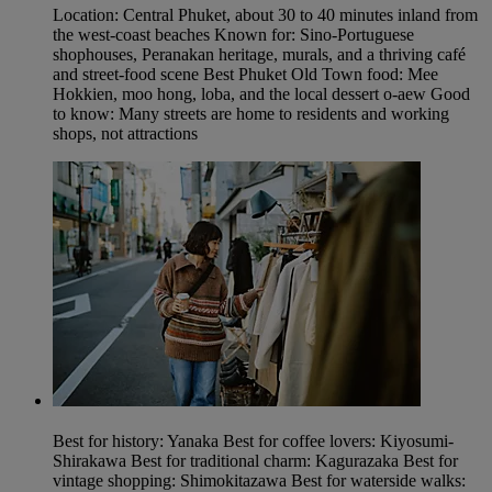
Location: Central Phuket, about 30 to 40 minutes inland from
the west-coast beaches Known for: Sino-Portuguese
shophouses, Peranakan heritage, murals, and a thriving café
and street-food scene Best Phuket Old Town food: Mee
Hokkien, moo hong, loba, and the local dessert o-aew Good
to know: Many streets are home to residents and working
shops, not attractions
Best for history: Yanaka Best for coffee lovers: Kiyosumi-
Shirakawa Best for traditional charm: Kagurazaka Best for
vintage shopping: Shimokitazawa Best for waterside walks: