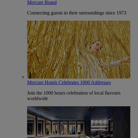
Mercure Brand
Connecting guests to their surroundings since 1973
Mercure Hotels Celebrates 1000 Addresses
Join the 1000 hours celebration of local flavours
worldwide