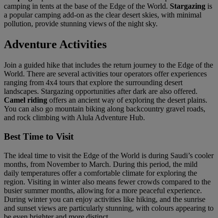
camping in tents at the base of the Edge of the World.
Stargazing
is
a popular camping add-on as the clear desert skies, with minimal
pollution, provide stunning views of the night sky.
Adventure Activities
Join a guided hike that includes the return journey to the Edge of the
World. There are several activities tour operators offer experiences
ranging from 4x4 tours that explore the surrounding desert
landscapes. Stargazing opportunities after dark are also offered.
Camel riding
offers an ancient way of exploring the desert plains.
You can also go mountain biking along backcountry gravel roads,
and rock climbing with Alula Adventure Hub.
Best Time to Visit
The ideal time to visit the Edge of the World is during Saudi’s cooler
months, from November to March. During this period, the mild
daily temperatures offer a comfortable climate for exploring the
region. Visiting in winter also means fewer crowds compared to the
busier summer months, allowing for a more peaceful experience.
During winter you can enjoy activities like hiking, and the sunrise
and sunset views are particularly stunning, with colours appearing to
be even brighter and more distinct.