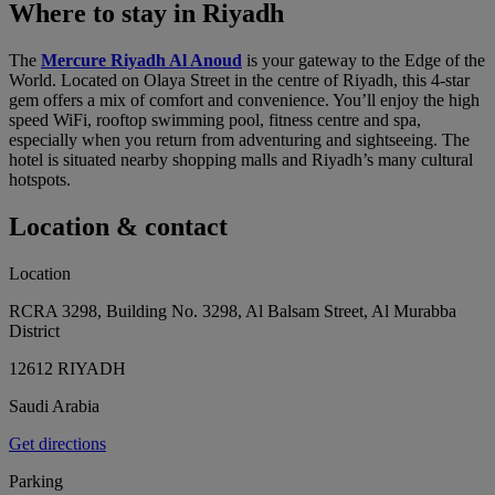
Where to stay in Riyadh
The
Mercure Riyadh Al Anoud
is your gateway to the Edge of the
World. Located on Olaya Street in the centre of Riyadh, this 4-star
gem offers a mix of comfort and convenience. You’ll enjoy the high
speed WiFi, rooftop swimming pool, fitness centre and spa,
especially when you return from adventuring and sightseeing. The
hotel is situated nearby shopping malls and Riyadh’s many cultural
hotspots.
Location & contact
Location
RCRA 3298, Building No. 3298, Al Balsam Street, Al Murabba
District
12612 RIYADH
Saudi Arabia
Get directions
Parking