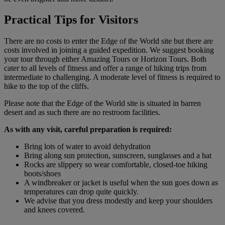
Practical Tips for Visitors
There are no costs to enter the Edge of the World site but there are
costs involved in joining a guided expedition. We suggest booking
your tour through either Amazing Tours or Horizon Tours. Both
cater to all levels of fitness and offer a range of hiking trips from
intermediate to challenging. A moderate level of fitness is required to
hike to the top of the cliffs.
Please note that the Edge of the World site is situated in barren
desert and as such there are no restroom facilities.
As with any visit, careful preparation is required:
Bring lots of water to avoid dehydration
Bring along sun protection, sunscreen, sunglasses and a hat
Rocks are slippery so wear comfortable, closed-toe hiking
boots/shoes
A windbreaker or jacket is useful when the sun goes down as
temperatures can drop quite quickly.
We advise that you dress modestly and keep your shoulders
and knees covered.