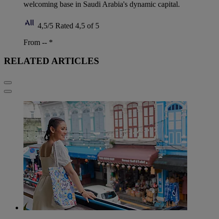
welcoming base in Saudi Arabia's dynamic capital.
4,5/5
Rated 4,5 of 5
From --
*
RELATED ARTICLES