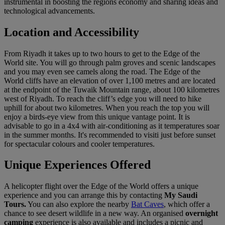
instrumental in boosting the regions economy and sharing ideas and
technological advancements.
Location and Accessibility
From Riyadh it takes up to two hours to get to the Edge of the
World site. You will go through palm groves and scenic landscapes
and you may even see camels along the road. The Edge of the
World cliffs have an elevation of over 1,100 metres and are located
at the endpoint of the Tuwaik Mountain range, about 100 kilometres
west of Riyadh. To reach the cliff’s edge you will need to hike
uphill for about two kilometres. When you reach the top you will
enjoy a birds-eye view from this unique vantage point. It is
advisable to go in a 4x4 with air-conditioning as it temperatures soar
in the summer months. It's recommended to visiti just before sunset
for spectacular colours and cooler temperatures.
Unique Experiences Offered
A helicopter flight over the Edge of the World offers a unique
experience and you can arrange this by contacting
My Saudi
Tours.
You can also explore the nearby
Bat Caves
, which offer a
chance to see desert wildlife in a new way. An organised
overnight
camping
experience is also available and includes a picnic and