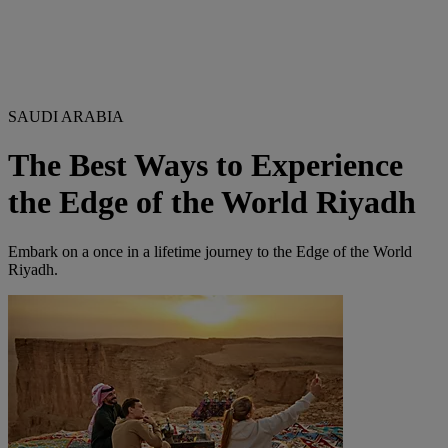
SAUDI ARABIA
The Best Ways to Experience
the Edge of the World Riyadh
Embark on a once in a lifetime journey to the Edge of the World
Riyadh.