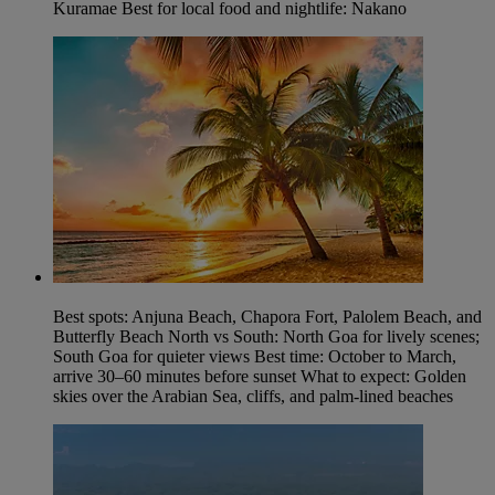
Kuramae Best for local food and nightlife: Nakano
Best spots: Anjuna Beach, Chapora Fort, Palolem Beach, and
Butterfly Beach North vs South: North Goa for lively scenes;
South Goa for quieter views Best time: October to March,
arrive 30–60 minutes before sunset What to expect: Golden
skies over the Arabian Sea, cliffs, and palm-lined beaches