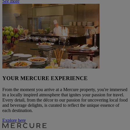
See more
YOUR MERCURE EXPERIENCE
From the moment you arrive at a Mercure property, you're immersed
in a locally inspired atmosphere that ignites your passion for travel.
Every detail, from the décor to our passion for uncovering local food
and beverage delights, is curated to reflect the unique essence of
each destination.
Explore here