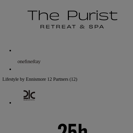
Lifestyle by Ennismore
12 Partners
(12)