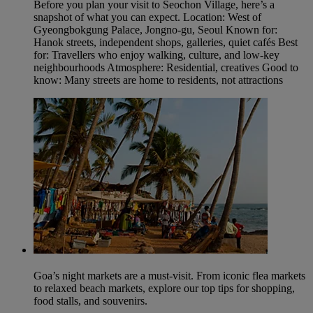
Before you plan your visit to Seochon Village, here’s a
snapshot of what you can expect. Location: West of
Gyeongbokgung Palace, Jongno‑gu, Seoul Known for:
Hanok streets, independent shops, galleries, quiet cafés Best
for: Travellers who enjoy walking, culture, and low‑key
neighbourhoods Atmosphere: Residential, creatives Good to
know: Many streets are home to residents, not attractions
Goa’s night markets are a must-visit. From iconic flea markets
to relaxed beach markets, explore our top tips for shopping,
food stalls, and souvenirs.