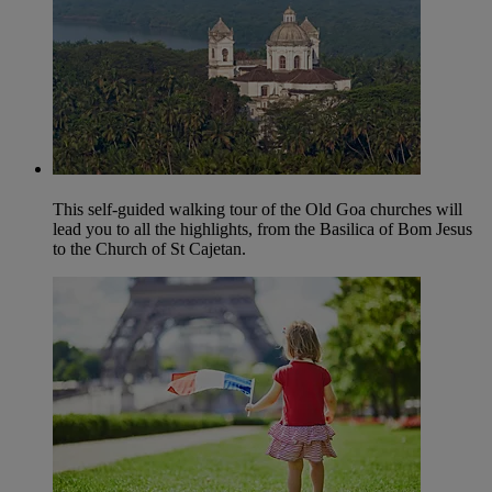
This self-guided walking tour of the Old Goa churches will
lead you to all the highlights, from the Basilica of Bom Jesus
to the Church of St Cajetan.