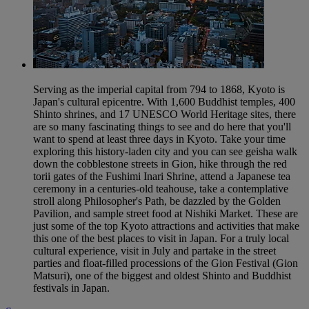
Serving as the imperial capital from 794 to 1868, Kyoto is
Japan's cultural epicentre. With 1,600 Buddhist temples, 400
Shinto shrines, and 17 UNESCO World Heritage sites, there
are so many fascinating things to see and do here that you'll
want to spend at least three days in Kyoto. Take your time
exploring this history-laden city and you can see geisha walk
down the cobblestone streets in Gion, hike through the red
torii gates of the Fushimi Inari Shrine, attend a Japanese tea
ceremony in a centuries-old teahouse, take a contemplative
stroll along Philosopher's Path, be dazzled by the Golden
Pavilion, and sample street food at Nishiki Market. These are
just some of the top Kyoto attractions and activities that make
this one of the best places to visit in Japan. For a truly local
cultural experience, visit in July and partake in the street
parties and float-filled processions of the Gion Festival (Gion
Matsuri), one of the biggest and oldest Shinto and Buddhist
festivals in Japan.