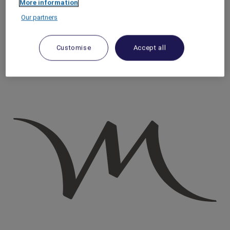
More information
Homepage
Our partners
Travel Guide
Discover Cultural Treasures
The Best Ways to Experience the Edge of the World Riyadh
Customise
Accept all