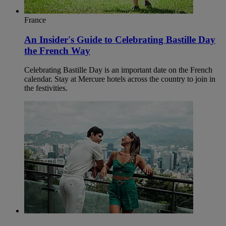
France
An Insider's Guide to Celebrating Bastille Day
the French Way
Celebrating Bastille Day is an important date on the French
calendar. Stay at Mercure hotels across the country to join in
the festivities.