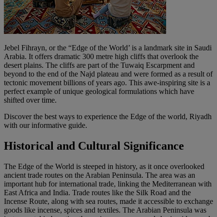
Jebel Fihrayn, or the “Edge of the World’ is a landmark site in Saudi
Arabia. It offers dramatic 300 metre high cliffs that overlook the
desert plains. The cliffs are part of the Tuwaiq Escarpment and
beyond to the end of the Najd plateau and were formed as a result of
tectonic movement billions of years ago. This awe-inspiring site is a
perfect example of unique geological formulations which have
shifted over time.
Discover the best ways to experience the Edge of the world, Riyadh
with our informative guide.
Historical and Cultural Significance
The Edge of the World is steeped in history, as it once overlooked
ancient trade routes on the Arabian Peninsula. The area was an
important hub for international trade, linking the Mediterranean with
East Africa and India. Trade routes like the Silk Road and the
Incense Route, along with sea routes, made it accessible to exchange
goods like incense, spices and textiles. The Arabian Peninsula was