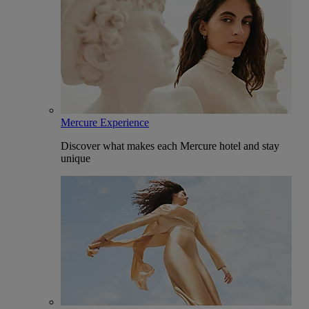
Mercure Experience
Discover what makes each Mercure hotel and stay
unique