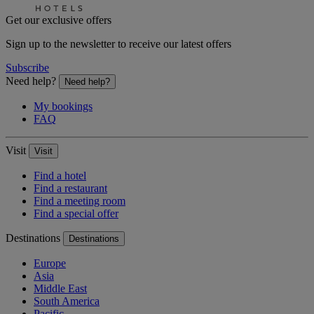
Get our exclusive offers
Sign up to the newsletter to receive our latest offers
Subscribe
Need help?
Need help?
My bookings
FAQ
Visit
Visit
Find a hotel
Find a restaurant
Find a meeting room
Find a special offer
Destinations
Destinations
Europe
Asia
Middle East
South America
Pacific