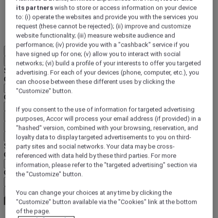
its partners
wish to store or access information on your device
DISCOVER NOW
to: (i) operate the websites and provide you with the services you
request (these cannot be rejected); (ii) improve and customize
More
website functionality; (iii) measure website audience and
performance; (iv) provide you with a "cashback" service if you
EN
have signed up for one; (v) allow you to interact with social
Back
networks; (vi) build a profile of your interests to offer you targeted
Select your location and language below
advertising. For each of your devices (phone, computer, etc.), you
Geographical area
can choose between these different uses by clicking the
"Customize" button.
Country/Region - Language
If you consent to the use of information for targeted advertising
Confirm my location and language
purposes, Accor will process your email address (if provided) in a
EUR
(€)
"hashed" version, combined with your browsing, reservation, and
Back
loyalty data to display targeted advertisements to you on third-
Select your currency below
party sites and social networks. Your data may be cross-
Geographical area
referenced with data held by these third parties. For more
information, please refer to the "targeted advertising" section via
Currency
the "Customize" button.
Confirm my currency
You can change your choices at any time by clicking the
"Customize" button available via the "Cookies" link at the bottom
of the page.