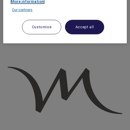
More information
Homepage
Our partners
Travel Guide
Discover Cultural Treasures
Coastal Beauty: Sunrise to Sunset in Nice | Mercure
Customise
Accept all