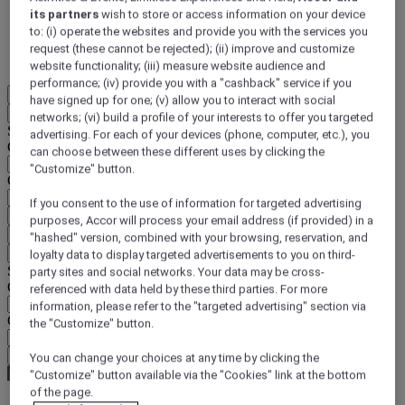
its partners
wish to store or access information on your device
DISCOVER NOW
to: (i) operate the websites and provide you with the services you
request (these cannot be rejected); (ii) improve and customize
More
website functionality; (iii) measure website audience and
performance; (iv) provide you with a "cashback" service if you
EN
have signed up for one; (v) allow you to interact with social
Back
networks; (vi) build a profile of your interests to offer you targeted
Select your location and language below
advertising. For each of your devices (phone, computer, etc.), you
Geographical area
can choose between these different uses by clicking the
"Customize" button.
Country/Region - Language
If you consent to the use of information for targeted advertising
Confirm my location and language
purposes, Accor will process your email address (if provided) in a
EUR
(€)
"hashed" version, combined with your browsing, reservation, and
Back
loyalty data to display targeted advertisements to you on third-
Select your currency below
party sites and social networks. Your data may be cross-
Geographical area
referenced with data held by these third parties. For more
information, please refer to the "targeted advertising" section via
Currency
the "Customize" button.
Confirm my currency
You can change your choices at any time by clicking the
"Customize" button available via the "Cookies" link at the bottom
of the page.