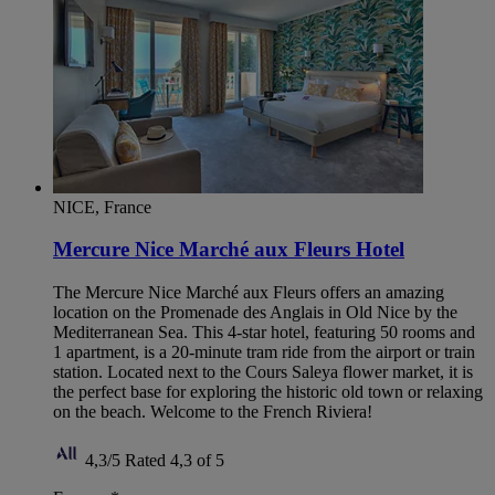
NICE, France
Mercure Nice Marché aux Fleurs Hotel
The Mercure Nice Marché aux Fleurs offers an amazing
location on the Promenade des Anglais in Old Nice by the
Mediterranean Sea. This 4-star hotel, featuring 50 rooms and
1 apartment, is a 20-minute tram ride from the airport or train
station. Located next to the Cours Saleya flower market, it is
the perfect base for exploring the historic old town or relaxing
on the beach. Welcome to the French Riviera!
4,3/5
Rated 4,3 of 5