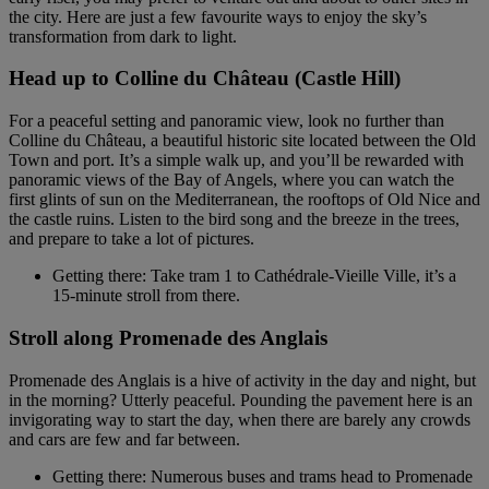
the city. Here are just a few favourite ways to enjoy the sky’s
transformation from dark to light.
Head up to Colline du Château (Castle Hill)
For a peaceful setting and panoramic view, look no further than
Colline du Château, a beautiful historic site located between the Old
Town and port. It’s a simple walk up, and you’ll be rewarded with
panoramic views of the Bay of Angels, where you can watch the
first glints of sun on the Mediterranean, the rooftops of Old Nice and
the castle ruins. Listen to the bird song and the breeze in the trees,
and prepare to take a lot of pictures.
Getting there: Take tram 1 to Cathédrale-Vieille Ville, it’s a
15-minute stroll from there.
Stroll along Promenade des Anglais
Promenade des Anglais is a hive of activity in the day and night, but
in the morning? Utterly peaceful. Pounding the pavement here is an
invigorating way to start the day, when there are barely any crowds
and cars are few and far between.
Getting there: Numerous buses and trams head to Promenade