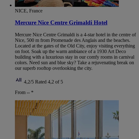
NICE, France
Mercure Nice Centre Grimaldi Hotel
Mercure Nice Centre Grimaldi is a 4-star hotel in the centre of
Nice, 500 m from Promenade des Anglais and the beaches.
Located at the gates of the Old City, enjoy visiting everything
on foot. Soak up the warm ambiance of a 1930 Art Deco
building with a luxurious stay in our comfy rooms in carnival
colors. Need sun and blue sky? Take a rejuvenating break on
our superb rooftop overlooking the city.
4,2/5
Rated 4,2 of 5
From --
*