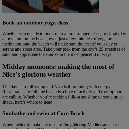
Book an outdoor yoga class
Whether you decide to book onto a pre-arranged class, or simply lay
a towel out on the beach, even just a few minutes of yoga or
meditation onto the beach will make sure the rest of your day is
serene and stress-free. Take your pick from the city’s 25 stretches of
sand and appreciate the sunrise in the most peaceful of ways.
Midday moments: making the most of
Nice’s glorious weather
The day is in full swing and Nice is thrumming with energy.
Restaurants are full, the beach is a hive of activity and rooftop pools
are calling. Whether you’re seeking full-on sunshine or some quiet
shade, here’s where to head.
Sunbathe and swim at Coco Beach
Where better to make the most of the glittering Mediterranean sea