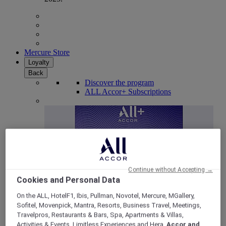
Mercure Store
Loyalty
Back
Discover the program
ALL Accor+ Subscriptions
Continue without Accepting →
Cookies and Personal Data
On the ALL, HotelF1, Ibis, Pullman, Novotel, Mercure, MGallery,
Sofitel, Movenpick, Mantra, Resorts, Business Travel, Meetings,
ALL Accor+ Voyager
Travelpros, Restaurants & Bars, Spa, Apartments & Villas,
15% OFF all year round
on your stays in +30 brands
Activities & Events, Limitless Experiences and Hera,
Accor and