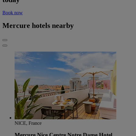
Book now
Mercure hotels nearby
NICE, France
Mercure Nice Centre Notre Dame Hotel