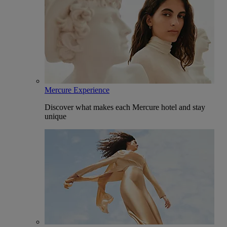
Mercure Experience
Discover what makes each Mercure hotel and stay
unique