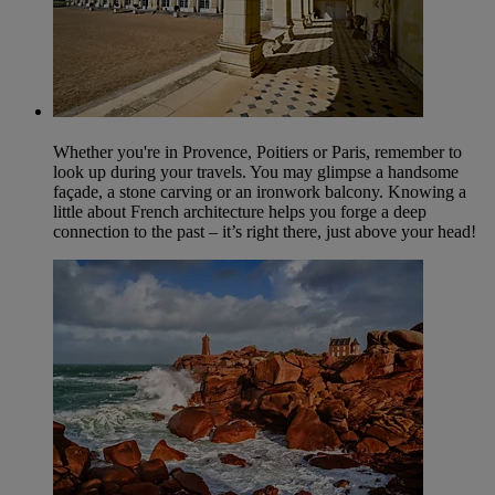
Whether you're in Provence, Poitiers or Paris, remember to
look up during your travels. You may glimpse a handsome
façade, a stone carving or an ironwork balcony. Knowing a
little about French architecture helps you forge a deep
connection to the past – it’s right there, just above your head!