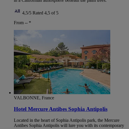
in a Californian atmosphere beneath the palm trees.
4,5/5
Rated 4,5 of 5
From --
*
VALBONNE, France
Hotel Mercure Antibes Sophia Antipolis
Located in the heart of Sophia Antipolis park, the Mercure
Antibes Sophia Antipolis will lure you with its contemporary