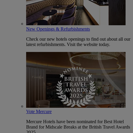
New Openings & Refurbishments
Check our new hotels openings to find out about all our
latest refurbishments. Visit the website today.
Vote Mercure
Mercure Hotels have been nominated for Best Hotel
Brand for Midscale Breaks at the British Travel Awards
2025.