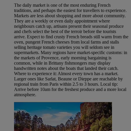
The daily market is one of the most enduring French
traditions, and perhaps the easiest for travellers to experience.
Markets are less about shopping and more about community.
They are a weekly or even daily appointment where
neighbours catch up, artisans present their seasonal produce
and chefs select the best of the terroir before the tourists
arrive. Expect to find crusty French breads still warm from the
oven, pungent French cheeses from local farms and stalls
selling heritage tomato varieties you will seldom see in
supermarkets. Many regions have market-specific customs: in
the markets of Provence, early morning bargaining is
common, while in Brittany fishmongers may display
handwritten notes about the boats that landed their catch.
Where to experience it: Almost every town has a market.
Larger ones like Sarlat, Beaune or Dieppe are reachable by
regional train from Paris within 2.5 to 3 hours. Local tip:
Arrive before 10am for the freshest produce and a more local
atmosphere.