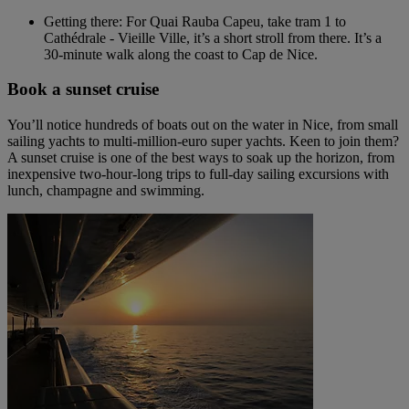
Getting there: For Quai Rauba Capeu, take tram 1 to
Cathédrale - Vieille Ville, it’s a short stroll from there. It’s a
30-minute walk along the coast to Cap de Nice.
Book a sunset cruise
You’ll notice hundreds of boats out on the water in Nice, from small
sailing yachts to multi-million-euro super yachts. Keen to join them?
A sunset cruise is one of the best ways to soak up the horizon, from
inexpensive two-hour-long trips to full-day sailing excursions with
lunch, champagne and swimming.