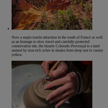
Now a major tourist attraction in the south of France as well
as an homage to slow travel and carefully protected
conservation site, the bizarre Colorado Provençal is a land
stained by iron-rich ochre in shades from deep rust to canary
yellow.