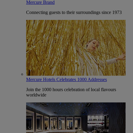
Mercure Brand
Connecting guests to their surroundings since 1973
Mercure Hotels Celebrates 1000 Addresses
Join the 1000 hours celebration of local flavours
worldwide