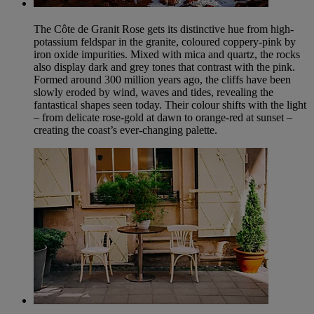
The Côte de Granit Rose gets its distinctive hue from high-
potassium feldspar in the granite, coloured coppery-pink by
iron oxide impurities. Mixed with mica and quartz, the rocks
also display dark and grey tones that contrast with the pink.
Formed around 300 million years ago, the cliffs have been
slowly eroded by wind, waves and tides, revealing the
fantastical shapes seen today. Their colour shifts with the light
– from delicate rose-gold at dawn to orange-red at sunset –
creating the coast’s ever-changing palette.