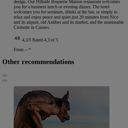
design. Our Hillside Brasserie Maison restaurant welcomes
you for a business lunch or evening dinner. The hotel
welcomes you for seminars, drinks at the bar, or simply to
relax and enjoy peace and quiet just 20 minutes from Nice
and its airport, old Antibes and its market, and the unmissable
Croisette in Cannes.
4,3/5
Rated 4,3 of 5
From --
*
Other recommendations