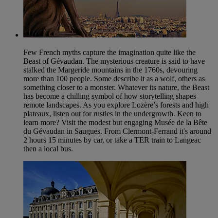
Few French myths capture the imagination quite like the
Beast of Gévaudan. The mysterious creature is said to have
stalked the Margeride mountains in the 1760s, devouring
more than 100 people. Some describe it as a wolf, others as
something closer to a monster. Whatever its nature, the Beast
has become a chilling symbol of how storytelling shapes
remote landscapes. As you explore Lozère’s forests and high
plateaux, listen out for rustles in the undergrowth. Keen to
learn more? Visit the modest but engaging Musée de la Bête
du Gévaudan in Saugues. From Clermont-Ferrand it's around
2 hours 15 minutes by car, or take a TER train to Langeac
then a local bus.