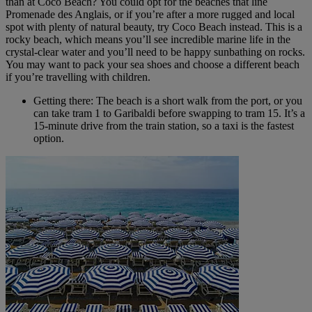
than at Coco Beach? You could opt for the beaches that line
Promenade des Anglais, or if you’re after a more rugged and local
spot with plenty of natural beauty, try Coco Beach instead. This is a
rocky beach, which means you’ll see incredible marine life in the
crystal-clear water and you’ll need to be happy sunbathing on rocks.
You may want to pack your sea shoes and choose a different beach
if you’re travelling with children.
Getting there: The beach is a short walk from the port, or you
can take tram 1 to Garibaldi before swapping to tram 15. It’s a
15-minute drive from the train station, so a taxi is the fastest
option.