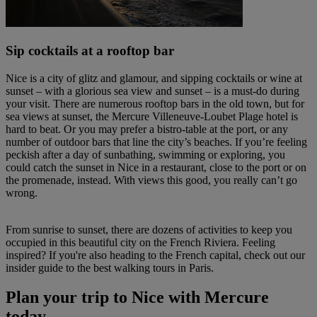
Sip cocktails at a rooftop bar
Nice is a city of glitz and glamour, and sipping cocktails or wine at
sunset – with a glorious sea view and sunset – is a must-do during
your visit. There are numerous rooftop bars in the old town, but for
sea views at sunset, the Mercure Villeneuve-Loubet Plage hotel is
hard to beat. Or you may prefer a bistro-table at the port, or any
number of outdoor bars that line the city’s beaches. If you’re feeling
peckish after a day of sunbathing, swimming or exploring, you
could catch the sunset in Nice in a restaurant, close to the port or on
the promenade, instead. With views this good, you really can’t go
wrong.
From sunrise to sunset, there are dozens of activities to keep you
occupied in this beautiful city on the French Riviera. Feeling
inspired? If you're also heading to the French capital, check out our
insider guide to the best walking tours in Paris.
Plan your trip to Nice with Mercure
today