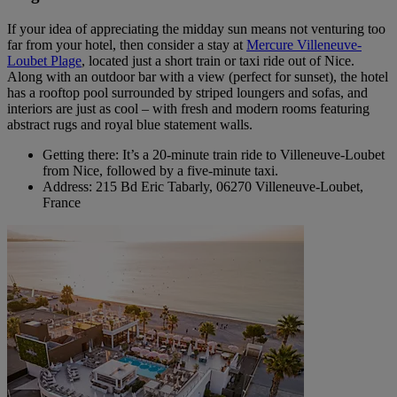
If your idea of appreciating the midday sun means not venturing too
far from your hotel, then consider a stay at
Mercure Villeneuve-
Loubet Plage
, located just a short train or taxi ride out of Nice.
Along with an outdoor bar with a view (perfect for sunset), the hotel
has a rooftop pool surrounded by striped loungers and sofas, and
interiors are just as cool – with fresh and modern rooms featuring
abstract rugs and royal blue statement walls.
Getting there: It’s a 20-minute train ride to Villeneuve-Loubet
from Nice, followed by a five-minute taxi.
Address: 215 Bd Eric Tabarly, 06270 Villeneuve-Loubet,
France