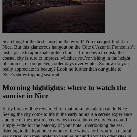
Searching for the best sunset in the world? You may just find it in
Nice. But this glamorous hangout on the Côte d’Azur in France isn’t
just a place to appreciate golden hour – from dawn to dusk, the
coastal city is sure to impress, whether you’re visiting in the height
of summer, or on quieter, cooler days over winter. So how do you
really appreciate its beauty? Look no further than our guide to
Nice’s showstopping seafront.
Morning highlights: where to watch the
sunrise in Nice
Early birds will be rewarded for that pre-dawn alarm call in Nice.
Seeing the city come to life in the early hours is a serene experience
and one of the most relaxed ways to ease into the day. You could
simply settle for the balcony of your hotel, overlooking the sea,
listening to the hypnotic rhythm of the waves, or if you’re a natural
early riser, you may prefer to venture out and about to other sites in