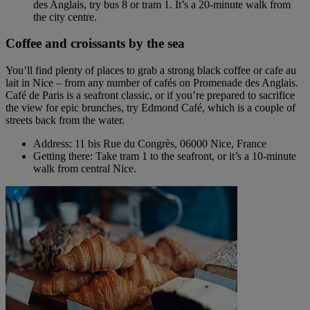
des Anglais, try bus 8 or tram 1. It’s a 20-minute walk from
the city centre.
Coffee and croissants by the sea
You’ll find plenty of places to grab a strong black coffee or cafe au
lait in Nice – from any number of cafés on Promenade des Anglais.
Café de Paris is a seafront classic, or if you’re prepared to sacrifice
the view for epic brunches, try Edmond Café, which is a couple of
streets back from the water.
Address: 11 bis Rue du Congrès, 06000 Nice, France
Getting there: Take tram 1 to the seafront, or it’s a 10-minute
walk from central Nice.