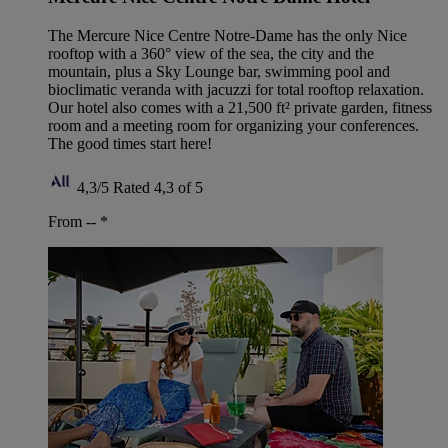
The Mercure Nice Centre Notre-Dame has the only Nice
rooftop with a 360° view of the sea, the city and the
mountain, plus a Sky Lounge bar, swimming pool and
bioclimatic veranda with jacuzzi for total rooftop relaxation.
Our hotel also comes with a 21,500 ft² private garden, fitness
room and a meeting room for organizing your conferences.
The good times start here!
4,3/5
Rated 4,3 of 5
From --
*