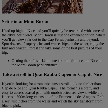
Settle in at Mont Boron
Head up high in Nice and you’ll quickly be rewarded with some of
the city’s best views. Mont Boron is just one excellent option, where
you’ll get views far out to the Cap Ferrat peninsula and beyond.
Spot dozens of superyachts and cruise ships on the water, enjoy the
lush and peaceful forest and take some of the best pictures of your
trip.
Getting there: It’s a 14-minute taxi ride from central Nice to
the Mont Boron park entrance.
Take a stroll to Quai Rauba Capeu or Cap de Nice
If you’re looking for a romantic sunset stroll, look no further than
Cap de Nice and Quai Rauba Capeu. The former is a pretty and
easy-to-access coastal path with unobstructed sea views, while the
latter is a 300m-long extension of the Promenade des Anglais. Grab
a seat just inches from the water and watch the sky transform from
blue to pink.