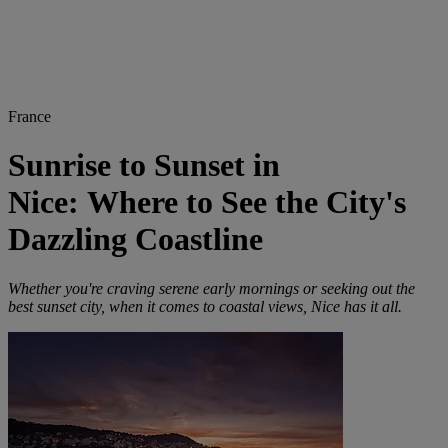
France
Sunrise to Sunset in
Nice: Where to See the City's
Dazzling Coastline
Whether you're craving serene early mornings or seeking out the
best sunset city, when it comes to coastal views, Nice has it all.