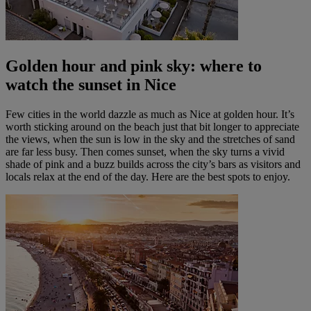
Golden hour and pink sky: where to
watch the sunset in Nice
Few cities in the world dazzle as much as Nice at golden hour. It’s
worth sticking around on the beach just that bit longer to appreciate
the views, when the sun is low in the sky and the stretches of sand
are far less busy. Then comes sunset, when the sky turns a vivid
shade of pink and a buzz builds across the city’s bars as visitors and
locals relax at the end of the day. Here are the best spots to enjoy.