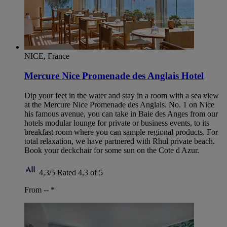
NICE, France
Mercure Nice Promenade des Anglais Hotel
Dip your feet in the water and stay in a room with a sea view
at the Mercure Nice Promenade des Anglais. No. 1 on Nice
his famous avenue, you can take in Baie des Anges from our
hotels modular lounge for private or business events, to its
breakfast room where you can sample regional products. For
total relaxation, we have partnered with Rhul private beach.
Book your deckchair for some sun on the Cote d Azur.
4,3/5
Rated 4,3 of 5
From --
*