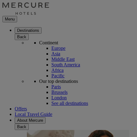
Menu
Destinations
Back
Continent
Europe
Asia
Middle East
South America
Africa
Pacific
Our top destinations
Paris
Brussels
London
See all destinations
Offers
Local Travel Guide
About Mercure
Back