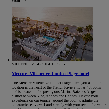
From --
*
VILLENEUVE-LOUBET, France
Mercure Villeneuve-Loubet Plage hotel
The Mercure Villeneuve Loubet Plage offers you a unique
location in the heart of the French Riviera. It has 48 rooms
and is located in the prestigious Marina Baie des Anges
district between Nice, Antibes and Cannes. Elevate your
experience on our terrace, around the pool, to admire the
panoramic sea view. Land directly with your feet in the water