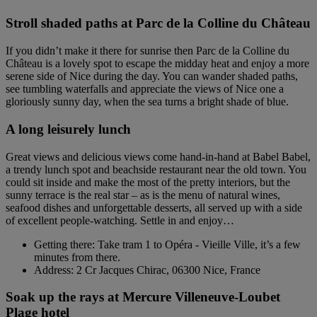
Stroll shaded paths at Parc de la Colline du Château
If you didn’t make it there for sunrise then Parc de la Colline du
Château is a lovely spot to escape the midday heat and enjoy a more
serene side of Nice during the day. You can wander shaded paths,
see tumbling waterfalls and appreciate the views of Nice one a
gloriously sunny day, when the sea turns a bright shade of blue.
A long leisurely lunch
Great views and delicious views come hand-in-hand at Babel Babel,
a trendy lunch spot and beachside restaurant near the old town. You
could sit inside and make the most of the pretty interiors, but the
sunny terrace is the real star – as is the menu of natural wines,
seafood dishes and unforgettable desserts, all served up with a side
of excellent people-watching. Settle in and enjoy…
Getting there: Take tram 1 to Opéra - Vieille Ville, it’s a few
minutes from there.
Address: 2 Cr Jacques Chirac, 06300 Nice, France
Soak up the rays at Mercure Villeneuve-Loubet
Plage hotel