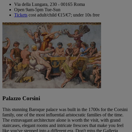
Via della Lungara, 230 - 00165 Roma
Open 9am-5pm Tue-Sun
Tickets
cost adult/child €15/€7; under 10s free
Palazzo Corsini
This stunning Baroque palace was built in the 1700s for the Corsini
family, one of the most influential aristocratic families of the time.
The extravagant architecture alone is worth the visit, with grand
staircases, elegant rooms and intricate frescoes that make you feel
like you've stepped into a different era. Don't miss the Galleria