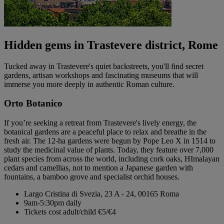
Hidden gems in Trastevere district, Rome
Tucked away in Trastevere's quiet backstreets, you'll find secret
gardens, artisan workshops and fascinating museums that will
immerse you more deeply in authentic Roman culture.
Orto Botanico
If you’re seeking a retreat from Trastevere's lively energy, the
botanical gardens are a peaceful place to relax and breathe in the
fresh air. The 12-ha gardens were begun by Pope Leo X in 1514 to
study the medicinal value of plants. Today, they feature over 7,000
plant species from across the world, including cork oaks, HImalayan
cedars and camellias, not to mention a Japanese garden with
fountains, a bamboo grove and specialist orchid houses.
Largo Cristina di Svezia, 23 A - 24, 00165 Roma
9am-5:30pm daily
Tickets cost adult/child €5/€4