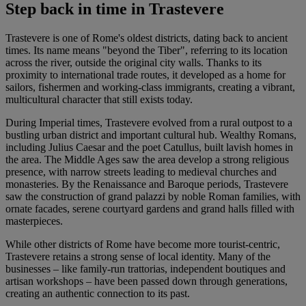
Step back in time in Trastevere
Trastevere is one of Rome's oldest districts, dating back to ancient
times. Its name means "beyond the Tiber", referring to its location
across the river, outside the original city walls. Thanks to its
proximity to international trade routes, it developed as a home for
sailors, fishermen and working-class immigrants, creating a vibrant,
multicultural character that still exists today.
During Imperial times, Trastevere evolved from a rural outpost to a
bustling urban district and important cultural hub. Wealthy Romans,
including Julius Caesar and the poet Catullus, built lavish homes in
the area. The Middle Ages saw the area develop a strong religious
presence, with narrow streets leading to medieval churches and
monasteries. By the Renaissance and Baroque periods, Trastevere
saw the construction of grand palazzi by noble Roman families, with
ornate facades, serene courtyard gardens and grand halls filled with
masterpieces.
While other districts of Rome have become more tourist-centric,
Trastevere retains a strong sense of local identity. Many of the
businesses – like family-run trattorias, independent boutiques and
artisan workshops – have been passed down through generations,
creating an authentic connection to its past.