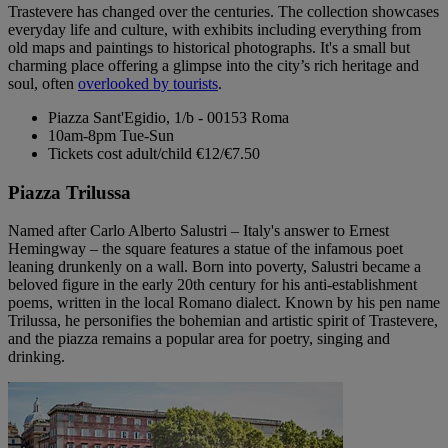
Trastevere has changed over the centuries. The collection showcases
everyday life and culture, with exhibits including everything from
old maps and paintings to historical photographs. It's a small but
charming place offering a glimpse into the city’s rich heritage and
soul, often
overlooked by tourists
.
Piazza Sant'Egidio, 1/b - 00153 Roma
10am-8pm Tue-Sun
Tickets cost adult/child €12/€7.50
Piazza Trilussa
Named after Carlo Alberto Salustri – Italy's answer to Ernest
Hemingway – the square features a statue of the infamous poet
leaning drunkenly on a wall. Born into poverty, Salustri became a
beloved figure in the early 20th century for his anti-establishment
poems, written in the local Romano dialect. Known by his pen name
Trilussa, he personifies the bohemian and artistic spirit of Trastevere,
and the piazza remains a popular area for poetry, singing and
drinking.