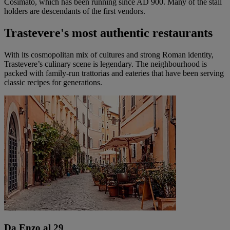
Cosimato, which has been running since AD 900. Many of the stall
holders are descendants of the first vendors.
Trastevere's most authentic restaurants
With its cosmopolitan mix of cultures and strong Roman identity,
Trastevere’s culinary scene is legendary. The neighbourhood is
packed with family-run trattorias and eateries that have been serving
classic recipes for generations.
Da Enzo al 29