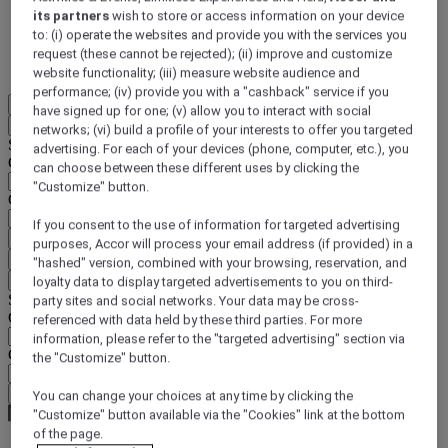
its partners
wish to store or access information on your device
DISCOVER NOW
to: (i) operate the websites and provide you with the services you
request (these cannot be rejected); (ii) improve and customize
More
website functionality; (iii) measure website audience and
performance; (iv) provide you with a "cashback" service if you
EN
have signed up for one; (v) allow you to interact with social
Back
networks; (vi) build a profile of your interests to offer you targeted
Select your location and language below
advertising. For each of your devices (phone, computer, etc.), you
Geographical area
can choose between these different uses by clicking the
"Customize" button.
Country/Region - Language
If you consent to the use of information for targeted advertising
Confirm my location and language
purposes, Accor will process your email address (if provided) in a
EUR
(€)
"hashed" version, combined with your browsing, reservation, and
Back
loyalty data to display targeted advertisements to you on third-
Select your currency below
party sites and social networks. Your data may be cross-
Geographical area
referenced with data held by these third parties. For more
information, please refer to the "targeted advertising" section via
Currency
the "Customize" button.
Confirm my currency
You can change your choices at any time by clicking the
"Customize" button available via the "Cookies" link at the bottom
of the page.