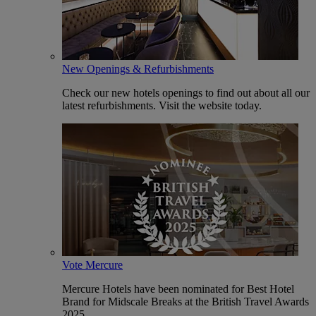
New Openings & Refurbishments
Check our new hotels openings to find out about all our
latest refurbishments. Visit the website today.
Vote Mercure
Mercure Hotels have been nominated for Best Hotel
Brand for Midscale Breaks at the British Travel Awards
2025.