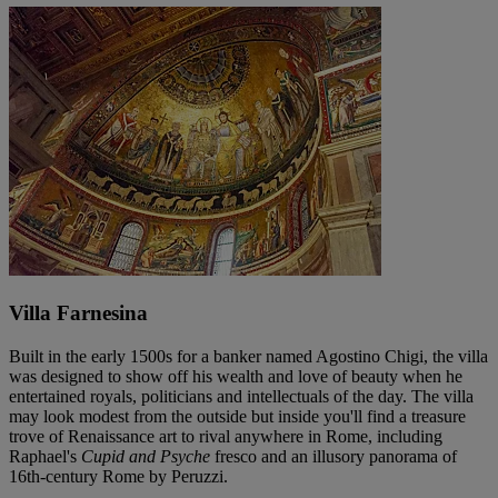
Villa Farnesina
Built in the early 1500s for a banker named Agostino Chigi, the villa
was designed to show off his wealth and love of beauty when he
entertained royals, politicians and intellectuals of the day. The villa
may look modest from the outside but inside you'll find a treasure
trove of Renaissance art to rival anywhere in Rome, including
Raphael's
Cupid and Psyche
fresco and an illusory panorama of
16th-century Rome by Peruzzi.