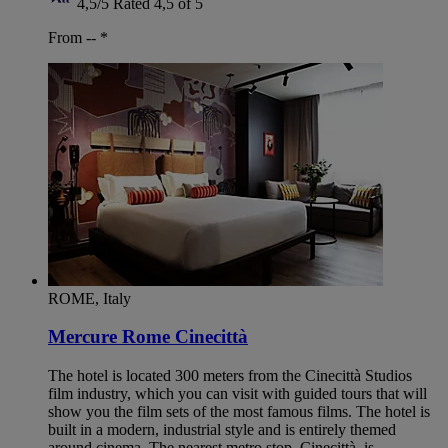
4,5/5
Rated 4,5 of 5
From --
*
ROME, Italy
Mercure Rome Cinecittà
The hotel is located 300 meters from the Cinecittà Studios
film industry, which you can visit with guided tours that will
show you the film sets of the most famous films. The hotel is
built in a modern, industrial style and is entirely themed
around cinema. The nearest metro stop, Cinecittà, is