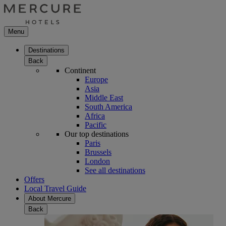
Menu
Destinations
Back
Continent
Europe
Asia
Middle East
South America
Africa
Pacific
Our top destinations
Paris
Brussels
London
See all destinations
Offers
Local Travel Guide
About Mercure
Back