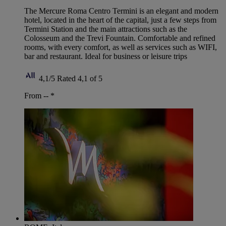
The Mercure Roma Centro Termini is an elegant and modern
hotel, located in the heart of the capital, just a few steps from
Termini Station and the main attractions such as the
Colosseum and the Trevi Fountain. Comfortable and refined
rooms, with every comfort, as well as services such as WIFI,
bar and restaurant. Ideal for business or leisure trips
4,1/5
Rated 4,1 of 5
From --
*