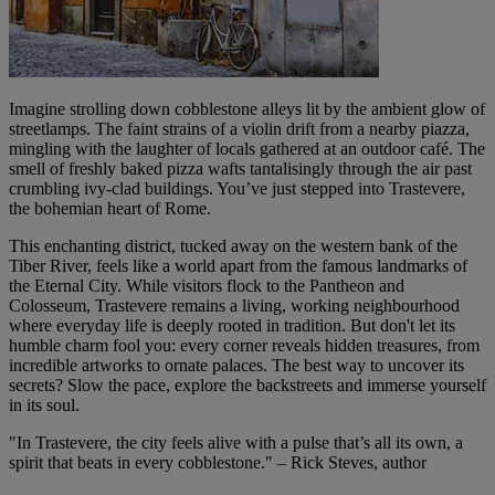
Imagine strolling down cobblestone alleys lit by the ambient glow of
streetlamps. The faint strains of a violin drift from a nearby piazza,
mingling with the laughter of locals gathered at an outdoor café. The
smell of freshly baked pizza wafts tantalisingly through the air past
crumbling ivy-clad buildings. You’ve just stepped into Trastevere,
the bohemian heart of Rome.
This enchanting district, tucked away on the western bank of the
Tiber River, feels like a world apart from the famous landmarks of
the Eternal City. While visitors flock to the Pantheon and
Colosseum, Trastevere remains a living, working neighbourhood
where everyday life is deeply rooted in tradition. But don't let its
humble charm fool you: every corner reveals hidden treasures, from
incredible artworks to ornate palaces. The best way to uncover its
secrets? Slow the pace, explore the backstreets and immerse yourself
in its soul.
"In Trastevere, the city feels alive with a pulse that’s all its own, a
spirit that beats in every cobblestone." – Rick Steves, author