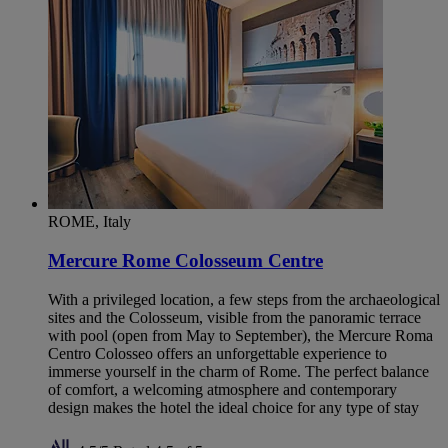
ROME, Italy
Mercure Rome Colosseum Centre
With a privileged location, a few steps from the archaeological
sites and the Colosseum, visible from the panoramic terrace
with pool (open from May to September), the Mercure Roma
Centro Colosseo offers an unforgettable experience to
immerse yourself in the charm of Rome. The perfect balance
of comfort, a welcoming atmosphere and contemporary
design makes the hotel the ideal choice for any type of stay