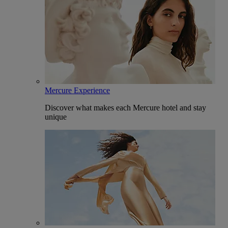
Mercure Experience
Discover what makes each Mercure hotel and stay
unique