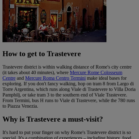
How to get to Trastevere
Trastevere district is within walking distance of Rome's city centre
(it takes about 40 minutes), where
Mercure Rome Colosseum
Centre
and
Mercure Roma Centro Termini
make ideal bases for
exploring. If you don't fancy walking, hop on tram 8 from Largo di
Torre Argentina, which runs along Viale di Trastevere to Villa Doria
Pamphilj, or take tram 3 to the southern end of Viale Trastevere.
From Termini, bus H runs to Viale di Trastevere, while the 780 runs
to Piazza Venezia.
Why is Trastevere a must-visit?
It's hard to put your finger on why Rome's Trastevere district is so
special. It's a combination of experiences – including history, food,