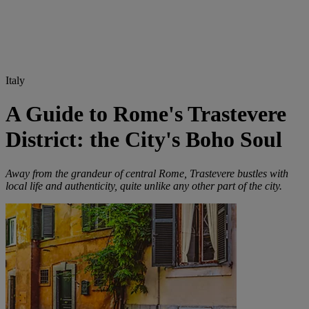
Italy
A Guide to Rome's Trastevere
District: the City's Boho Soul
Away from the grandeur of central Rome, Trastevere bustles with
local life and authenticity, quite unlike any other part of the city.