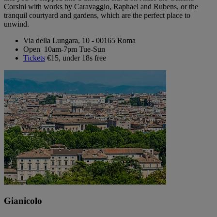
Corsini with works by Caravaggio, Raphael and Rubens, or the
tranquil courtyard and gardens, which are the perfect place to
unwind.
Via della Lungara, 10 - 00165 Roma
Open 10am-7pm Tue-Sun
Tickets
€15, under 18s free
Gianicolo