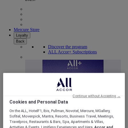
Mercure Store
Loyalty
Back
Discover the program
ALL Accor+ Subscriptions
Continue without Accepting →
Cookies and Personal Data
On the ALL, HotelF1, Ibis, Pullman, Novotel, Mercure, MGallery,
Sofitel, Movenpick, Mantra, Resorts, Business Travel, Meetings,
ALL Accor+ Voyager
Travelpros, Restaurants & Bars, Spa, Apartments & Villas,
15% OFF all year round
on your stays in +30 brands
Activities & Events, Limitless Experiences and Hera,
Accor and