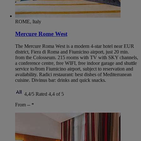
ROME, Italy
Mercure Rome West
The Mercure Roma West is a modern 4-star hotel near EUR
district, Fiera di Roma and Fiumicino airport, just 20 min.
from the Colosseum. 215 rooms with TV with SKY channels,
a conference centre, free WIFI, free indoor garage and shuttle
service to/from Fiumicino airport, subject to reservation and
availability. Radici restaurant: best dishes of Mediterranean
cuisine. Divinus bar: drinks and quick snacks.
4,4/5
Rated 4,4 of 5
From --
*