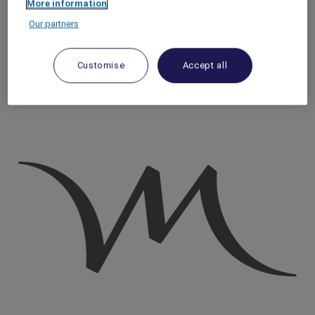
More information
Homepage
Our partners
Travel Guide
Discover Cultural Treasures
A Guide to Rome's Trastevere District
Customise
Accept all