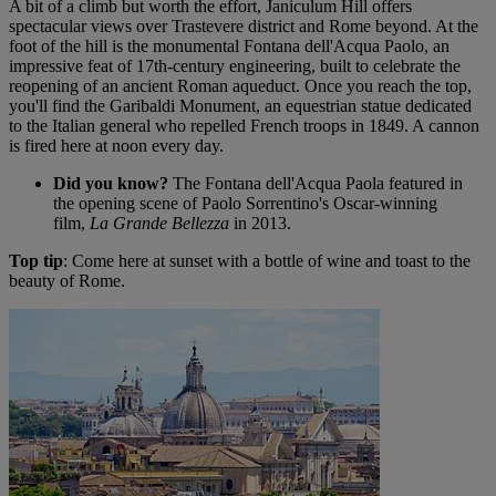
A bit of a climb but worth the effort, Janiculum Hill offers
spectacular views over Trastevere district and Rome beyond. At the
foot of the hill is the monumental Fontana dell'Acqua Paolo, an
impressive feat of 17th-century engineering, built to celebrate the
reopening of an ancient Roman aqueduct. Once you reach the top,
you'll find the Garibaldi Monument, an equestrian statue dedicated
to the Italian general who repelled French troops in 1849. A cannon
is fired here at noon every day.
Did you know?
The Fontana dell'Acqua Paola featured in
the opening scene of Paolo Sorrentino's Oscar-winning
film,
La Grande Bellezza
in 2013.
Top tip
: Come here at sunset with a bottle of wine and toast to the
beauty of Rome.