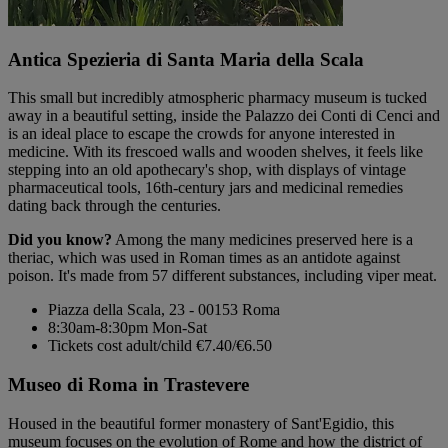
Antica Spezieria di Santa Maria della Scala
This small but incredibly atmospheric pharmacy museum is tucked
away in a beautiful setting, inside the Palazzo dei Conti di Cenci and
is an ideal place to escape the crowds for anyone interested in
medicine. With its frescoed walls and wooden shelves, it feels like
stepping into an old apothecary's shop, with displays of vintage
pharmaceutical tools, 16th-century jars and medicinal remedies
dating back through the centuries.
Did you know?
Among the many medicines preserved here is a
theriac, which was used in Roman times as an antidote against
poison. It's made from 57 different substances, including viper meat.
Piazza della Scala, 23 - 00153 Roma
8:30am-8:30pm Mon-Sat
Tickets cost adult/child €7.40/€6.50
Museo di Roma in Trastevere
Housed in the beautiful former monastery of Sant'Egidio, this
museum focuses on the evolution of Rome and how the district of