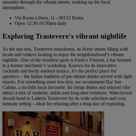
meander through the vibrant streets, soaking up the local
atmosphere.
Via Roma Libera, 11 - 00153 Roma
Open 12:30-10:30pm daily
Exploring Trastevere's vibrant nightlife
As the sun sets, Trastevere transforms, its lively streets filling with
locals and visitors looking to enjoy the neighbourhood’s vibrant
nightlife. One of the trendiest spots is Freni e Frizioni, a bar housed
in a former mechanic’s workshop. Known for its innovative
cocktails and lively outdoor terrace, it’s the perfect place for
aperitivo – the Italian tradition of pre-dinner drinks served with light
snacks. For something more low-key, we recommend Bar San
Calisto, a no-frills local favourite. Its cheap drinks and relaxed vibe
attract a mix of students, artists and long-time residents. Wine-lovers
should head to Latteria Trastevere for its wide selection and cosy,
intimate setting – ideal for relaxing after a long day of exploring.