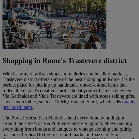
Shopping in Rome's Trastevere district
With its array of artisan shops, art galleries and bustling markets,
Trastevere district offers some of the best shopping in Rome. It's the
perfect place for picking up handmade, one-of-a-kind items that
reflect the district's creative spirit. The labyrinth of streets between
Via Garibaldi and Viale Trastevere are lined with stores selling gifts,
shoes and clothes, such as 18 MQ Vintage Store, which sells
quality
pre-loved items
.
The Porta Portese Flea Market is held every Sunday until 2pm
around the streets of Via Portuense and Via Ippolito Nievo, selling
everything from books and antiques to vintage clothing and quirky
treasures. Or head to the fresh food market in Piazza di San