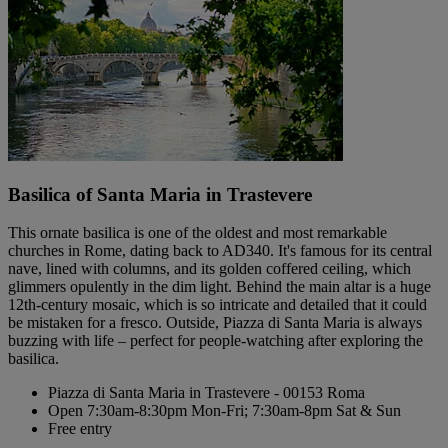
Basilica of Santa Maria in Trastevere
This ornate basilica is one of the oldest and most remarkable
churches in Rome, dating back to AD340. It's famous for its central
nave, lined with columns, and its golden coffered ceiling, which
glimmers opulently in the dim light. Behind the main altar is a huge
12th-century mosaic, which is so intricate and detailed that it could
be mistaken for a fresco. Outside, Piazza di Santa Maria is always
buzzing with life – perfect for people-watching after exploring the
basilica.
Piazza di Santa Maria in Trastevere - 00153 Roma
Open 7:30am-8:30pm Mon-Fri; 7:30am-8pm Sat & Sun
Free entry