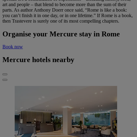
art and people – that blend to become more than the sum of their
parts. As author Anthony Doerr once said, “Rome is like a book:
you can’t finish it in one day, or in one lifetime.” If Rome is a book,
then Trastevere is surely one of its most compelling chapters.
Organise your Mercure stay in Rome
Book now
Mercure hotels nearby