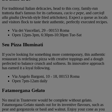
For traditional Italian delicacies, head to this cosy, family-run
trattoria that's famous for its carbonara,
cacio e pepe
, and
carciofi
alla giudia
(Jewish-style fried artichokes). Expect a queue as locals
and visitors flock to taste their authentic, perfectly executed recipes.
Via dei Vascellari, 29 - 00153 Roma
Open 12pm-3pm, 6:30pm-10:30pm Tue-Sat
Seu Pizza Illuminati
If you're looking for something more contemporary, this authentic
restaurant is redefining pizza with creative toppings and a dough
perfected to balance crunch and softness. Its innovative approach
has earned it a loyal following.
Via Angelo Bargoni, 10 - 18, 00153 Roma
Open 7pm-12am daily
Fatamorgana Gelato
No meal in Trastevere would be complete without gelato.
Fatamorgana Gelato stands out for its inventive flavours, such as
pear and gorgonzola or basil and walnut. Enjoy your cone as you