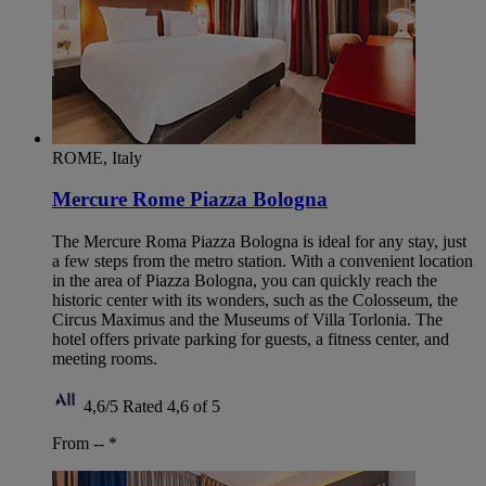
ROME, Italy
Mercure Rome Piazza Bologna
The Mercure Roma Piazza Bologna is ideal for any stay, just
a few steps from the metro station. With a convenient location
in the area of Piazza Bologna, you can quickly reach the
historic center with its wonders, such as the Colosseum, the
Circus Maximus and the Museums of Villa Torlonia. The
hotel offers private parking for guests, a fitness center, and
meeting rooms.
4,6/5
Rated 4,6 of 5
From --
*