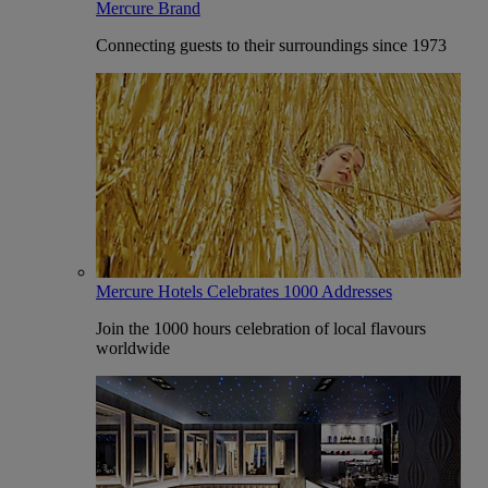
Mercure Brand
Connecting guests to their surroundings since 1973
Mercure Hotels Celebrates 1000 Addresses
Join the 1000 hours celebration of local flavours
worldwide