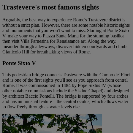
Trastevere's most famous sights
Arguably, the best way to experience Rome's Trastevere district is
without a strict plan. However, there are some notable historic sights
and monuments that you won't want to miss. Starting at Ponte Sixto
V, make your way to Piazza Santa Maria for the stunning basilica,
then visit Villa Farnesina for Renaissance art. Along the way,
meander through alleyways, discover hidden courtyards and climb
Gianicolo Hill for breathtaking views of Rome.
Ponte Sixto V
This pedestrian bridge connects Trastevere with the Campo de' Fiori
and is one of the first sights you'll see as you approach from central
Rome. It was commissioned in 1484 by Pope Sixtus IV (whose
other notable commissions include the Sistine Chapel) and designed
by architect Baccio Pontelli. The bridge is supported by four arches
and has an unusual feature – the central oculus, which allows water
to flow freely through as water levels rise.