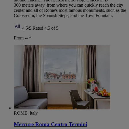
300 meters away, from where you can quickly reach the city
center and all of Rome's most famous monuments, such as the
Colosseum, the Spanish Steps, and the Trevi Fountain.
4,5/5
Rated 4,5 of 5
From --
*
ROME, Italy
Mercure Roma Centro Termini