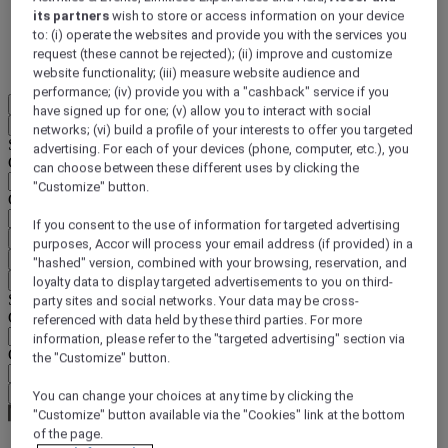
its partners
wish to store or access information on your device
DISCOVER NOW
to: (i) operate the websites and provide you with the services you
request (these cannot be rejected); (ii) improve and customize
More
website functionality; (iii) measure website audience and
performance; (iv) provide you with a "cashback" service if you
EN
have signed up for one; (v) allow you to interact with social
Back
networks; (vi) build a profile of your interests to offer you targeted
Select your location and language below
advertising. For each of your devices (phone, computer, etc.), you
Geographical area
can choose between these different uses by clicking the
"Customize" button.
Country/Region - Language
If you consent to the use of information for targeted advertising
Confirm my location and language
purposes, Accor will process your email address (if provided) in a
EUR
(€)
"hashed" version, combined with your browsing, reservation, and
Back
loyalty data to display targeted advertisements to you on third-
Select your currency below
party sites and social networks. Your data may be cross-
Geographical area
referenced with data held by these third parties. For more
information, please refer to the "targeted advertising" section via
Currency
the "Customize" button.
Confirm my currency
You can change your choices at any time by clicking the
"Customize" button available via the "Cookies" link at the bottom
of the page.