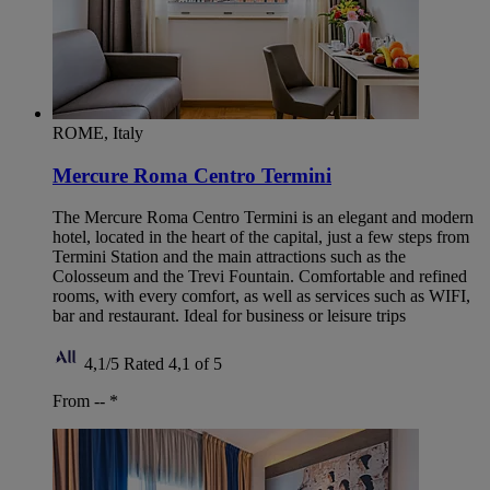
ROME, Italy
Mercure Roma Centro Termini
The Mercure Roma Centro Termini is an elegant and modern
hotel, located in the heart of the capital, just a few steps from
Termini Station and the main attractions such as the
Colosseum and the Trevi Fountain. Comfortable and refined
rooms, with every comfort, as well as services such as WIFI,
bar and restaurant. Ideal for business or leisure trips
4,1/5
Rated 4,1 of 5
From --
*