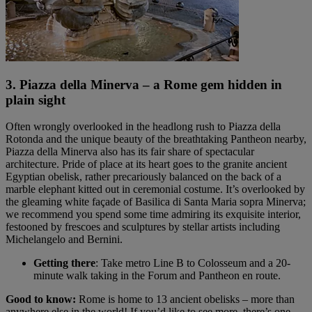
3. Piazza della Minerva – a Rome gem hidden in
plain sight
Often wrongly overlooked in the headlong rush to Piazza della
Rotonda and the unique beauty of the breathtaking Pantheon nearby,
Piazza della Minerva also has its fair share of spectacular
architecture. Pride of place at its heart goes to the granite ancient
Egyptian obelisk, rather precariously balanced on the back of a
marble elephant kitted out in ceremonial costume. It’s overlooked by
the gleaming white façade of Basilica di Santa Maria sopra Minerva;
we recommend you spend some time admiring its exquisite interior,
festooned by frescoes and sculptures by stellar artists including
Michelangelo and Bernini.
Getting there
: Take metro Line B to Colosseum and a 20-
minute walk taking in the Forum and Pantheon en route.
Good to know:
Rome is home to 13 ancient obelisks – more than
anywhere else in the world! If you’d like to see more, there’s one