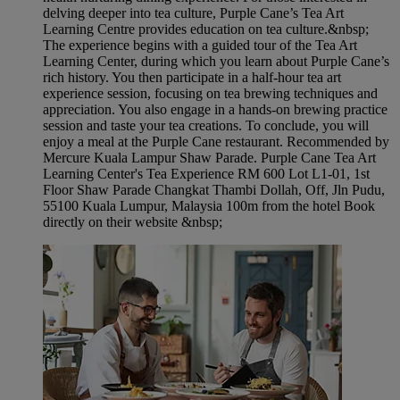
delving deeper into tea culture, Purple Cane’s Tea Art
Learning Centre provides education on tea culture.&nbsp;
The experience begins with a guided tour of the Tea Art
Learning Center, during which you learn about Purple Cane’s
rich history. You then participate in a half-hour tea art
experience session, focusing on tea brewing techniques and
appreciation. You also engage in a hands-on brewing practice
session and taste your tea creations. To conclude, you will
enjoy a meal at the Purple Cane restaurant. Recommended by
Mercure Kuala Lampur Shaw Parade. Purple Cane Tea Art
Learning Center's Tea Experience RM 600 Lot L1-01, 1st
Floor Shaw Parade Changkat Thambi Dollah, Off, Jln Pudu,
55100 Kuala Lumpur, Malaysia 100m from the hotel Book
directly on their website &nbsp;