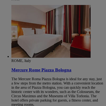
ROME, Italy
Mercure Rome Piazza Bologna
The Mercure Roma Piazza Bologna is ideal for any stay, just
a few steps from the metro station. With a convenient location
in the area of Piazza Bologna, you can quickly reach the
historic center with its wonders, such as the Colosseum, the
Circus Maximus and the Museums of Villa Torlonia. The
hotel offers private parking for guests, a fitness center, and
meeting rooms.