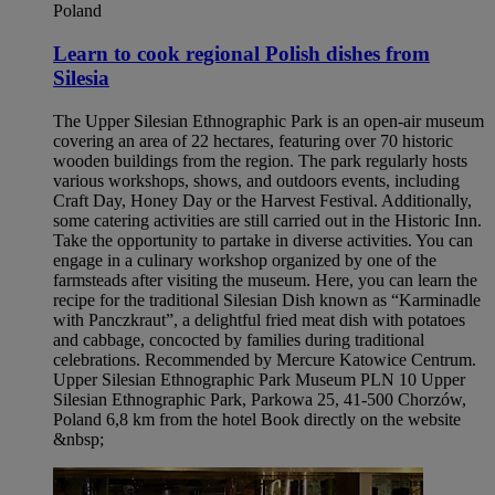
Poland
Learn to cook regional Polish dishes from
Silesia​
The Upper Silesian Ethnographic Park is an open-air museum
covering an area of 22 hectares, featuring over 70 historic
wooden buildings from the region. The park regularly hosts
various workshops, shows, and outdoors events, including
Craft Day, Honey Day or the Harvest Festival. Additionally,
some catering activities are still carried out in the Historic Inn.
Take the opportunity to partake in diverse activities. You can
engage in a culinary workshop organized by one of the
farmsteads after visiting the museum. Here, you can learn the
recipe for the traditional Silesian Dish known as “Karminadle
with Panczkraut”, a delightful fried meat dish with potatoes
and cabbage, concocted by families during traditional
celebrations. Recommended by Mercure Katowice Centrum.
Upper Silesian Ethnographic Park Museum PLN 10 Upper
Silesian Ethnographic Park, Parkowa 25, 41-500 Chorzów,
Poland 6,8 km from the hotel Book directly on the website
&nbsp;