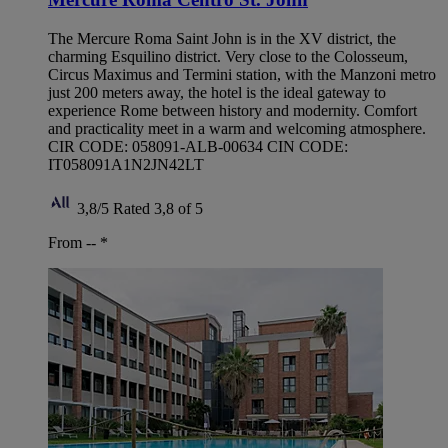
The Mercure Roma Saint John is in the XV district, the
charming Esquilino district. Very close to the Colosseum,
Circus Maximus and Termini station, with the Manzoni metro
just 200 meters away, the hotel is the ideal gateway to
experience Rome between history and modernity. Comfort
and practicality meet in a warm and welcoming atmosphere.
CIR CODE: 058091-ALB-00634 CIN CODE:
IT058091A1N2JN42LT
3,8/5
Rated 3,8 of 5
From --
*