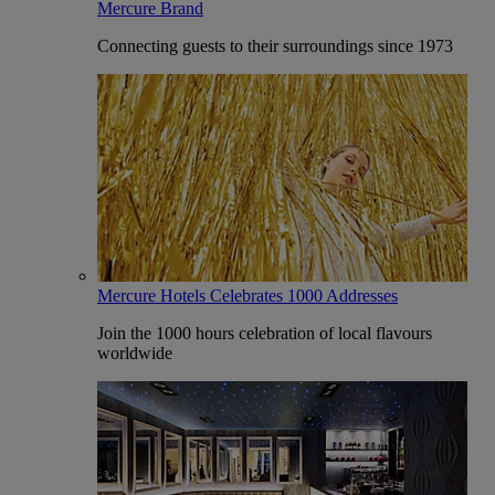
Mercure Brand
Connecting guests to their surroundings since 1973
Mercure Hotels Celebrates 1000 Addresses
Join the 1000 hours celebration of local flavours
worldwide