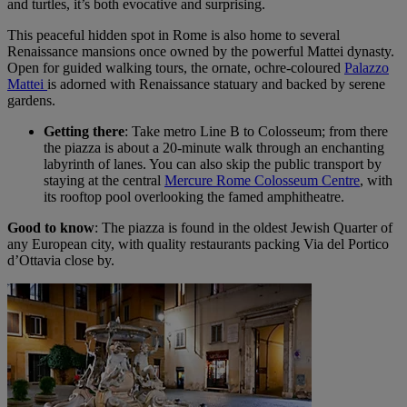
and turtles, it’s both evocative and surprising.
This peaceful hidden spot in Rome is also home to several
Renaissance mansions once owned by the powerful Mattei dynasty.
Open for guided walking tours, the ornate, ochre-coloured
Palazzo
Mattei
is adorned with Renaissance statuary and backed by serene
gardens.
Getting there
: Take metro Line B to Colosseum; from there
the piazza is about a 20-minute walk through an enchanting
labyrinth of lanes. You can also skip the public transport by
staying at the central
Mercure Rome Colosseum Centre
, with
its rooftop pool overlooking the famed amphitheatre.
Good to know
: The piazza is found in the oldest Jewish Quarter of
any European city, with quality restaurants packing Via del Portico
d’Ottavia close by.