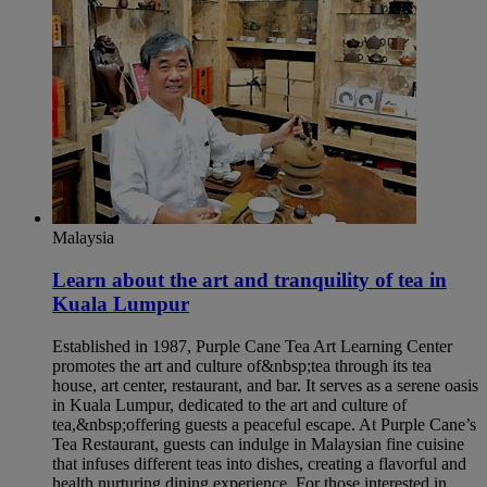
Malaysia
Learn about the art and tranquility of tea in
Kuala Lumpur​
Established in 1987, Purple Cane Tea Art Learning Center
promotes the art and culture of&nbsp;tea through its tea
house, art center, restaurant, and bar. It serves as a serene oasis
in Kuala Lumpur, dedicated to the art and culture of
tea,&nbsp;offering guests a peaceful escape. At Purple Cane’s
Tea Restaurant, guests can indulge in Malaysian fine cuisine
that infuses different teas into dishes, creating a flavorful and
health nurturing dining experience. For those interested in