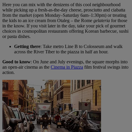
Here you can mix with the denizens of this cool neighbourhood
while picking up a fresh-as-the-day cheese, prosciutto and ciabatta
from the market (open Monday–Saturday 6am–1:30pm) or treating
the kids to an ice cream from Otaleg – the Rome
gelateria
for those
in the know. If you visit later in the day, take your pick of gourmet
choices in cosmopolitan restaurants offering Korean barbecue, sushi
or pasta dishes.
Getting there
: Take metro Line B to Colosseum and walk
across the River Tiber to the piazza in half an hour.
Good to know
: On June and July evenings, the square morphs into
an open-air cinema as the
Cinema in Piazza
film festival swings into
action.