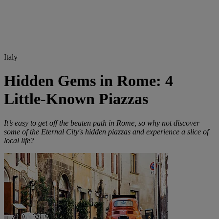
Italy
Hidden Gems in Rome: 4
Little-Known Piazzas
It’s easy to get off the beaten path in Rome, so why not discover
some of the Eternal City's hidden piazzas and experience a slice of
local life?