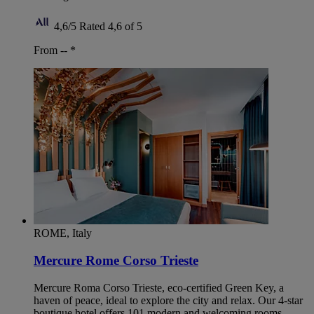
4,6/5
Rated 4,6 of 5
From --
*
ROME, Italy
Mercure Rome Corso Trieste
Mercure Roma Corso Trieste, eco-certified Green Key, a
haven of peace, ideal to explore the city and relax. Our 4-star
boutique hotel offers 101 modern and welcoming rooms.