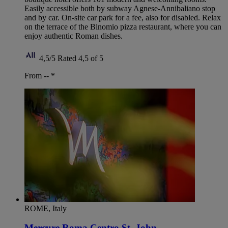
Easily accessible both by subway Agnese-Annibaliano stop
and by car. On-site car park for a fee, also for disabled. Relax
on the terrace of the Binomio pizza restaurant, where you can
enjoy authentic Roman dishes.
4,5/5
Rated 4,5 of 5
From --
*
ROME, Italy
Mercure Roma Centro St. John