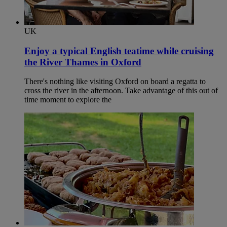
UK
Enjoy a typical English teatime while cruising
the River Thames in Oxford​
There's nothing like visiting Oxford on board a regatta to
cross the river in the afternoon. Take advantage of this out of
time moment to explore the