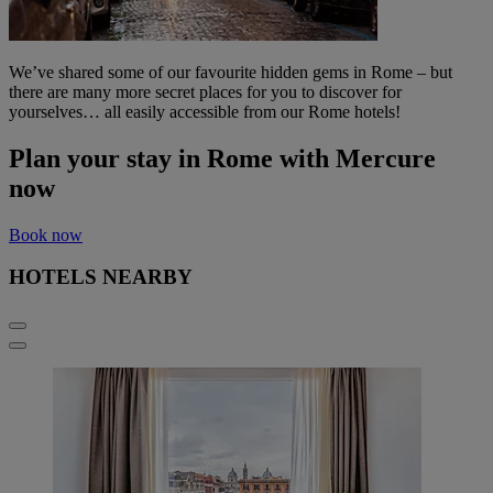
We’ve shared some of our favourite hidden gems in Rome – but
there are many more secret places for you to discover for
yourselves… all easily accessible from our Rome hotels!
Plan your stay in Rome with Mercure
now
Book now
HOTELS NEARBY