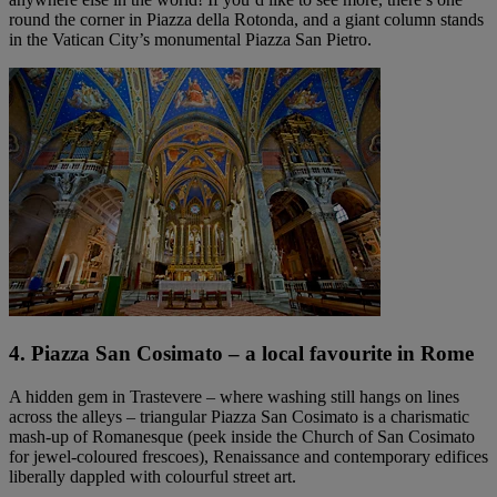
round the corner in Piazza della Rotonda, and a giant column stands
in the Vatican City’s monumental Piazza San Pietro.
4. Piazza San Cosimato – a local favourite in Rome
A hidden gem in Trastevere – where washing still hangs on lines
across the alleys – triangular Piazza San Cosimato is a charismatic
mash-up of Romanesque (peek inside the Church of San Cosimato
for jewel-coloured frescoes), Renaissance and contemporary edifices
liberally dappled with colourful street art.