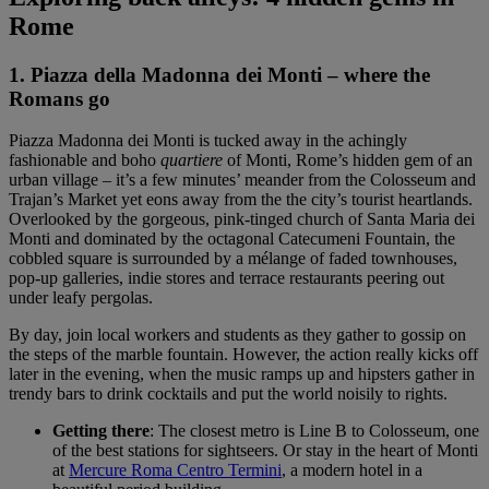
Rome
1. Piazza della Madonna dei Monti – where the
Romans go
Piazza Madonna dei Monti is tucked away in the achingly
fashionable and boho
quartiere
of Monti, Rome’s hidden gem of an
urban village – it’s a few minutes’ meander from the Colosseum and
Trajan’s Market yet eons away from the the city’s tourist heartlands.
Overlooked by the gorgeous, pink-tinged church of Santa Maria dei
Monti and dominated by the octagonal Catecumeni Fountain, the
cobbled square is surrounded by a mélange of faded townhouses,
pop-up galleries, indie stores and terrace restaurants peering out
under leafy pergolas.
By day, join local workers and students as they gather to gossip on
the steps of the marble fountain. However, the action really kicks off
later in the evening, when the music ramps up and hipsters gather in
trendy bars to drink cocktails and put the world noisily to rights.
Getting there
: The closest metro is Line B to Colosseum, one
of the best stations for sightseers. Or stay in the heart of Monti
at
Mercure Roma Centro Termini
, a modern hotel in a