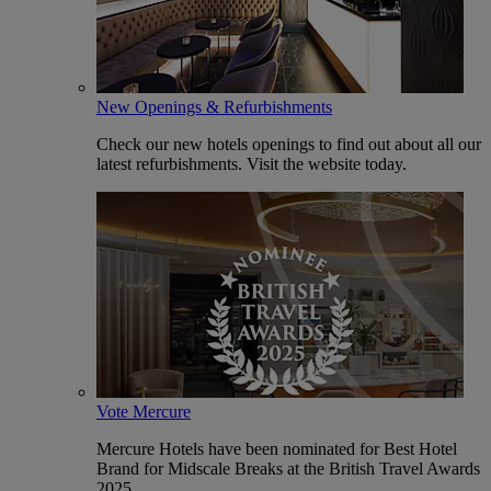
New Openings & Refurbishments
Check our new hotels openings to find out about all our
latest refurbishments. Visit the website today.
Vote Mercure
Mercure Hotels have been nominated for Best Hotel
Brand for Midscale Breaks at the British Travel Awards
2025.