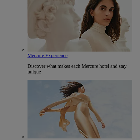
Mercure Experience
Discover what makes each Mercure hotel and stay
unique