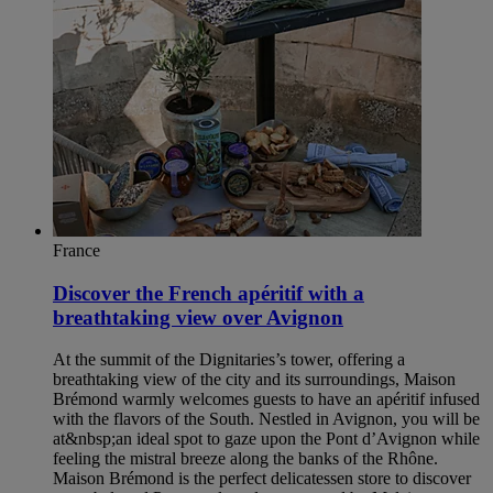
France
Discover the French apéritif with a
breathtaking view over Avignon
At the summit of the Dignitaries’s tower, offering a
breathtaking view of the city and its surroundings, Maison
Brémond warmly welcomes guests to have an apéritif infused
with the flavors of the South. Nestled in Avignon, you will be
at&nbsp;an ideal spot to gaze upon the Pont d’Avignon while
feeling the mistral breeze along the banks of the Rhône.
Maison Brémond is the perfect delicatessen store to discover