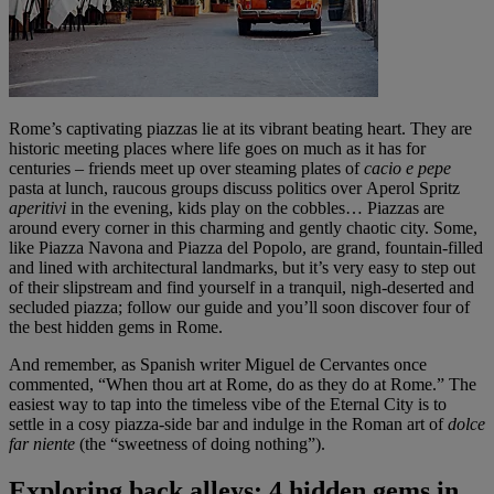
Rome’s captivating piazzas lie at its vibrant beating heart. They are
historic meeting places where life goes on much as it has for
centuries – friends meet up over steaming plates of
cacio e pepe
pasta at lunch, raucous groups discuss politics over Aperol Spritz
aperitivi
in the evening, kids play on the cobbles… Piazzas are
around every corner in this charming and gently chaotic city. Some,
like Piazza Navona and Piazza del Popolo, are grand, fountain-filled
and lined with architectural landmarks, but it’s very easy to step out
of their slipstream and find yourself in a tranquil, nigh-deserted and
secluded piazza; follow our guide and you’ll soon discover four of
the best hidden gems in Rome.
And remember, as Spanish writer Miguel de Cervantes once
commented, “When thou art at Rome, do as they do at Rome.” The
easiest way to tap into the timeless vibe of the Eternal City is to
settle in a cosy piazza-side bar and indulge in the Roman art of
dolce
far niente
(the “sweetness of doing nothing”).
Exploring back alleys: 4 hidden gems in