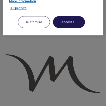
More information
Homepage
Our partners
Travel Guide
Discover Cultural Treasures
Hidden Gems in Rome: 4 Little-Known Piazzas
Customise
Accept all