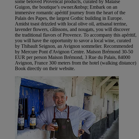
some beloved Provencal products, curated by Malaise
Guigon, the boutique’s owner.&nbsp; Embark on an
immersive romantic apéritif journey from the heart of the
Palais des Papes, the largest Gothic building in Europe.
Amidst toast drizzled with local olive oil, artisanal terrine,
lavender flowers, câlissons, and nougats, you will discover
the traditional flavors of Provence. To accompany this apéritif,
you will have the opportunity to savor a local wine, curated
by Thibault Seignon, an Avignon sommelier. Recommended
by Mercure Pont d'Avignon Centre. Maison Brémond 30-50
EUR per person Maison Brémond, 3 Rue du Palais, 84000
Avignon, France 300 meters from the hotel (walking distance)
Book directly on their website.