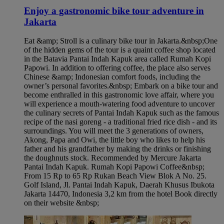
Enjoy a gastronomic bike tour adventure in
Jakarta​
Eat &amp; Stroll is a culinary bike tour in Jakarta.&nbsp;One
of the hidden gems of the tour is a quaint coffee shop located
in the Batavia Pantai Indah Kapuk area called Rumah Kopi
Papowi. In addition to offering coffee, the place also serves
Chinese &amp; Indonesian comfort foods, including the
owner’s personal favorites.&nbsp; Embark on a bike tour and
become enthralled in this gastronomic love affair, where you
will experience a mouth-watering food adventure to uncover
the culinary secrets of Pantai Indah Kapuk such as the famous
recipe of the nasi goreng - a traditional fried rice dish - and its
surroundings. You will meet the 3 generations of owners,
Akong, Papa and Owi, the little boy who likes to help his
father and his grandfather by making the drinks or finishing
the doughnuts stock. Recommended by Mercure Jakarta
Pantai Indah Kapuk​. Rumah Kopi Papowi Coffee&nbsp;
From 15 Rp to 65 Rp Rukan Beach View Blok A No. 25.
Golf Island, Jl. Pantai Indah Kapuk, Daerah Khusus Ibukota
Jakarta 14470, Indonesia 3,2 km from the hotel Book directly
on their website &nbsp;