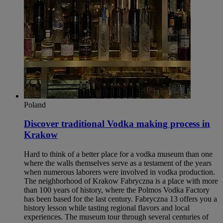
Poland
Discover traditional Vodka making process in
Krakow​
Hard to think of a better place for a vodka museum than one
where the walls themselves serve as a testament of the years
when numerous laborers were involved in vodka production.
The neighborhood of Krakow Fabryczna is a place with more
than 100 years of history, where the Polmos Vodka Factory
has been based for the last century. Fabryczna 13 offers you a
history lesson while tasting regional flavors and local
experiences. The museum tour through several centuries of