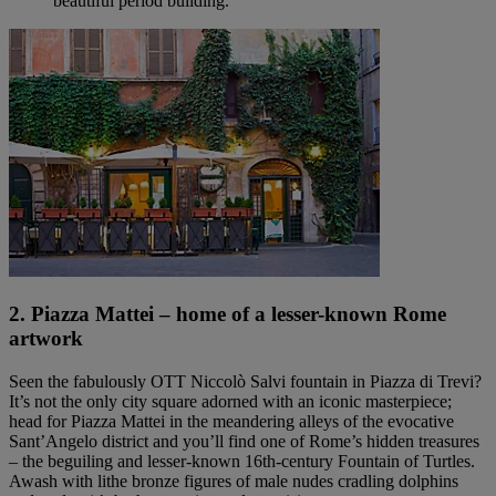
beautiful period building.
2. Piazza Mattei – home of a lesser-known Rome
artwork
Seen the fabulously OTT Niccolò Salvi fountain in Piazza di Trevi?
It’s not the only city square adorned with an iconic masterpiece;
head for Piazza Mattei in the meandering alleys of the evocative
Sant’Angelo district and you’ll find one of Rome’s hidden treasures
– the beguiling and lesser-known 16th-century Fountain of Turtles.
Awash with lithe bronze figures of male nudes cradling dolphins