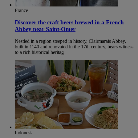
France
Discover the craft beers brewed in a French
Abbey near Saint-Omer
Nestled in a region steeped in history, Clairmarais Abbey,
built in 1140 and renovated in the 17th century, bears witness
to a rich historical heritag
Indonesia