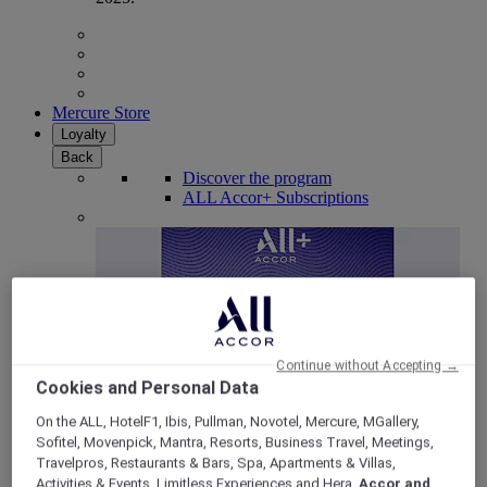
Mercure Store
Loyalty
Back
Discover the program
ALL Accor+ Subscriptions
Continue without Accepting →
Cookies and Personal Data
On the ALL, HotelF1, Ibis, Pullman, Novotel, Mercure, MGallery,
Sofitel, Movenpick, Mantra, Resorts, Business Travel, Meetings,
ALL Accor+ Voyager
Travelpros, Restaurants & Bars, Spa, Apartments & Villas,
15% OFF all year round
on your stays in +30 brands
Activities & Events, Limitless Experiences and Hera,
Accor and