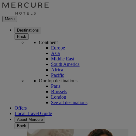
Menu
Destinations
Back
Continent
Europe
Asia
Middle East
South America
Africa
Pacific
Our top destinations
Paris
Brussels
London
See all destinations
Offers
Local Travel Guide
About Mercure
Back