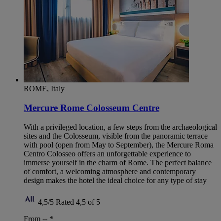
ROME, Italy
Mercure Rome Colosseum Centre
With a privileged location, a few steps from the archaeological
sites and the Colosseum, visible from the panoramic terrace
with pool (open from May to September), the Mercure Roma
Centro Colosseo offers an unforgettable experience to
immerse yourself in the charm of Rome. The perfect balance
of comfort, a welcoming atmosphere and contemporary
design makes the hotel the ideal choice for any type of stay
4,5/5
Rated 4,5 of 5
From --
*