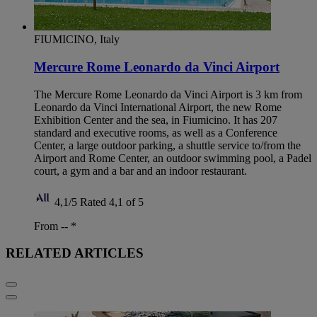
FIUMICINO, Italy
Mercure Rome Leonardo da Vinci Airport
The Mercure Rome Leonardo da Vinci Airport is 3 km from
Leonardo da Vinci International Airport, the new Rome
Exhibition Center and the sea, in Fiumicino. It has 207
standard and executive rooms, as well as a Conference
Center, a large outdoor parking, a shuttle service to/from the
Airport and Rome Center, an outdoor swimming pool, a Padel
court, a gym and a bar and an indoor restaurant.
4,1/5
Rated 4,1 of 5
From --
*
RELATED ARTICLES