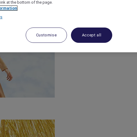
link at the bottom of the page.
ormation
rs
Customise
Accept all