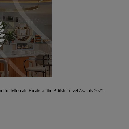
d for Midscale Breaks at the British Travel Awards 2025.