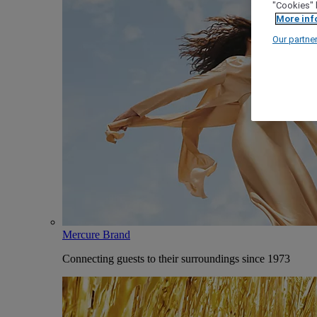
"Cookies" 
More inf
Our partne
Mercure Brand
Connecting guests to their surroundings since 1973