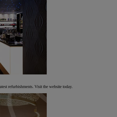
atest refurbishments. Visit the website today.