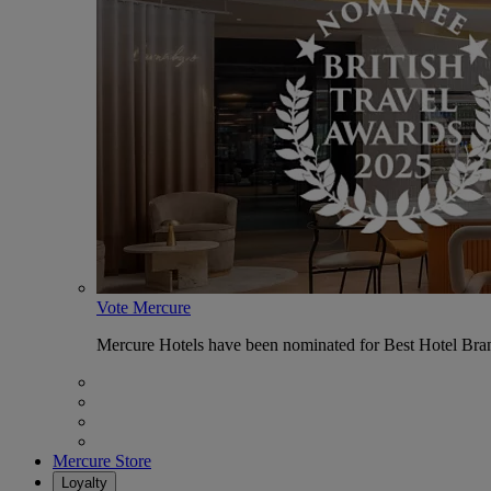
Vote Mercure
Mercure Hotels have been nominated for Best Hotel Bran
Mercure Store
Loyalty