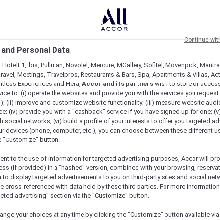
Continue wit
 and Personal Data
 HotelF1, Ibis, Pullman, Novotel, Mercure, MGallery, Sofitel, Movenpick, Mantra
ravel, Meetings, Travelpros, Restaurants & Bars, Spa, Apartments & Villas, Acti
mitless Experiences and Hera,
Accor and its partners
wish to store or acces
vice to: (i) operate the websites and provide you with the services you request
); (ii) improve and customize website functionality; (iii) measure website aud
; (iv) provide you with a "cashback" service if you have signed up for one; (v
th social networks; (vi) build a profile of your interests to offer you targeted ad
ur devices (phone, computer, etc.), you can choose between these different u
he "Customize" button.
ent to the use of information for targeted advertising purposes, Accor will pr
ess (if provided) in a "hashed" version, combined with your browsing, reservat
a to display targeted advertisements to you on third-party sites and social net
e cross-referenced with data held by these third parties. For more information,
e
geted advertising" section via the "Customize" button.
ange your choices at any time by clicking the "Customize" button available via