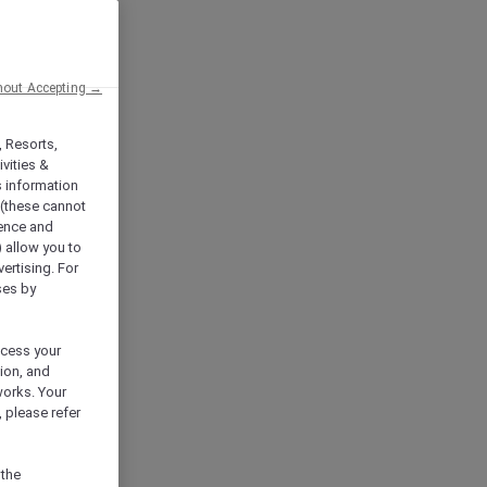
hout Accepting →
, Resorts,
vities &
s information
 (these cannot
ience and
) allow you to
vertising. For
ses by
ocess your
ion, and
works. Your
 please refer
 the