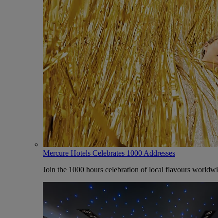
Mercure Hotels Celebrates 1000 Addresses
Join the 1000 hours celebration of local flavours worldw