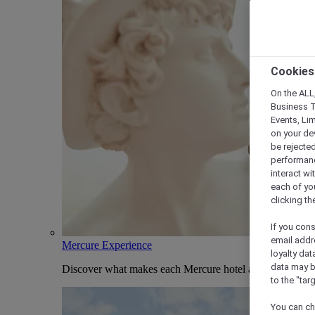
Cookies
On the ALL,
Business T
Events, Li
on your de
be rejected
performance
interact wi
each of yo
clicking t
If you cons
email addr
Mercure Experience
loyalty dat
data may b
Discover what makes each Mercure hotel and stay uniqu
to the "tar
You can ch