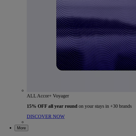
ALL Accor+ Voyager
15% OFF all year round
on your stays in +30 brands
DISCOVER NOW
More