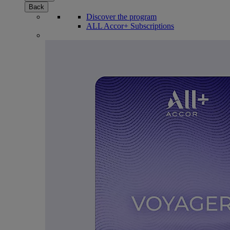
Back
Discover the program
ALL Accor+ Subscriptions