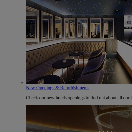
New Openings & Refurbishments
Check our new hotels openings to find out about all our l