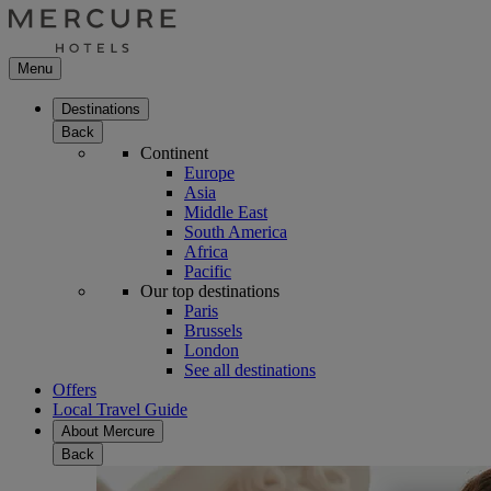
Menu
Destinations
Back
Continent
Europe
Asia
Middle East
South America
Africa
Pacific
Our top destinations
Paris
Brussels
London
See all destinations
Offers
Local Travel Guide
About Mercure
Back