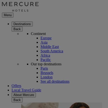
Menu
Destinations
Back
Continent
Europe
Asia
Middle East
South America
Africa
Pacific
Our top destinations
Paris
Brussels
London
See all destinations
Offers
Local Travel Guide
About Mercure
Back