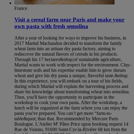
France
Visit a cereal farm near Paris and make your
own pasta with fresh semolina
After a year of looking for ways to improve his business, in
2017 Martial Machaudon decided to transform the family
wheat farm into an artisan dry pasta factory, aiming to
rediscover the natural flavors of cereals in his products.
Through his 17 hectares&nbsp;of sustainable agriculture,
Martial wants to work with respect for the environment. Clay-
limestone soils and his expertise enable him to grow durum
wheat and give his dry pasta a unique, flavorful taste.&nbsp;
In this experience, you will embark on a tour of his fields,
during which Martial will explain the harvesting process and
share his knowledge about transforming wheat into semolina.
Then, you'll have the opportunity to participate in the
workshop to cook your own pasta. After the workshop, a
lunch will be organized at the farm where you can enjoy the
pasta you've prepared. You can’t get more “farm-to-
table&quot; than that. Recommended by Mercure Paris
Boulogne. L'Atelier M' Pâtes Price upon booking request 14
Rue de Voisins, 91690 Saint-Cyr-la-Rivière 68 km from the