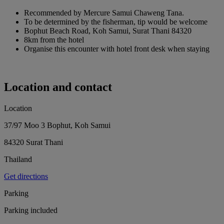
Recommended by Mercure Samui Chaweng Tana.
To be determined by the fisherman, tip would be welcome
Bophut Beach Road, Koh Samui, Surat Thani 84320
8km from the hotel
Organise this encounter with hotel front desk when staying
Location and contact
Location
37/97 Moo 3 Bophut, Koh Samui
84320 Surat Thani
Thailand
Get directions
Parking
Parking included