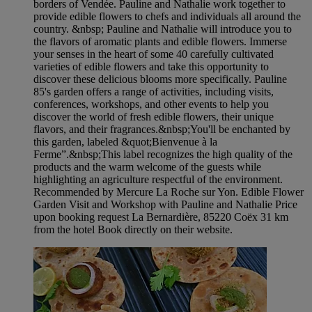
borders of Vendée. Pauline and Nathalie work together to
provide edible flowers to chefs and individuals all around the
country. &nbsp; Pauline and Nathalie will introduce you to
the flavors of aromatic plants and edible flowers. Immerse
your senses in the heart of some 40 carefully cultivated
varieties of edible flowers and take this opportunity to
discover these delicious blooms more specifically. Pauline
85's garden offers a range of activities, including visits,
conferences, workshops, and other events to help you
discover the world of fresh edible flowers, their unique
flavors, and their fragrances.&nbsp;You'll be enchanted by
this garden, labeled &quot;Bienvenue à la
Ferme”.&nbsp;This label recognizes the high quality of the
products and the warm welcome of the guests while
highlighting an agriculture respectful of the environment.
Recommended by Mercure La Roche sur Yon. Edible Flower
Garden Visit and Workshop with Pauline and Nathalie Price
upon booking request La Bernardière, 85220 Coëx 31 km
from the hotel Book directly on their website.