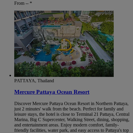
From --
*
PATTAYA, Thailand
Mercure Pattaya Ocean Resort
Discover Mercure Pattaya Ocean Resort in Northern Pattaya,
just 2 minutes' walk from the beach. Perfect for family and
leisure stays, the hotel is close to Terminal 21 Pattaya, Central
Marina, Big C Supercenter, Walking Street, dining, shopping,
and entertainment areas. Enjoy modern comfort, family-
friendly facilities, water park, and easy access to Pattaya's top