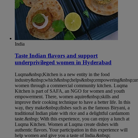
India
Taste Indian flavors and support
underprivileged women in Hyderabad​
Luqma&nbsp;Kitchen is a new entity in the food
industry&nbsp;which&nbsp;helps&nbsp;empowering&nbsp;und
women through a commercial community kitchen. Luqma
Kitchen is part of SAFA, an NGO for women and youth
empowerment. There, women aquire&nbsp;skills and
improve their cooking technique to have a better life. In this
way, they make&nbsp;dishes such as the famous Biryani, a
traditional Indian plate with rice and a delightful cardamom
taste.&nbsp; With this experience, you can enjoy a lunch at
Luqma Kitchen. Women at Luqma create dishes with
authentic flavors. Your participation in this experience will
help women and give you a taste of India.&nbsp;