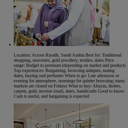
Location: Across Riyadh, Saudi Arabia Best for: Traditional
shopping, souvenirs, gold jewellery, textiles, dates Price
range: Budget to premium (depending on market and product)
Top experiences: Bargaining, browsing antiques, tasting
dates, buying oud perfumes When to go: Late afternoon or
evening for atmosphere, mornings for quieter browsing; many
markets are closed on Fridays What to buy: Abayas, thobes,
carpets, gold, incense (oud), dates, handicrafts Good to know:
Cash is useful, and bargaining is expected