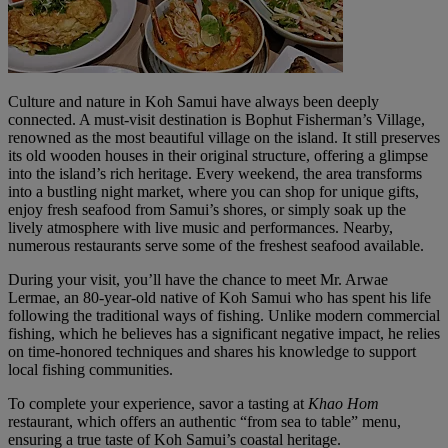
Culture and nature in Koh Samui have always been deeply
connected. A must-visit destination is Bophut Fisherman’s Village,
renowned as the most beautiful village on the island. It still preserves
its old wooden houses in their original structure, offering a glimpse
into the island’s rich heritage. Every weekend, the area transforms
into a bustling night market, where you can shop for unique gifts,
enjoy fresh seafood from Samui’s shores, or simply soak up the
lively atmosphere with live music and performances. Nearby,
numerous restaurants serve some of the freshest seafood available.
During your visit, you’ll have the chance to meet Mr. Arwae
Lermae, an 80-year-old native of Koh Samui who has spent his life
following the traditional ways of fishing. Unlike modern commercial
fishing, which he believes has a significant negative impact, he relies
on time-honored techniques and shares his knowledge to support
local fishing communities.
To complete your experience, savor a tasting at
Khao Hom
restaurant, which offers an authentic “from sea to table” menu,
ensuring a true taste of Koh Samui’s coastal heritage.