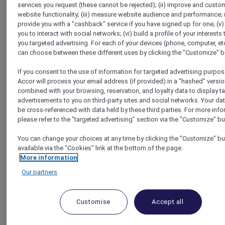
services you request (these cannot be rejected); (ii) improve and custo
Homepage
website functionality; (iii) measure website audience and performance; (
Travel Guide
provide you with a "cashback" service if you have signed up for one; (v)
Make a Positive Impact
you to interact with social networks; (vi) build a profile of your interests 
Visit a Thai fishing village and meet an 80 years old Koh
you targeted advertising. For each of your devices (phone, computer, etc
Samui fisherman​
can choose between these different uses by clicking the "Customize" b
If you consent to the use of information for targeted advertising purpos
Accor will process your email address (if provided) in a "hashed" versio
combined with your browsing, reservation, and loyalty data to display t
advertisements to you on third-party sites and social networks. Your da
be cross-referenced with data held by these third parties. For more info
please refer to the "targeted advertising" section via the "Customize" bu
You can change your choices at any time by clicking the "Customize" bu
available via the "Cookies" link at the bottom of the page.
More information
Our partners
Customise
Accept all