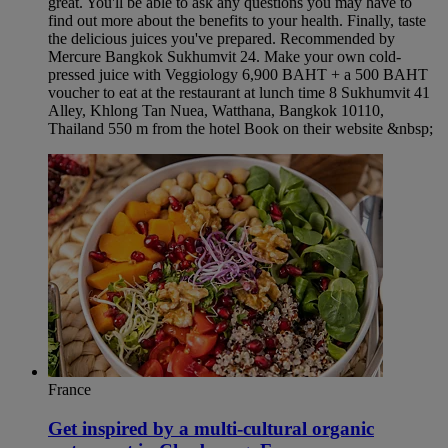
great. You'll be able to ask any questions you may have to
find out more about the benefits to your health. Finally, taste
the delicious juices you've prepared. Recommended by
Mercure Bangkok Sukhumvit 24. Make your own cold-
pressed juice with Veggiology 6,900 BAHT + a 500 BAHT
voucher to eat at the restaurant at lunch time 8 Sukhumvit 41
Alley, Khlong Tan Nuea, Watthana, Bangkok 10110,
Thailand 550 m from the hotel Book on their website &nbsp;
France
Get inspired by a multi-cultural organic