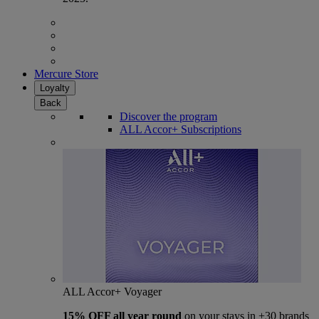
Mercure Store
Loyalty
Back
Discover the program
ALL Accor+ Subscriptions
ALL Accor+ Voyager
15% OFF all year round
on your stays in +30 brands