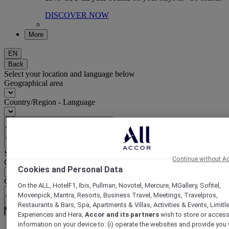
DISCOVER NOW
More
EN
Back
Select your location and language below
Geographical area
Country/Region - Language
Confirm my location and language
EUR
(€)
Back
Select your currency below
Continue without A
Geographical area
Cookies and Personal Data
Currency
On the ALL, HotelF1, Ibis, Pullman, Novotel, Mercure, MGallery, Sofitel,
Movenpick, Mantra, Resorts, Business Travel, Meetings, Travelpros,
Confirm my currency
Restaurants & Bars, Spa, Apartments & Villas, Activities & Events, Limitl
Experiences and Hera,
Accor and its partners
wish to store or acces
information on your device to: (i) operate the websites and provide you 