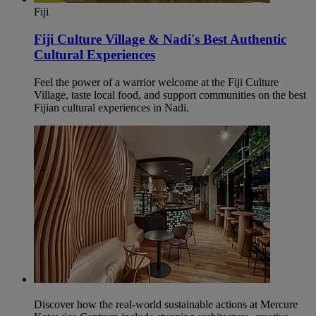
Fiji
Fiji Culture Village & Nadi's Best Authentic
Cultural Experiences
Feel the power of a warrior welcome at the Fiji Culture
Village, taste local food, and support communities on the best
Fijian cultural experiences in Nadi.
Discover how the real-world sustainable actions at Mercure