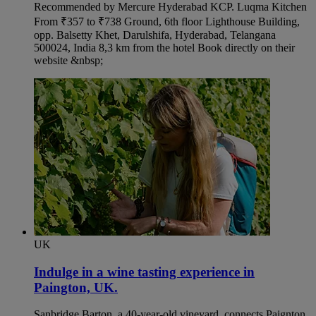
Recommended by Mercure Hyderabad KCP. Luqma Kitchen
From ₹357 to ₹738 Ground, 6th floor Lighthouse Building,
opp. Balsetty Khet, Darulshifa, Hyderabad, Telangana
500024, India 8,3 km from the hotel Book directly on their
website &nbsp;
UK
Indulge in a wine tasting experience in
Paington, UK.​
Sanbridge Barton, a 40-year-old vineyard, connects Paignton