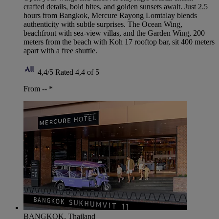
crafted details, bold bites, and golden sunsets await. Just 2.5
hours from Bangkok, Mercure Rayong Lomtalay blends
authenticity with subtle surprises. The Ocean Wing,
beachfront with sea-view villas, and the Garden Wing, 200
meters from the beach with Koh 17 rooftop bar, sit 400 meters
apart with a free shuttle.
4,4/5
Rated 4,4 of 5
From --
*
BANGKOK, Thailand