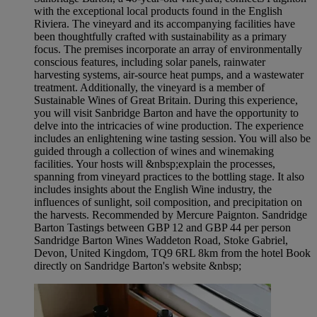
with the exceptional local products found in the English
Riviera. The vineyard and its accompanying facilities have
been thoughtfully crafted with sustainability as a primary
focus. The premises incorporate an array of environmentally
conscious features, including solar panels, rainwater
harvesting systems, air-source heat pumps, and a wastewater
treatment. Additionally, the vineyard is a member of
Sustainable Wines of Great Britain. During this experience,
you will visit Sanbridge Barton and have the opportunity to
delve into the intricacies of wine production. The experience
includes an enlightening wine tasting session. You will also be
guided through a collection of wines and winemaking
facilities. Your hosts will &nbsp;explain the processes,
spanning from vineyard practices to the bottling stage. It also
includes insights about the English Wine industry, the
influences of sunlight, soil composition, and precipitation on
the harvests. Recommended by Mercure Paignton. Sandridge
Barton Tastings between GBP 12 and GBP 44 per person
Sandridge Barton Wines Waddeton Road, Stoke Gabriel,
Devon, United Kingdom, TQ9 6RL 8km from the hotel Book
directly on Sandridge Barton's website &nbsp;