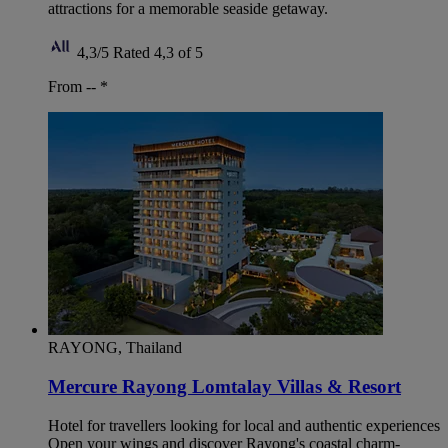
attractions for a memorable seaside getaway.
4,3/5
Rated 4,3 of 5
From --
*
RAYONG, Thailand
Mercure Rayong Lomtalay Villas & Resort
Hotel for travellers looking for local and authentic experiences
Open your wings and discover Rayong's coastal charm-