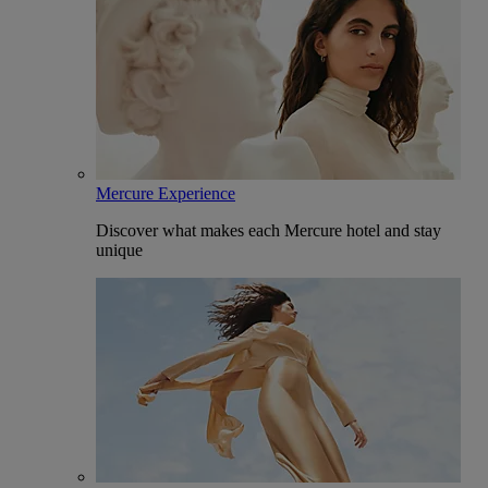
Mercure Experience
Discover what makes each Mercure hotel and stay
unique