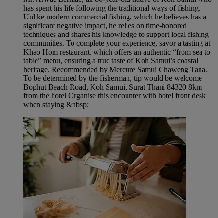
has spent his life following the traditional ways of fishing.
Unlike modern commercial fishing, which he believes has a
significant negative impact, he relies on time-honored
techniques and shares his knowledge to support local fishing
communities. To complete your experience, savor a tasting at
Khao Hom restaurant, which offers an authentic “from sea to
table” menu, ensuring a true taste of Koh Samui’s coastal
heritage. Recommended by Mercure Samui Chaweng Tana.
To be determined by the fisherman, tip would be welcome
Bophut Beach Road, Koh Samui, Surat Thani 84320 8km
from the hotel Organise this encounter with hotel front desk
when staying &nbsp;