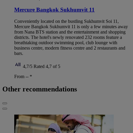
Mercure Bangkok Sukhumvit 11
Conveniently located on the bustling Sukhumvit Soi 11,
Mercure Bangkok Sukhumvit 11 is only a few minutes away
from Nana BTS station and the entertainment and shopping
districts. The hotel's newly renovated 232 rooms feature a
breathtaking outdoor swimming pool, club lounge with
business centre, modern fitness centre and 2 restaurants and
bars.
4,7/5
Rated 4,7 of 5
From --
*
Other recommendations