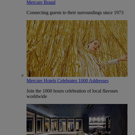
Mercure Brand
Connecting guests to their surroundings since 1973
Mercure Hotels Celebrates 1000 Addresses
Join the 1000 hours celebration of local flavours
worldwide