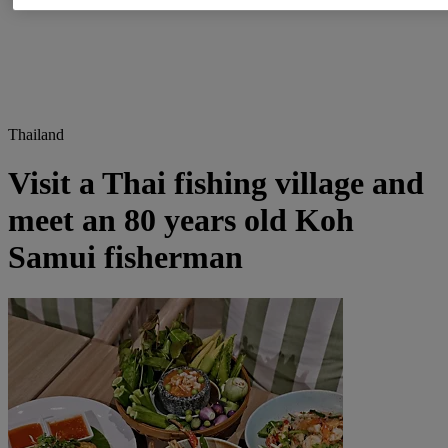
Thailand
Visit a Thai fishing village and
meet an 80 years old Koh
Samui fisherman​