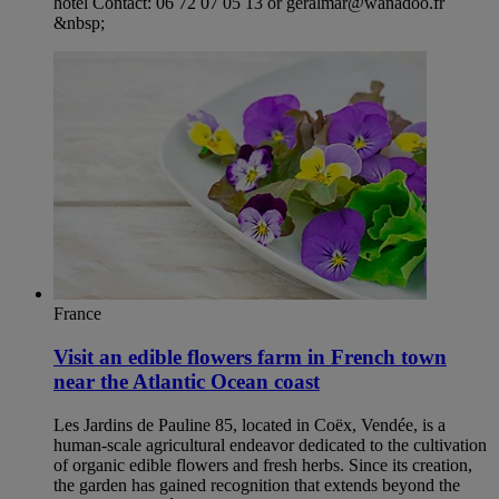
hotel Contact: 06 72 07 05 13 or geralmar@wanadoo.fr
&nbsp;
France
Visit an edible flowers farm in French town
near the Atlantic Ocean coast
Les Jardins de Pauline 85, located in Coëx, Vendée, is a
human-scale agricultural endeavor dedicated to the cultivation
of organic edible flowers and fresh herbs. Since its creation,
the garden has gained recognition that extends beyond the