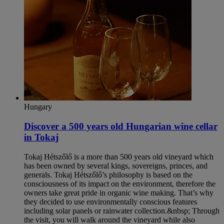
Hungary
Discover a 500 years old Hungarian wine cellar
in Tokaj
Tokaj Hétszőlő is a more than 500 years old vineyard which
has been owned by several kings, sovereigns, princes, and
generals. Tokaj Hétszőlő’s philosophy is based on the
consciousness of its impact on the environment, therefore the
owners take great pride in organic wine making. That’s why
they decided to use environmentally conscious features
including solar panels or rainwater collection.&nbsp; Through
the visit, you will walk around the vineyard while also