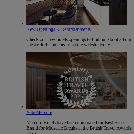
New Openings & Refurbishments
Check our new hotels openings to find out about all our
latest refurbishments. Visit the website today.
Vote Mercure
Mercure Hotels have been nominated for Best Hotel
Brand for Midscale Breaks at the British Travel Awards
2025.