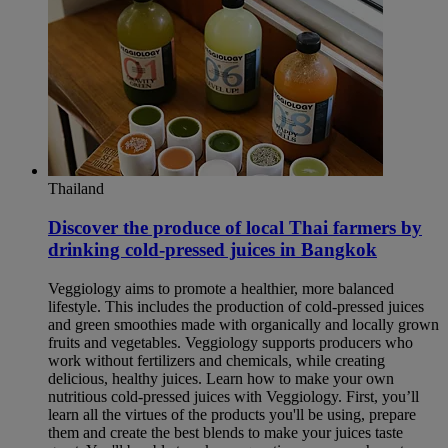
Thailand
Discover the produce of local Thai farmers by
drinking cold-pressed juices in Bangkok​
Veggiology aims to promote a healthier, more balanced
lifestyle. This includes the production of cold-pressed juices
and green smoothies made with organically and locally grown
fruits and vegetables. Veggiology supports producers who
work without fertilizers and chemicals, while creating
delicious, healthy juices. Learn how to make your own
nutritious cold-pressed juices with Veggiology. First, you’ll
learn all the virtues of the products you'll be using, prepare
them and create the best blends to make your juices taste