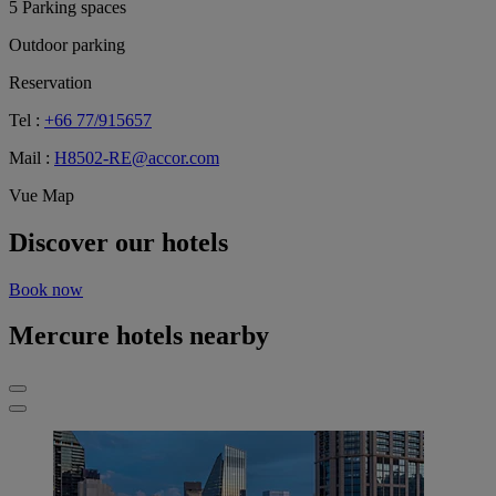
5 Parking spaces
Outdoor parking
Reservation
Tel :
+66 77/915657
Mail :
H8502-RE@accor.com
Vue Map
Discover our hotels
Book now
Mercure hotels nearby