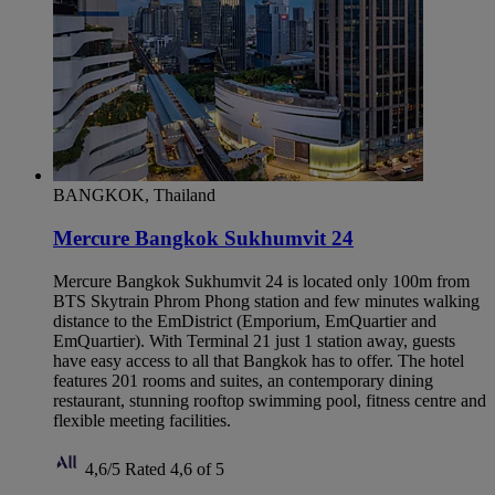
BANGKOK, Thailand
Mercure Bangkok Sukhumvit 24
Mercure Bangkok Sukhumvit 24 is located only 100m from
BTS Skytrain Phrom Phong station and few minutes walking
distance to the EmDistrict (Emporium, EmQuartier and
EmQuartier). With Terminal 21 just 1 station away, guests
have easy access to all that Bangkok has to offer. The hotel
features 201 rooms and suites, an contemporary dining
restaurant, stunning rooftop swimming pool, fitness centre and
flexible meeting facilities.
4,6/5
Rated 4,6 of 5