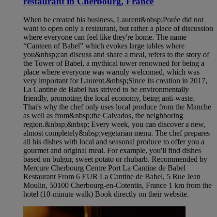
restaurant in Cherbourg, France
When he created his business, Laurent&nbsp;Porée did not
want to open only a restaurant, but rather a place of discussion
where everyone can feel like they're home. The name
“Canteen of Babel” which evokes large tables where
you&nbsp;can discuss and share a meal, refers to the story of
the Tower of Babel, a mythical tower renowned for being a
place where everyone was warmly welcomed, which was
very important for Laurent.&nbsp;Since its creation in 2017,
La Cantine de Babel has strived to be environmentally
friendly, promoting the local economy, being anti-waste.
That's why the chef only uses local produce from the Manche
as well as from&nbsp;the Calvados, the neighboring
region.&nbsp;&nbsp; Every week, you can discover a new,
almost completely&nbsp;vegetarian menu. The chef prepares
all his dishes with local and seasonal produce to offer you a
gourmet and original meal. For example, you'll find dishes
based on bulgur, sweet potato or rhubarb. Recommended by
Mercure Cherbourg Centre Port La Cantine de Babel
Restaurant From 6 EUR La Cantine de Babel, 5 Rue Jean
Moulin, 50100 Cherbourg-en-Cotentin, France 1 km from the
hotel (10-minute walk) Book directly on their website.