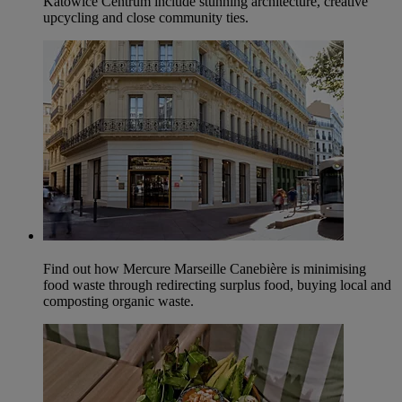
Katowice Centrum include stunning architecture, creative
upcycling and close community ties.
Find out how Mercure Marseille Canebière is minimising
food waste through redirecting surplus food, buying local and
composting organic waste.