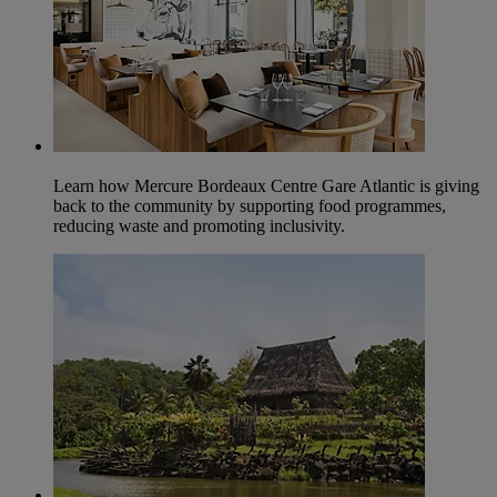
Learn how Mercure Bordeaux Centre Gare Atlantic is giving
back to the community by supporting food programmes,
reducing waste and promoting inclusivity.