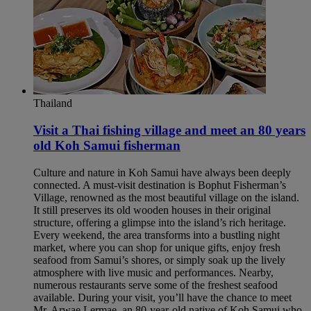
Thailand
Visit a Thai fishing village and meet an 80 years
old Koh Samui fisherman​
Culture and nature in Koh Samui have always been deeply
connected. A must-visit destination is Bophut Fisherman’s
Village, renowned as the most beautiful village on the island.
It still preserves its old wooden houses in their original
structure, offering a glimpse into the island’s rich heritage.
Every weekend, the area transforms into a bustling night
market, where you can shop for unique gifts, enjoy fresh
seafood from Samui’s shores, or simply soak up the lively
atmosphere with live music and performances. Nearby,
numerous restaurants serve some of the freshest seafood
available. During your visit, you’ll have the chance to meet
Mr. Arwae Lermae, an 80-year-old native of Koh Samui who