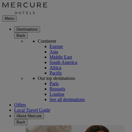
Menu
Destinations
Back
Continent
Europe
Asia
Middle East
South America
Africa
Pacific
Our top destinations
Paris
Brussels
London
See all destinations
Offers
Local Travel Guide
About Mercure
Back