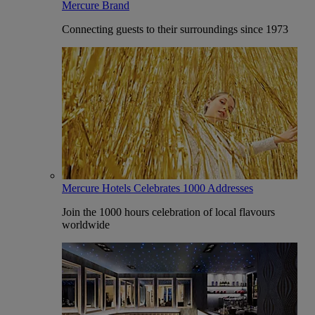
Mercure Brand
Connecting guests to their surroundings since 1973
Mercure Hotels Celebrates 1000 Addresses
Join the 1000 hours celebration of local flavours
worldwide