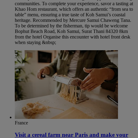
communities. To complete your experience, savor a tasting at
Khao Hom restaurant, which offers an authentic “from sea to
table” menu, ensuring a true taste of Koh Samui’s coastal
heritage. Recommended by Mercure Samui Chaweng Tana.
To be determined by the fisherman, tip would be welcome
Bophut Beach Road, Koh Samui, Surat Thani 84320 8km
from the hotel Organise this encounter with hotel front desk
when staying &nbsp;
France
Visit a cereal farm near Paris and make your