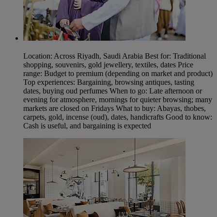
Location: Across Riyadh, Saudi Arabia Best for: Traditional
shopping, souvenirs, gold jewellery, textiles, dates Price
range: Budget to premium (depending on market and product)
Top experiences: Bargaining, browsing antiques, tasting
dates, buying oud perfumes When to go: Late afternoon or
evening for atmosphere, mornings for quieter browsing; many
markets are closed on Fridays What to buy: Abayas, thobes,
carpets, gold, incense (oud), dates, handicrafts Good to know:
Cash is useful, and bargaining is expected