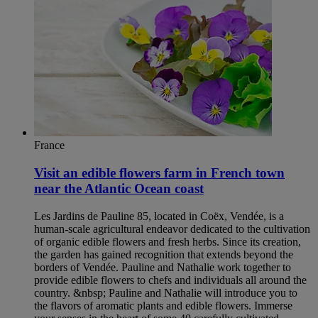
France
Visit an edible flowers farm in French town
near the Atlantic Ocean coast
Les Jardins de Pauline 85, located in Coëx, Vendée, is a
human-scale agricultural endeavor dedicated to the cultivation
of organic edible flowers and fresh herbs. Since its creation,
the garden has gained recognition that extends beyond the
borders of Vendée. Pauline and Nathalie work together to
provide edible flowers to chefs and individuals all around the
country. &nbsp; Pauline and Nathalie will introduce you to
the flavors of aromatic plants and edible flowers. Immerse