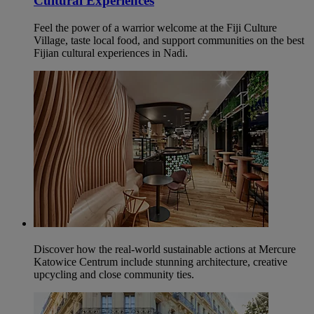
Cultural Experiences
Feel the power of a warrior welcome at the Fiji Culture
Village, taste local food, and support communities on the best
Fijian cultural experiences in Nadi.
Discover how the real-world sustainable actions at Mercure
Katowice Centrum include stunning architecture, creative
upcycling and close community ties.