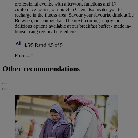
professional events, with afterwork functions and 17
conference rooms, our hotel in Caen also invites you to
recharge in the fitness area. Savour your favourite drink at Le
Between, our lounge bar. The next morning, enjoy the
delicious options available at our breakfast buffet - made in-
house using regional ingredients.
4,5/5
Rated 4,5 of 5
From --
*
Other recommendations