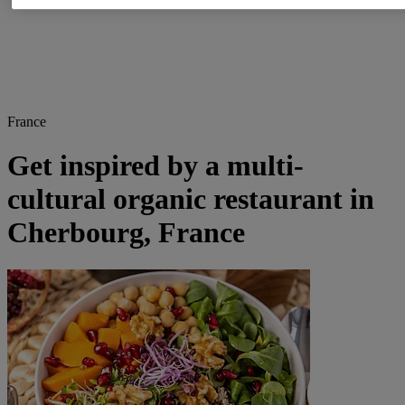
France
Get inspired by a multi-
cultural organic restaurant in
Cherbourg, France