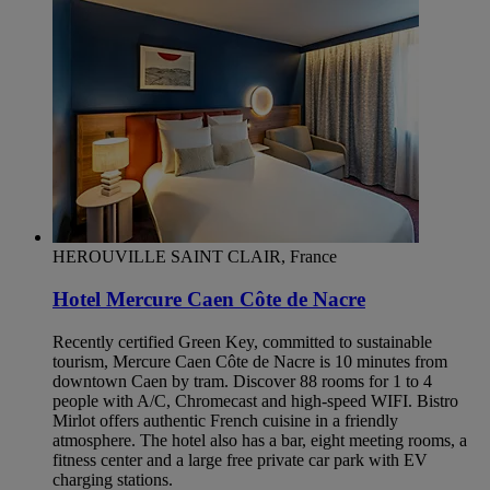
HEROUVILLE SAINT CLAIR, France
Hotel Mercure Caen Côte de Nacre
Recently certified Green Key, committed to sustainable
tourism, Mercure Caen Côte de Nacre is 10 minutes from
downtown Caen by tram. Discover 88 rooms for 1 to 4
people with A/C, Chromecast and high-speed WIFI. Bistro
Mirlot offers authentic French cuisine in a friendly
atmosphere. The hotel also has a bar, eight meeting rooms, a
fitness center and a large free private car park with EV
charging stations.