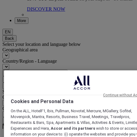
DISCOVER NOW
More
EN
Back
Select your location and language below
Geographical area
Country/Region - Language
Confirm my location and language
EUR
(€)
Back
Select your currency below
Continue without A
Geographical area
Cookies and Personal Data
Currency
On the ALL, HotelF1, Ibis, Pullman, Novotel, Mercure, MGallery, Sofitel,
Movenpick, Mantra, Resorts, Business Travel, Meetings, Travelpros,
Confirm my currency
Restaurants & Bars, Spa, Apartments & Villas, Activities & Events, Limitl
Experiences and Hera,
Accor and its partners
wish to store or acces
information on your device to: (i) operate the websites and provide you 