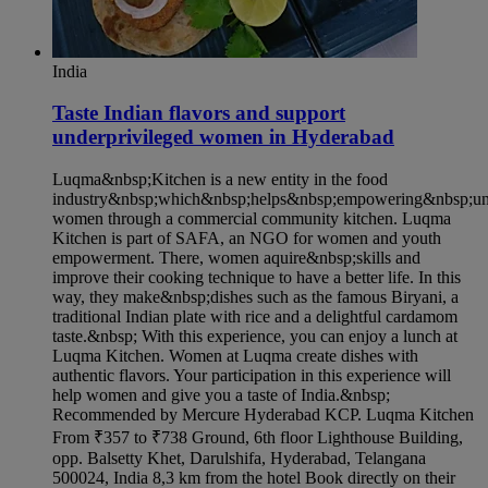
India
Taste Indian flavors and support
underprivileged women in Hyderabad​
Luqma&nbsp;Kitchen is a new entity in the food
industry&nbsp;which&nbsp;helps&nbsp;empowering&nbsp;und
women through a commercial community kitchen. Luqma
Kitchen is part of SAFA, an NGO for women and youth
empowerment. There, women aquire&nbsp;skills and
improve their cooking technique to have a better life. In this
way, they make&nbsp;dishes such as the famous Biryani, a
traditional Indian plate with rice and a delightful cardamom
taste.&nbsp; With this experience, you can enjoy a lunch at
Luqma Kitchen. Women at Luqma create dishes with
authentic flavors. Your participation in this experience will
help women and give you a taste of India.&nbsp;
Recommended by Mercure Hyderabad KCP. Luqma Kitchen
From ₹357 to ₹738 Ground, 6th floor Lighthouse Building,
opp. Balsetty Khet, Darulshifa, Hyderabad, Telangana
500024, India 8,3 km from the hotel Book directly on their