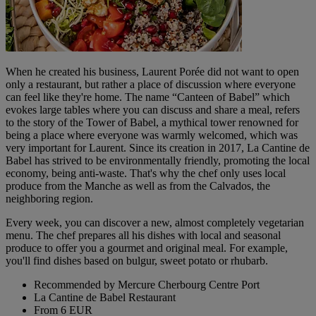
When he created his business, Laurent Porée did not want to open
only a restaurant, but rather a place of discussion where everyone
can feel like they're home. The name “Canteen of Babel” which
evokes large tables where you can discuss and share a meal, refers
to the story of the Tower of Babel, a mythical tower renowned for
being a place where everyone was warmly welcomed, which was
very important for Laurent. Since its creation in 2017, La Cantine de
Babel has strived to be environmentally friendly, promoting the local
economy, being anti-waste. That's why the chef only uses local
produce from the Manche as well as from the Calvados, the
neighboring region.
Every week, you can discover a new, almost completely vegetarian
menu. The chef prepares all his dishes with local and seasonal
produce to offer you a gourmet and original meal. For example,
you'll find dishes based on bulgur, sweet potato or rhubarb.
Recommended by Mercure Cherbourg Centre Port
La Cantine de Babel Restaurant
From 6 EUR