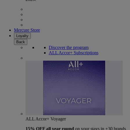
Mercure Store
Loyalty
Back
Discover the program
ALL Accor+ Subscriptions
ALL Accor+ Voyager
15% OFF all year round
on your stays in +30 brands