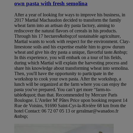
own pasta with fresh semolina
After a year of looking for ways to improve his business, in
2017 Martial Machaudon decided to transform the family
wheat farm into an artisan dry pasta factory, aiming to
rediscover the natural flavors of cereals in his products.
Through his 17 hectares&nbsp;of sustainable agriculture,
Martial wants to work with respect for the environment. Clay-
limestone soils and his expertise enable him to grow durum
wheat and give his dry pasta a unique, flavorful taste.&nbsp;
In this experience, you will embark on a tour of his fields,
during which Martial will explain the harvesting process and
share his knowledge about transforming wheat into semolina.
Then, you'll have the opportunity to participate in the
workshop to cook your own pasta. After the workshop, a
lunch will be organized at the farm where you can enjoy the
pasta you've prepared. You can’t get more “farm-to-
table&quot; than that. Recommended by Mercure Paris
Boulogne. L'Atelier M' Pâtes Price upon booking request 14
Rue de Voisins, 91690 Saint-Cyr-la-Rivière 68 km from the
hotel Contact: 06 72 07 05 13 or geralmar@wanadoo.fr
&nbsp;