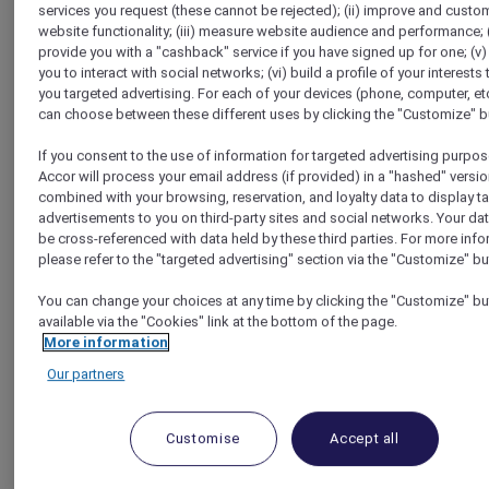
services you request (these cannot be rejected); (ii) improve and custo
Homepage
website functionality; (iii) measure website audience and performance; (
Travel Guide
provide you with a "cashback" service if you have signed up for one; (v)
Make a Positive Impact
you to interact with social networks; (vi) build a profile of your interests 
Get inspired by a multi-cultural organic restaurant in
you targeted advertising. For each of your devices (phone, computer, etc
Cherbourg, France
can choose between these different uses by clicking the "Customize" b
If you consent to the use of information for targeted advertising purpos
Accor will process your email address (if provided) in a "hashed" versio
combined with your browsing, reservation, and loyalty data to display t
advertisements to you on third-party sites and social networks. Your da
be cross-referenced with data held by these third parties. For more info
please refer to the "targeted advertising" section via the "Customize" bu
You can change your choices at any time by clicking the "Customize" bu
available via the "Cookies" link at the bottom of the page.
More information
Our partners
Customise
Accept all