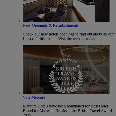
New Openings & Refurbishments
Check our new hotels openings to find out about all our
latest refurbishments. Visit the website today.
Vote Mercure
Mercure Hotels have been nominated for Best Hotel
Brand for Midscale Breaks at the British Travel Awards
2025.