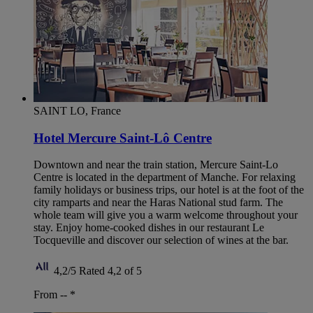
SAINT LO, France
Hotel Mercure Saint-Lô Centre
Downtown and near the train station, Mercure Saint-Lo
Centre is located in the department of Manche. For relaxing
family holidays or business trips, our hotel is at the foot of the
city ramparts and near the Haras National stud farm. The
whole team will give you a warm welcome throughout your
stay. Enjoy home-cooked dishes in our restaurant Le
Tocqueville and discover our selection of wines at the bar.
4,2/5
Rated 4,2 of 5
From --
*