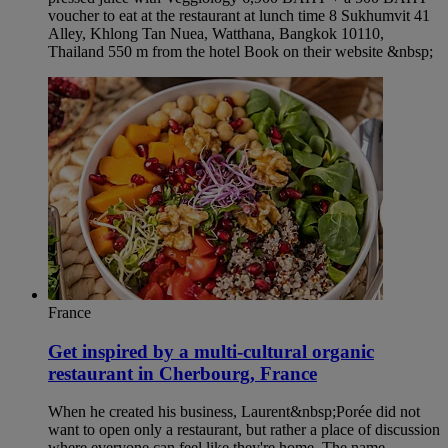
voucher to eat at the restaurant at lunch time 8 Sukhumvit 41
Alley, Khlong Tan Nuea, Watthana, Bangkok 10110,
Thailand 550 m from the hotel Book on their website &nbsp;
France
Get inspired by a multi-cultural organic
restaurant in Cherbourg, France
When he created his business, Laurent&nbsp;Porée did not
want to open only a restaurant, but rather a place of discussion
where everyone can feel like they're home. The name