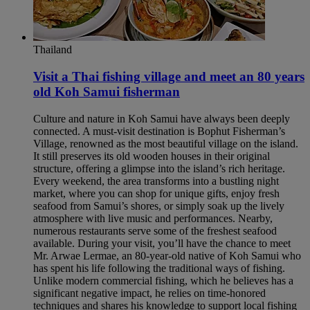
Thailand
Visit a Thai fishing village and meet an 80 years
old Koh Samui fisherman​
Culture and nature in Koh Samui have always been deeply
connected. A must-visit destination is Bophut Fisherman’s
Village, renowned as the most beautiful village on the island.
It still preserves its old wooden houses in their original
structure, offering a glimpse into the island’s rich heritage.
Every weekend, the area transforms into a bustling night
market, where you can shop for unique gifts, enjoy fresh
seafood from Samui’s shores, or simply soak up the lively
atmosphere with live music and performances. Nearby,
numerous restaurants serve some of the freshest seafood
available. During your visit, you’ll have the chance to meet
Mr. Arwae Lermae, an 80-year-old native of Koh Samui who
has spent his life following the traditional ways of fishing.
Unlike modern commercial fishing, which he believes has a
significant negative impact, he relies on time-honored
techniques and shares his knowledge to support local fishing