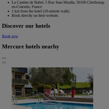
La Cantine de Babel, 5 Rue Jean Moulin, 50100 Cherbourg-
en-Cotentin, France
1 km from the hotel (10-minute walk)
Book directly on their website.
Discover our hotels
Book now
Mercure hotels nearby