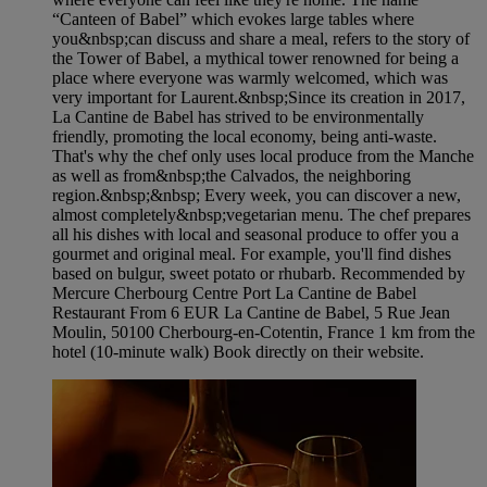
“Canteen of Babel” which evokes large tables where
you&nbsp;can discuss and share a meal, refers to the story of
the Tower of Babel, a mythical tower renowned for being a
place where everyone was warmly welcomed, which was
very important for Laurent.&nbsp;Since its creation in 2017,
La Cantine de Babel has strived to be environmentally
friendly, promoting the local economy, being anti-waste.
That's why the chef only uses local produce from the Manche
as well as from&nbsp;the Calvados, the neighboring
region.&nbsp;&nbsp; Every week, you can discover a new,
almost completely&nbsp;vegetarian menu. The chef prepares
all his dishes with local and seasonal produce to offer you a
gourmet and original meal. For example, you'll find dishes
based on bulgur, sweet potato or rhubarb. Recommended by
Mercure Cherbourg Centre Port La Cantine de Babel
Restaurant From 6 EUR La Cantine de Babel, 5 Rue Jean
Moulin, 50100 Cherbourg-en-Cotentin, France 1 km from the
hotel (10-minute walk) Book directly on their website.