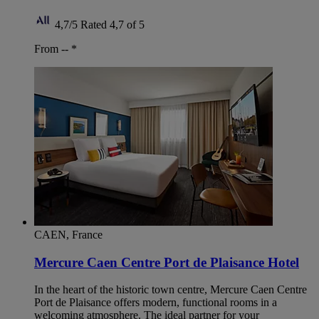
4,7/5
Rated 4,7 of 5
From --
*
CAEN, France
Mercure Caen Centre Port de Plaisance Hotel
In the heart of the historic town centre, Mercure Caen Centre
Port de Plaisance offers modern, functional rooms in a
welcoming atmosphere. The ideal partner for your