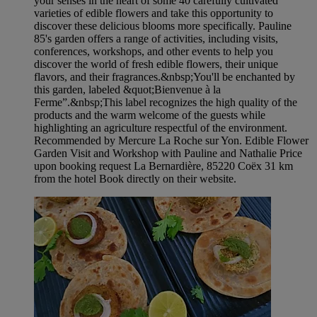
your senses in the heart of some 40 carefully cultivated
varieties of edible flowers and take this opportunity to
discover these delicious blooms more specifically. Pauline
85's garden offers a range of activities, including visits,
conferences, workshops, and other events to help you
discover the world of fresh edible flowers, their unique
flavors, and their fragrances.&nbsp;You'll be enchanted by
this garden, labeled &quot;Bienvenue à la
Ferme”.&nbsp;This label recognizes the high quality of the
products and the warm welcome of the guests while
highlighting an agriculture respectful of the environment.
Recommended by Mercure La Roche sur Yon. Edible Flower
Garden Visit and Workshop with Pauline and Nathalie Price
upon booking request La Bernardière, 85220 Coëx 31 km
from the hotel Book directly on their website.