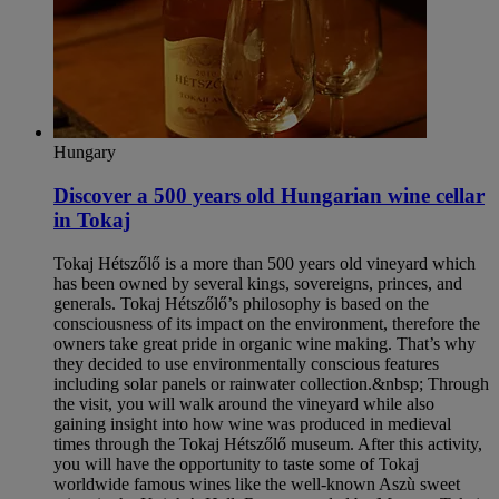
Hungary
Discover a 500 years old Hungarian wine cellar
in Tokaj
Tokaj Hétszőlő is a more than 500 years old vineyard which
has been owned by several kings, sovereigns, princes, and
generals. Tokaj Hétszőlő’s philosophy is based on the
consciousness of its impact on the environment, therefore the
owners take great pride in organic wine making. That’s why
they decided to use environmentally conscious features
including solar panels or rainwater collection.&nbsp; Through
the visit, you will walk around the vineyard while also
gaining insight into how wine was produced in medieval
times through the Tokaj Hétszőlő museum. After this activity,
you will have the opportunity to taste some of Tokaj
worldwide famous wines like the well-known Aszù sweet