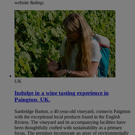
website &nbsp;
UK
Indulge in a wine tasting experience in
Paington, UK.​
Sanbridge Barton, a 40-year-old vineyard, connects Paignton
with the exceptional local products found in the English
Riviera. The vineyard and its accompanying facilities have
been thoughtfully crafted with sustainability as a primary
focus. The premises incorporate an array of environmentally