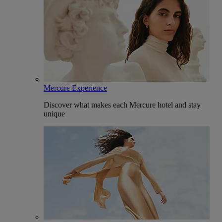
Mercure Experience
Discover what makes each Mercure hotel and stay
unique