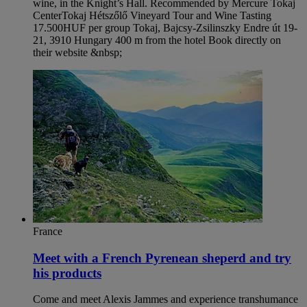
wine, in the Knight’s Hall. Recommended by Mercure Tokaj
Center​ Tokaj Hétszőlő Vineyard Tour and Wine Tasting
17.500HUF per group Tokaj, Bajcsy-Zsilinszky Endre út 19-
21, 3910 Hungary 400 m from the hotel Book directly on
their website &nbsp;
France
Meet with a French Pyrenean sheperd and try
his products
Come and meet Alexis Jammes and experience transhumance