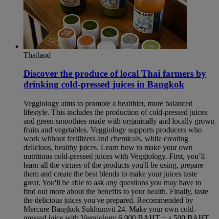
Thailand
Discover the produce of local Thai farmers by
drinking cold-pressed juices in Bangkok​
Veggiology aims to promote a healthier, more balanced
lifestyle. This includes the production of cold-pressed juices
and green smoothies made with organically and locally grown
fruits and vegetables. Veggiology supports producers who
work without fertilizers and chemicals, while creating
delicious, healthy juices. Learn how to make your own
nutritious cold-pressed juices with Veggiology. First, you’ll
learn all the virtues of the products you'll be using, prepare
them and create the best blends to make your juices taste
great. You'll be able to ask any questions you may have to
find out more about the benefits to your health. Finally, taste
the delicious juices you've prepared. Recommended by
Mercure Bangkok Sukhumvit 24. Make your own cold-
pressed juice with Veggiology 6,900 BAHT + a 500 BAHT