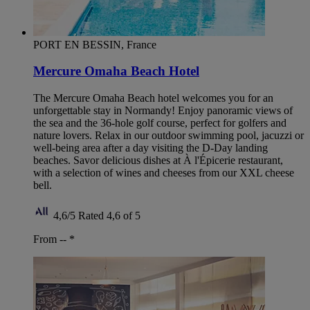
PORT EN BESSIN, France
Mercure Omaha Beach Hotel
The Mercure Omaha Beach hotel welcomes you for an
unforgettable stay in Normandy! Enjoy panoramic views of
the sea and the 36-hole golf course, perfect for golfers and
nature lovers. Relax in our outdoor swimming pool, jacuzzi or
well-being area after a day visiting the D-Day landing
beaches. Savor delicious dishes at À l'Épicerie restaurant,
with a selection of wines and cheeses from our XXL cheese
bell.
4,6/5
Rated 4,6 of 5
From --
*