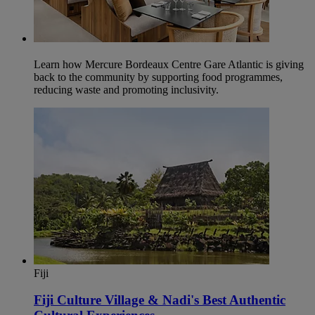
Learn how Mercure Bordeaux Centre Gare Atlantic is giving
back to the community by supporting food programmes,
reducing waste and promoting inclusivity.
Fiji
Fiji Culture Village & Nadi's Best Authentic