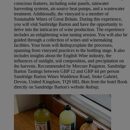
conscious features, including solar panels, rainwater
harvesting systems, air-source heat pumps, and a wastewater
treatment. Additionally, the vineyard is a member of
Sustainable Wines of Great Britain. During this experience,
you will visit Sanbridge Barton and have the opportunity to
delve into the intricacies of wine production. The experience
includes an enlightening wine tasting session. You will also be
guided through a collection of wines and winemaking
facilities. Your hosts will &nbsp;explain the processes,
spanning from vineyard practices to the bottling stage. It also
includes insights about the English Wine industry, the
influences of sunlight, soil composition, and precipitation on
the harvests. Recommended by Mercure Paignton. Sandridge
Barton Tastings between GBP 12 and GBP 44 per person
Sandridge Barton Wines Waddeton Road, Stoke Gabriel,
Devon, United Kingdom, TQ9 6RL 8km from the hotel Book
directly on Sandridge Barton's website &nbsp;