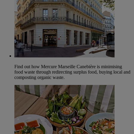
Find out how Mercure Marseille Canebière is minimising
food waste through redirecting surplus food, buying local and
composting organic waste.