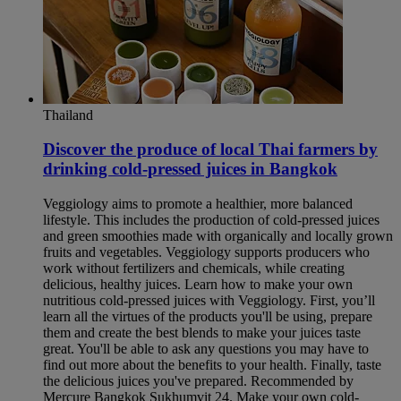
Thailand
Discover the produce of local Thai farmers by
drinking cold-pressed juices in Bangkok​
Veggiology aims to promote a healthier, more balanced
lifestyle. This includes the production of cold-pressed juices
and green smoothies made with organically and locally grown
fruits and vegetables. Veggiology supports producers who
work without fertilizers and chemicals, while creating
delicious, healthy juices. Learn how to make your own
nutritious cold-pressed juices with Veggiology. First, you’ll
learn all the virtues of the products you'll be using, prepare
them and create the best blends to make your juices taste
great. You'll be able to ask any questions you may have to
find out more about the benefits to your health. Finally, taste
the delicious juices you've prepared. Recommended by
Mercure Bangkok Sukhumvit 24. Make your own cold-