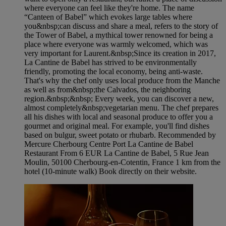
where everyone can feel like they're home. The name
“Canteen of Babel” which evokes large tables where
you&nbsp;can discuss and share a meal, refers to the story of
the Tower of Babel, a mythical tower renowned for being a
place where everyone was warmly welcomed, which was
very important for Laurent.&nbsp;Since its creation in 2017,
La Cantine de Babel has strived to be environmentally
friendly, promoting the local economy, being anti-waste.
That's why the chef only uses local produce from the Manche
as well as from&nbsp;the Calvados, the neighboring
region.&nbsp;&nbsp; Every week, you can discover a new,
almost completely&nbsp;vegetarian menu. The chef prepares
all his dishes with local and seasonal produce to offer you a
gourmet and original meal. For example, you'll find dishes
based on bulgur, sweet potato or rhubarb. Recommended by
Mercure Cherbourg Centre Port La Cantine de Babel
Restaurant From 6 EUR La Cantine de Babel, 5 Rue Jean
Moulin, 50100 Cherbourg-en-Cotentin, France 1 km from the
hotel (10-minute walk) Book directly on their website.