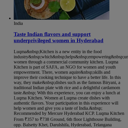
India
Taste Indian flavors and support
underprivileged women in Hyderabad​
Luqma&nbsp;Kitchen is a new entity in the food
industry&nbsp;which&nbsp;helps&nbsp;empowering&nbsp;und
women through a commercial community kitchen. Luqma
Kitchen is part of SAFA, an NGO for women and youth
empowerment. There, women aquire&nbsp;skills and
improve their cooking technique to have a better life. In this
way, they make&nbsp;dishes such as the famous Biryani, a
traditional Indian plate with rice and a delightful cardamom
taste.&nbsp; With this experience, you can enjoy a lunch at
Luqma Kitchen. Women at Luqma create dishes with
authentic flavors. Your participation in this experience will
help women and give you a taste of India.&nbsp;
Recommended by Mercure Hyderabad KCP. Luqma Kitchen
From ₹357 to ₹738 Ground, 6th floor Lighthouse Building,
opp. Balsetty Khet, Darulshifa, Hyderabad, Telangana