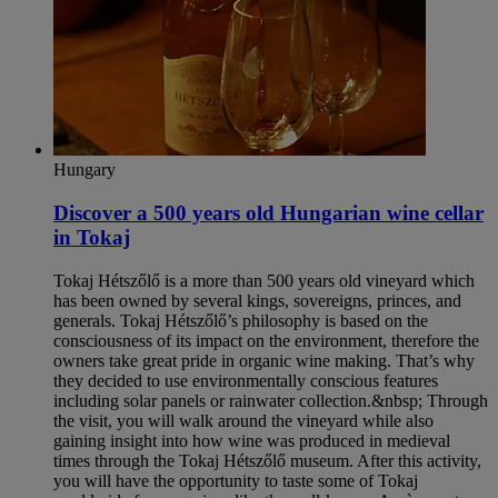
Hungary
Discover a 500 years old Hungarian wine cellar
in Tokaj
Tokaj Hétszőlő is a more than 500 years old vineyard which
has been owned by several kings, sovereigns, princes, and
generals. Tokaj Hétszőlő’s philosophy is based on the
consciousness of its impact on the environment, therefore the
owners take great pride in organic wine making. That’s why
they decided to use environmentally conscious features
including solar panels or rainwater collection.&nbsp; Through
the visit, you will walk around the vineyard while also
gaining insight into how wine was produced in medieval
times through the Tokaj Hétszőlő museum. After this activity,
you will have the opportunity to taste some of Tokaj