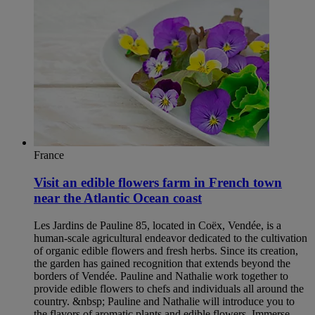
France
Visit an edible flowers farm in French town
near the Atlantic Ocean coast
Les Jardins de Pauline 85, located in Coëx, Vendée, is a
human-scale agricultural endeavor dedicated to the cultivation
of organic edible flowers and fresh herbs. Since its creation,
the garden has gained recognition that extends beyond the
borders of Vendée. Pauline and Nathalie work together to
provide edible flowers to chefs and individuals all around the
country. &nbsp; Pauline and Nathalie will introduce you to
the flavors of aromatic plants and edible flowers. Immerse