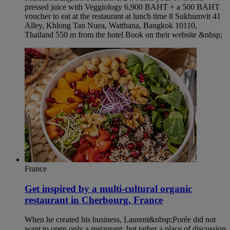
pressed juice with Veggiology 6,900 BAHT + a 500 BAHT
voucher to eat at the restaurant at lunch time 8 Sukhumvit 41
Alley, Khlong Tan Nuea, Watthana, Bangkok 10110,
Thailand 550 m from the hotel Book on their website &nbsp;
France
Get inspired by a multi-cultural organic
restaurant in Cherbourg, France
When he created his business, Laurent&nbsp;Porée did not
want to open only a restaurant, but rather a place of discussion