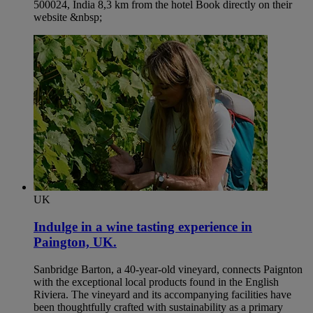
500024, India 8,3 km from the hotel Book directly on their
website &nbsp;
UK
Indulge in a wine tasting experience in
Paington, UK.​
Sanbridge Barton, a 40-year-old vineyard, connects Paignton
with the exceptional local products found in the English
Riviera. The vineyard and its accompanying facilities have
been thoughtfully crafted with sustainability as a primary