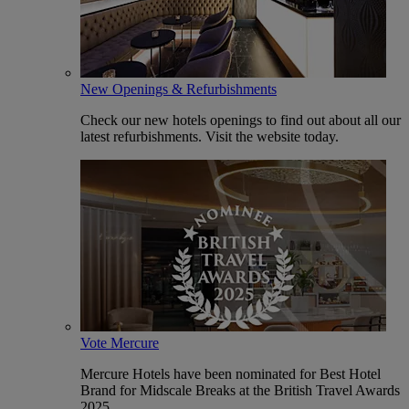
New Openings & Refurbishments
Check our new hotels openings to find out about all our
latest refurbishments. Visit the website today.
Vote Mercure
Mercure Hotels have been nominated for Best Hotel
Brand for Midscale Breaks at the British Travel Awards
2025.