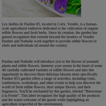
Les Jardins de Pauline 85, located in Coëx, Vendée, is a human-
scale agricultural endeavor dedicated to the cultivation of organic
edible flowers and fresh herbs. Since its creation, the garden has
gained recognition that extends beyond the borders of Vendée.
Pauline and Nathalie work together to provide edible flowers to
chefs and individuals all around the country.
Pauline and Nathalie will introduce you to the flavors of aromatic
plants and edible flowers. Immerse your senses in the heart of some
40 carefully cultivated varieties of edible flowers and take this
opportunity to discover these delicious blooms more specifically.
Pauline 85's garden offers a range of activities, including visits,
conferences, workshops, and other events to help you discover the
world of fresh edible flowers, their unique flavors, and their
fragrances. You'll be enchanted by this garden, labeled "Bienvenue
à la Ferme”. This label recognizes the high quality of the products
and the warm welcome of the guests while highlighting an
agriculture respectful of the environment.