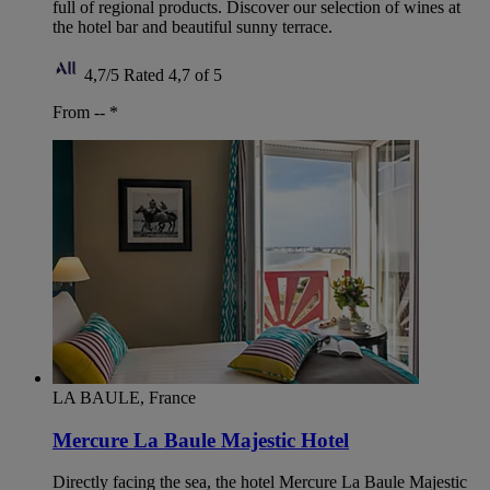
full of regional products. Discover our selection of wines at
the hotel bar and beautiful sunny terrace.
4,7/5
Rated 4,7 of 5
From --
*
LA BAULE, France
Mercure La Baule Majestic Hotel
Directly facing the sea, the hotel Mercure La Baule Majestic