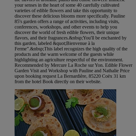
your senses in the heart of some 40 carefully cultivated
varieties of edible flowers and take this opportunity to
discover these delicious blooms more specifically. Pauline
85's garden offers a range of activities, including visits,
conferences, workshops, and other events to help you
discover the world of fresh edible flowers, their unique
flavors, and their fragrances.&nbsp;You'll be enchanted by
this garden, labeled &quot;Bienvenue à la
Ferme”.&nbsp;This label recognizes the high quality of the
products and the warm welcome of the guests while
highlighting an agriculture respectful of the environment.
Recommended by Mercure La Roche sur Yon. Edible Flower
Garden Visit and Workshop with Pauline and Nathalie Price
upon booking request La Bernardière, 85220 Coëx 31 km
from the hotel Book directly on their website.