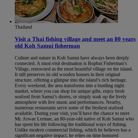
Thailand
Visit a Thai fishing village and meet an 80 years
old Koh Samui fisherman​
Culture and nature in Koh Samui have always been deeply
connected. A must-visit destination is Bophut Fisherman’s
Village, renowned as the most beautiful village on the island.
It still preserves its old wooden houses in their original
structure, offering a glimpse into the island’s rich heritage.
Every weekend, the area transforms into a bustling night
market, where you can shop for unique gifts, enjoy fresh
seafood from Samui’s shores, or simply soak up the lively
atmosphere with live music and performances. Nearby,
numerous restaurants serve some of the freshest seafood
available. During your visit, you’ll have the chance to meet
Mr. Arwae Lermae, an 80-year-old native of Koh Samui who
has spent his life following the traditional ways of fishing.
Unlike modern commercial fishing, which he believes has a
significant negative impact, he relies on time-honored