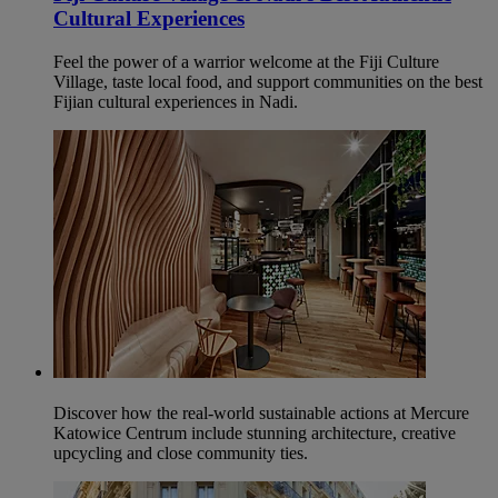
Cultural Experiences
Feel the power of a warrior welcome at the Fiji Culture
Village, taste local food, and support communities on the best
Fijian cultural experiences in Nadi.
Discover how the real-world sustainable actions at Mercure
Katowice Centrum include stunning architecture, creative
upcycling and close community ties.