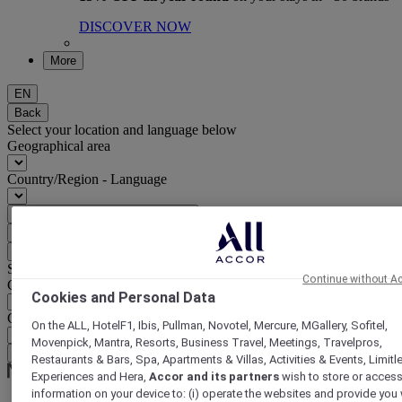
DISCOVER NOW
More
EN
Back
Select your location and language below
Geographical area
Country/Region - Language
Confirm my location and language
EUR
(€)
Back
Select your currency below
Continue without A
Geographical area
Cookies and Personal Data
Currency
On the ALL, HotelF1, Ibis, Pullman, Novotel, Mercure, MGallery, Sofitel,
Movenpick, Mantra, Resorts, Business Travel, Meetings, Travelpros,
Confirm my currency
Restaurants & Bars, Spa, Apartments & Villas, Activities & Events, Limitl
Experiences and Hera,
Accor and its partners
wish to store or acces
information on your device to: (i) operate the websites and provide you 