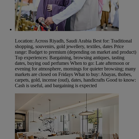
Location: Across Riyadh, Saudi Arabia Best for: Traditional
shopping, souvenirs, gold jewellery, textiles, dates Price
range: Budget to premium (depending on market and product)
Top experiences: Bargaining, browsing antiques, tasting
dates, buying oud perfumes When to go: Late afternoon or
evening for atmosphere, mornings for quieter browsing; many
markets are closed on Fridays What to buy: Abayas, thobes,
carpets, gold, incense (oud), dates, handicrafts Good to know:
Cash is useful, and bargaining is expected