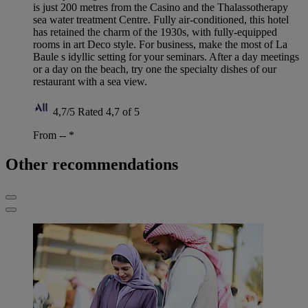
is just 200 metres from the Casino and the Thalassotherapy
sea water treatment Centre. Fully air-conditioned, this hotel
has retained the charm of the 1930s, with fully-equipped
rooms in art Deco style. For business, make the most of La
Baule s idyllic setting for your seminars. After a day meetings
or a day on the beach, try one the specialty dishes of our
restaurant with a sea view.
4,7/5
Rated 4,7 of 5
From --
*
Other recommendations