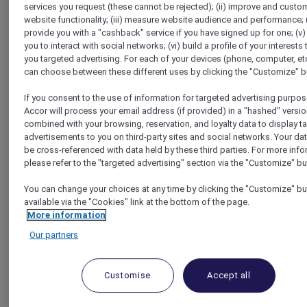
services you request (these cannot be rejected); (ii) improve and custo
Homepage
website functionality; (iii) measure website audience and performance; (
Travel Guide
provide you with a "cashback" service if you have signed up for one; (v)
Make a Positive Impact
you to interact with social networks; (vi) build a profile of your interests 
Visit an edible flowers farm in French town near the Atlantic
you targeted advertising. For each of your devices (phone, computer, etc
Ocean coast
can choose between these different uses by clicking the "Customize" b
If you consent to the use of information for targeted advertising purpos
Accor will process your email address (if provided) in a "hashed" versio
combined with your browsing, reservation, and loyalty data to display t
advertisements to you on third-party sites and social networks. Your da
be cross-referenced with data held by these third parties. For more info
please refer to the "targeted advertising" section via the "Customize" bu
You can change your choices at any time by clicking the "Customize" bu
available via the "Cookies" link at the bottom of the page.
More information
Our partners
Customise
Accept all