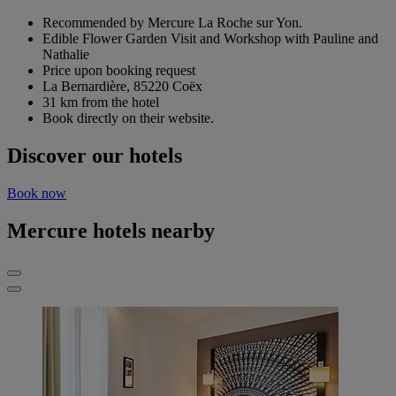
Recommended by Mercure La Roche sur Yon.
Edible Flower Garden Visit and Workshop with Pauline and
Nathalie
Price upon booking request
La Bernardière, 85220 Coëx
31 km from the hotel
Book directly on their website.
Discover our hotels
Book now
Mercure hotels nearby