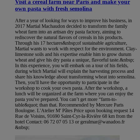
Visit a cereal farm near Paris and make your
own pasta with fresh semolina
After a year of looking for ways to improve his business, in
2017 Martial Machaudon decided to transform the family
wheat farm into an artisan dry pasta factory, aiming to
rediscover the natural flavors of cereals in his products.
Through his 17 hectares&nbsp;of sustainable agriculture,
Martial wants to work with respect for the environment. Clay-
limestone soils and his expertise enable him to grow durum
wheat and give his dry pasta a unique, flavorful taste.&nbsp;
In this experience, you will embark on a tour of his fields,
during which Martial will explain the harvesting process and
share his knowledge about transforming wheat into semolina.
Then, you'll have the opportunity to participate in the
workshop to cook your own pasta. After the workshop, a
lunch will be organized at the farm where you can enjoy the
pasta you've prepared. You can’t get more “farm-to-
table&quot; than that. Recommended by Mercure Paris
Boulogne. L'Atelier M' Pâtes Price upon booking request 14
Rue de Voisins, 91690 Saint-Cyr-la-Rivière 68 km from the
hotel Contact: 06 72 07 05 13 or geralmar@wanadoo.fr
&nbsp;