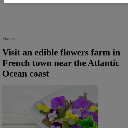
France
Visit an edible flowers farm in
French town near the Atlantic
Ocean coast