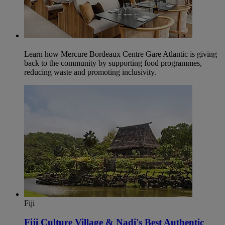
Learn how Mercure Bordeaux Centre Gare Atlantic is giving
back to the community by supporting food programmes,
reducing waste and promoting inclusivity.
Fiji
Fiji Culture Village & Nadi's Best Authentic