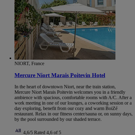
NIORT, France
Mercure Niort Marais Poitevin Hotel
In the heart of downtown Niort, near the train station,
Mercure Niort Marais Poitevin welcomes you in a friendly
ambience with spacious, comfortable rooms with A/C. After a
work meeting in one of our lounges, a coworking session or a
day exploring, benefit from our cozy and warm BoiZé
restaurant. Relax in our fitness center/sauna or, on sunny days,
by the pool surrounded by our shaded terrace.
4,6/5
Rated 4,6 of 5