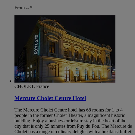
From --
*
CHOLET, France
Mercure Cholet Centre Hotel
The Mercure Cholet Centre hotel has 68 rooms for 1 to 4
people in the former Cholet Theater, a magnificent historic
building. Enjoy a business or leisure stay in the heart of the
city that is only 25 minutes from Puy du Fou. The Mercure de
Cholet has a range of culinary delights with a breakfast buffet