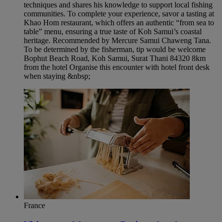
techniques and shares his knowledge to support local fishing
communities. To complete your experience, savor a tasting at
Khao Hom restaurant, which offers an authentic “from sea to
table” menu, ensuring a true taste of Koh Samui’s coastal
heritage. Recommended by Mercure Samui Chaweng Tana.
To be determined by the fisherman, tip would be welcome
Bophut Beach Road, Koh Samui, Surat Thani 84320 8km
from the hotel Organise this encounter with hotel front desk
when staying &nbsp;
France