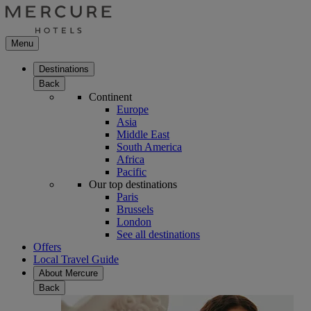
Menu
Destinations
Back
Continent
Europe
Asia
Middle East
South America
Africa
Pacific
Our top destinations
Paris
Brussels
London
See all destinations
Offers
Local Travel Guide
About Mercure
Back