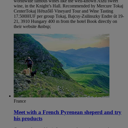
worldwide famous wines like the well-known Aszù sweet
wine, in the Knight’s Hall. Recommended by Mercure Tokaj
Center​ Tokaj Hétszőlő Vineyard Tour and Wine Tasting
17.500HUF per group Tokaj, Bajcsy-Zsilinszky Endre út 19-
21, 3910 Hungary 400 m from the hotel Book directly on
their website &nbsp;
France
Meet with a French Pyrenean sheperd and try
his products