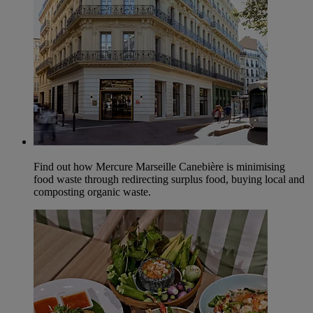
Find out how Mercure Marseille Canebière is minimising
food waste through redirecting surplus food, buying local and
composting organic waste.