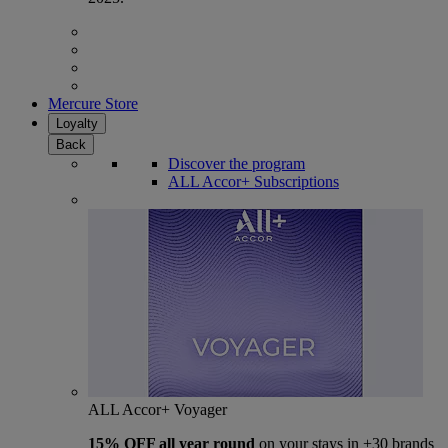
Mercure Store
Loyalty
Back
Discover the program
ALL Accor+ Subscriptions
ALL Accor+ Voyager
15% OFF all year round
on your stays in +30 brands