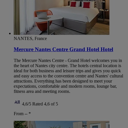
NANTES, France
Mercure Nantes Centre Grand Hotel Hotel
The Mercure Nantes Centre - Grand Hotel welcomes you in
the heart of Nantes city centre. The hotels central location is
ideal for both business and leisure trips and gives you quick
and easy access to the convention centre and Nantes' cultural
attractions. Everything has been designed to meet your
expectations, comfortable and modern rooms, lounge bar,
fitness area and meeting rooms.
4,6/5
Rated 4,6 of 5
From --
*