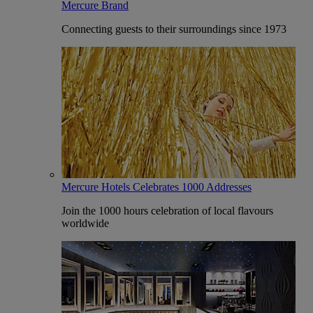
Mercure Brand
Connecting guests to their surroundings since 1973
Mercure Hotels Celebrates 1000 Addresses
Join the 1000 hours celebration of local flavours
worldwide