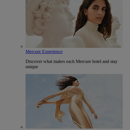
Mercure Experience
Discover what makes each Mercure hotel and stay
unique