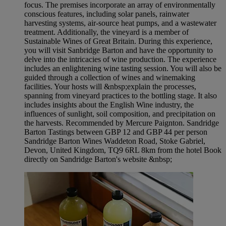
focus. The premises incorporate an array of environmentally
conscious features, including solar panels, rainwater
harvesting systems, air-source heat pumps, and a wastewater
treatment. Additionally, the vineyard is a member of
Sustainable Wines of Great Britain. During this experience,
you will visit Sanbridge Barton and have the opportunity to
delve into the intricacies of wine production. The experience
includes an enlightening wine tasting session. You will also be
guided through a collection of wines and winemaking
facilities. Your hosts will &nbsp;explain the processes,
spanning from vineyard practices to the bottling stage. It also
includes insights about the English Wine industry, the
influences of sunlight, soil composition, and precipitation on
the harvests. Recommended by Mercure Paignton. Sandridge
Barton Tastings between GBP 12 and GBP 44 per person
Sandridge Barton Wines Waddeton Road, Stoke Gabriel,
Devon, United Kingdom, TQ9 6RL 8km from the hotel Book
directly on Sandridge Barton's website &nbsp;