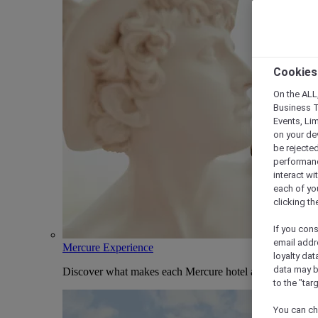
Cookies
On the ALL,
Business T
Events, Li
on your de
be rejected
performance
interact wi
each of yo
clicking t
If you cons
email addr
Mercure Experience
loyalty dat
data may b
Discover what makes each Mercure hotel and stay uniqu
to the "tar
You can ch