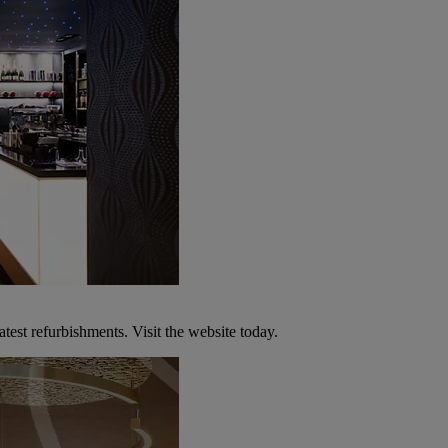
atest refurbishments. Visit the website today.