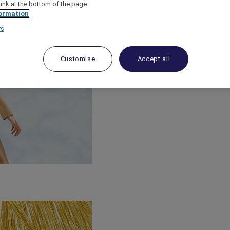
link at the bottom of the page.
ormation
rs
Customise
Accept all