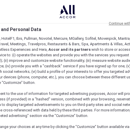
Continue wit
 and Personal Data
 HotelF1, Ibis, Pullman, Novotel, Mercure, MGallery, Sofitel, Movenpick, Mantra
ravel, Meetings, Travelpros, Restaurants & Bars, Spa, Apartments & Villas, Acti
mitless Experiences and Hera,
Accor and its partners
wish to store or acces
vice to: (i) operate the websites and provide you with the services you request
); (ii) improve and customize website functionality; (iii) measure website aud
; (iv) provide you with a "cashback" service if you have signed up for one; (v
th social networks; (vi) build a profile of your interests to offer you targeted ad
ur devices (phone, computer, etc.), you can choose between these different u
he "Customize" button.
ent to the use of information for targeted advertising purposes, Accor will pr
ess (if provided) in a "hashed" version, combined with your browsing, reservat
a to display targeted advertisements to you on third-party sites and social net
e cross-referenced with data held by these third parties. For more information,
e
geted advertising" section via the "Customize" button.
ange your choices at any time by clicking the "Customize" button available via