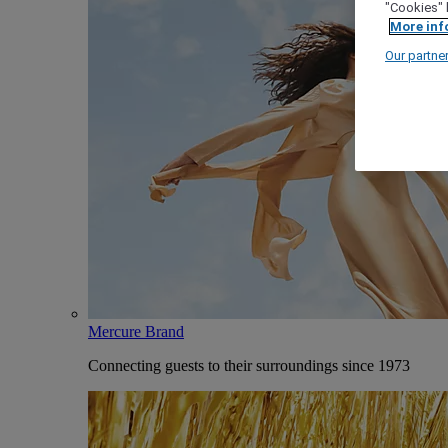
"Cookies" 
More inf
Our partne
Mercure Brand
Connecting guests to their surroundings since 1973