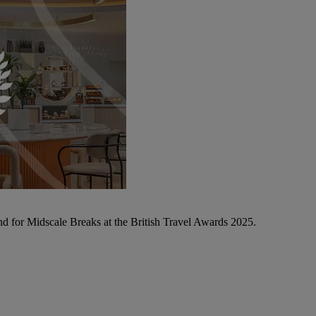
d for Midscale Breaks at the British Travel Awards 2025.