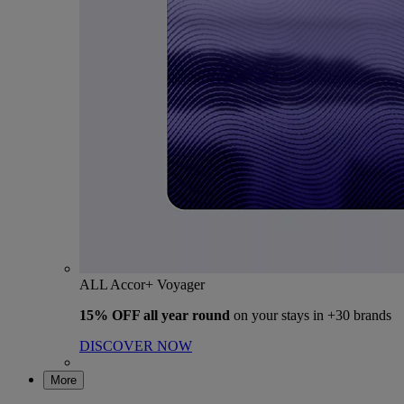
ALL Accor+ Voyager
15% OFF all year round
on your stays in +30 brands
DISCOVER NOW
More