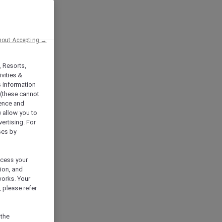
hout Accepting →
, Resorts,
vities &
s information
 (these cannot
ience and
) allow you to
vertising. For
ses by
ocess your
ion, and
works. Your
 please refer
 the