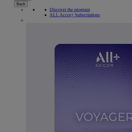
Back
Discover the program
ALL Accor+ Subscriptions