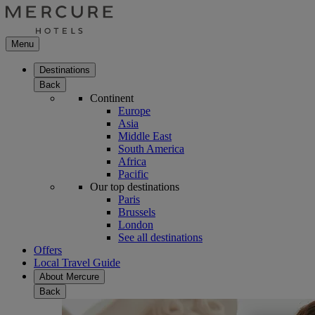
Menu
Destinations
Back
Continent
Europe
Asia
Middle East
South America
Africa
Pacific
Our top destinations
Paris
Brussels
London
See all destinations
Offers
Local Travel Guide
About Mercure
Back