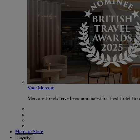
Vote Mercure
Mercure Hotels have been nominated for Best Hotel Bran
Mercure Store
Loyalty