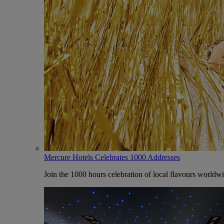
Mercure Hotels Celebrates 1000 Addresses
Join the 1000 hours celebration of local flavours worldw