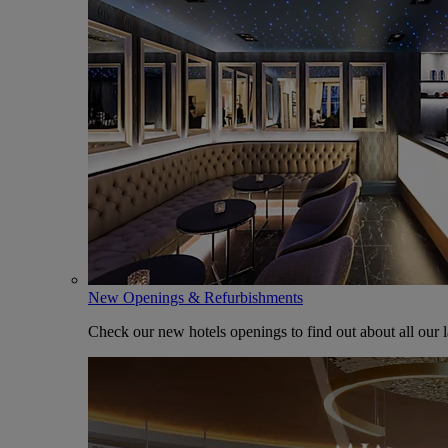
New Openings & Refurbishments
Check our new hotels openings to find out about all our l