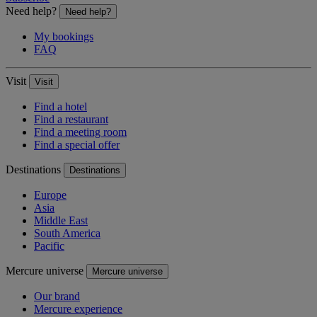
Need help?
Need help?
My bookings
FAQ
Visit
Visit
Find a hotel
Find a restaurant
Find a meeting room
Find a special offer
Destinations
Destinations
Europe
Asia
Middle East
South America
Pacific
Mercure universe
Mercure universe
Our brand
Mercure experience