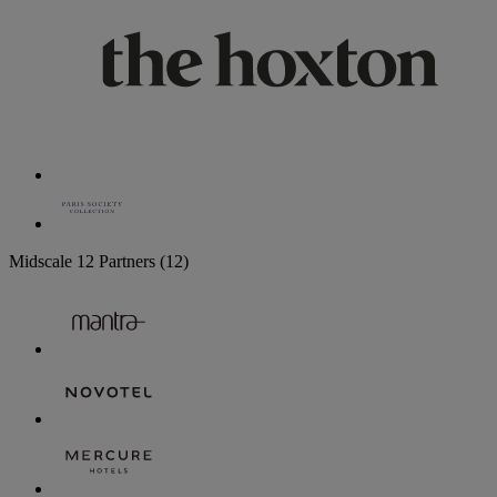
Midscale
12 Partners
(12)