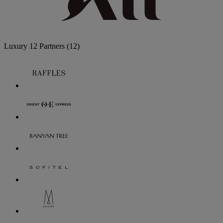
Luxury
12 Partners
(12)