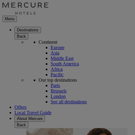
Menu
Destinations
Back
Continent
Europe
Asia
Middle East
South America
Africa
Pacific
Our top destinations
Paris
Brussels
London
See all destinations
Offers
Local Travel Guide
About Mercure
Back