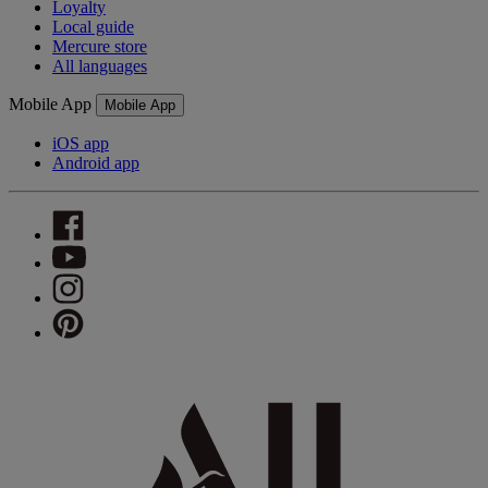
Loyalty
Local guide
Mercure store
All languages
Mobile App
Mobile App
iOS app
Android app