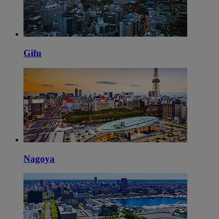
Gifu
Nagoya