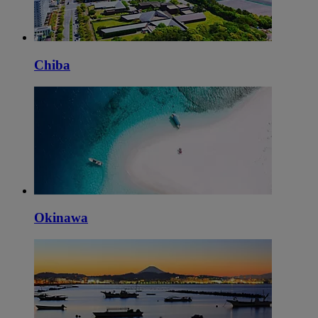
Chiba
Okinawa