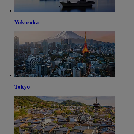
Yokosuka
Tokyo