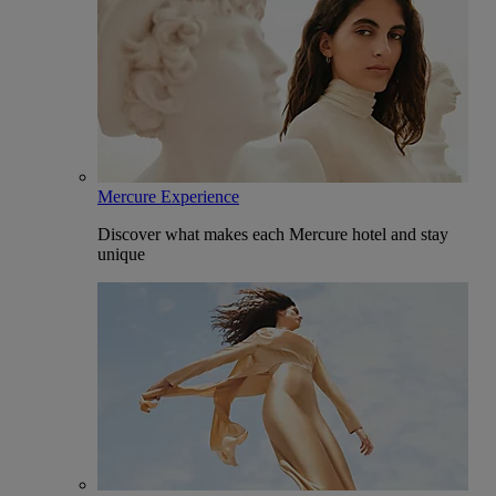
Mercure Experience
Discover what makes each Mercure hotel and stay
unique