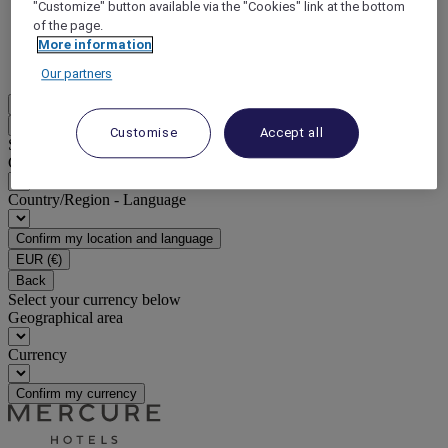
"Customize" button available via the "Cookies" link at the bottom
of the page.
DISCOVER NOW
More information
More
Our partners
EN
Back
Customise
Accept all
Select your location and language below
Geographical area
Country/Region - Language
Confirm my location and language
EUR
(€)
Back
Select your currency below
Geographical area
Currency
Confirm my currency