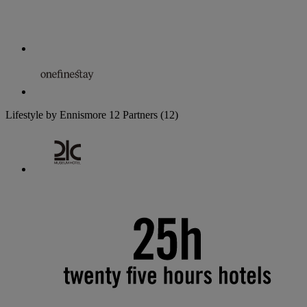
Lifestyle by Ennismore
12 Partners
(12)