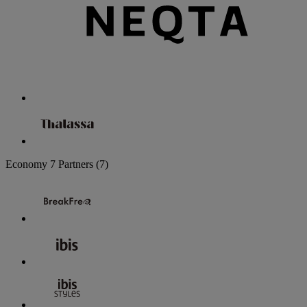
Economy
7 Partners
(7)