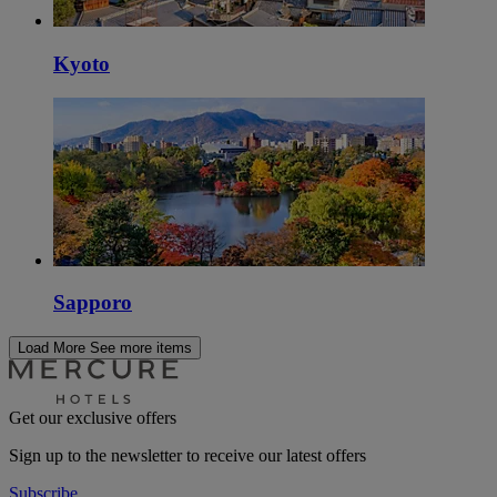
Kyoto
Sapporo
Load More
See more items
Get our exclusive offers
Sign up to the newsletter to receive our latest offers
Subscribe