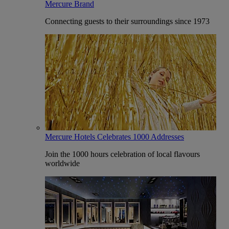
Mercure Brand
Connecting guests to their surroundings since 1973
Mercure Hotels Celebrates 1000 Addresses
Join the 1000 hours celebration of local flavours
worldwide