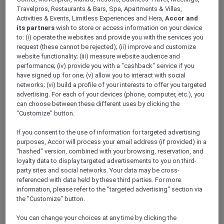
Travelpros, Restaurants & Bars, Spa, Apartments & Villas,
Activities & Events, Limitless Experiences and Hera,
Accor and
its partners
wish to store or access information on your device
to: (i) operate the websites and provide you with the services you
request (these cannot be rejected); (ii) improve and customize
Mercure Store
website functionality; (iii) measure website audience and
Loyalty
performance; (iv) provide you with a "cashback" service if you
Back
have signed up for one; (v) allow you to interact with social
Discover the program
networks; (vi) build a profile of your interests to offer you targeted
ALL Accor+ Subscriptions
advertising. For each of your devices (phone, computer, etc.), you
can choose between these different uses by clicking the
"Customize" button.
If you consent to the use of information for targeted advertising
purposes, Accor will process your email address (if provided) in a
"hashed" version, combined with your browsing, reservation, and
loyalty data to display targeted advertisements to you on third-
party sites and social networks. Your data may be cross-
referenced with data held by these third parties. For more
information, please refer to the "targeted advertising" section via
the "Customize" button.
ALL Accor+ Voyager
You can change your choices at any time by clicking the
15% OFF all year round
on your stays in +30 brands