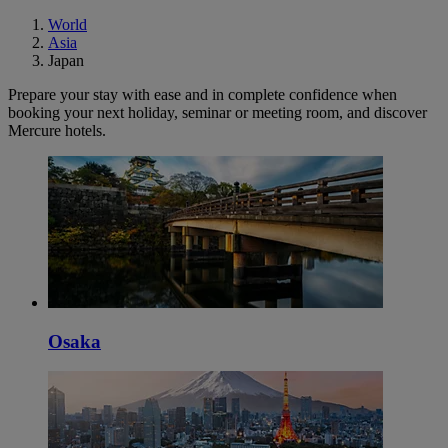
World
Asia
Japan
Prepare your stay with ease and in complete confidence when
booking your next holiday, seminar or meeting room, and discover
Mercure hotels.
Osaka