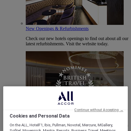
New Openings & Refurbishments
Check our new hotels openings to find out about all our
latest refurbishments. Visit the website today.
Vote Mercure
Continue without Accepting →
Cookies and Personal Data
Mercure Hotels have been nominated for Best Hotel
Brand for Midscale Breaks at the British Travel Awards
On the ALL, HotelF1, Ibis, Pullman, Novotel, Mercure, MGallery,
2025.
Sofitel, Movenpick, Mantra, Resorts, Business Travel, Meetings,