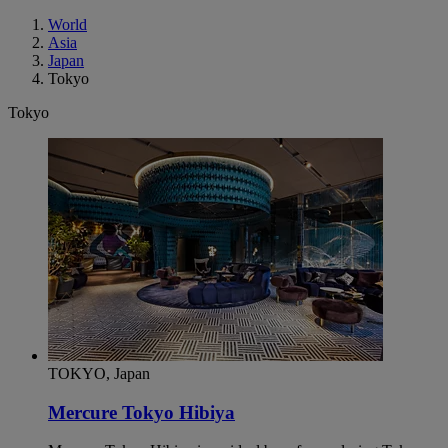
World
Asia
Japan
Tokyo
Tokyo
TOKYO, Japan
Mercure Tokyo Hibiya