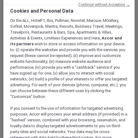
Continue without Accepting →
Cookies and Personal Data
On the ALL, HotelF1, Ibis, Pullman, Novotel, Mercure, MGallery,
Sofitel, Movenpick, Mantra, Resorts, Business Travel, Meetings,
Mercure Store
Travelpros, Restaurants & Bars, Spa, Apartments & Villas,
Activities & Events, Limitless Experiences and Hera,
Accor and
Loyalty
its partners
wish to store or access information on your device
Back
to: (i) operate the websites and provide you with the services you
Discover the program
request (these cannot be rejected); (ii) improve and customize
ALL Accor+ Subscriptions
website functionality; (iii) measure website audience and
performance; (iv) provide you with a "cashback" service if you
have signed up for one; (v) allow you to interact with social
networks; (vi) build a profile of your interests to offer you targeted
advertising. For each of your devices (phone, computer, etc.), you
can choose between these different uses by clicking the
"Customize" button.
If you consent to the use of information for targeted advertising
purposes, Accor will process your email address (if provided) in a
"hashed" version, combined with your browsing, reservation, and
loyalty data to display targeted advertisements to you on third-
ALL Accor+ Voyager
party sites and social networks. Your data may be cross-
15% OFF all year round
on your stays in +30 brands
referenced with data held by these third parties. For more