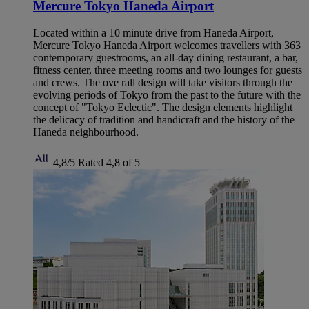
Mercure Tokyo Haneda Airport
Located within a 10 minute drive from Haneda Airport,
Mercure Tokyo Haneda Airport welcomes travellers with 363
contemporary guestrooms, an all-day dining restaurant, a bar,
fitness center, three meeting rooms and two lounges for guests
and crews. The ove rall design will take visitors through the
evolving periods of Tokyo from the past to the future with the
concept of "Tokyo Eclectic". The design elements highlight
the delicacy of tradition and handicraft and the history of the
Haneda neighbourhood.
4,8/5
Rated 4,8 of 5