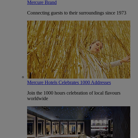
Mercure Brand
Connecting guests to their surroundings since 1973
Mercure Hotels Celebrates 1000 Addresses
Join the 1000 hours celebration of local flavours
worldwide