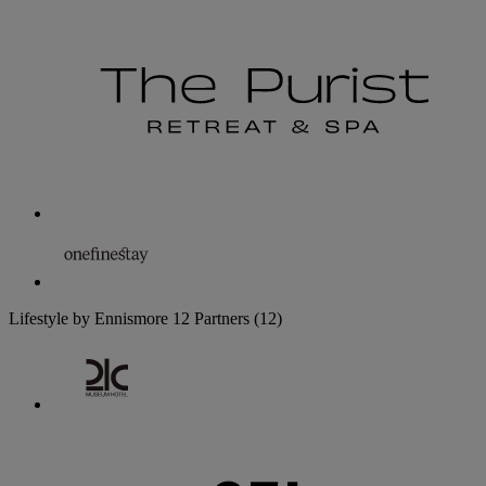
Lifestyle by Ennismore
12 Partners
(12)