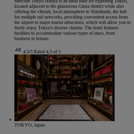
Mercure Tokyo Hibiya is an ideal base for exploring Tokyo,
located adjacent to the glamorous Ginza district while also
offering the vibrant, local atmosphere to Shimbashi, the hub
for multiple rail networks, providing convenient access from
the airport to major tourist attractions, which will allow you to
freely enjoy Tokyo's diverse charms. The hotel features
facilities to accommodate various types of stays, from
business to leisure.
4,5/5
Rated 4,5 of 5
TOKYO, Japan