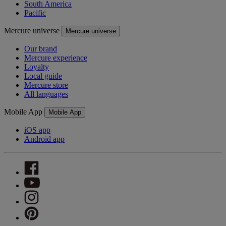
South America
Pacific
Mercure universe
Mercure universe
Our brand
Mercure experience
Loyalty
Local guide
Mercure store
All languages
Mobile App
Mobile App
iOS app
Android app