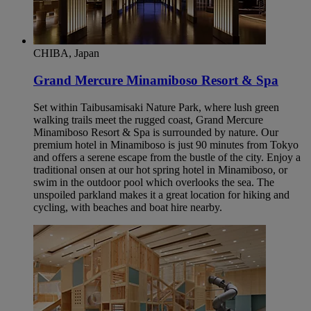
CHIBA, Japan
Grand Mercure Minamiboso Resort & Spa
Set within Taibusamisaki Nature Park, where lush green
walking trails meet the rugged coast, Grand Mercure
Minamiboso Resort & Spa is surrounded by nature. Our
premium hotel in Minamiboso is just 90 minutes from Tokyo
and offers a serene escape from the bustle of the city. Enjoy a
traditional onsen at our hot spring hotel in Minamiboso, or
swim in the outdoor pool which overlooks the sea. The
unspoiled parkland makes it a great location for hiking and
cycling, with beaches and boat hire nearby.