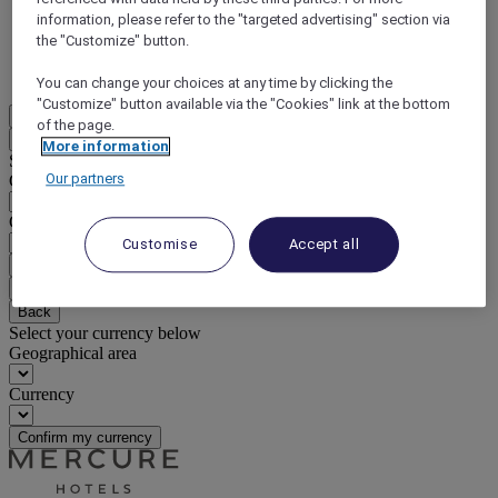
information, please refer to the "targeted advertising" section via
DISCOVER NOW
the "Customize" button.
More
You can change your choices at any time by clicking the
"Customize" button available via the "Cookies" link at the bottom
EN
of the page.
Back
More information
Select your location and language below
Our partners
Geographical area
Country/Region - Language
Customise
Accept all
Confirm my location and language
EUR
(€)
Back
Select your currency below
Geographical area
Currency
Confirm my currency