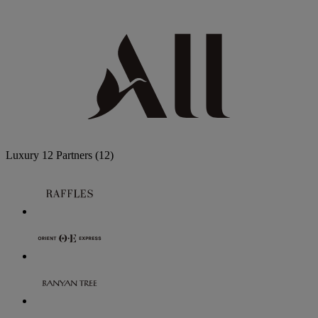
Luxury
12 Partners
(12)