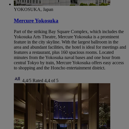
YOKOSUKA, Japan
Mercure Yokosuka
Part of the striking Bay Square Complex, which includes the
Yokosuka Arts Theatre, Mercure Yokosuka is a prominent
feature in the city skyline. With the largest ballroom in the
area and abundant facilities, the hotel is ideal for meetings and
features a restaurant, plus 160 spacious rooms. Located
minutes from the Yokosuka naval bases and one hour from
central Tokyo by train, Mercure Yokosuka offers easy access
to shopping and the Honcho entertainment district.
4,4/5
Rated 4,4 of 5