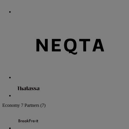
Economy
7 Partners
(7)