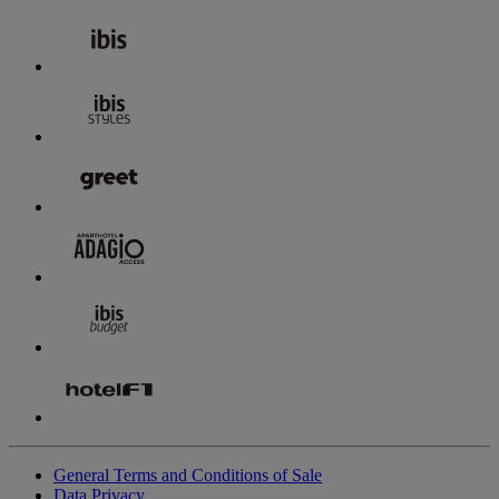
General Terms and Conditions of Sale
Data Privacy