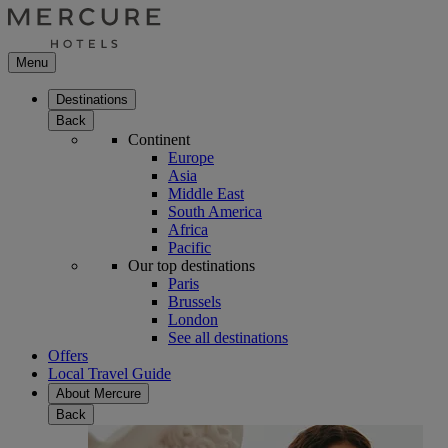
Menu
Destinations
Back
Continent
Europe
Asia
Middle East
South America
Africa
Pacific
Our top destinations
Paris
Brussels
London
See all destinations
Offers
Local Travel Guide
About Mercure
Back