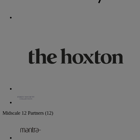
Midscale
12 Partners
(12)