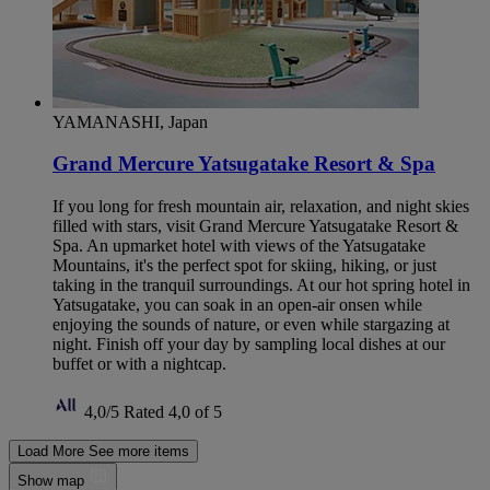
YAMANASHI, Japan
Grand Mercure Yatsugatake Resort & Spa
If you long for fresh mountain air, relaxation, and night skies
filled with stars, visit Grand Mercure Yatsugatake Resort &
Spa. An upmarket hotel with views of the Yatsugatake
Mountains, it's the perfect spot for skiing, hiking, or just
taking in the tranquil surroundings. At our hot spring hotel in
Yatsugatake, you can soak in an open-air onsen while
enjoying the sounds of nature, or even while stargazing at
night. Finish off your day by sampling local dishes at our
buffet or with a nightcap.
4,0/5
Rated 4,0 of 5
Load More
See more items
Show map