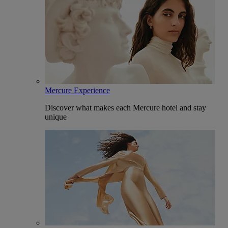
Mercure Experience
Discover what makes each Mercure hotel and stay
unique