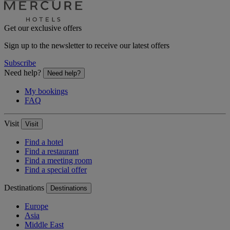
Get our exclusive offers
Sign up to the newsletter to receive our latest offers
Subscribe
Need help?
Need help?
My bookings
FAQ
Visit
Visit
Find a hotel
Find a restaurant
Find a meeting room
Find a special offer
Destinations
Destinations
Europe
Asia
Middle East