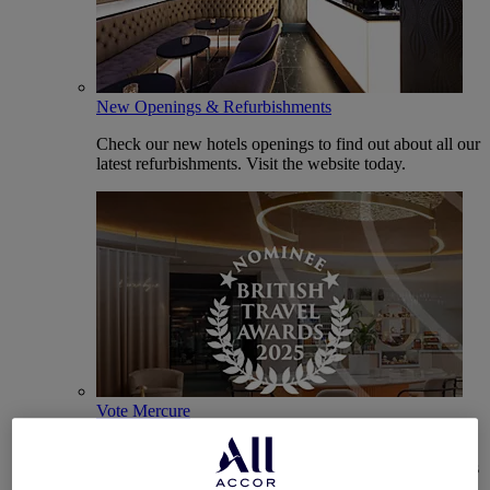
New Openings & Refurbishments
Check our new hotels openings to find out about all our
latest refurbishments. Visit the website today.
Vote Mercure
Mercure Hotels have been nominated for Best Hotel
Brand for Midscale Breaks at the British Travel Awards
2025.