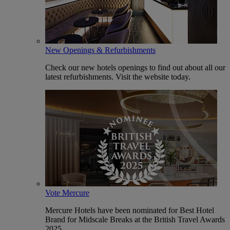
New Openings & Refurbishments
Check our new hotels openings to find out about all our
latest refurbishments. Visit the website today.
Vote Mercure
Mercure Hotels have been nominated for Best Hotel
Brand for Midscale Breaks at the British Travel Awards
2025.