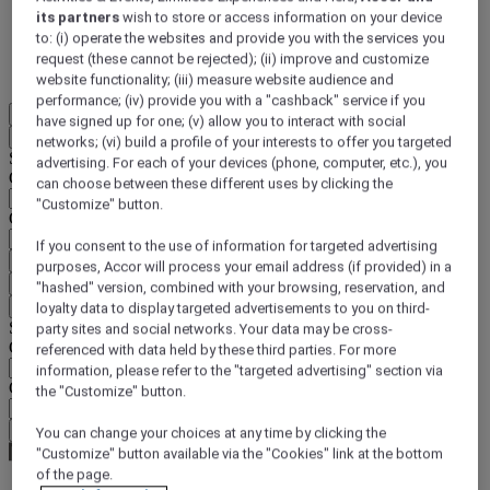
its partners
wish to store or access information on your device
DISCOVER NOW
to: (i) operate the websites and provide you with the services you
request (these cannot be rejected); (ii) improve and customize
More
website functionality; (iii) measure website audience and
performance; (iv) provide you with a "cashback" service if you
EN
have signed up for one; (v) allow you to interact with social
Back
networks; (vi) build a profile of your interests to offer you targeted
Select your location and language below
advertising. For each of your devices (phone, computer, etc.), you
Geographical area
can choose between these different uses by clicking the
"Customize" button.
Country/Region - Language
If you consent to the use of information for targeted advertising
Confirm my location and language
purposes, Accor will process your email address (if provided) in a
EUR
(€)
"hashed" version, combined with your browsing, reservation, and
Back
loyalty data to display targeted advertisements to you on third-
Select your currency below
party sites and social networks. Your data may be cross-
Geographical area
referenced with data held by these third parties. For more
information, please refer to the "targeted advertising" section via
Currency
the "Customize" button.
Confirm my currency
You can change your choices at any time by clicking the
"Customize" button available via the "Cookies" link at the bottom
of the page.