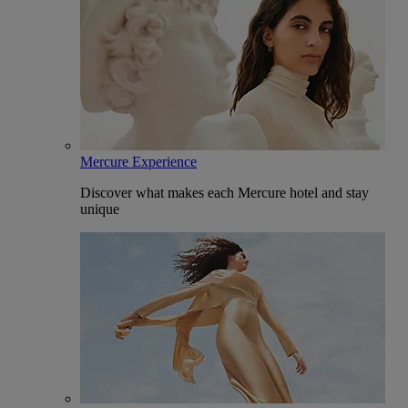
Mercure Experience
Discover what makes each Mercure hotel and stay
unique