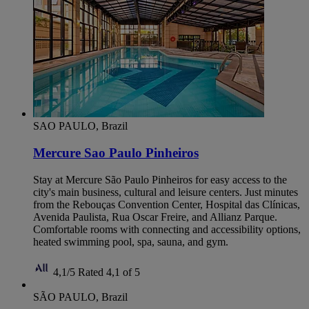
SAO PAULO, Brazil
Mercure Sao Paulo Pinheiros
Stay at Mercure São Paulo Pinheiros for easy access to the
city's main business, cultural and leisure centers. Just minutes
from the Rebouças Convention Center, Hospital das Clínicas,
Avenida Paulista, Rua Oscar Freire, and Allianz Parque.
Comfortable rooms with connecting and accessibility options,
heated swimming pool, spa, sauna, and gym.
4,1/5
Rated 4,1 of 5
SÃO PAULO, Brazil