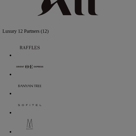
Luxury
12 Partners
(12)