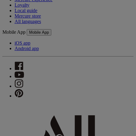
Loyalty
Local guide
Mercure store
All languages
Mobile App
Mobile App
iOS app
Android app