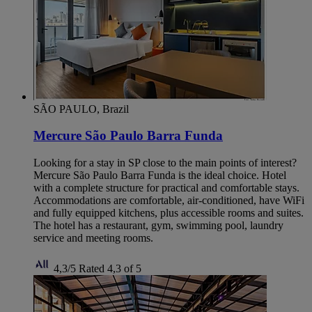
SÃO PAULO, Brazil
Mercure São Paulo Barra Funda
Looking for a stay in SP close to the main points of interest?
Mercure São Paulo Barra Funda is the ideal choice. Hotel
with a complete structure for practical and comfortable stays.
Accommodations are comfortable, air-conditioned, have WiFi
and fully equipped kitchens, plus accessible rooms and suites.
The hotel has a restaurant, gym, swimming pool, laundry
service and meeting rooms.
4,3/5
Rated 4,3 of 5