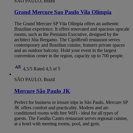
SÃO PAULO, Brazil
Grand Mercure Sao Paulo Vila Olímpia
The Grand Mercure SP Vila Olímpia offers an authentic
Brazilian experience. It offers renovated and spacious upscale
rooms, such as the Premium Executive, designed by the
architect Jóia Bergamo. The CipóRestô restaurant serves
contemporary and Brazilian cuisine, features private spaces
and an outdoor balcony. Hold your event in the largest
convention center in the region, capacity up to 700 people.
4,5/5
Rated 4,5 of 5
SÃO PAULO, Brazil
Mercure São Paulo JK
Perfect for business or leisure trips in São Paulo, Mercure SP
JK offers comfort and practicality. Modern and air-
conditioned rooms with free WiFi - ideal for all types of
guests. The Família Castro restaurant serves regional cuisine,
at a hotel with meeting rooms, pool, and gym.