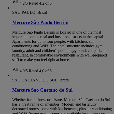
4,2/5
Rated 4,2 of 5
SAO PAULO, Brazil
Mercure São Paulo Berrini
Mercure São Paulo Berrini is located in one of the most
important commercial and business districts in the capital.
Apartments for up to four people, with kitchen, air-
conditioning and WiFi. The hotel structure includes gym,
laundry, adult and children's pool, playground, car park, and
restaurant, in comfortable environments with well-prepared
staff to make you feel right at home.
4,0/5
Rated 4,0 of 5
SAO CAETANO DO SUL, Brazil
Mercure Sao Caetano do Sul
Whether for business or leisure, Mercure São Caetano do Sul
has a great range of amenities. Modern and tastefully
decorated rooms, some with kitchenettes, plus air conditioning
and WiFi. Seven event rooms are available for professional