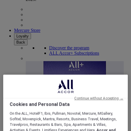
Mercure Store
Loyalty
Back
Discover the program
ALL Accor+ Subscriptions
Continue without Accepting →
Cookies and Personal Data
On the ALL, HotelF1, Ibis, Pullman, Novotel, Mercure, MGallery,
Sofitel, Movenpick, Mantra, Resorts, Business Travel, Meetings,
ALL Accor+ Voyager
Travelpros, Restaurants & Bars, Spa, Apartments & Villas,
15% OFF all year round
on your stays in +30 brands
Activities & Events, Limitless Experiences and Hera,
Accor and