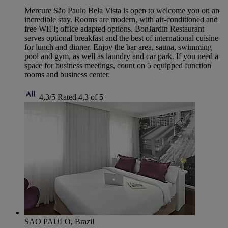
Mercure São Paulo Bela Vista is open to welcome you on an
incredible stay. Rooms are modern, with air-conditioned and
free WIFI; office adapted options. BonJardin Restaurant
serves optional breakfast and the best of international cuisine
for lunch and dinner. Enjoy the bar area, sauna, swimming
pool and gym, as well as laundry and car park. If you need a
space for business meetings, count on 5 equipped function
rooms and business center.
4,3/5
Rated 4,3 of 5
SAO PAULO, Brazil