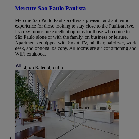
Mercure Sao Paulo Paulista
Mercure São Paulo Paulista offers a pleasant and authentic
experience for those looking to stay close to the Paulista Ave.
Its cozy rooms are excellent options for those who come to
São Paulo alone or with the family, on business or leisure.
Apartments equipped with Smart TV, minibar, hairdryer, work
desk, and optional balcony. All rooms are air-conditioning and
WIFI equipped.
4,5/5
Rated 4,5 of 5