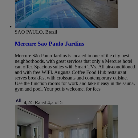
SAO PAULO, Brazil
Mercure Sao Paulo Jardins
Mercure São Paulo Jardins is located in one of the city best
neighborhoods, with great services that only a Mercure hotel
can offer. Spacious suites with Smart TVs. All air-conditioned
and with free WIFI. Augusta Coffee Food Hub restaurant
serves breakfast with croissants and contemporary cuisine.
Use the function rooms for work and take it easy in the sauna,
gym and pool. Your pet is welcome, for fees.
4,2/5
Rated 4,2 of 5