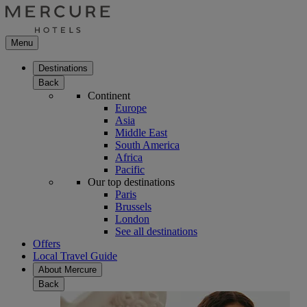
Menu
Destinations
Back
Continent
Europe
Asia
Middle East
South America
Africa
Pacific
Our top destinations
Paris
Brussels
London
See all destinations
Offers
Local Travel Guide
About Mercure
Back