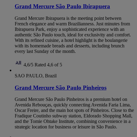
Grand Mercure São Paulo Ibirapuera
Grand Mercure Ibirapuera is the meeting point between
French elegance and warm Brazilianness. Just minutes from
Ibirapuera Park, enjoy a sophisticated experience with an
authentic São Paulo touch, ideal for exclusivity and comfort.
With its refined cuisine, a hotel highlight is the boulangerie
with its homemade breads and desserts, including brunch
every last Sunday of the month.
4,6/5
Rated 4,6 of 5
SAO PAULO, Brazil
Grand Mercure São Paulo Pinheiros
Grand Mercure São Paulo Pinheiros is a premium hotel on
Avenida Rebouças, quickly connecting Avenida Faria Lima,
Oscar Freire, and the main hot spots of Pinheiros. Close to the
Fradique Coutinho subway station, Eldorado Shopping Mall,
and the Tomie Ohtake Institute, combining convenience in a
strategic location for business or leisure in São Paulo.