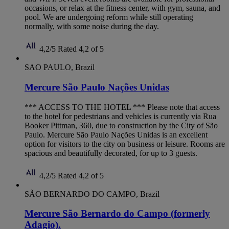
occasions, or relax at the fitness center, with gym, sauna, and
pool. We are undergoing reform while still operating
normally, with some noise during the day.
4,2/5
Rated 4,2 of 5
SAO PAULO, Brazil
Mercure São Paulo Nações Unidas
*** ACCESS TO THE HOTEL *** Please note that access
to the hotel for pedestrians and vehicles is currently via Rua
Booker Pittman, 360, due to construction by the City of São
Paulo. Mercure São Paulo Nações Unidas is an excellent
option for visitors to the city on business or leisure. Rooms are
spacious and beautifully decorated, for up to 3 guests.
4,2/5
Rated 4,2 of 5
SÃO BERNARDO DO CAMPO, Brazil
Mercure São Bernardo do Campo (formerly
Adagio).