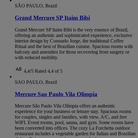
SÃO PAULO, Brazil
Grand Mercure SP Itaim Bibi
Grand Mercure SP Itaim Bibi is the very essence of Brazil,
offering an authentic and sophisticated experience, exclusive
interior design by Consuelo Jorge, the traditional Coffee
Ritual and the best of Brazilian cuisine. Spacious rooms with
balcony and amenities for those recovering from surgery or
with reduced mobility.
4,4/5
Rated 4,4 of 5
SAO PAULO, Brazil
Mercure Sao Paulo Vila Olimpia
Mercure São Paulo Vila Olímpia offers an authentic
experience for your business or leisure stay. Spacious rooms
for couples, singles and families, with view, A/C, and free
WIFI. Event rooms, pool, sauna, and gym. Some rooms have
been converted into offices. The cozy La Forchetta outdoor
restaurant includes a vegetable garden for Italian and Brazilian