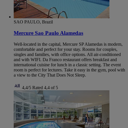
SAO PAULO, Brazil
Mercure Sao Paulo Alamedas
Well-located in the capital, Mercure SP Alamedas is modern,
comfortable and perfect for your stay. Rooms for couples,
singles and families, with office options. All air-conditioned
and with WIFI. Da Franco restaurant offers breakfast and
international cuisine for lunch in a classic setting. The event
room is perfect for lectures. Take it easy in the gym, pool with
a view to the City That Does Not Sleep.
4,4/5
Rated 4,4 of 5