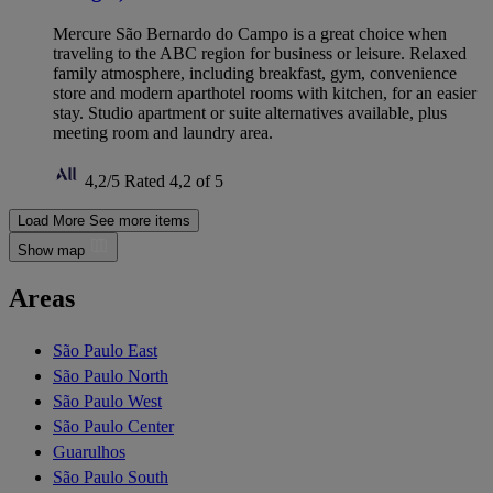
Mercure São Bernardo do Campo is a great choice when
traveling to the ABC region for business or leisure. Relaxed
family atmosphere, including breakfast, gym, convenience
store and modern aparthotel rooms with kitchen, for an easier
stay. Studio apartment or suite alternatives available, plus
meeting room and laundry area.
4,2/5
Rated 4,2 of 5
Load More
See more items
Show map
Areas
São Paulo East
São Paulo North
São Paulo West
São Paulo Center
Guarulhos
São Paulo South