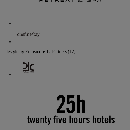
Lifestyle by Ennismore
12 Partners
(12)