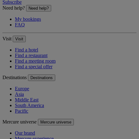
Subscribe
Need help?
Need help?
My bookings
FAQ
Visit
Visit
Find a hotel
Find a restaurant
Find a meeting room
Find a special offer
Destinations
Destinations
Europe
Asia
Middle East
South America
Pacific
Mercure universe
Mercure universe
Our brand
Mercure experience