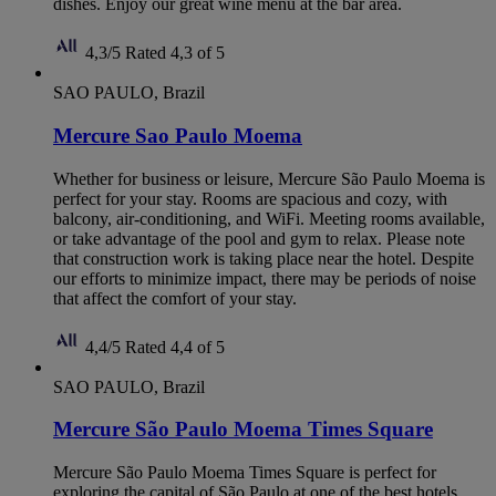
dishes. Enjoy our great wine menu at the bar area.
4,3/5
Rated 4,3 of 5
SAO PAULO, Brazil
Mercure Sao Paulo Moema
Whether for business or leisure, Mercure São Paulo Moema is
perfect for your stay. Rooms are spacious and cozy, with
balcony, air-conditioning, and WiFi. Meeting rooms available,
or take advantage of the pool and gym to relax. Please note
that construction work is taking place near the hotel. Despite
our efforts to minimize impact, there may be periods of noise
that affect the comfort of your stay.
4,4/5
Rated 4,4 of 5
SAO PAULO, Brazil
Mercure São Paulo Moema Times Square
Mercure São Paulo Moema Times Square is perfect for
exploring the capital of São Paulo at one of the best hotels