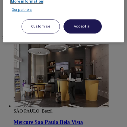
More information
World
Our partners
South America
Brazil
São Paulo
Customise
Accept all
Sao Paulo CIDADE
Sao Paulo CIDADE
SÃO PAULO, Brazil
Mercure Sao Paulo Bela Vista