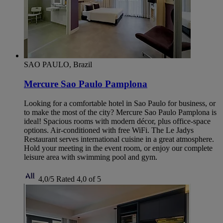
SAO PAULO, Brazil
Mercure Sao Paulo Pamplona
Looking for a comfortable hotel in Sao Paulo for business, or
to make the most of the city? Mercure Sao Paulo Pamplona is
ideal! Spacious rooms with modern décor, plus office-space
options. Air-conditioned with free WiFi. The Le Jadys
Restaurant serves international cuisine in a great atmosphere.
Hold your meeting in the event room, or enjoy our complete
leisure area with swimming pool and gym.
4,0/5
Rated 4,0 of 5