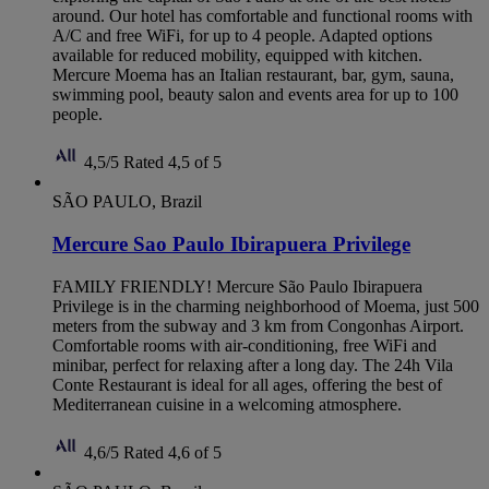
around. Our hotel has comfortable and functional rooms with
A/C and free WiFi, for up to 4 people. Adapted options
available for reduced mobility, equipped with kitchen.
Mercure Moema has an Italian restaurant, bar, gym, sauna,
swimming pool, beauty salon and events area for up to 100
people.
4,5/5
Rated 4,5 of 5
SÃO PAULO, Brazil
Mercure Sao Paulo Ibirapuera Privilege
FAMILY FRIENDLY! Mercure São Paulo Ibirapuera
Privilege is in the charming neighborhood of Moema, just 500
meters from the subway and 3 km from Congonhas Airport.
Comfortable rooms with air-conditioning, free WiFi and
minibar, perfect for relaxing after a long day. The 24h Vila
Conte Restaurant is ideal for all ages, offering the best of
Mediterranean cuisine in a welcoming atmosphere.
4,6/5
Rated 4,6 of 5