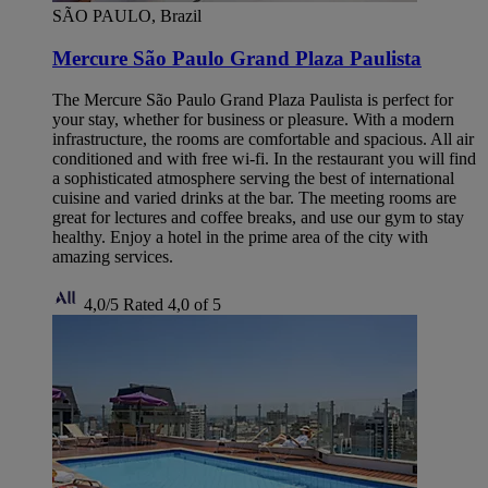
SÃO PAULO, Brazil
Mercure São Paulo Grand Plaza Paulista
The Mercure São Paulo Grand Plaza Paulista is perfect for
your stay, whether for business or pleasure. With a modern
infrastructure, the rooms are comfortable and spacious. All air
conditioned and with free wi-fi. In the restaurant you will find
a sophisticated atmosphere serving the best of international
cuisine and varied drinks at the bar. The meeting rooms are
great for lectures and coffee breaks, and use our gym to stay
healthy. Enjoy a hotel in the prime area of ​​the city with
amazing services.
4,0/5
Rated 4,0 of 5