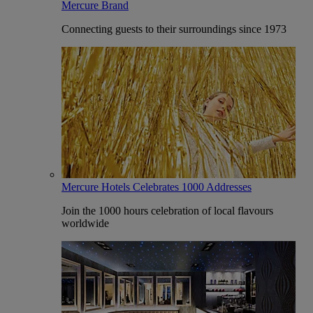
Mercure Brand
Connecting guests to their surroundings since 1973
Mercure Hotels Celebrates 1000 Addresses
Join the 1000 hours celebration of local flavours
worldwide