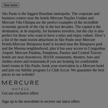
See more
São Paulo is the biggest Brazilian metropolis. The corporate and
business centers near the hotels Mercure Nações Unidas and
Mercure Vila Olimpia are the perfect examples of the incredible
economic growth of the city in the last decades. The capital is the
destination, in its majority, for business travelers, but the city is also
perfect for those who want to have a relax and enjoy culture. Here´s
a list of the main tourist attractions in São Paulo near Mercure
Hotels:Mercure Ibirapuera hotel is located near the Ibirapuera park
and the Moema neighborhood, plus it has easy access to Congonhas
Airport. Mercure Paulista, Pamplona, Paraíso and Central Towers
hotels are near downtown, MASP, restaurants, theaters, bars and
Jardins stores and restaurants.If you are looking for comfortable
hotel rooms in São Paulo, book your reservation in a Mercure hotel
and join our fidelity program Le Club Accor. We guarantee the best
prices in our website!
Get our exclusive offers
Sign up to the newsletter to receive our latest offers