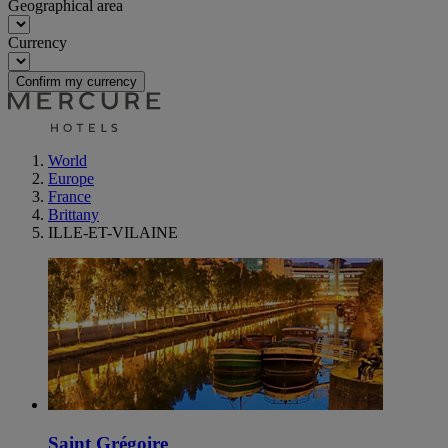
Geographical area
Currency
Confirm my currency
World
Europe
France
Brittany
ILLE-ET-VILAINE
Saint Grégoire