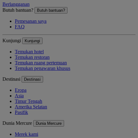
Berlangganan
Butuh bantuan?
Butuh bantuan?
Pemesanan saya
FAQ
Kunjungi
Kunjungi
Temukan hotel
Temukan restoran
Temukan ruang pertemuan
Temukan penawaran khusus
Destinasi
Destinasi
Eropa
Asia
Timur Tengah
Amerika Selatan
Pasifik
Dunia Mercure
Dunia Mercure
Merek kami