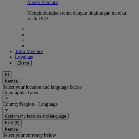
Merek Mercure
Menghubungkan tamu dengan lingkungan mereka
sejak 1973
Toko Mercure
Loyalitas
Ekstra
ID
Kembali
Select your location and language below
Geographical area
Country/Region - Language
Confirm my location and language
EUR
(€)
Kembali
Select your currency below