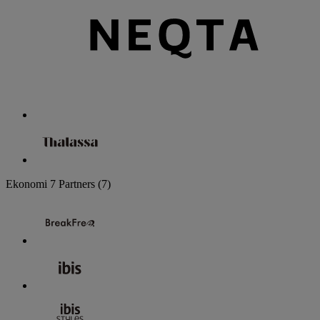
Ekonomi
7 Partners
(7)