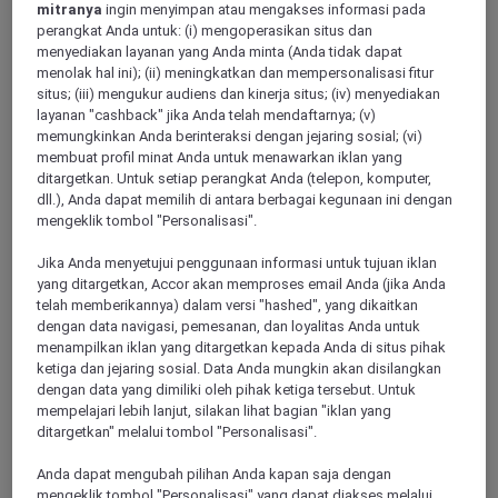
mitranya
ingin menyimpan atau mengakses informasi pada
perangkat Anda untuk: (i) mengoperasikan situs dan
menyediakan layanan yang Anda minta (Anda tidak dapat
menolak hal ini); (ii) meningkatkan dan mempersonalisasi fitur
situs; (iii) mengukur audiens dan kinerja situs; (iv) menyediakan
layanan "cashback" jika Anda telah mendaftarnya; (v)
memungkinkan Anda berinteraksi dengan jejaring sosial; (vi)
membuat profil minat Anda untuk menawarkan iklan yang
ditargetkan. Untuk setiap perangkat Anda (telepon, komputer,
dll.), Anda dapat memilih di antara berbagai kegunaan ini dengan
Rennes
mengeklik tombol "Personalisasi".
Jika Anda menyetujui penggunaan informasi untuk tujuan iklan
yang ditargetkan, Accor akan memproses email Anda (jika Anda
telah memberikannya) dalam versi "hashed", yang dikaitkan
dengan data navigasi, pemesanan, dan loyalitas Anda untuk
menampilkan iklan yang ditargetkan kepada Anda di situs pihak
ketiga dan jejaring sosial. Data Anda mungkin akan disilangkan
dengan data yang dimiliki oleh pihak ketiga tersebut. Untuk
mempelajari lebih lanjut, silakan lihat bagian "iklan yang
ditargetkan" melalui tombol "Personalisasi".
Cancale
Anda dapat mengubah pilihan Anda kapan saja dengan
mengeklik tombol "Personalisasi" yang dapat diakses melalui