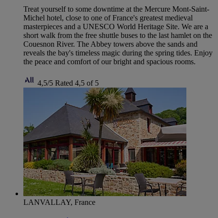
Treat yourself to some downtime at the Mercure Mont-Saint-
Michel hotel, close to one of France's greatest medieval
masterpieces and a UNESCO World Heritage Site. We are a
short walk from the free shuttle buses to the last hamlet on the
Couesnon River. The Abbey towers above the sands and
reveals the bay's timeless magic during the spring tides. Enjoy
the peace and comfort of our bright and spacious rooms.
4,5/5
Rated 4,5 of 5
LANVALLAY, France