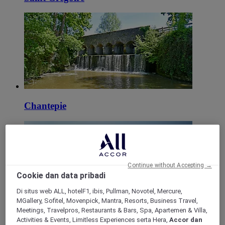
Chantepie
Continue without Accepting →
Cookie dan data pribadi
Di situs web ALL, hotelF1, ibis, Pullman, Novotel, Mercure,
MGallery, Sofitel, Movenpick, Mantra, Resorts, Business Travel,
Meetings, Travelpros, Restaurants & Bars, Spa, Apartemen & Villa,
Saint Georges de Grehaigne
Activities & Events, Limitless Experiences serta Hera,
Accor dan