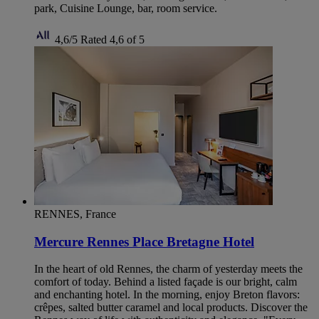
park, Cuisine Lounge, bar, room service.
4,6/5
Rated 4,6 of 5
RENNES, France
Mercure Rennes Place Bretagne Hotel
In the heart of old Rennes, the charm of yesterday meets the
comfort of today. Behind a listed façade is our bright, calm
and enchanting hotel. In the morning, enjoy Breton flavors:
crêpes, salted butter caramel and local products. Discover the