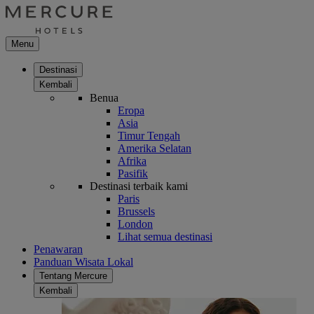
Menu
Destinasi
Kembali
Benua
Eropa
Asia
Timur Tengah
Amerika Selatan
Afrika
Pasifik
Destinasi terbaik kami
Paris
Brussels
London
Lihat semua destinasi
Penawaran
Panduan Wisata Lokal
Tentang Mercure
Kembali