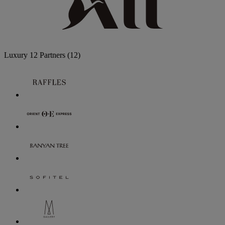
Luxury
12 Partners
(12)