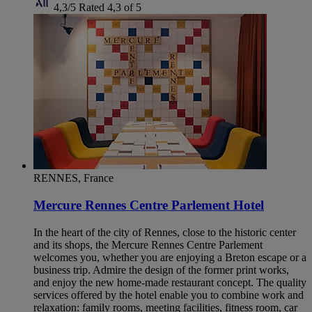
4,3/5
Rated 4,3 of 5
RENNES, France
Mercure Rennes Centre Parlement Hotel
In the heart of the city of Rennes, close to the historic center
and its shops, the Mercure Rennes Centre Parlement
welcomes you, whether you are enjoying a Breton escape or a
business trip. Admire the design of the former print works,
and enjoy the new home-made restaurant concept. The quality
services offered by the hotel enable you to combine work and
relaxation: family rooms, meeting facilities, fitness room, car