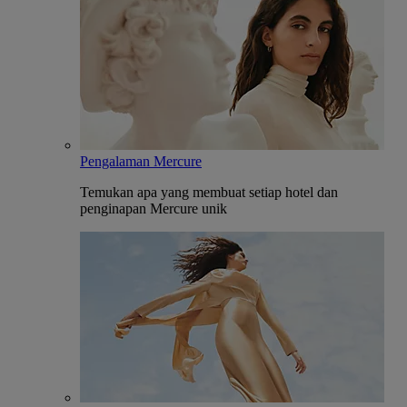
Pengalaman Mercure
Temukan apa yang membuat setiap hotel dan
penginapan Mercure unik