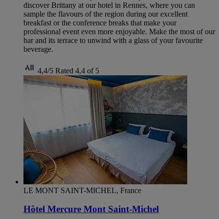
discover Brittany at our hotel in Rennes, where you can
sample the flavours of the region during our excellent
breakfast or the conference breaks that make your
professional event even more enjoyable. Make the most of our
bar and its terrace to unwind with a glass of your favourite
beverage.
4,4/5
Rated 4,4 of 5
LE MONT SAINT-MICHEL, France
Hôtel Mercure Mont Saint-Michel