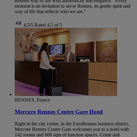
Rennes way of life with authenticity and elegance. "Every
moment is an invitation to savor Rennes, its gentle spirit and
way of life that reflects who we are."
4,5/5
Rated 4,5 of 5
RENNES, France
Mercure Rennes Centre Gare Hotel
Right in the city centre, in the EuroRennes business district,
Mercure Rennes Centre Gare welcomes you to a hotel with
142 rooms and 600 sqm of function spaces. Come and