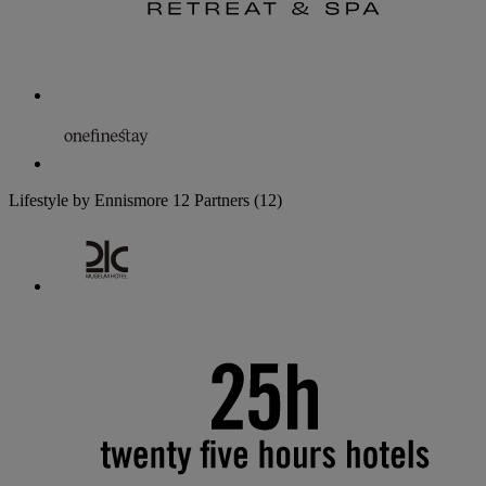
Lifestyle by Ennismore
12 Partners
(12)