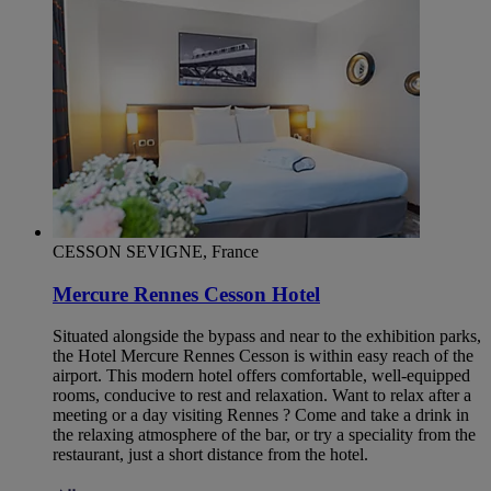
CESSON SEVIGNE, France
Mercure Rennes Cesson Hotel
Situated alongside the bypass and near to the exhibition parks,
the Hotel Mercure Rennes Cesson is within easy reach of the
airport. This modern hotel offers comfortable, well-equipped
rooms, conducive to rest and relaxation. Want to relax after a
meeting or a day visiting Rennes ? Come and take a drink in
the relaxing atmosphere of the bar, or try a speciality from the
restaurant, just a short distance from the hotel.