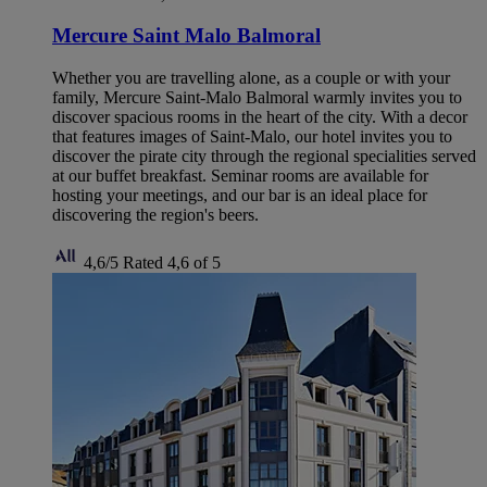
Mercure Saint Malo Balmoral
Whether you are travelling alone, as a couple or with your
family, Mercure Saint-Malo Balmoral warmly invites you to
discover spacious rooms in the heart of the city. With a decor
that features images of Saint-Malo, our hotel invites you to
discover the pirate city through the regional specialities served
at our buffet breakfast. Seminar rooms are available for
hosting your meetings, and our bar is an ideal place for
discovering the region's beers.
4,6/5
Rated 4,6 of 5