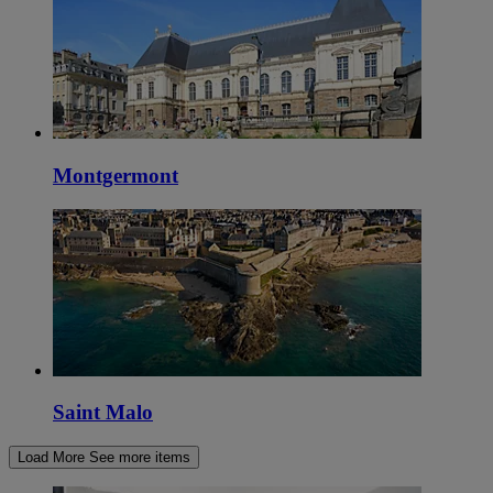
Montgermont
Saint Malo
Load More
See more items