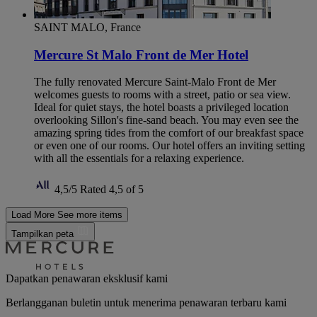
SAINT MALO, France
Mercure St Malo Front de Mer Hotel
The fully renovated Mercure Saint-Malo Front de Mer
welcomes guests to rooms with a street, patio or sea view.
Ideal for quiet stays, the hotel boasts a privileged location
overlooking Sillon's fine-sand beach. You may even see the
amazing spring tides from the comfort of our breakfast space
or even one of our rooms. Our hotel offers an inviting setting
with all the essentials for a relaxing experience.
4,5/5
Rated 4,5 of 5
Load More
See more items
Tampilkan peta
Dapatkan penawaran eksklusif kami
Berlangganan buletin untuk menerima penawaran terbaru kami