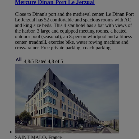
Mercure Dinan Port Le Jerzual
Close to Dinan's port and the medieval center, Le Dinan Port
Le Jerzual has 52 comfortable and spacious rooms with AC
and king-size beds. This 4-star hotel has a bar with views of
the harbor, 3 large and equipped meeting rooms, a heated
outdoor pool (seasonal), an 8-person whirlpool and a fitness
center, treadmill, exercise bike, water rowing machine and
cross-trainer. Free private parking, coach parking.
4,8/5
Rated 4,8 of 5
SAINT MALO, France