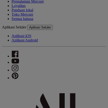
Pengalaman Mercure
Loyalitas
Panduan lokal
Toko Mercure
Semua bahasa
Aplikasi Seluler
Aplikasi Seluler
Aplikasi iOS
Aplikasi Android