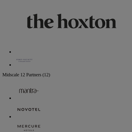
Midscale
12 Partners
(12)