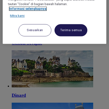
tautan "Cookie" di bagian bawah halaman.
Informasi selengkapnya
Mitra kami
Sesuaikan
Terima semua
Cesson Sévigné
Dinard