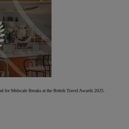
d for Midscale Breaks at the British Travel Awards 2025.