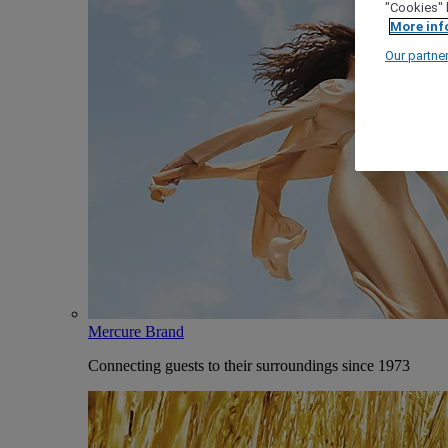
"Cookies" 
More inf
Our partne
Mercure Brand
Connecting guests to their surroundings since 1973