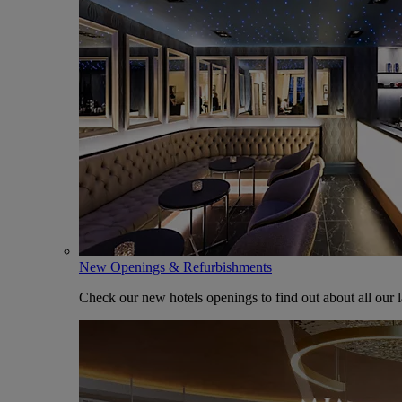
New Openings & Refurbishments
Check our new hotels openings to find out about all our l