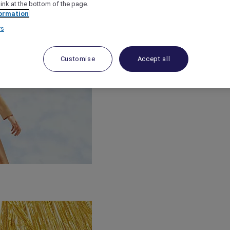
link at the bottom of the page.
ormation
rs
Customise
Accept all