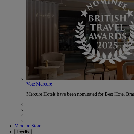
Vote Mercure
Mercure Hotels have been nominated for Best Hotel Bran
Mercure Store
Loyalty