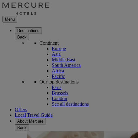
Menu
Destinations
Back
Continent
Europe
Asia
Middle East
South America
Africa
Pacific
Our top destinations
Paris
Brussels
London
See all destinations
Offers
Local Travel Guide
About Mercure
Back