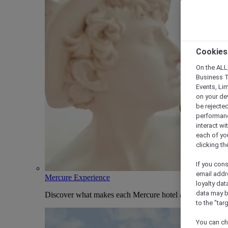
Cookies
On the ALL,
Business T
Events, Li
on your de
be rejected
performance
interact wi
each of yo
clicking t
If you cons
email addr
Mercure Experience
loyalty dat
data may b
Discover what makes each Mercure hotel and stay uniqu
to the "tar
You can ch