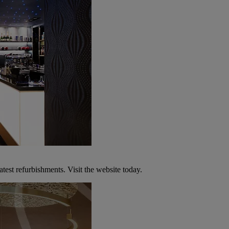
atest refurbishments. Visit the website today.