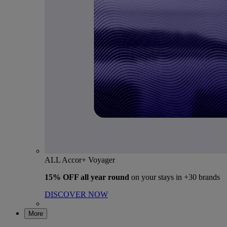
ALL Accor+ Voyager
15% OFF all year round
on your stays in +30 brands
DISCOVER NOW
More