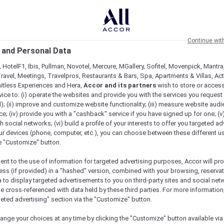
Continue wit
 and Personal Data
 HotelF1, Ibis, Pullman, Novotel, Mercure, MGallery, Sofitel, Movenpick, Mantra
ravel, Meetings, Travelpros, Restaurants & Bars, Spa, Apartments & Villas, Acti
mitless Experiences and Hera,
Accor and its partners
wish to store or acces
vice to: (i) operate the websites and provide you with the services you request
); (ii) improve and customize website functionality; (iii) measure website aud
; (iv) provide you with a "cashback" service if you have signed up for one; (v
th social networks; (vi) build a profile of your interests to offer you targeted ad
ur devices (phone, computer, etc.), you can choose between these different u
he "Customize" button.
ent to the use of information for targeted advertising purposes, Accor will pr
ess (if provided) in a "hashed" version, combined with your browsing, reservat
a to display targeted advertisements to you on third-party sites and social net
e cross-referenced with data held by these third parties. For more information,
e
geted advertising" section via the "Customize" button.
ange your choices at any time by clicking the "Customize" button available via