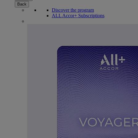
Back
Discover the program
ALL Accor+ Subscriptions