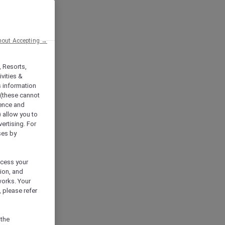
hout Accepting →
, Resorts,
vities &
s information
 (these cannot
ience and
) allow you to
vertising. For
ses by
ocess your
ion, and
works. Your
 please refer
 the