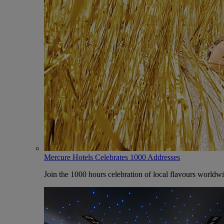
Mercure Hotels Celebrates 1000 Addresses
Join the 1000 hours celebration of local flavours worldw