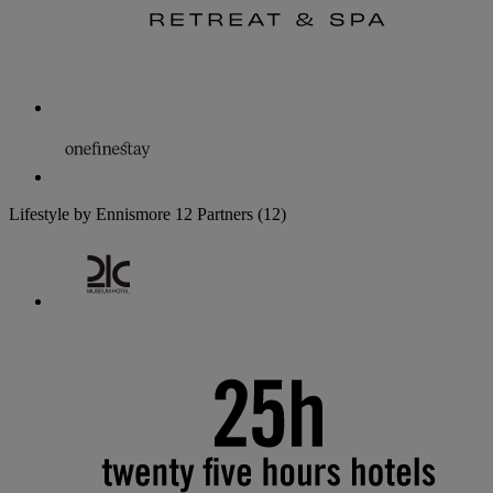
Lifestyle by Ennismore
12 Partners
(12)