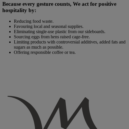
Because every gesture counts, We act for positive
hospitality by:
Reducing food waste.
Favouring local and seasonal supplies.
Eliminating single-use plastic from our sideboards.
Sourcing eggs from hens raised cage-free.
Limiting products with controversial additives, added fats and
sugars as much as possible.
Offering responsible coffee or tea.