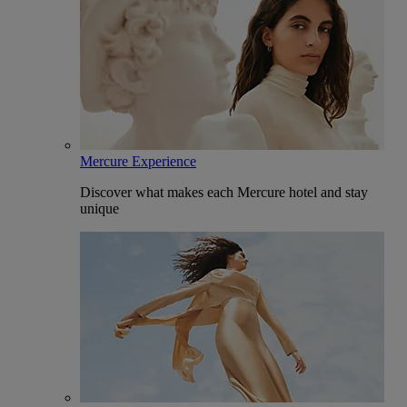
Mercure Experience
Discover what makes each Mercure hotel and stay
unique