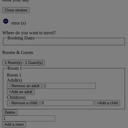
Close window
error (s)
Where do you want to travel?
Booking Dates
Rooms & Guests
1 Room(s) - 1 Guest(s)
Room 1
Room 1
Adult(s)
- Remove an adult
+Add an adult
Child(ren)
- Remove a child
+Add a child
Delete
Add a room