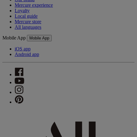
Mercure experience
Loyalty
Local guide
Mercure store
All languages
Mobile App
Mobile App
iOS app
Android app