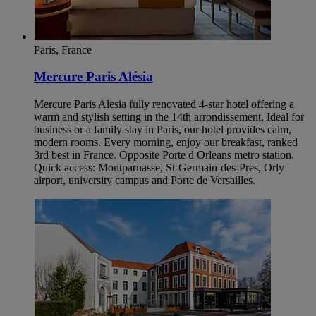
Paris, France
Mercure Paris Alésia
Mercure Paris Alesia fully renovated 4-star hotel offering a
warm and stylish setting in the 14th arrondissement. Ideal for
business or a family stay in Paris, our hotel provides calm,
modern rooms. Every morning, enjoy our breakfast, ranked
3rd best in France. Opposite Porte d Orleans metro station.
Quick access: Montparnasse, St-Germain-des-Pres, Orly
airport, university campus and Porte de Versailles.