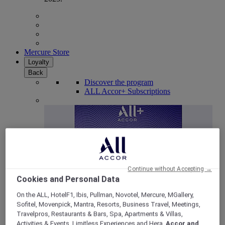
Mercure Store
Loyalty
Back
Discover the program
ALL Accor+ Subscriptions
Continue without Accepting →
Cookies and Personal Data
On the ALL, HotelF1, Ibis, Pullman, Novotel, Mercure, MGallery,
Sofitel, Movenpick, Mantra, Resorts, Business Travel, Meetings,
ALL Accor+ Voyager
Travelpros, Restaurants & Bars, Spa, Apartments & Villas,
15% OFF all year round
on your stays in +30 brands
Activities & Events, Limitless Experiences and Hera,
Accor and