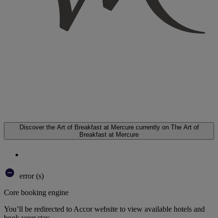
Discover the Art of Breakfast at Mercure
currently on The Art of
Breakfast at Mercure
error (s)
Core booking engine
You’ll be redirected to Accor website to view available hotels and
book your stay