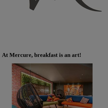
At Mercure, breakfast is an art!