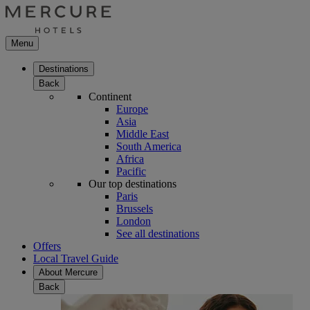
Menu
Destinations
Back
Continent
Europe
Asia
Middle East
South America
Africa
Pacific
Our top destinations
Paris
Brussels
London
See all destinations
Offers
Local Travel Guide
About Mercure
Back