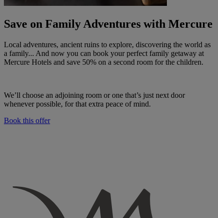
Save on Family Adventures with Mercure
Local adventures, ancient ruins to explore, discovering the world as
a family... And now you can book your perfect family getaway at
Mercure Hotels and save 50% on a second room for the children.
We’ll choose an adjoining room or one that’s just next door
whenever possible, for that extra peace of mind.
Book this offer