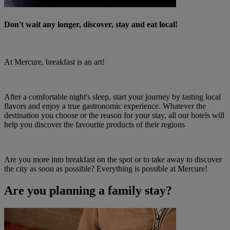
Don't wait any longer, discover, stay and eat local!
At Mercure, breakfast is an art!
After a comfortable night's sleep, start your journey by tasting local
flavors and enjoy a true gastronomic experience. Whatever the
destination you choose or the reason for your stay, all our hotels will
help you discover the favourite products of their regions
Are you more into breakfast on the spot or to take away to discover
the city as soon as possible? Everything is possible at Mercure!
Are you planning a family stay?