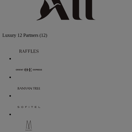
Luxury
12 Partners
(12)