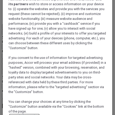
its partners
wish to store or access information on your device
DISCOVER NOW
to: (i) operate the websites and provide you with the services you
request (these cannot be rejected); (ii) improve and customize
More
website functionality; (iii) measure website audience and
performance; (iv) provide you with a "cashback" service if you
EN
have signed up for one; (v) allow you to interact with social
Back
networks; (vi) build a profile of your interests to offer you targeted
Select your location and language below
advertising. For each of your devices (phone, computer, etc.), you
Geographical area
can choose between these different uses by clicking the
"Customize" button.
Country/Region - Language
If you consent to the use of information for targeted advertising
Confirm my location and language
purposes, Accor will process your email address (if provided) in a
EUR
(€)
"hashed" version, combined with your browsing, reservation, and
Back
loyalty data to display targeted advertisements to you on third-
Select your currency below
party sites and social networks. Your data may be cross-
Geographical area
referenced with data held by these third parties. For more
information, please refer to the "targeted advertising" section via
Currency
the "Customize" button.
Confirm my currency
You can change your choices at any time by clicking the
"Customize" button available via the "Cookies" link at the bottom
of the page.