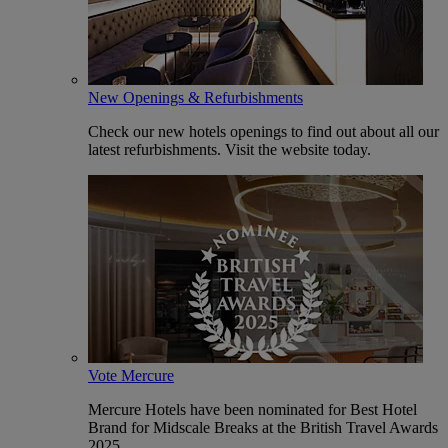
New Openings & Refurbishments
Check our new hotels openings to find out about all our
latest refurbishments. Visit the website today.
Vote Mercure
Mercure Hotels have been nominated for Best Hotel
Brand for Midscale Breaks at the British Travel Awards
2025.