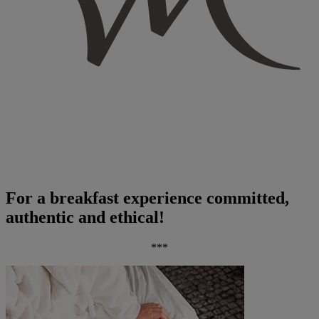
For a breakfast experience committed,
authentic and ethical!
***