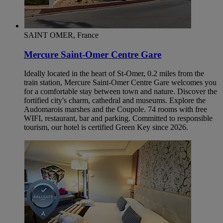
SAINT OMER, France
Mercure Saint-Omer Centre Gare
Ideally located in the heart of St-Omer, 0.2 miles from the
train station, Mercure Saint-Omer Centre Gare welcomes you
for a comfortable stay between town and nature. Discover the
fortified city's charm, cathedral and museums. Explore the
Audomarois marshes and the Coupole. 74 rooms with free
WIFI, restaurant, bar and parking. Committed to responsible
tourism, our hotel is certified Green Key since 2026.