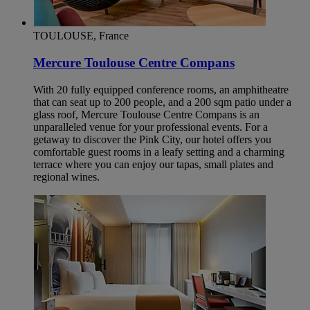
TOULOUSE, France
Mercure Toulouse Centre Compans
With 20 fully equipped conference rooms, an amphitheatre
that can seat up to 200 people, and a 200 sqm patio under a
glass roof, Mercure Toulouse Centre Compans is an
unparalleled venue for your professional events. For a
getaway to discover the Pink City, our hotel offers you
comfortable guest rooms in a leafy setting and a charming
terrace where you can enjoy our tapas, small plates and
regional wines.