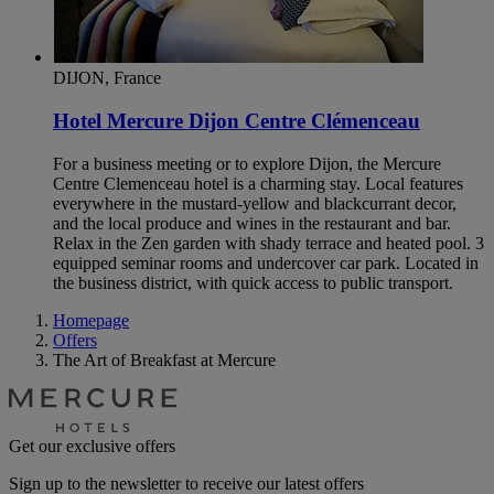
DIJON, France
Hotel Mercure Dijon Centre Clémenceau
For a business meeting or to explore Dijon, the Mercure
Centre Clemenceau hotel is a charming stay. Local features
everywhere in the mustard-yellow and blackcurrant decor,
and the local produce and wines in the restaurant and bar.
Relax in the Zen garden with shady terrace and heated pool. 3
equipped seminar rooms and undercover car park. Located in
the business district, with quick access to public transport.
Homepage
Offers
The Art of Breakfast at Mercure
Get our exclusive offers
Sign up to the newsletter to receive our latest offers