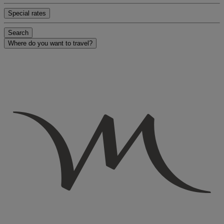
Special rates
Search
Where do you want to travel?