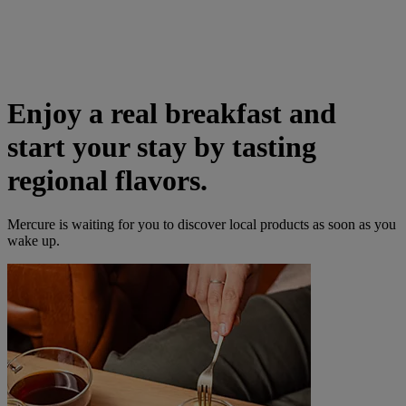
Enjoy a real breakfast and
start your stay by tasting
regional flavors.
Mercure is waiting for you to discover local products as soon as you
wake up.