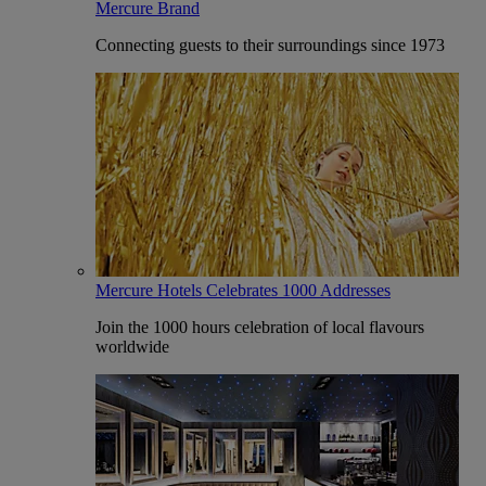
Mercure Brand
Connecting guests to their surroundings since 1973
Mercure Hotels Celebrates 1000 Addresses
Join the 1000 hours celebration of local flavours
worldwide