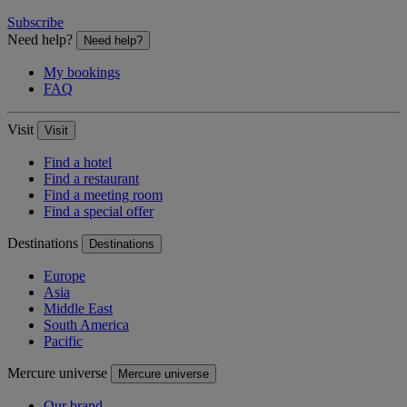
Subscribe
Need help?
Need help?
My bookings
FAQ
Visit
Visit
Find a hotel
Find a restaurant
Find a meeting room
Find a special offer
Destinations
Destinations
Europe
Asia
Middle East
South America
Pacific
Mercure universe
Mercure universe
Our brand