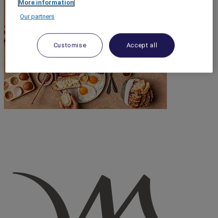
More information
Our partners
Customise
Accept all