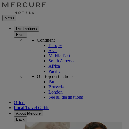
Menu
Destinations
Back
Continent
Europe
Asia
Middle East
South America
Africa
Pacific
Our top destinations
Paris
Brussels
London
See all destinations
Offers
Local Travel Guide
About Mercure
Back