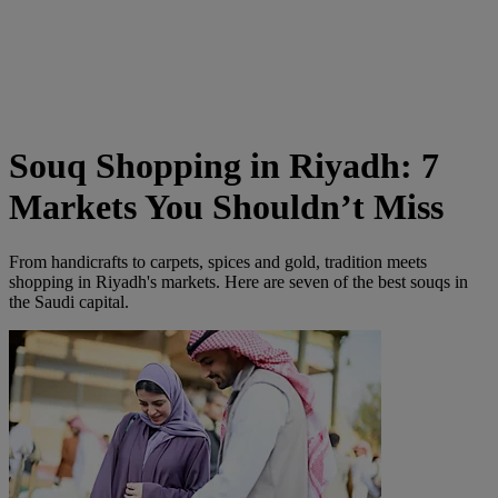
Souq Shopping in Riyadh: 7
Markets You Shouldn’t Miss
From handicrafts to carpets, spices and gold, tradition meets
shopping in Riyadh's markets. Here are seven of the best souqs in
the Saudi capital.