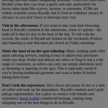
flexible when they can close a quick cash sale, particularly for
lower-value items like scarves, incense, or souvenirs. ATMs are
widely available across Riyadh, but it’s best to withdraw money in
advance so you don’t have to interrupt your visit.
Visit in the afternoons:
If you want to take your time browsing,
head to Riyadh’s markets in the afternoons, when it’s quieter - the
trade-off is that it's also in the heat of the day. To roll with the
crowds, the souks of Riyadh are busiest on the weekends (Fridays
and Saturdays); note that most are closed on Friday mornings.
Make the most of on-the-spot tailoring:
Many clothing stalls offer
quick tailoring services, making it easy to adjust your purchases
while you shop. Robes and abayas are often cut long to suit a wide
range of customers, so sellers can carry out simple alterations such
as hemming or tapering on the spot. This is especially useful if
you’re buying traditional garments and want a better fit before
taking them home.
Don’t rush the experience:
Slow down and pause for tea or a shot
of coffee and soak up the atmosphere. Riyadh's markets aren't grab-
and-go supermarkets, but a place to connect with friends and
experience
Saudi Arabia
’s handicraft heritage, making souq
shopping one of the best things to do in Riyadh.