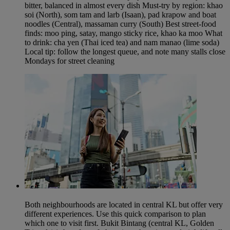
bitter, balanced in almost every dish Must-try by region: khao
soi (North), som tam and larb (Isaan), pad krapow and boat
noodles (Central), massaman curry (South) Best street-food
finds: moo ping, satay, mango sticky rice, khao ka moo What
to drink: cha yen (Thai iced tea) and nam manao (lime soda)
Local tip: follow the longest queue, and note many stalls close
Mondays for street cleaning
Both neighbourhoods are located in central KL but offer very
different experiences. Use this quick comparison to plan
which one to visit first. Bukit Bintang (central KL, Golden