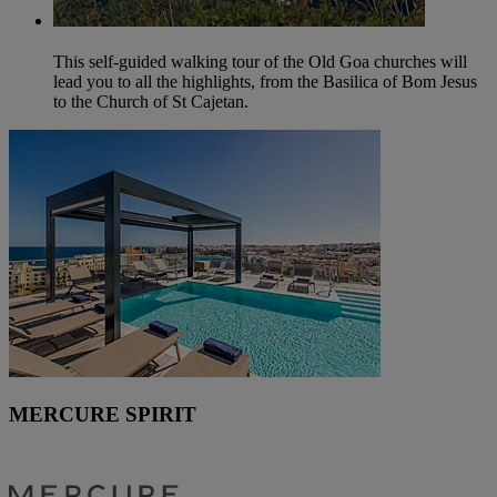
This self-guided walking tour of the Old Goa churches will
lead you to all the highlights, from the Basilica of Bom Jesus
to the Church of St Cajetan.
MERCURE SPIRIT