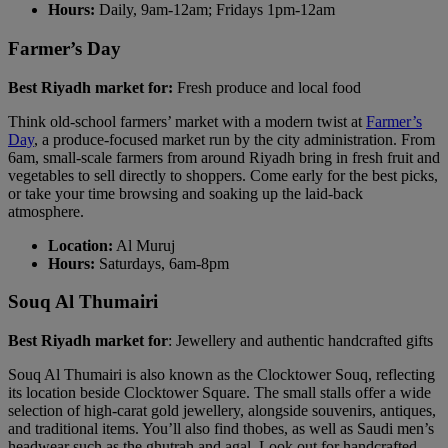
Hours:
Daily, 9am-12am; Fridays 1pm-12am
Farmer’s Day
Best Riyadh market for:
Fresh produce and local food
Think old-school farmers’ market with a modern twist at
Farmer’s
Day
, a produce-focused market run by the city administration. From
6am, small-scale farmers from around Riyadh bring in fresh fruit and
vegetables to sell directly to shoppers. Come early for the best picks,
or take your time browsing and soaking up the laid-back
atmosphere.
Location:
Al Muruj
Hours:
Saturdays, 6am-8pm
Souq Al Thumairi
Best Riyadh market for
: Jewellery and authentic handcrafted gifts
Souq Al Thumairi is also known as the Clocktower Souq, reflecting
its location beside Clocktower Square. The small stalls offer a wide
selection of high-carat gold jewellery, alongside souvenirs, antiques,
and traditional items. You’ll also find thobes, as well as Saudi men’s
headwear such as the ghutrah and agal. Look out for handcrafted