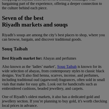
bargaining part of the experience, offering a deeper connection to
the culture behind each piece.
Seven of the best
Riyadh markets and souqs
Riyadh’s souqs are among the city’s best places to shop, where you
can browse, bargain, and discover traditional goods.
Souq Taibah
Best Riyadh market for:
Abayas and perfumes
Also known as the ‘ladies’ market’,
Souq Taibah
is known for its
wide selection of abayas, from contemporary styles to classic black
designs. You’ll also find henna, scarves, incense, and perfumes,
including traditional oud (agarwood) fragrances, often sold in small
vials that make for easy gifts. Look out for handicrafts such as
embroidered cushions, beaded jewellery, and carpets.
One of Riyadh’s oldest markets, it also has a dedicated gold and
jewellery section. If you’re planning to buy gold, it’s worth checking
local prices in advance.