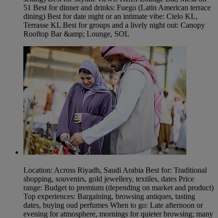
51 Best for dinner and drinks: Fuego (Latin American terrace
dining) Best for date night or an intimate vibe: Cielo KL,
Terrasse KL Best for groups and a lively night out: Canopy
Rooftop Bar &amp; Lounge, SOL
Location: Across Riyadh, Saudi Arabia Best for: Traditional
shopping, souvenirs, gold jewellery, textiles, dates Price
range: Budget to premium (depending on market and product)
Top experiences: Bargaining, browsing antiques, tasting
dates, buying oud perfumes When to go: Late afternoon or
evening for atmosphere, mornings for quieter browsing; many