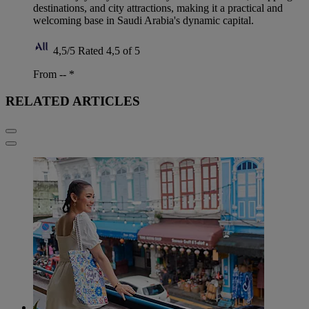
destinations, and city attractions, making it a practical and
welcoming base in Saudi Arabia's dynamic capital.
4,5/5
Rated 4,5 of 5
From --
*
RELATED ARTICLES