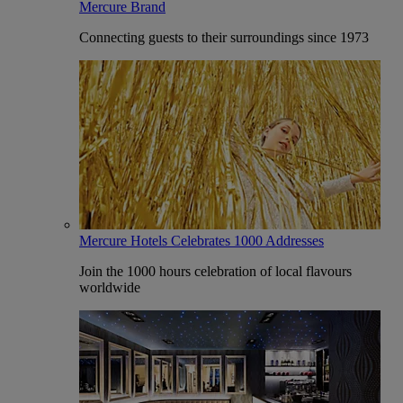
Mercure Brand
Connecting guests to their surroundings since 1973
Mercure Hotels Celebrates 1000 Addresses
Join the 1000 hours celebration of local flavours
worldwide