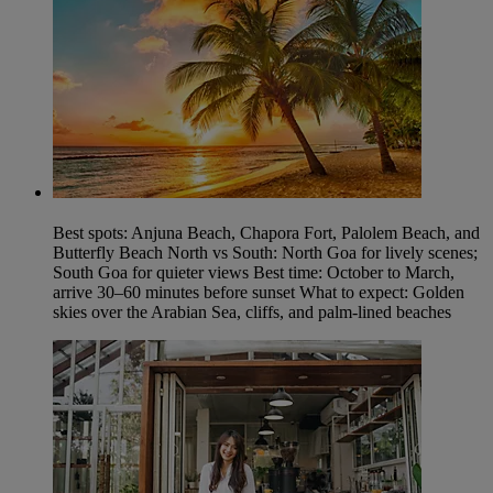
Best spots: Anjuna Beach, Chapora Fort, Palolem Beach, and
Butterfly Beach North vs South: North Goa for lively scenes;
South Goa for quieter views Best time: October to March,
arrive 30–60 minutes before sunset What to expect: Golden
skies over the Arabian Sea, cliffs, and palm-lined beaches