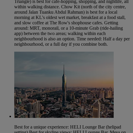
Triangle) is best for cafe-hopping, shopping, and nightlife, all
within walking distance. Chow Kit (north of the city centre,
around Jalan Tuanku Abdul Rahman) is best for a local
morning at KL's oldest wet market, breakfast at a food stall,
and slow coffee at The Row's shophouse cafes. Getting
around: MRT, monorail, or a 10-minute Grab (ride-hailing
app) between the two areas; walking within each
neighbourhood is also an option. Time needed: Half a day per
neighbourhood, or a full day if you combine both.
Best for a unique experience: HELI Lounge Bar (helipad
setting) Best for skyline views: HELI Lounge Bar, Mesa on