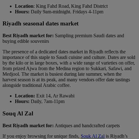
Location
: King Fahd Road, King Fahd District
Hours:
Daily 9am-midnight. Fridays 4-11pm
Riyadh seasonal dates market
Best Riyadh market for:
Sampling premium Saudi dates and
buying edible souvenirs
The presence of a dedicated dates market in Riyadh reflects the
importance of this staple to Saudi cuisine and culture. Dates are sold
by the kilo or in large boxes, with a wide range of varieties on offer,
from prized Ajwa from the Medina region to Sukkari, Safawi, and
Medjool. The market is busiest during late summer, when the
harvest season is at its peak, and many vendors offer date tastings
alongside traditional Arabic coffee.
Location:
Exit 14, Ar Rawabi
Hours:
Daily, 7am-11pm
Souq Al Zal
Best Riyadh market for:
Antiques and handcrafted carpets
If you enjoy browsing for unique finds,
Souk Al Zal
is Riyadh’s