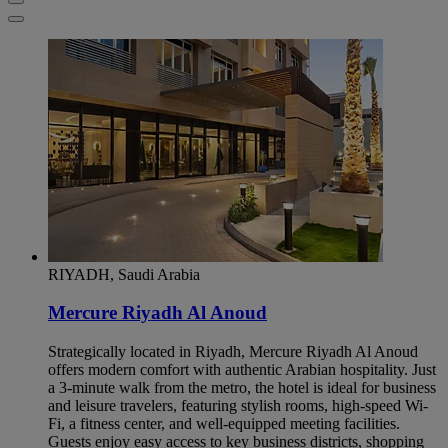
RIYADH, Saudi Arabia
Mercure Riyadh Al Anoud
Strategically located in Riyadh, Mercure Riyadh Al Anoud
offers modern comfort with authentic Arabian hospitality. Just
a 3-minute walk from the metro, the hotel is ideal for business
and leisure travelers, featuring stylish rooms, high-speed Wi-
Fi, a fitness center, and well-equipped meeting facilities.
Guests enjoy easy access to key business districts, shopping