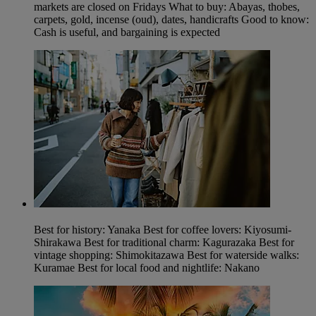
markets are closed on Fridays What to buy: Abayas, thobes,
carpets, gold, incense (oud), dates, handicrafts Good to know:
Cash is useful, and bargaining is expected
Best for history: Yanaka Best for coffee lovers: Kiyosumi-
Shirakawa Best for traditional charm: Kagurazaka Best for
vintage shopping: Shimokitazawa Best for waterside walks:
Kuramae Best for local food and nightlife: Nakano