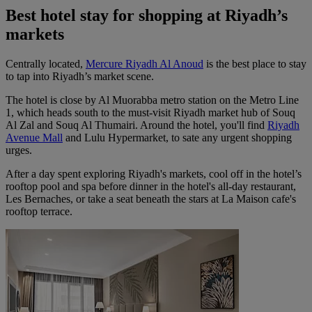
Best hotel stay for shopping at Riyadh’s
markets
Centrally located,
Mercure Riyadh Al Anoud
is the best place to stay
to tap into Riyadh’s market scene.
The hotel is close by Al Muorabba metro station on the Metro Line
1, which heads south to the must-visit Riyadh market hub of Souq
Al Zal and Souq Al Thumairi. Around the hotel, you'll find
Riyadh
Avenue Mall
and Lulu Hypermarket, to sate any urgent shopping
urges.
After a day spent exploring Riyadh's markets, cool off in the hotel’s
rooftop pool and spa before dinner in the hotel's all-day restaurant,
Les Bernaches, or take a seat beneath the stars at La Maison cafe's
rooftop terrace.