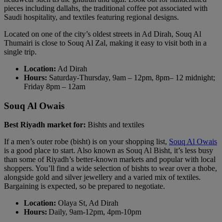
pieces including dallahs, the traditional coffee pot associated with
Saudi hospitality, and textiles featuring regional designs.
Located on one of the city’s oldest streets in Ad Dirah, Souq Al
Thumairi is close to Souq Al Zal, making it easy to visit both in a
single trip.
Location:
Ad Dirah
Hours:
Saturday-Thursday, 9am – 12pm, 8pm– 12 midnight;
Friday 8pm – 12am
Souq Al Owais
Best Riyadh market for:
Bishts and textiles
If a men’s outer robe (bisht) is on your shopping list,
Souq Al Owais
is a good place to start. Also known as Souq Al Bisht, it’s less busy
than some of Riyadh’s better-known markets and popular with local
shoppers. You’ll find a wide selection of bishts to wear over a thobe,
alongside gold and silver jewellery and a varied mix of textiles.
Bargaining is expected, so be prepared to negotiate.
Location:
Olaya St, Ad Dirah
Hours:
Daily, 9am-12pm, 4pm-10pm