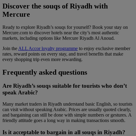
Discover the souqs of Riyadh with
Mercure
Ready to explore Riyadh’s souqs for yourself? Book your stay on
Mercure.com to discover hotels near the city’s most authentic
markets, including options like Mercure Riyadh Al Anoud.
Join the
ALL Accor loyalty programme
to enjoy exclusive member
rates, reward points on every stay, and travel benefits that make
every shopping trip even more rewarding.
Frequently asked questions
Are Riyadh’s souqs suitable for tourists who don’t
speak Arabic?
Many market traders in Riyadh understand basic English, so tourists
can visit without speaking Arabic. Prices are usually quoted clearly,
and bargaining can still be done with simple numbers or gestures. A
friendly attitude goes a long way in making transactions smooth.
Is it acceptable to bargain in all souqs in Riyadh?