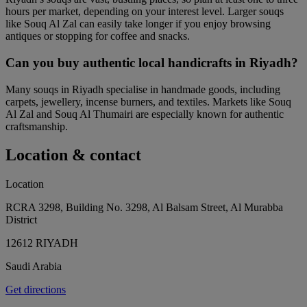
hours per market, depending on your interest level. Larger souqs
like Souq Al Zal can easily take longer if you enjoy browsing
antiques or stopping for coffee and snacks.
Can you buy authentic local handicrafts in Riyadh?
Many souqs in Riyadh specialise in handmade goods, including
carpets, jewellery, incense burners, and textiles. Markets like Souq
Al Zal and Souq Al Thumairi are especially known for authentic
craftsmanship.
Location & contact
Location
RCRA 3298, Building No. 3298, Al Balsam Street, Al Murabba
District
12612 RIYADH
Saudi Arabia
Get directions