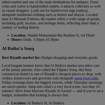
oldest market and one of the main destinations for antiques. From
coins and curios to handcrafted carpets, it attracts collectors as well
as casual shoppers. Look out for handwoven rugs (zuliya),
alongside traditional clothing such as thobes and abayas. Located
near Al Masmak Fortress, the market offers a wide range of goods,
including gold, incense, and heritage items, reflecting more than a
century of trading history.
Location:
Shaikh Muhammad Ibn Ibrahim St, Ad Dirah
Hours:
Daily, 3:30pm-10.30pm
Al Batha’a Souq
Best Riyadh market for:
Budget shopping and everyday goods
Local bargain hunters know that Al Batha'a market area takes care
of the penny pincher. Also called the Filipino Souq, this busy
commercial district is one of Riyadh’s cheapest places to shop, with
clothes, homewares and groceries sold alongside
street food stalls
.
Friday evenings draw the biggest crowds, while Thursday mornings
are much quieter. Jump into what’s a very local scene, less than 10
minutes’ drive from Mercure Riyadh Al Anoud — and if you’re on a
budget, remember that looking is always free.
Location:
Al Batha'a St, Al Batha'a