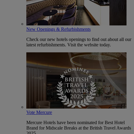
New Openings & Refurbishments
Check our new hotels openings to find out about all our
latest refurbishments. Visit the website today.
Vote Mercure
Mercure Hotels have been nominated for Best Hotel
Brand for Midscale Breaks at the British Travel Awards
2025.