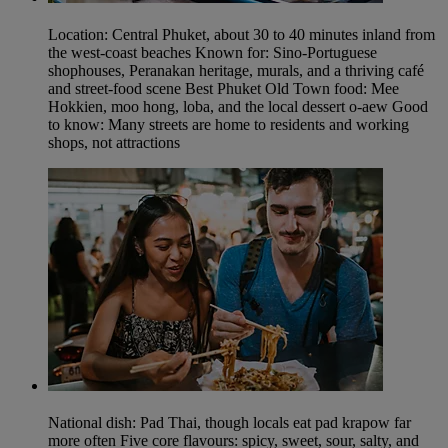
Location: Central Phuket, about 30 to 40 minutes inland from
the west-coast beaches Known for: Sino-Portuguese
shophouses, Peranakan heritage, murals, and a thriving café
and street-food scene Best Phuket Old Town food: Mee
Hokkien, moo hong, loba, and the local dessert o-aew Good
to know: Many streets are home to residents and working
shops, not attractions
National dish: Pad Thai, though locals eat pad krapow far
more often Five core flavours: spicy, sweet, sour, salty, and