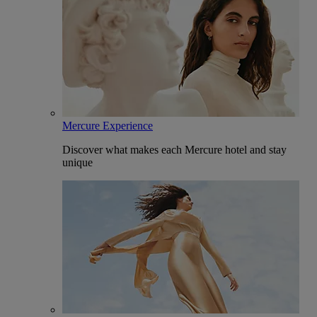
Mercure Experience
Discover what makes each Mercure hotel and stay
unique