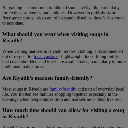
Bargaining is common in traditional souqs in Riyadh, particularly
for textiles, souvenirs, and antiques. However, in gold shops or
fixed-price stores, prices are often standardised, so there’s less room
to negotiate.
What should you wear when visiting souqs in
Riyadh?
When visiting markets in Riyadh, modest clothing is recommended
out of respect for
local customs
. Lightweight, loose-fitting outfits
that cover shoulders and knees are a safe choice, particularly in more
traditional market areas.
Are Riyadh’s markets family-friendly?
Most souqs in Riyadh are
family-friendly
and part of everyday local
life. You’ll often see families shopping together, especially in the
evenings when temperatures drop and markets are at their liveliest.
How much time should you allow for visiting a souq
in Riyadh?
Riyadh’s souqs are vast, bustling places, so plan at least one to three