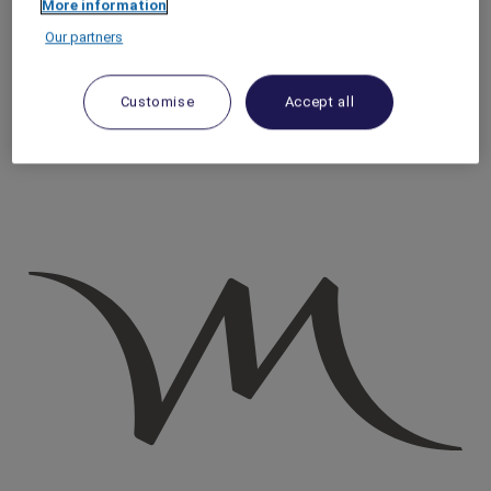
More information
Homepage
Our partners
Travel Guide
Make a Positive Impact
Best Things to Do in Riyadh: 7 Souqs & Traditional Saudi
Customise
Accept all
Markets