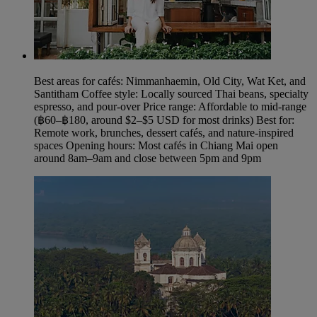
Best areas for cafés: Nimmanhaemin, Old City, Wat Ket, and
Santitham Coffee style: Locally sourced Thai beans, specialty
espresso, and pour‑over Price range: Affordable to mid-range
(฿60–฿180, around $2–$5 USD for most drinks) Best for:
Remote work, brunches, dessert cafés, and nature-inspired
spaces Opening hours: Most cafés in Chiang Mai open
around 8am–9am and close between 5pm and 9pm