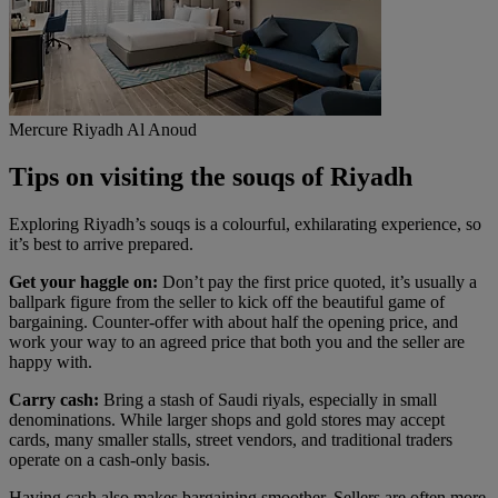
Mercure Riyadh Al Anoud
Tips on visiting the souqs of Riyadh
Exploring Riyadh’s souqs is a colourful, exhilarating experience, so
it’s best to arrive prepared.
Get your haggle on:
Don’t pay the first price quoted, it’s usually a
ballpark figure from the seller to kick off the beautiful game of
bargaining. Counter-offer with about half the opening price, and
work your way to an agreed price that both you and the seller are
happy with.
Carry cash:
Bring a stash of Saudi riyals, especially in small
denominations. While larger shops and gold stores may accept
cards, many smaller stalls, street vendors, and traditional traders
operate on a cash-only basis.
Having cash also makes bargaining smoother. Sellers are often more