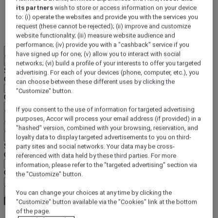
its partners
wish to store or access information on your device
DISCOVER NOW
to: (i) operate the websites and provide you with the services you
request (these cannot be rejected); (ii) improve and customize
More
website functionality; (iii) measure website audience and
performance; (iv) provide you with a "cashback" service if you
EN
have signed up for one; (v) allow you to interact with social
Back
networks; (vi) build a profile of your interests to offer you targeted
Select your location and language below
advertising. For each of your devices (phone, computer, etc.), you
Geographical area
can choose between these different uses by clicking the
"Customize" button.
Country/Region - Language
If you consent to the use of information for targeted advertising
Confirm my location and language
purposes, Accor will process your email address (if provided) in a
EUR
(€)
"hashed" version, combined with your browsing, reservation, and
Back
loyalty data to display targeted advertisements to you on third-
Select your currency below
party sites and social networks. Your data may be cross-
Geographical area
referenced with data held by these third parties. For more
information, please refer to the "targeted advertising" section via
Currency
the "Customize" button.
Confirm my currency
You can change your choices at any time by clicking the
"Customize" button available via the "Cookies" link at the bottom
of the page.