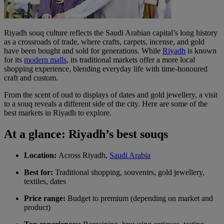
Riyadh souq culture reflects the Saudi Arabian capital’s long history
as a crossroads of trade, where crafts, carpets, incense, and gold
have been bought and sold for generations. While
Riyadh
is known
for its
modern malls
, its traditional markets offer a more local
shopping experience, blending everyday life with time-honoured
craft and custom.
From the scent of oud to displays of dates and gold jewellery, a visit
to a souq reveals a different side of the city. Here are some of the
best markets in Riyadh to explore.
At a glance: Riyadh’s best souqs
Location:
Across Riyadh,
Saudi Arabia
Best for:
Traditional shopping, souvenirs, gold jewellery,
textiles, dates
Price range:
Budget to premium (depending on market and
product)