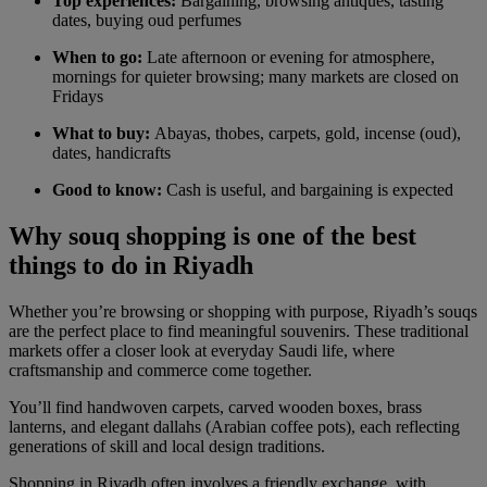
Top experiences:
Bargaining, browsing antiques, tasting
dates, buying oud perfumes
When to go:
Late afternoon or evening for atmosphere,
mornings for quieter browsing; many markets are closed on
Fridays
What to buy:
Abayas, thobes, carpets, gold, incense (oud),
dates, handicrafts
Good to know:
Cash is useful, and bargaining is expected
Why souq shopping is one of the best
things to do in Riyadh
Whether you’re browsing or shopping with purpose, Riyadh’s souqs
are the perfect place to find meaningful souvenirs. These traditional
markets offer a closer look at everyday Saudi life, where
craftsmanship and commerce come together.
You’ll find handwoven carpets, carved wooden boxes, brass
lanterns, and elegant dallahs (Arabian coffee pots), each reflecting
generations of skill and local design traditions.
Shopping in Riyadh often involves a friendly exchange, with