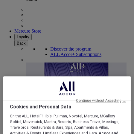
Mercure Store
Loyalty
Back
Discover the program
ALL Accor+ Subscriptions
Continue without Accepting →
Cookies and Personal Data
On the ALL, HotelF1, Ibis, Pullman, Novotel, Mercure, MGallery,
Sofitel, Movenpick, Mantra, Resorts, Business Travel, Meetings,
ALL Accor+ Voyager
Travelpros, Restaurants & Bars, Spa, Apartments & Villas,
15% OFF all year round
on your stays in +30 brands
Activities & Events, Limitless Experiences and Hera,
Accor and