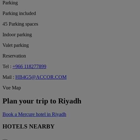
Parking
Parking included
45 Parking spaces
Indoor parking
Valet parking
Reservation
Tel :
+966 118277899
Mail :
HB4G5@ACCOR.COM
Vue Map
Plan your trip to Riyadh
Book a Mercure hotel in Riyadh
HOTELS NEARBY