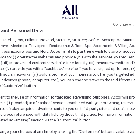
Continue wit
 and Personal Data
 HotelF1, Ibis, Pullman, Novotel, Mercure, MGallery, Sofitel, Movenpick, Mantra
ravel, Meetings, Travelpros, Restaurants & Bars, Spa, Apartments & Villas, Acti
mitless Experiences and Hera,
Accor and its partners
wish to store or acces
vice to: (i) operate the websites and provide you with the services you request
); (ii) improve and customize website functionality; (iii) measure website aud
; (iv) provide you with a "cashback" service if you have signed up for one; (v
th social networks; (vi) build a profile of your interests to offer you targeted ad
ur devices (phone, computer, etc.), you can choose between these different u
he "Customize" button.
ent to the use of information for targeted advertising purposes, Accor will pr
ess (if provided) in a "hashed" version, combined with your browsing, reservat
a to display targeted advertisements to you on third-party sites and social net
e cross-referenced with data held by these third parties. For more information,
e
geted advertising" section via the "Customize" button.
ange your choices at any time by clicking the "Customize" button available via