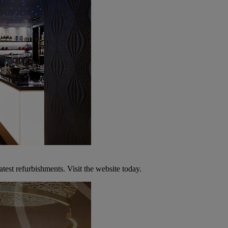
atest refurbishments. Visit the website today.