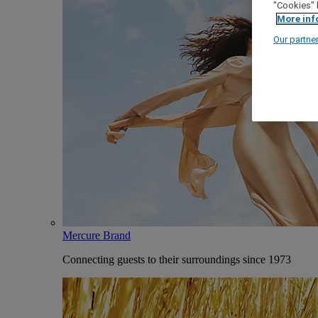
"Cookies" 
More inf
Our partne
Mercure Brand
Connecting guests to their surroundings since 1973