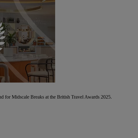
d for Midscale Breaks at the British Travel Awards 2025.