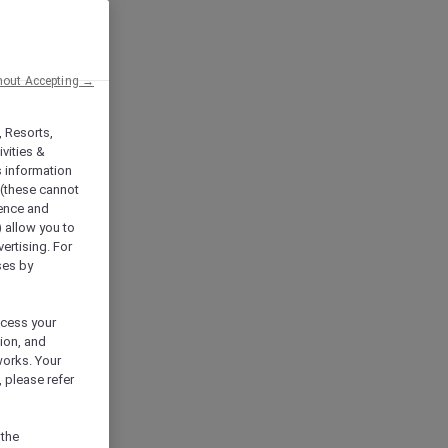
hout Accepting →
, Resorts,
vities &
s information
 (these cannot
ience and
) allow you to
vertising. For
ses by
ocess your
ion, and
works. Your
 please refer
 the