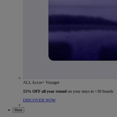
ALL Accor+ Voyager
15% OFF all year round
on your stays in +30 brands
DISCOVER NOW
More