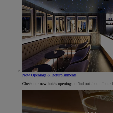
New Openings & Refurbishments
Check our new hotels openings to find out about all our l