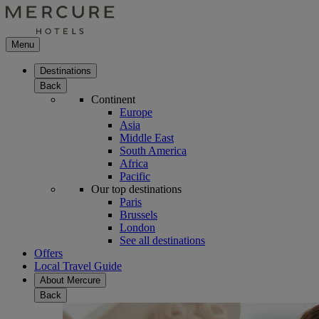
Menu
Destinations
Back
Continent
Europe
Asia
Middle East
South America
Africa
Pacific
Our top destinations
Paris
Brussels
London
See all destinations
Offers
Local Travel Guide
About Mercure
Back