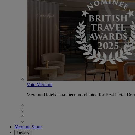
Vote Mercure
Mercure Hotels have been nominated for Best Hotel Bran
Mercure Store
Loyalty