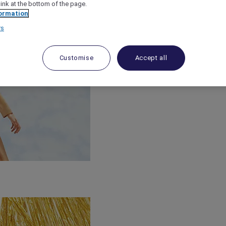
link at the bottom of the page.
ormation
rs
Customise
Accept all