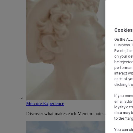
Cookies
On the ALL,
Business T
Events, Li
on your de
be rejected
performance
interact wi
each of yo
clicking t
If you cons
email addr
Mercure Experience
loyalty dat
data may b
Discover what makes each Mercure hotel and stay uniqu
to the "tar
You can ch