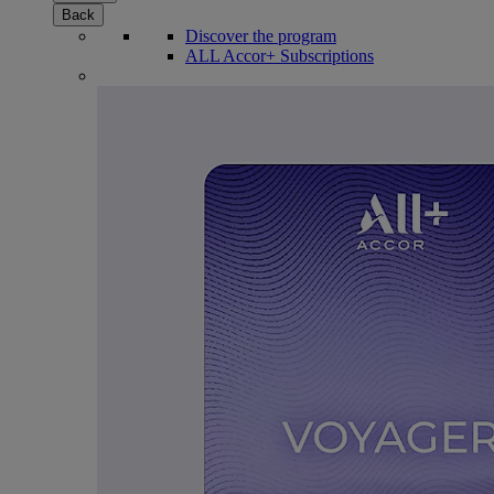
Back
Discover the program
ALL Accor+ Subscriptions