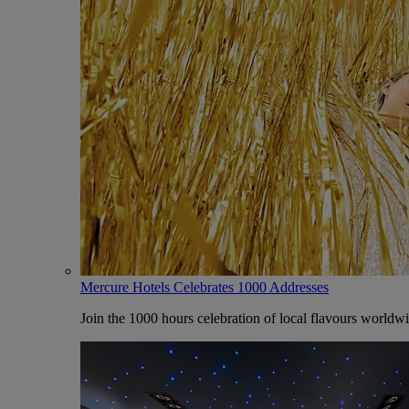
Mercure Hotels Celebrates 1000 Addresses
Join the 1000 hours celebration of local flavours worldw