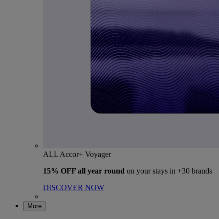
ALL Accor+ Voyager
15% OFF all year round
on your stays in +30 brands
DISCOVER NOW
More