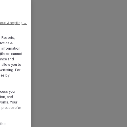
hout Accepting →
, Resorts,
vities &
s information
 (these cannot
ience and
) allow you to
vertising. For
ses by
ocess your
ion, and
works. Your
 please refer
 the