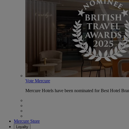
Vote Mercure
Mercure Hotels have been nominated for Best Hotel Bran
Mercure Store
Loyalty