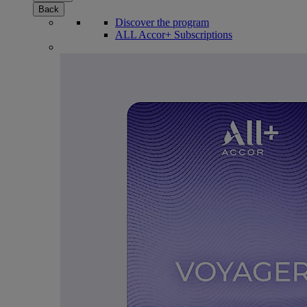
Back
Discover the program
ALL Accor+ Subscriptions