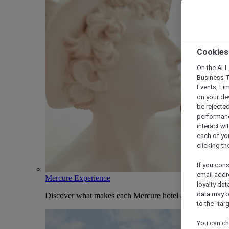
Cookies
On the ALL,
Business T
Events, Li
on your de
be rejected
performance
interact wi
each of yo
clicking t
If you cons
email addr
Mercure Experience
loyalty dat
data may b
Discover what makes each Mercure hotel and stay uniqu
to the "tar
You can ch