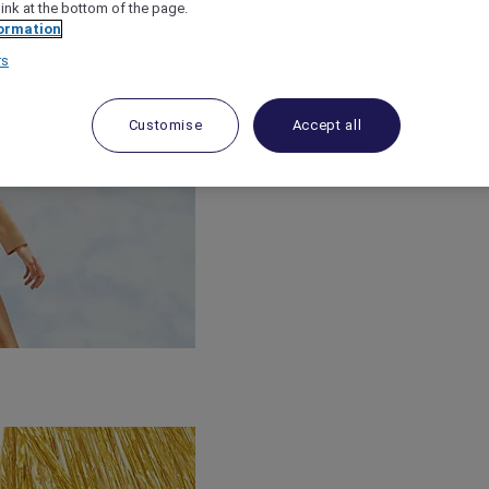
link at the bottom of the page.
ormation
rs
Customise
Accept all