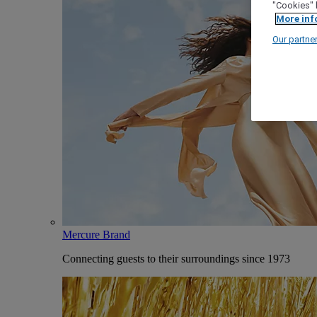
"Cookies" 
More inf
Our partne
Mercure Brand
Connecting guests to their surroundings since 1973