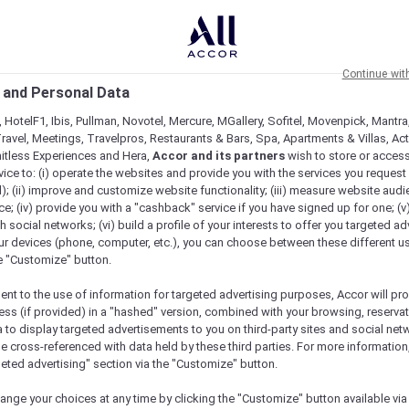
Continue wit
 and Personal Data
 HotelF1, Ibis, Pullman, Novotel, Mercure, MGallery, Sofitel, Movenpick, Mantra
ravel, Meetings, Travelpros, Restaurants & Bars, Spa, Apartments & Villas, Acti
mitless Experiences and Hera,
Accor and its partners
wish to store or acces
vice to: (i) operate the websites and provide you with the services you request
); (ii) improve and customize website functionality; (iii) measure website aud
; (iv) provide you with a "cashback" service if you have signed up for one; (v
th social networks; (vi) build a profile of your interests to offer you targeted ad
ur devices (phone, computer, etc.), you can choose between these different u
he "Customize" button.
ent to the use of information for targeted advertising purposes, Accor will pr
ess (if provided) in a "hashed" version, combined with your browsing, reservat
a to display targeted advertisements to you on third-party sites and social net
e cross-referenced with data held by these third parties. For more information,
e
geted advertising" section via the "Customize" button.
ange your choices at any time by clicking the "Customize" button available via