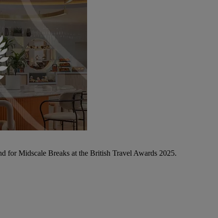
d for Midscale Breaks at the British Travel Awards 2025.