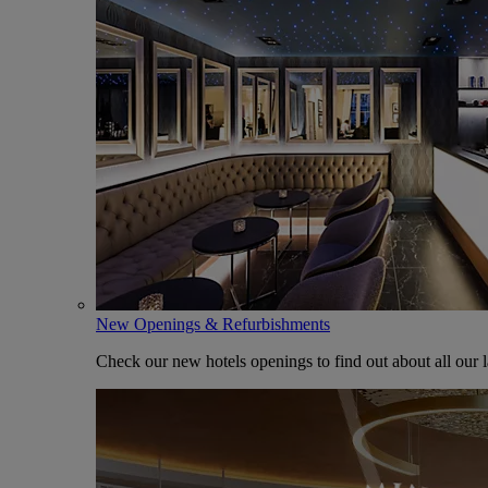
New Openings & Refurbishments
Check our new hotels openings to find out about all our l