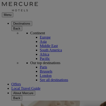
Menu
Destinations
Back
Continent
Europe
Asia
Middle East
South America
Africa
Pacific
Our top destinations
Paris
Brussels
London
See all destinations
Offers
Local Travel Guide
About Mercure
Back