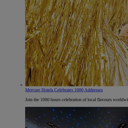
Mercure Hotels Celebrates 1000 Addresses
Join the 1000 hours celebration of local flavours worldw