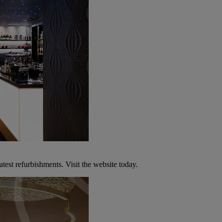
atest refurbishments. Visit the website today.