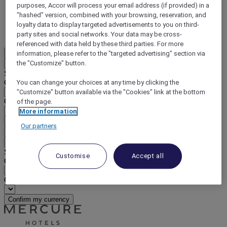
purposes, Accor will process your email address (if provided) in a
DISCOVER NOW
"hashed" version, combined with your browsing, reservation, and
loyalty data to display targeted advertisements to you on third-
More
party sites and social networks. Your data may be cross-
referenced with data held by these third parties. For more
EN
information, please refer to the "targeted advertising" section via
the "Customize" button.
Back
Select your location and language below
Geographical area
You can change your choices at any time by clicking the
"Customize" button available via the "Cookies" link at the bottom
Country/Region - Language
of the page.
More information
Confirm my location and language
Our partners
EUR
(€)
Back
Select your currency below
Customise
Accept all
Geographical area
Currency
Confirm my currency