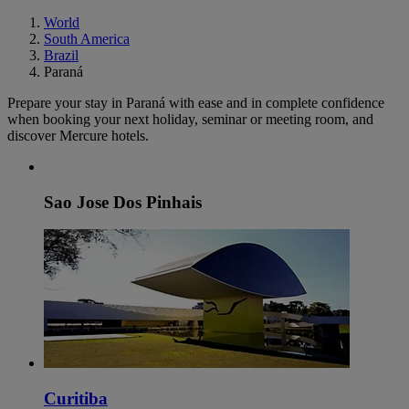
World
South America
Brazil
Paraná
Prepare your stay in Paraná with ease and in complete confidence
when booking your next holiday, seminar or meeting room, and
discover Mercure hotels.
Sao Jose Dos Pinhais
Curitiba