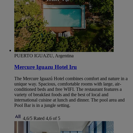
PUERTO IGUAZU, Argentina
Mercure Iguazu Hotel Iru
The Mercure Iguazú Hotel combines comfort and nature in a
unique way. Spacious, comfortable rooms with large, air-
conditioned beds and free WIFI. The restaurant features a
variety of breakfast foods and the best of local and
international cuisine at lunch and dinner. The pool area and
Pool Bar is in a jungle setting.
4,6/5
Rated 4,6 of 5