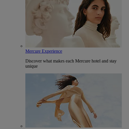
Mercure Experience
Discover what makes each Mercure hotel and stay
unique