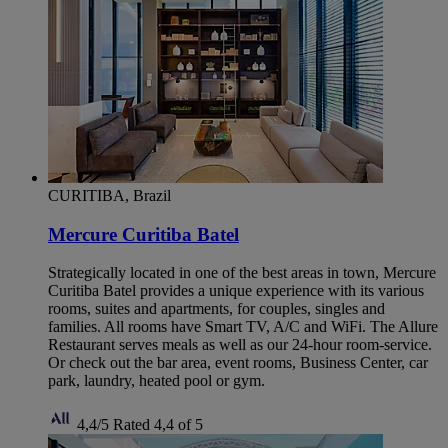
CURITIBA, Brazil
Mercure Curitiba Batel
Strategically located in one of the best areas in town, Mercure
Curitiba Batel provides a unique experience with its various
rooms, suites and apartments, for couples, singles and
families. All rooms have Smart TV, A/C and WiFi. The Allure
Restaurant serves meals as well as our 24-hour room-service.
Or check out the bar area, event rooms, Business Center, car
park, laundry, heated pool or gym.
4,4/5
Rated 4,4 of 5