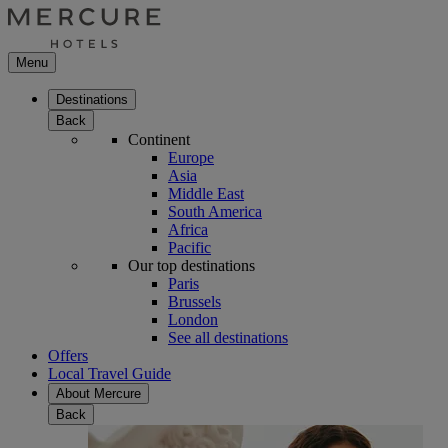
Menu
Destinations
Back
Continent
Europe
Asia
Middle East
South America
Africa
Pacific
Our top destinations
Paris
Brussels
London
See all destinations
Offers
Local Travel Guide
About Mercure
Back