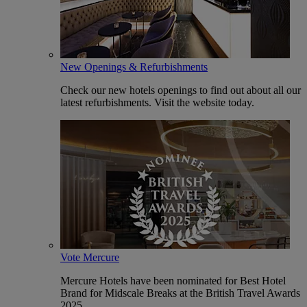
New Openings & Refurbishments
Check our new hotels openings to find out about all our
latest refurbishments. Visit the website today.
Vote Mercure
Mercure Hotels have been nominated for Best Hotel
Brand for Midscale Breaks at the British Travel Awards
2025.