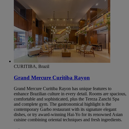
CURITIBA, Brazil
Grand Mercure Curitiba Rayon
Grand Mercure Curitiba Rayon has unique features to
enhance Brazilian culture in every detail. Rooms are spacious,
comfortable and sophisticated, plus the Tereza Zanchi Spa
and complete gym. The gastronomical highlight is the
contemporary Garbo restaurant with its signature elegant
dishes, or try award-winning Hai-Yo for its renowned Asian
cuisine combining oriental techniques and fresh ingredients.