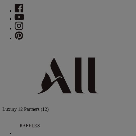
Luxury
12 Partners
(12)