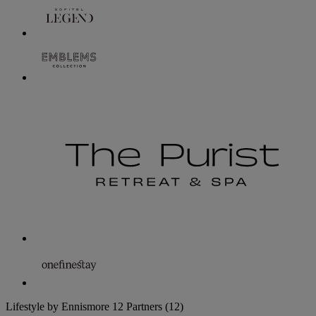
Lifestyle by Ennismore
12 Partners
(12)