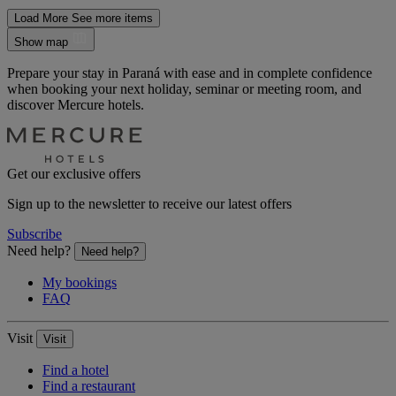
Load More
See more items
Show map
Prepare your stay in Paraná with ease and in complete confidence
when booking your next holiday, seminar or meeting room, and
discover Mercure hotels.
Get our exclusive offers
Sign up to the newsletter to receive our latest offers
Subscribe
Need help?
Need help?
My bookings
FAQ
Visit
Visit
Find a hotel
Find a restaurant