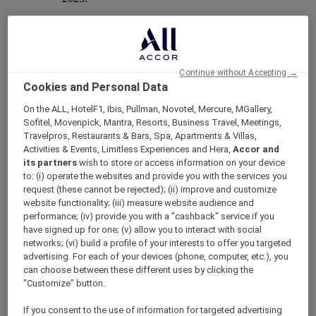
Mercure Store
Continue without Accepting →
Cookies and Personal Data
Loyalty
Back
On the ALL, HotelF1, Ibis, Pullman, Novotel, Mercure, MGallery,
Discover the program
Sofitel, Movenpick, Mantra, Resorts, Business Travel, Meetings,
ALL Accor+ Subscriptions
Travelpros, Restaurants & Bars, Spa, Apartments & Villas,
Activities & Events, Limitless Experiences and Hera,
Accor and
its partners
wish to store or access information on your device
to: (i) operate the websites and provide you with the services you
request (these cannot be rejected); (ii) improve and customize
website functionality; (iii) measure website audience and
performance; (iv) provide you with a "cashback" service if you
have signed up for one; (v) allow you to interact with social
networks; (vi) build a profile of your interests to offer you targeted
advertising. For each of your devices (phone, computer, etc.), you
can choose between these different uses by clicking the
"Customize" button.
ALL Accor+ Voyager
If you consent to the use of information for targeted advertising
15% OFF all year round
on your stays in +30 brands