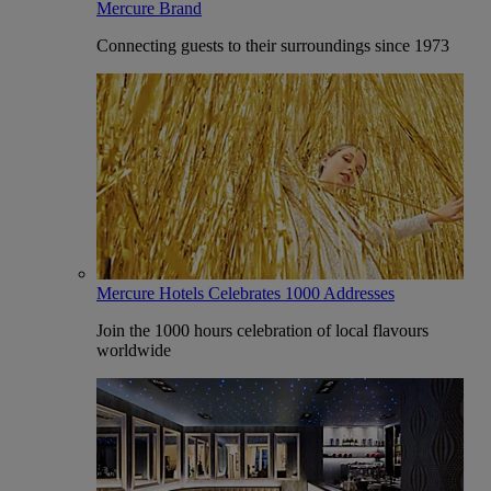
Mercure Brand
Connecting guests to their surroundings since 1973
Mercure Hotels Celebrates 1000 Addresses
Join the 1000 hours celebration of local flavours
worldwide