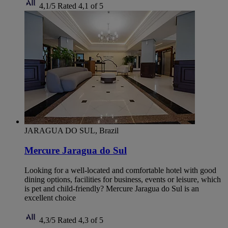
4,1/5
Rated 4,1 of 5
JARAGUA DO SUL, Brazil
Mercure Jaragua do Sul
Looking for a well-located and comfortable hotel with good
dining options, facilities for business, events or leisure, which
is pet and child-friendly? Mercure Jaragua do Sul is an
excellent choice
4,3/5
Rated 4,3 of 5