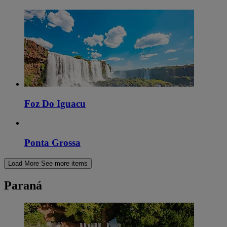
Foz Do Iguacu
Ponta Grossa
Load More
See more items
Paraná