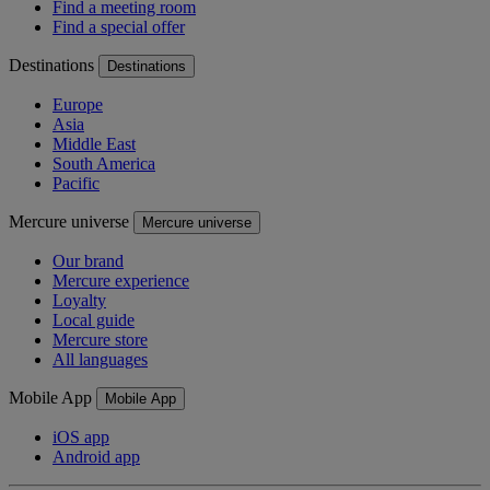
Find a meeting room
Find a special offer
Destinations
Destinations
Europe
Asia
Middle East
South America
Pacific
Mercure universe
Mercure universe
Our brand
Mercure experience
Loyalty
Local guide
Mercure store
All languages
Mobile App
Mobile App
iOS app
Android app