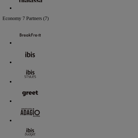
Economy
7 Partners
(7)