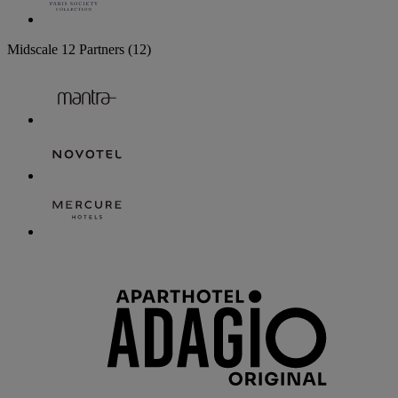
Midscale
12 Partners
(12)