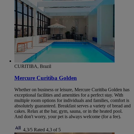
CURITIBA, Brazil
Mercure Curitiba Golden
Whether on business or leisure, Mercure Curitiba Golden has
exceptional facilities and amenities for a perfect stay. With
multiple room options for individuals and families, comfort is
absolutely guaranteed. Breakfast serves a variety of bread and
cakes. Relax at the bar, gym, sauna, or in the heated pool.
And don't worry, your pet is always welcome (for a fee).
4,3/5
Rated 4,3 of 5