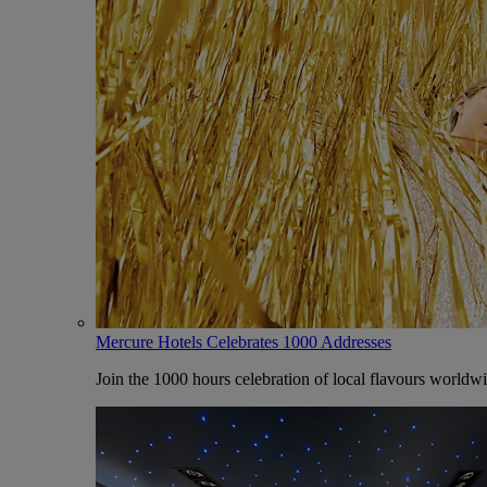
Mercure Hotels Celebrates 1000 Addresses
Join the 1000 hours celebration of local flavours worldw