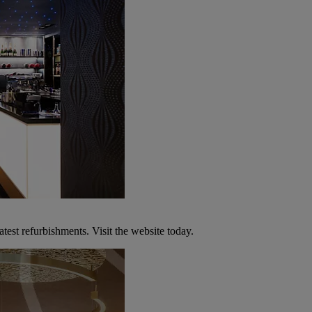
atest refurbishments. Visit the website today.