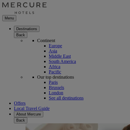
Menu
Destinations
Back
Continent
Europe
Asia
Middle East
South America
Africa
Pacific
Our top destinations
Paris
Brussels
London
See all destinations
Offers
Local Travel Guide
About Mercure
Back