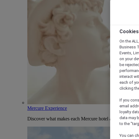
Cookies
On the ALL,
Business T
Events, Li
on your de
be rejected
performance
interact wi
each of yo
clicking t
If you cons
email addr
Mercure Experience
loyalty dat
data may b
Discover what makes each Mercure hotel and stay uniqu
to the "tar
You can ch