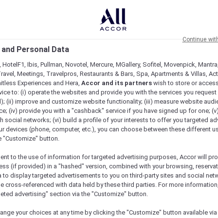
Continue wit
 and Personal Data
 HotelF1, Ibis, Pullman, Novotel, Mercure, MGallery, Sofitel, Movenpick, Mantra
ravel, Meetings, Travelpros, Restaurants & Bars, Spa, Apartments & Villas, Acti
mitless Experiences and Hera,
Accor and its partners
wish to store or acces
vice to: (i) operate the websites and provide you with the services you request
); (ii) improve and customize website functionality; (iii) measure website aud
; (iv) provide you with a "cashback" service if you have signed up for one; (v
th social networks; (vi) build a profile of your interests to offer you targeted ad
ur devices (phone, computer, etc.), you can choose between these different u
he "Customize" button.
ent to the use of information for targeted advertising purposes, Accor will pr
ess (if provided) in a "hashed" version, combined with your browsing, reservat
a to display targeted advertisements to you on third-party sites and social net
e cross-referenced with data held by these third parties. For more information,
e
geted advertising" section via the "Customize" button.
ange your choices at any time by clicking the "Customize" button available via