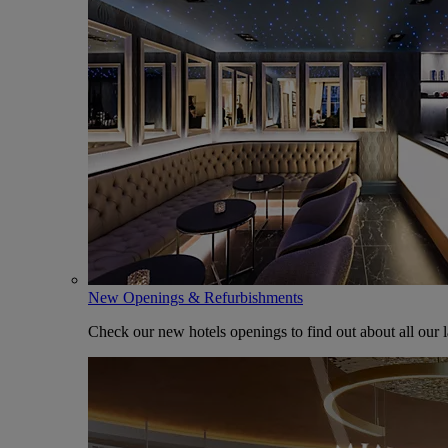
New Openings & Refurbishments
Check our new hotels openings to find out about all our l