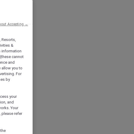
hout Accepting →
, Resorts,
vities &
s information
 (these cannot
ience and
) allow you to
vertising. For
ses by
ocess your
ion, and
works. Your
 please refer
 the