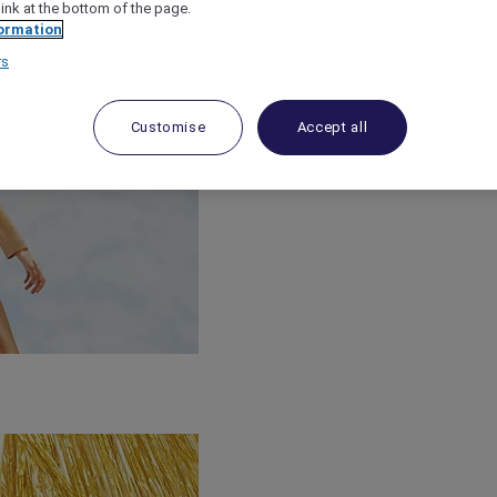
link at the bottom of the page.
ormation
rs
Customise
Accept all