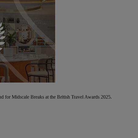
d for Midscale Breaks at the British Travel Awards 2025.