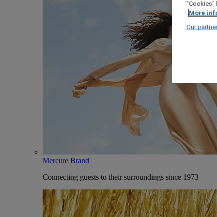
"Cookies" 
More inf
Our partne
Mercure Brand
Connecting guests to their surroundings since 1973