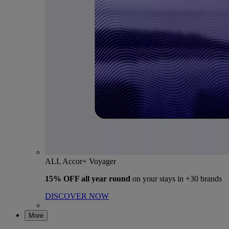
ALL Accor+ Voyager
15% OFF all year round
on your stays in +30 brands
DISCOVER NOW
More