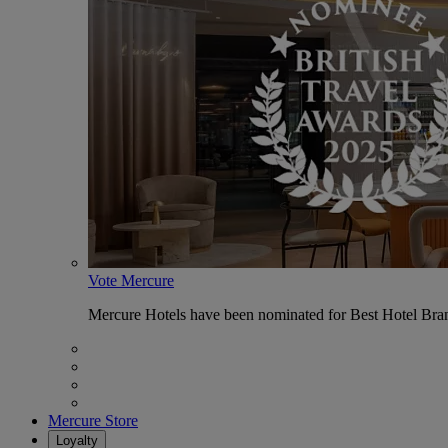
Vote Mercure
Mercure Hotels have been nominated for Best Hotel Bran
Mercure Store
Loyalty