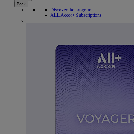
Back
Discover the program
ALL Accor+ Subscriptions