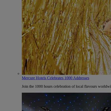
Mercure Hotels Celebrates 1000 Addresses
Join the 1000 hours celebration of local flavours worldw