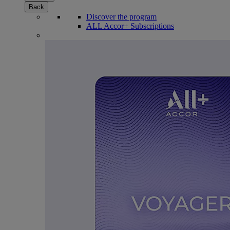
Back
Discover the program
ALL Accor+ Subscriptions