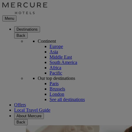
Menu
Destinations
Back
Continent
Europe
Asia
Middle East
South America
Africa
Pacific
Our top destinations
Paris
Brussels
London
See all destinations
Offers
Local Travel Guide
About Mercure
Back