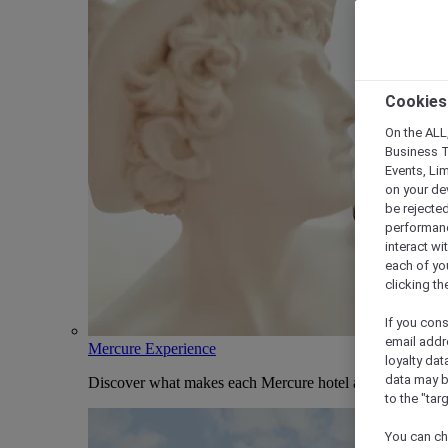
Cookies
On the ALL,
Business T
Events, Li
on your de
be rejected
performance
interact wi
each of yo
clicking t
If you cons
email addr
Mercure Experience
loyalty dat
data may b
Discover what makes each Mercure hotel and stay uniqu
to the "tar
You can ch