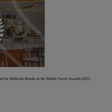
d for Midscale Breaks at the British Travel Awards 2025.