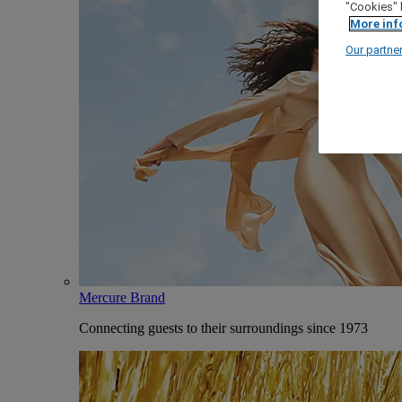
"Cookies" 
More inf
Our partne
Mercure Brand
Connecting guests to their surroundings since 1973