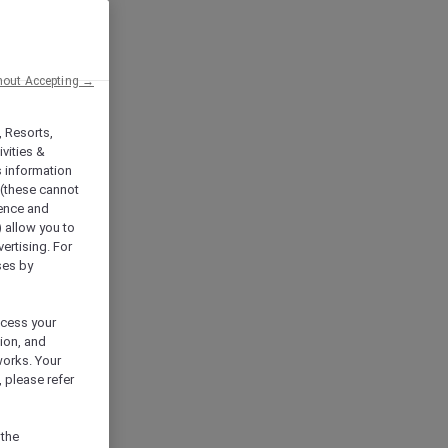
hout Accepting →
, Resorts,
vities &
s information
 (these cannot
ience and
) allow you to
vertising. For
ses by
ocess your
ion, and
works. Your
 please refer
 the