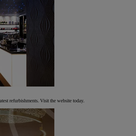
atest refurbishments. Visit the website today.