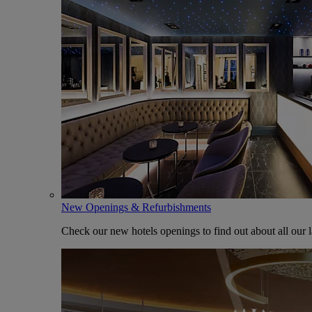
New Openings & Refurbishments
Check our new hotels openings to find out about all our l