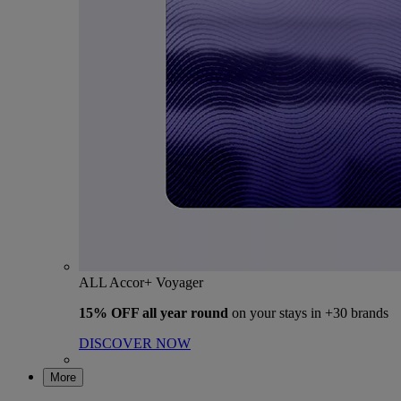
ALL Accor+ Voyager
15% OFF all year round
on your stays in +30 brands
DISCOVER NOW
More