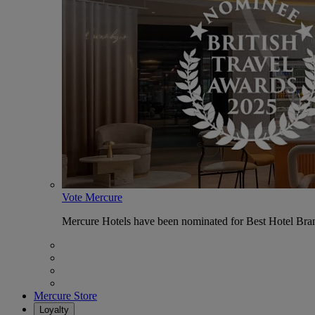
Vote Mercure
Mercure Hotels have been nominated for Best Hotel Bran
Mercure Store
Loyalty