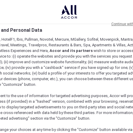
Continue wit
 and Personal Data
 HotelF1, Ibis, Pullman, Novotel, Mercure, MGallery, Sofitel, Movenpick, Mantra
ravel, Meetings, Travelpros, Restaurants & Bars, Spa, Apartments & Villas, Acti
mitless Experiences and Hera,
Accor and its partners
wish to store or acces
vice to: (i) operate the websites and provide you with the services you request
); (ii) improve and customize website functionality; (iii) measure website aud
; (iv) provide you with a "cashback" service if you have signed up for one; (v
th social networks; (vi) build a profile of your interests to offer you targeted ad
ur devices (phone, computer, etc.), you can choose between these different u
he "Customize" button.
ent to the use of information for targeted advertising purposes, Accor will pr
ess (if provided) in a "hashed" version, combined with your browsing, reservat
a to display targeted advertisements to you on third-party sites and social net
e cross-referenced with data held by these third parties. For more information,
e
geted advertising" section via the "Customize" button.
ange your choices at any time by clicking the "Customize" button available via