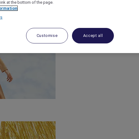
link at the bottom of the page.
ormation
rs
Customise
Accept all