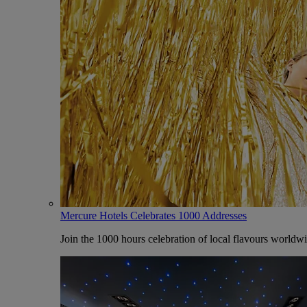
Mercure Hotels Celebrates 1000 Addresses
Join the 1000 hours celebration of local flavours worldw