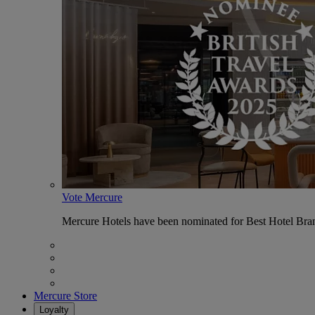
Vote Mercure
Mercure Hotels have been nominated for Best Hotel Bran
Mercure Store
Loyalty