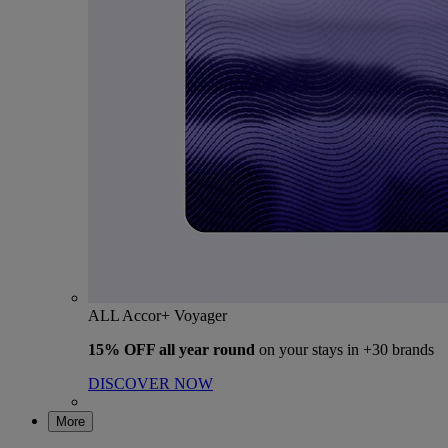
ALL Accor+ Voyager
15% OFF all year round
on your stays in +30 brands
DISCOVER NOW
More