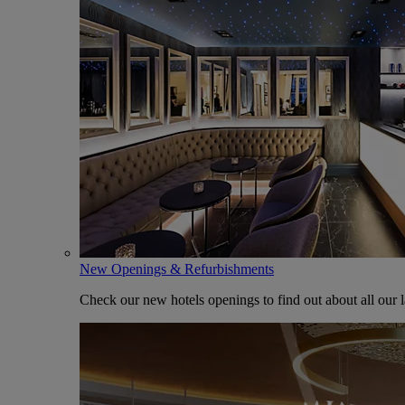
New Openings & Refurbishments
Check our new hotels openings to find out about all our l