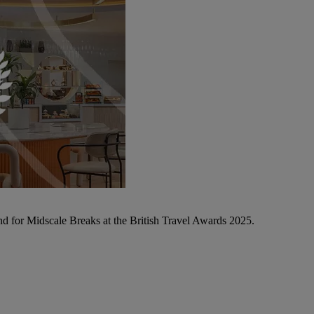
d for Midscale Breaks at the British Travel Awards 2025.