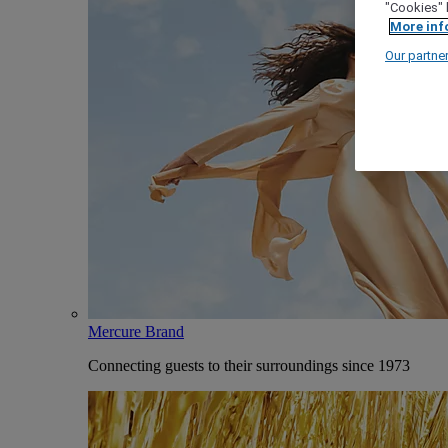
"Cookies" 
More inf
Our partne
Mercure Brand
Connecting guests to their surroundings since 1973