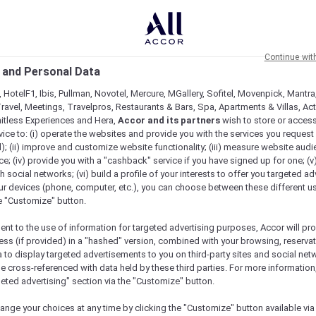
Continue wit
 and Personal Data
 HotelF1, Ibis, Pullman, Novotel, Mercure, MGallery, Sofitel, Movenpick, Mantra
ravel, Meetings, Travelpros, Restaurants & Bars, Spa, Apartments & Villas, Acti
mitless Experiences and Hera,
Accor and its partners
wish to store or acces
vice to: (i) operate the websites and provide you with the services you request
); (ii) improve and customize website functionality; (iii) measure website aud
; (iv) provide you with a "cashback" service if you have signed up for one; (v
th social networks; (vi) build a profile of your interests to offer you targeted ad
ur devices (phone, computer, etc.), you can choose between these different u
he "Customize" button.
ent to the use of information for targeted advertising purposes, Accor will pr
ess (if provided) in a "hashed" version, combined with your browsing, reservat
a to display targeted advertisements to you on third-party sites and social net
e cross-referenced with data held by these third parties. For more information,
e
geted advertising" section via the "Customize" button.
ange your choices at any time by clicking the "Customize" button available via