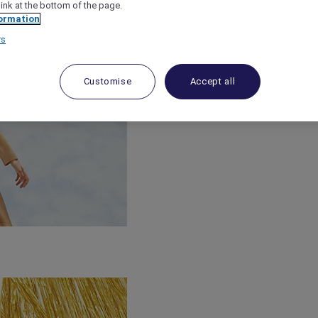
link at the bottom of the page.
ormation
rs
Customise
Accept all