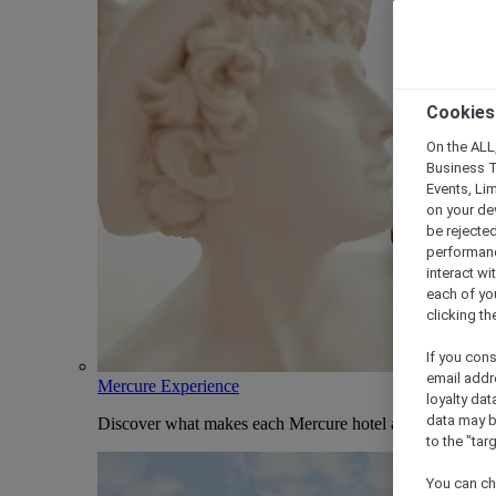
Cookies
On the ALL,
Business T
Events, Li
on your de
be rejected
performance
interact wi
each of yo
clicking t
If you cons
email addr
Mercure Experience
loyalty dat
data may b
Discover what makes each Mercure hotel and stay uniqu
to the "tar
You can ch