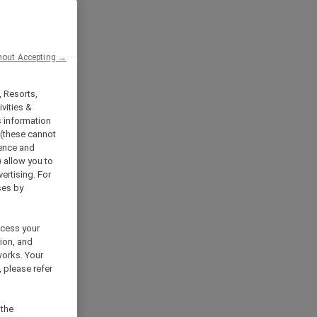
hout Accepting →
, Resorts,
vities &
s information
 (these cannot
ience and
) allow you to
vertising. For
ses by
ocess your
ion, and
works. Your
 please refer
 the