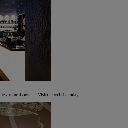
atest refurbishments. Visit the website today.