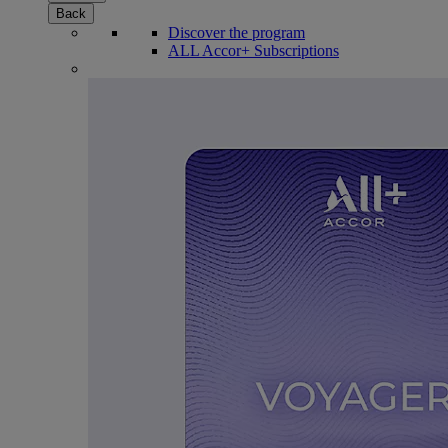
Back
Discover the program
ALL Accor+ Subscriptions