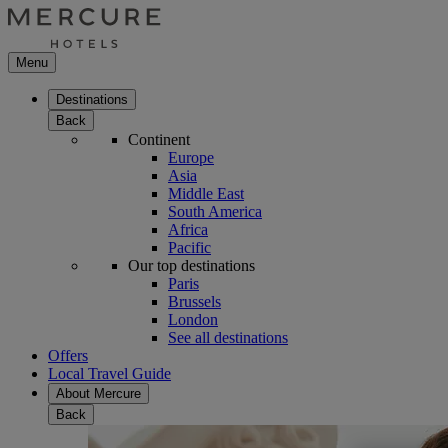
Menu
Destinations
Back
Continent
Europe
Asia
Middle East
South America
Africa
Pacific
Our top destinations
Paris
Brussels
London
See all destinations
Offers
Local Travel Guide
About Mercure
Back