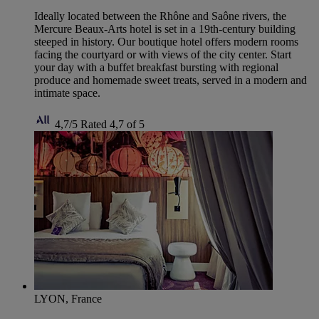
Ideally located between the Rhône and Saône rivers, the
Mercure Beaux-Arts hotel is set in a 19th-century building
steeped in history. Our boutique hotel offers modern rooms
facing the courtyard or with views of the city center. Start
your day with a buffet breakfast bursting with regional
produce and homemade sweet treats, served in a modern and
intimate space.
4,7/5
Rated 4,7 of 5
LYON, France