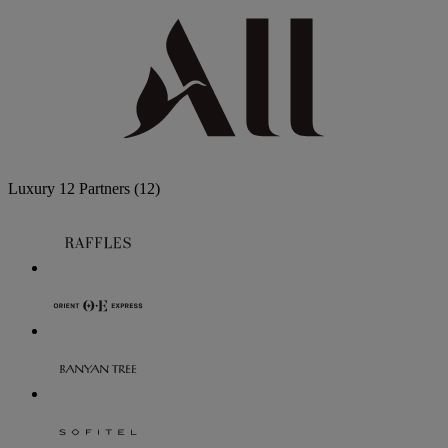
Luxury
12 Partners
(12)