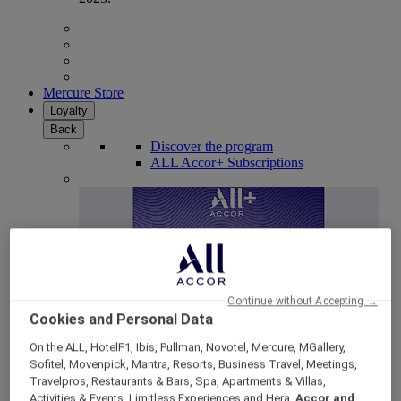
Mercure Store
Loyalty
Back
Discover the program
ALL Accor+ Subscriptions
Continue without Accepting →
Cookies and Personal Data
On the ALL, HotelF1, Ibis, Pullman, Novotel, Mercure, MGallery,
Sofitel, Movenpick, Mantra, Resorts, Business Travel, Meetings,
ALL Accor+ Voyager
Travelpros, Restaurants & Bars, Spa, Apartments & Villas,
15% OFF all year round
on your stays in +30 brands
Activities & Events, Limitless Experiences and Hera,
Accor and