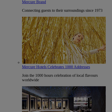
Mercure Brand
Connecting guests to their surroundings since 1973
Mercure Hotels Celebrates 1000 Addresses
Join the 1000 hours celebration of local flavours
worldwide