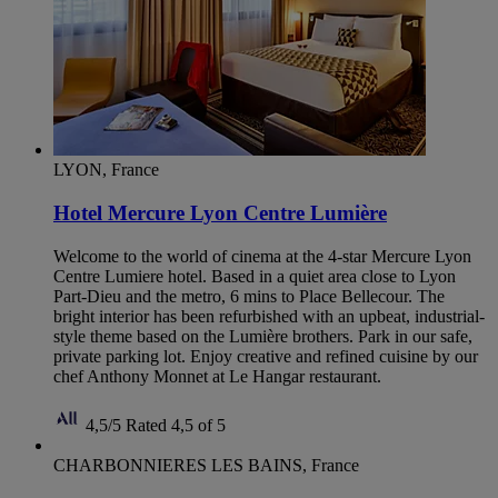
LYON, France
Hotel Mercure Lyon Centre Lumière
Welcome to the world of cinema at the 4-star Mercure Lyon
Centre Lumiere hotel. Based in a quiet area close to Lyon
Part-Dieu and the metro, 6 mins to Place Bellecour. The
bright interior has been refurbished with an upbeat, industrial-
style theme based on the Lumière brothers. Park in our safe,
private parking lot. Enjoy creative and refined cuisine by our
chef Anthony Monnet at Le Hangar restaurant.
4,5/5
Rated 4,5 of 5
CHARBONNIERES LES BAINS, France