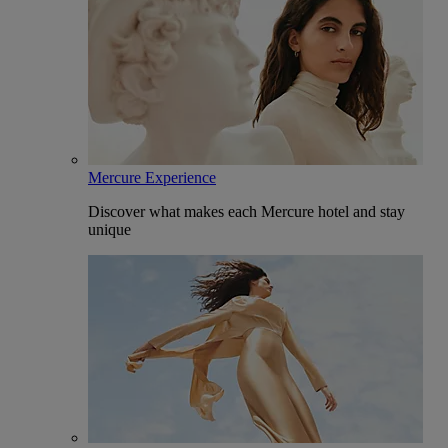
Mercure Experience
Discover what makes each Mercure hotel and stay
unique