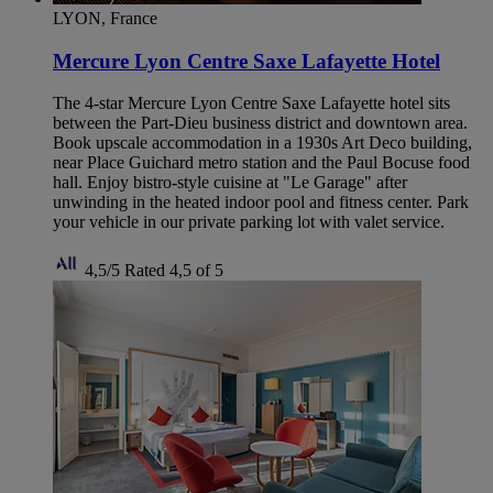
LYON, France
Mercure Lyon Centre Saxe Lafayette Hotel
The 4-star Mercure Lyon Centre Saxe Lafayette hotel sits
between the Part-Dieu business district and downtown area.
Book upscale accommodation in a 1930s Art Deco building,
near Place Guichard metro station and the Paul Bocuse food
hall. Enjoy bistro-style cuisine at "Le Garage" after
unwinding in the heated indoor pool and fitness center. Park
your vehicle in our private parking lot with valet service.
4,5/5
Rated 4,5 of 5