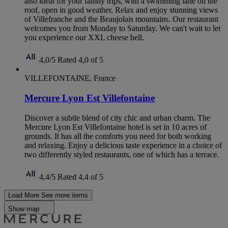
also ideal for your family trips, with a swimming lane on the
roof, open in good weather. Relax and enjoy stunning views
of Villefranche and the Beaujolais mountains. Our restaurant
welcomes you from Monday to Saturday. We can't wait to let
you experience our XXL cheese bell.
4,0/5
Rated 4,0 of 5
VILLEFONTAINE, France
Mercure Lyon Est Villefontaine
Discover a subtle blend of city chic and urban charm. The
Mercure Lyon Est Villefontaine hotel is set in 10 acres of
grounds. It has all the comforts you need for both working
and relaxing. Enjoy a delicious taste experience in a choice of
two differently styled restaurants, one of which has a terrace.
4,4/5
Rated 4,4 of 5
Load More
See more items
Show map