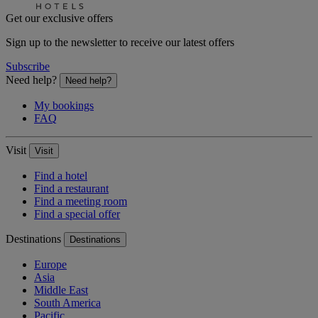
Get our exclusive offers
Sign up to the newsletter to receive our latest offers
Subscribe
Need help?
Need help?
My bookings
FAQ
Visit
Visit
Find a hotel
Find a restaurant
Find a meeting room
Find a special offer
Destinations
Destinations
Europe
Asia
Middle East
South America
Pacific