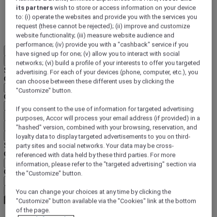
its partners
wish to store or access information on your device
DISCOVER NOW
to: (i) operate the websites and provide you with the services you
request (these cannot be rejected); (ii) improve and customize
More
website functionality; (iii) measure website audience and
performance; (iv) provide you with a "cashback" service if you
EN
have signed up for one; (v) allow you to interact with social
Back
networks; (vi) build a profile of your interests to offer you targeted
Select your location and language below
advertising. For each of your devices (phone, computer, etc.), you
Geographical area
can choose between these different uses by clicking the
"Customize" button.
Country/Region - Language
If you consent to the use of information for targeted advertising
Confirm my location and language
purposes, Accor will process your email address (if provided) in a
EUR
(€)
"hashed" version, combined with your browsing, reservation, and
Back
loyalty data to display targeted advertisements to you on third-
Select your currency below
party sites and social networks. Your data may be cross-
Geographical area
referenced with data held by these third parties. For more
information, please refer to the "targeted advertising" section via
Currency
the "Customize" button.
Confirm my currency
You can change your choices at any time by clicking the
"Customize" button available via the "Cookies" link at the bottom
of the page.