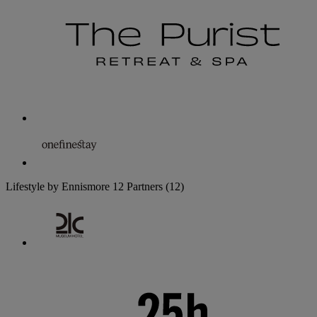
Lifestyle by Ennismore
12 Partners
(12)