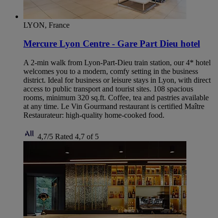
LYON, France
Mercure Lyon Centre - Gare Part Dieu hotel
A 2-min walk from Lyon-Part-Dieu train station, our 4* hotel
welcomes you to a modern, comfy setting in the business
district. Ideal for business or leisure stays in Lyon, with direct
access to public transport and tourist sites. 108 spacious
rooms, minimum 320 sq.ft. Coffee, tea and pastries available
at any time. Le Vin Gourmand restaurant is certified Maître
Restaurateur: high-quality home-cooked food.
4,7/5
Rated 4,7 of 5