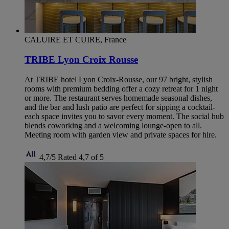
CALUIRE ET CUIRE, France
TRIBE Lyon Croix Rousse
At TRIBE hotel Lyon Croix-Rousse, our 97 bright, stylish
rooms with premium bedding offer a cozy retreat for 1 night
or more. The restaurant serves homemade seasonal dishes,
and the bar and lush patio are perfect for sipping a cocktail-
each space invites you to savor every moment. The social hub
blends coworking and a welcoming lounge-open to all.
Meeting room with garden view and private spaces for hire.
4,7/5
Rated 4,7 of 5