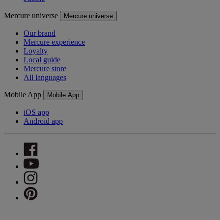
Mercure universe
Mercure universe
Our brand
Mercure experience
Loyalty
Local guide
Mercure store
All languages
Mobile App
Mobile App
iOS app
Android app