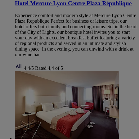
Hotel Mercure Lyon Centre Plaza République
Experience comfort and modern style at Mercure Lyon Centre
Plaza Republique Perfect for business or leisure trips, our
hotel offers both family and connecting rooms. Set in the heart
of the City of Lights, our boutique hotel invites you to start
your day with an excellent breakfast buffet featuring a variety
of regional products and served in an intimate and stylish
dining space. In the evening, you can unwind with a drink at
our wine bar.
4,4/5
Rated 4,4 of 5