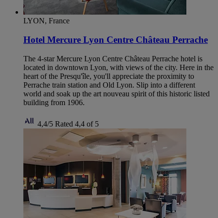
LYON, France
Hotel Mercure Lyon Centre Château Perrache
The 4-star Mercure Lyon Centre Château Perrache hotel is
located in downtown Lyon, with views of the city. Here in the
heart of the Presqu'île, you'll appreciate the proximity to
Perrache train station and Old Lyon. Slip into a different
world and soak up the art nouveau spirit of this historic listed
building from 1906.
4,4/5
Rated 4,4 of 5