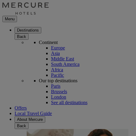
Menu
Destinations
Back
Continent
Europe
Asia
Middle East
South America
Africa
Pacific
Our top destinations
Paris
Brussels
London
See all destinations
Offers
Local Travel Guide
About Mercure
Back