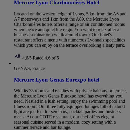
Mercure Lyon Charbonnières Hotel
Located on the western edge of Lyons, 5 km from the A6 and
A7 motorways and 1km from the A89, the Mercure Lyon
Charbonnières hotels offers a range of air-conditioned rooms
where peace and quiet life reign. You want to relax after a
business seminar or a w alk around town? Our hotel's
restaurant offers a menu with numerous Lyonnais specialities
which you can enjoy on the terrace overlooking a leafy park.
4,6/5
Rated 4,6 of 5
GENAS, France
Mercure Lyon Genas Eurexpo hotel
With its 78 rooms and 6 suites with private balcony or terrace,
the Mercure Lyon Genas Eurexpo hotel has everything you
need. Nestled in a lush setting, enjoy the swimming pool and
fitness room. Our three fully equipped lounges full of natural
light are p erfect for seminars, cocktail parties and business
meals. At our COTE restaurant, our chef offers elegant
seasonal cuisine served in a modern, cozy setting with a
summer terrace and bar lounge.