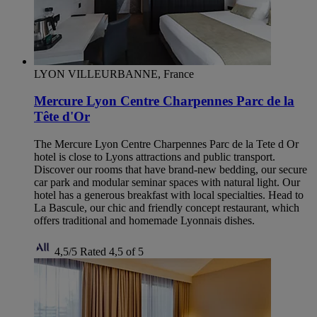
LYON VILLEURBANNE, France
Mercure Lyon Centre Charpennes Parc de la
Tête d'Or
The Mercure Lyon Centre Charpennes Parc de la Tete d Or
hotel is close to Lyons attractions and public transport.
Discover our rooms that have brand-new bedding, our secure
car park and modular seminar spaces with natural light. Our
hotel has a generous breakfast with local specialties. Head to
La Bascule, our chic and friendly concept restaurant, which
offers traditional and homemade Lyonnais dishes.
4,5/5
Rated 4,5 of 5