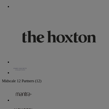
Midscale
12 Partners
(12)