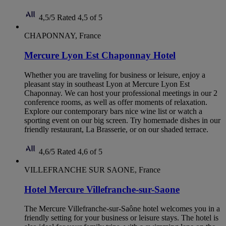
4,5/5
Rated 4,5 of 5
CHAPONNAY, France
Mercure Lyon Est Chaponnay Hotel
Whether you are traveling for business or leisure, enjoy a
pleasant stay in southeast Lyon at Mercure Lyon Est
Chaponnay. We can host your professional meetings in our 2
conference rooms, as well as offer moments of relaxation.
Explore our contemporary bars nice wine list or watch a
sporting event on our big screen. Try homemade dishes in our
friendly restaurant, La Brasserie, or on our shaded terrace.
4,6/5
Rated 4,6 of 5
VILLEFRANCHE SUR SAONE, France
Hotel Mercure Villefranche-sur-Saone
The Mercure Villefranche-sur-Saône hotel welcomes you in a
friendly setting for your business or leisure stays. The hotel is