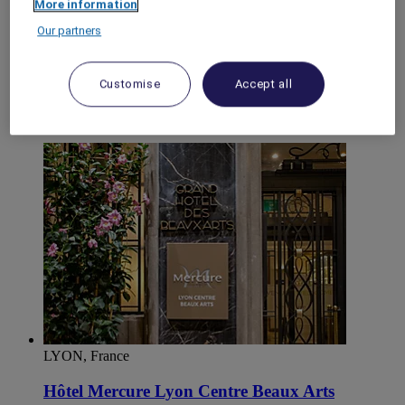
More information
World
Our partners
Europe
France
Rhone-Alps
Customise
Accept all
RHONE
Lyon
Sud Ouest de Lyon
LYON, France
Hôtel Mercure Lyon Centre Beaux Arts