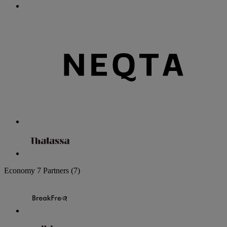
Economy
7 Partners
(7)