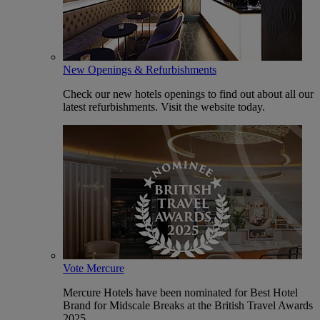
New Openings & Refurbishments
Check our new hotels openings to find out about all our
latest refurbishments. Visit the website today.
Vote Mercure
Mercure Hotels have been nominated for Best Hotel
Brand for Midscale Breaks at the British Travel Awards
2025.