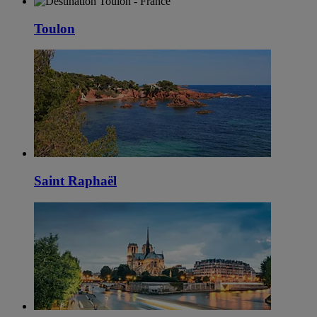
Toulon
Saint Raphaël