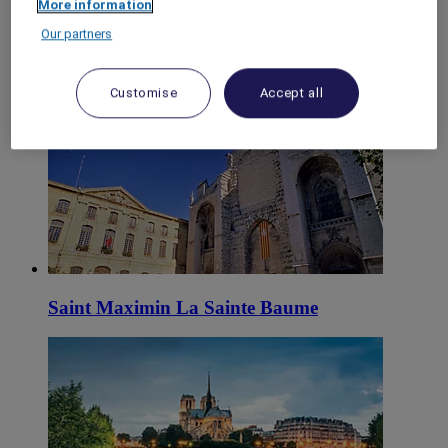
More information
World
Our partners
Europe
France
Provence-Alps-Riviera
Customise
Accept all
Var
Saint Maximin La Sainte Baume