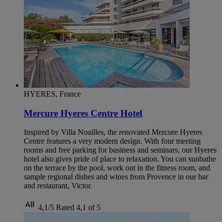
HYERES, France
Mercure Hyeres Centre Hotel
Inspired by Villa Noailles, the renovated Mercure Hyeres
Centre features a very modern design. With four meeting
rooms and free parking for business and seminars, our Hyeres
hotel also gives pride of place to relaxation. You can sunbathe
on the terrace by the pool, work out in the fitness room, and
sample regional dishes and wines from Provence in our bar
and restaurant, Victor.
4,1/5
Rated 4,1 of 5