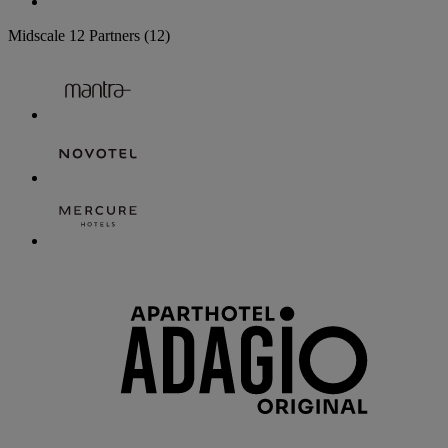
Midscale
12 Partners
(12)