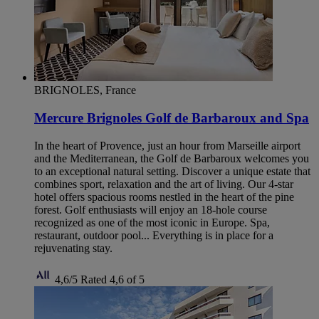
BRIGNOLES, France
Mercure Brignoles Golf de Barbaroux and Spa
In the heart of Provence, just an hour from Marseille airport
and the Mediterranean, the Golf de Barbaroux welcomes you
to an exceptional natural setting. Discover a unique estate that
combines sport, relaxation and the art of living. Our 4-star
hotel offers spacious rooms nestled in the heart of the pine
forest. Golf enthusiasts will enjoy an 18-hole course
recognized as one of the most iconic in Europe. Spa,
restaurant, outdoor pool... Everything is in place for a
rejuvenating stay.
4,6/5
Rated 4,6 of 5