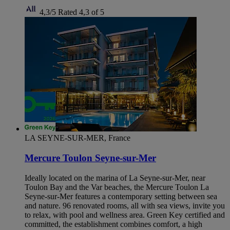
4,3/5
Rated 4,3 of 5
LA SEYNE-SUR-MER, France
Mercure Toulon Seyne-sur-Mer
Ideally located on the marina of La Seyne-sur-Mer, near
Toulon Bay and the Var beaches, the Mercure Toulon La
Seyne-sur-Mer features a contemporary setting between sea
and nature. 96 renovated rooms, all with sea views, invite you
to relax, with pool and wellness area. Green Key certified and
committed, the establishment combines comfort, a high