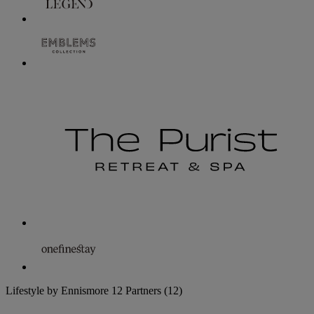
Lifestyle by Ennismore
12 Partners
(12)