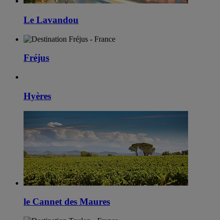
Le Lavandou
Fréjus
Hyères
le Cannet des Maures