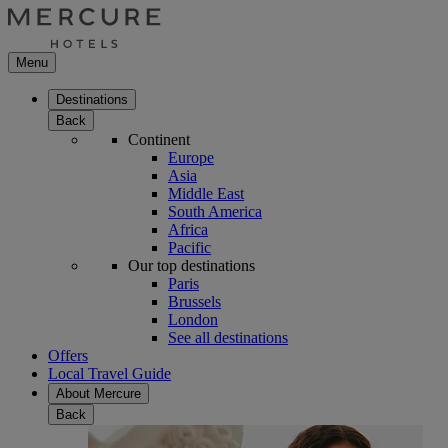
Menu
Destinations
Back
Continent
Europe
Asia
Middle East
South America
Africa
Pacific
Our top destinations
Paris
Brussels
London
See all destinations
Offers
Local Travel Guide
About Mercure
Back