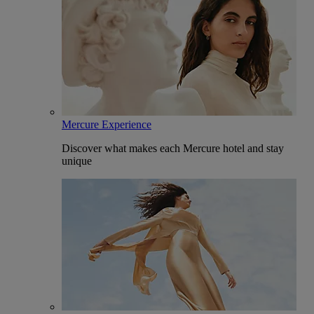
Mercure Experience
Discover what makes each Mercure hotel and stay
unique