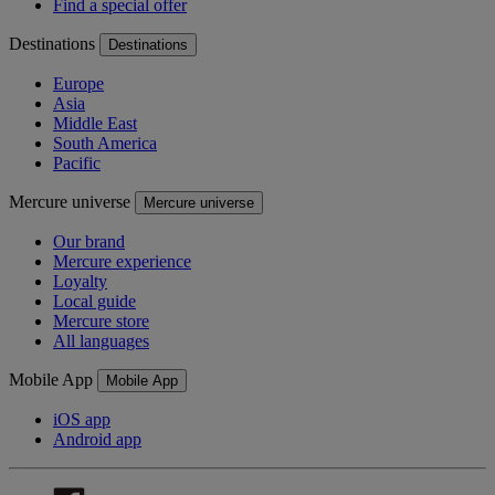
Find a special offer
Destinations
Destinations
Europe
Asia
Middle East
South America
Pacific
Mercure universe
Mercure universe
Our brand
Mercure experience
Loyalty
Local guide
Mercure store
All languages
Mobile App
Mobile App
iOS app
Android app