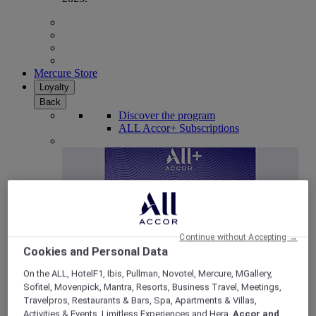
Mercure Store
Loyalty
Back
Discover the program
ALL Accor+ Subscriptions
Continue without Accepting →
Cookies and Personal Data
On the ALL, HotelF1, Ibis, Pullman, Novotel, Mercure, MGallery,
Sofitel, Movenpick, Mantra, Resorts, Business Travel, Meetings,
ALL Accor+ Voyager
Travelpros, Restaurants & Bars, Spa, Apartments & Villas,
15% OFF all year round
on your stays in +30 brands
Activities & Events, Limitless Experiences and Hera,
Accor and