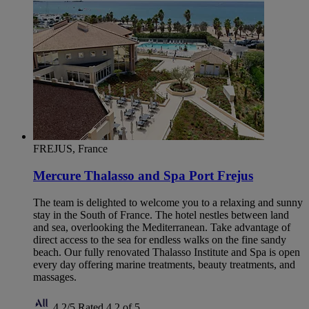
FREJUS, France
Mercure Thalasso and Spa Port Frejus
The team is delighted to welcome you to a relaxing and sunny
stay in the South of France. The hotel nestles between land
and sea, overlooking the Mediterranean. Take advantage of
direct access to the sea for endless walks on the fine sandy
beach. Our fully renovated Thalasso Institute and Spa is open
every day offering marine treatments, beauty treatments, and
massages.
4,2/5
Rated 4,2 of 5