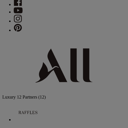
Luxury
12 Partners
(12)