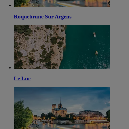
Roquebrune Sur Argens
Le Luc