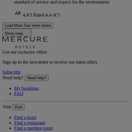
standard of service and respect for the environment.
4,4/5
Rated 4,4 of 5
Load More
See more items
Show map
Get our exclusive offers
Sign up to the newsletter to receive our latest offers
Subscribe
Need help?
Need help?
My bookings
FAQ
Visit
Visit
Find a hotel
Find a restaurant
Find a meeting room