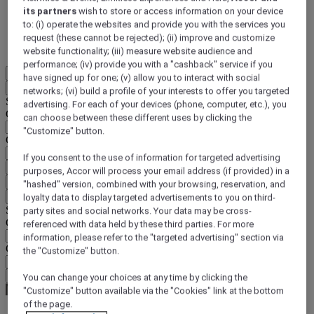
its partners
wish to store or access information on your device
DISCOVER NOW
to: (i) operate the websites and provide you with the services you
request (these cannot be rejected); (ii) improve and customize
More
website functionality; (iii) measure website audience and
performance; (iv) provide you with a "cashback" service if you
EN
have signed up for one; (v) allow you to interact with social
Back
networks; (vi) build a profile of your interests to offer you targeted
Select your location and language below
advertising. For each of your devices (phone, computer, etc.), you
Geographical area
can choose between these different uses by clicking the
"Customize" button.
Country/Region - Language
If you consent to the use of information for targeted advertising
Confirm my location and language
purposes, Accor will process your email address (if provided) in a
EUR
(€)
"hashed" version, combined with your browsing, reservation, and
Back
loyalty data to display targeted advertisements to you on third-
Select your currency below
party sites and social networks. Your data may be cross-
Geographical area
referenced with data held by these third parties. For more
information, please refer to the "targeted advertising" section via
Currency
the "Customize" button.
Confirm my currency
You can change your choices at any time by clicking the
"Customize" button available via the "Cookies" link at the bottom
of the page.