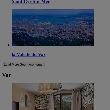
Saint Cyr Sur Mer
la Valette du Var
Load More
See more items
Var