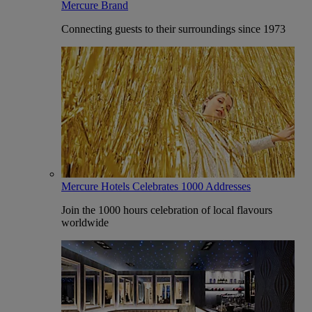
Mercure Brand
Connecting guests to their surroundings since 1973
Mercure Hotels Celebrates 1000 Addresses
Join the 1000 hours celebration of local flavours
worldwide