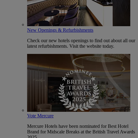
New Openings & Refurbishments
Check our new hotels openings to find out about all our
latest refurbishments. Visit the website today.
Vote Mercure
Mercure Hotels have been nominated for Best Hotel
Brand for Midscale Breaks at the British Travel Awards
2025.