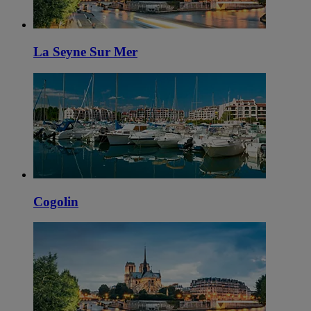
La Seyne Sur Mer
Cogolin