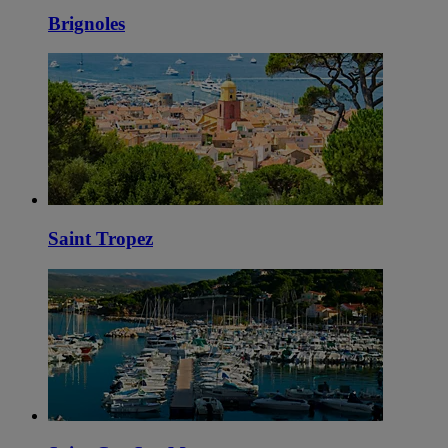
Brignoles
Saint Tropez