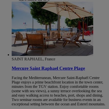
SAINT RAPHAEL, France
Mercure Saint Raphael Centre Plage
Facing the Mediterranean, Mercure Saint-Raphaël Centre
Plage enjoys a prime beachfront location in the town center,
minutes from the TGV station. Enjoy comfortable rooms
(some with sea views), a sunny terrace overlooking the sea
and easy walking access to beaches, port, shops and dining.
Two seminar rooms are available for business events in an
exceptional setting between the ocean and Esterel mountains.