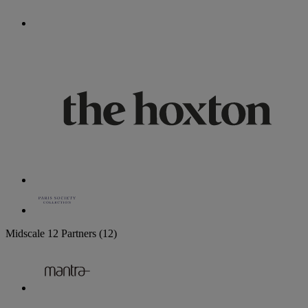
Midscale
12 Partners
(12)