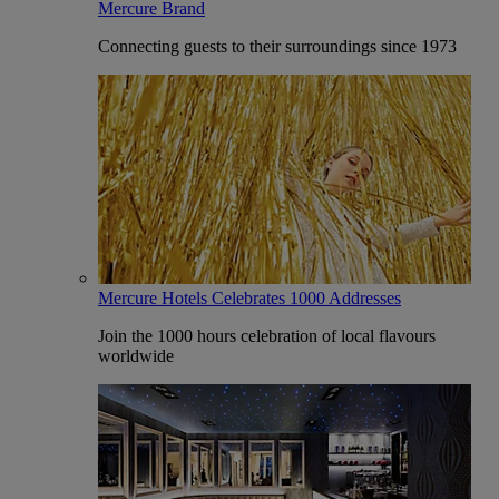
Mercure Brand
Connecting guests to their surroundings since 1973
Mercure Hotels Celebrates 1000 Addresses
Join the 1000 hours celebration of local flavours
worldwide