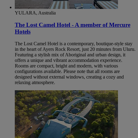
YULARA, Australia
The Lost Camel Hotel - A member of Mercure
Hotels
The Lost Camel Hotel is a contemporary, boutique-style stay
in the heart of Ayers Rock Resort, just 20 minutes from Uluru.
Featuring a stylish mix of Aboriginal and urban design, it
offers a unique and vibrant accommodation experience.
Rooms are compact, bright and modern, with various
configurations available. Please note that all rooms are
designed without external windows, creating a cozy and
relaxing atmosphere.