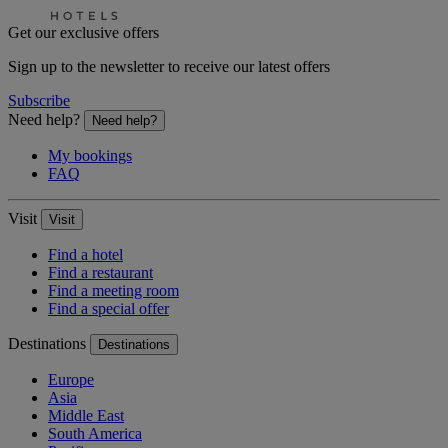
Get our exclusive offers
Sign up to the newsletter to receive our latest offers
Subscribe
Need help?
Need help?
My bookings
FAQ
Visit
Visit
Find a hotel
Find a restaurant
Find a meeting room
Find a special offer
Destinations
Destinations
Europe
Asia
Middle East
South America