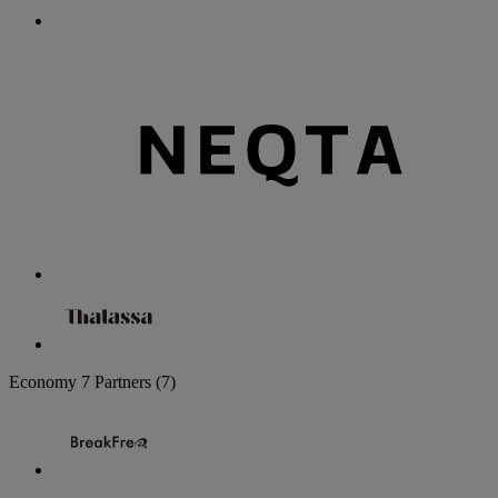
Economy
7 Partners
(7)