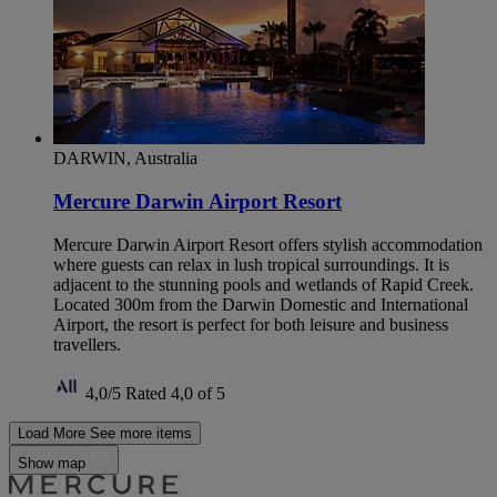
DARWIN, Australia
Mercure Darwin Airport Resort
Mercure Darwin Airport Resort offers stylish accommodation
where guests can relax in lush tropical surroundings. It is
adjacent to the stunning pools and wetlands of Rapid Creek.
Located 300m from the Darwin Domestic and International
Airport, the resort is perfect for both leisure and business
travellers.
4,0/5
Rated 4,0 of 5
Load More
See more items
Show map