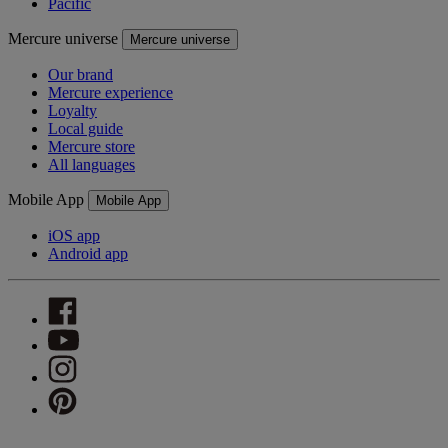
Pacific
Mercure universe
Mercure universe
Our brand
Mercure experience
Loyalty
Local guide
Mercure store
All languages
Mobile App
Mobile App
iOS app
Android app