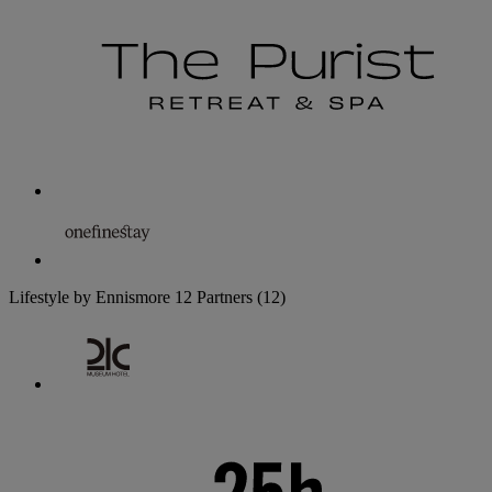
Lifestyle by Ennismore
12 Partners
(12)