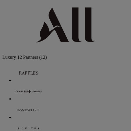
Luxury
12 Partners
(12)