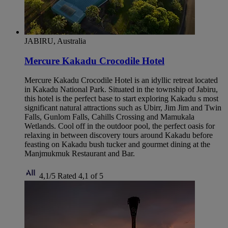
JABIRU, Australia
Mercure Kakadu Crocodile Hotel
Mercure Kakadu Crocodile Hotel is an idyllic retreat located
in Kakadu National Park. Situated in the township of Jabiru,
this hotel is the perfect base to start exploring Kakadu s most
significant natural attractions such as Ubirr, Jim Jim and Twin
Falls, Gunlom Falls, Cahills Crossing and Mamukala
Wetlands. Cool off in the outdoor pool, the perfect oasis for
relaxing in between discovery tours around Kakadu before
feasting on Kakadu bush tucker and gourmet dining at the
Manjmukmuk Restaurant and Bar.
4,1/5
Rated 4,1 of 5