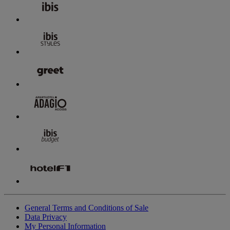
General Terms and Conditions of Sale
Data Privacy
My Personal Information