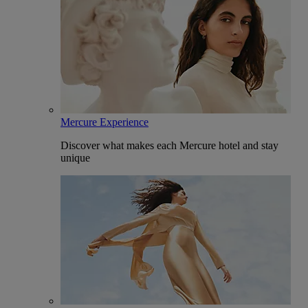
Mercure Experience
Discover what makes each Mercure hotel and stay
unique