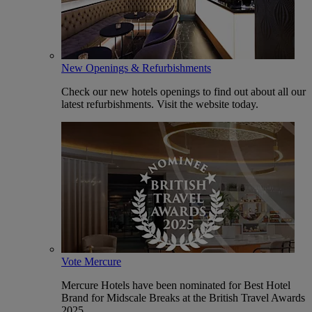
New Openings & Refurbishments
Check our new hotels openings to find out about all our
latest refurbishments. Visit the website today.
Vote Mercure
Mercure Hotels have been nominated for Best Hotel
Brand for Midscale Breaks at the British Travel Awards
2025.