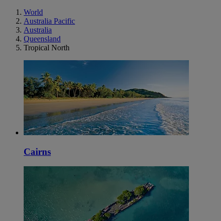
World
Australia Pacific
Australia
Queensland
Tropical North
Cairns