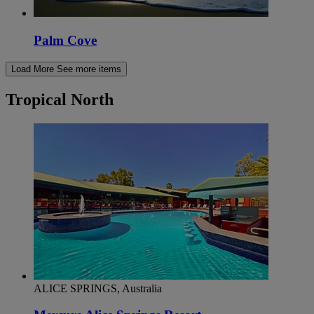
Palm Cove
Load More
See more items
Tropical North
ALICE SPRINGS, Australia