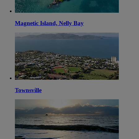
Magnetic Island, Nelly Bay
Townsville