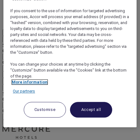
DISCOVER NOW
If you consent to the use of information for targeted advertising
purposes, Accor will process your email address (if provided) in a
More
"hashed" version, combined with your browsing, reservation, and
loyalty data to display targeted advertisements to you on third-
EN
party sites and social networks. Your data may be cross-
Back
referenced with data held by these third parties. For more
Select your location and language below
information, please refer to the "targeted advertising" section via
Geographical area
the "Customize" button.
Country/Region - Language
You can change your choices at any time by clicking the
"Customize" button available via the "Cookies" link at the bottom
Confirm my location and language
of the page.
EUR
(€)
More information
Back
Our partners
Select your currency below
Geographical area
Customise
Accept all
Currency
Confirm my currency