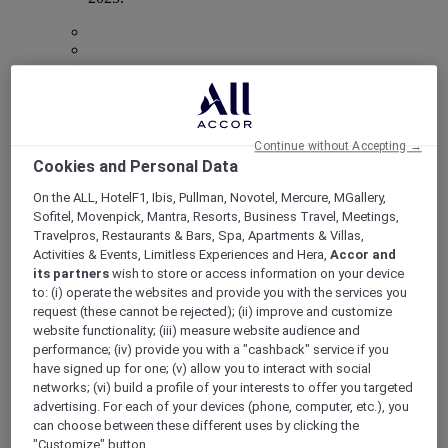
Mercure Store
Loyalty
Back
Continue without Accepting →
Discover the program
Cookies and Personal Data
ALL Accor+ Subscriptions
On the ALL, HotelF1, Ibis, Pullman, Novotel, Mercure, MGallery,
Sofitel, Movenpick, Mantra, Resorts, Business Travel, Meetings,
Travelpros, Restaurants & Bars, Spa, Apartments & Villas,
Activities & Events, Limitless Experiences and Hera,
Accor and
its partners
wish to store or access information on your device
to: (i) operate the websites and provide you with the services you
request (these cannot be rejected); (ii) improve and customize
website functionality; (iii) measure website audience and
performance; (iv) provide you with a "cashback" service if you
have signed up for one; (v) allow you to interact with social
networks; (vi) build a profile of your interests to offer you targeted
advertising. For each of your devices (phone, computer, etc.), you
ALL Accor+ Voyager
can choose between these different uses by clicking the
15% OFF all year round
on your stays in +30 brands
"Customize" button.