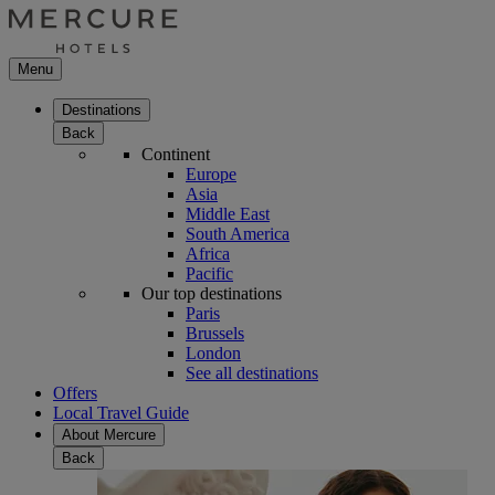
Menu
Destinations
Back
Continent
Europe
Asia
Middle East
South America
Africa
Pacific
Our top destinations
Paris
Brussels
London
See all destinations
Offers
Local Travel Guide
About Mercure
Back