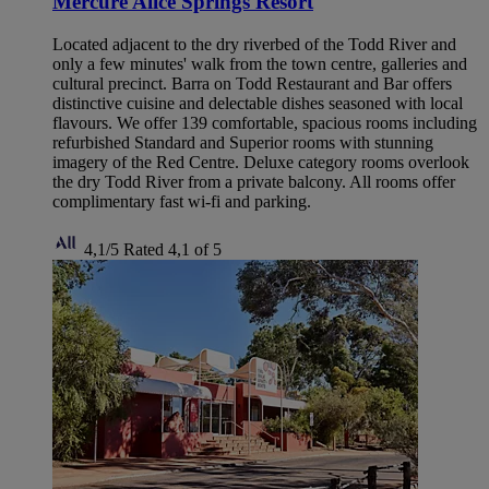
Mercure Alice Springs Resort
Located adjacent to the dry riverbed of the Todd River and
only a few minutes' walk from the town centre, galleries and
cultural precinct. Barra on Todd Restaurant and Bar offers
distinctive cuisine and delectable dishes seasoned with local
flavours. We offer 139 comfortable, spacious rooms including
refurbished Standard and Superior rooms with stunning
imagery of the Red Centre. Deluxe category rooms overlook
the dry Todd River from a private balcony. All rooms offer
complimentary fast wi-fi and parking.
4,1/5
Rated 4,1 of 5