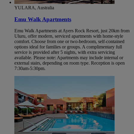
YULARA, Australia
Emu Walk Apartments
Emu Walk Apartments at Ayers Rock Resort, just 20km from
Uluru, offer modern, serviced apartments with home-style
comfort. Choose from one or two-bedroom, self-contained
options ideal for families or groups. A complimentary full
service is provided after 5 nights, with extra servicing
available. Please note: Apartments may include internal or
external stairs, depending on room type. Reception is open
7:30am-5:30pm.