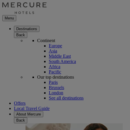
Menu
Destinations
Back
Continent
Europe
Asia
Middle East
South America
Africa
Pacific
Our top destinations
Paris
Brussels
London
See all destinations
Offers
Local Travel Guide
About Mercure
Back