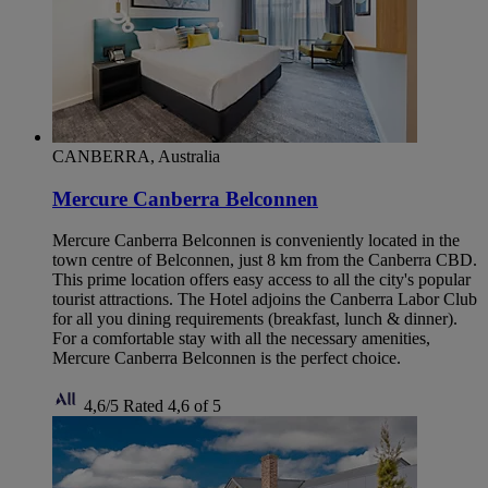
CANBERRA, Australia
Mercure Canberra Belconnen
Mercure Canberra Belconnen is conveniently located in the
town centre of Belconnen, just 8 km from the Canberra CBD.
This prime location offers easy access to all the city's popular
tourist attractions. The Hotel adjoins the Canberra Labor Club
for all you dining requirements (breakfast, lunch & dinner).
For a comfortable stay with all the necessary amenities,
Mercure Canberra Belconnen is the perfect choice.
4,6/5
Rated 4,6 of 5