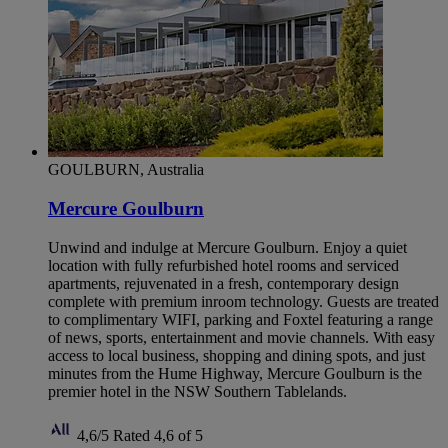
GOULBURN, Australia
Mercure Goulburn
Unwind and indulge at Mercure Goulburn. Enjoy a quiet
location with fully refurbished hotel rooms and serviced
apartments, rejuvenated in a fresh, contemporary design
complete with premium inroom technology. Guests are treated
to complimentary WIFI, parking and Foxtel featuring a range
of news, sports, entertainment and movie channels. With easy
access to local business, shopping and dining spots, and just
minutes from the Hume Highway, Mercure Goulburn is the
premier hotel in the NSW Southern Tablelands.
4,6/5
Rated 4,6 of 5