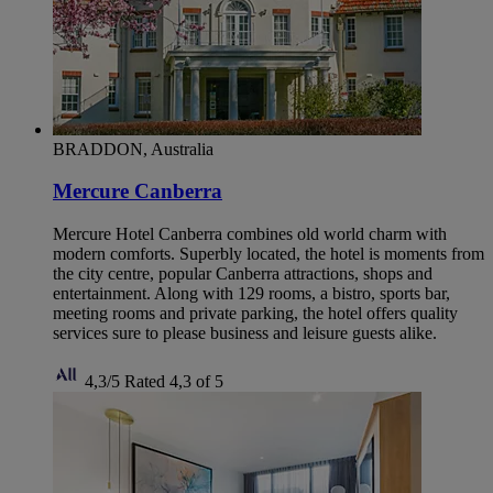
BRADDON, Australia
Mercure Canberra
Mercure Hotel Canberra combines old world charm with
modern comforts. Superbly located, the hotel is moments from
the city centre, popular Canberra attractions, shops and
entertainment. Along with 129 rooms, a bistro, sports bar,
meeting rooms and private parking, the hotel offers quality
services sure to please business and leisure guests alike.
4,3/5
Rated 4,3 of 5