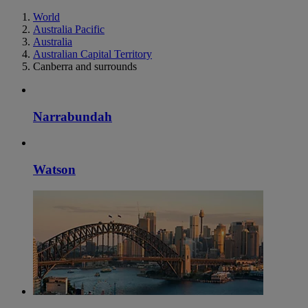
World
Australia Pacific
Australia
Australian Capital Territory
Canberra and surrounds
Narrabundah
Watson