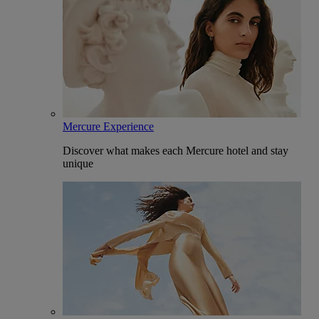
Mercure Experience
Discover what makes each Mercure hotel and stay
unique