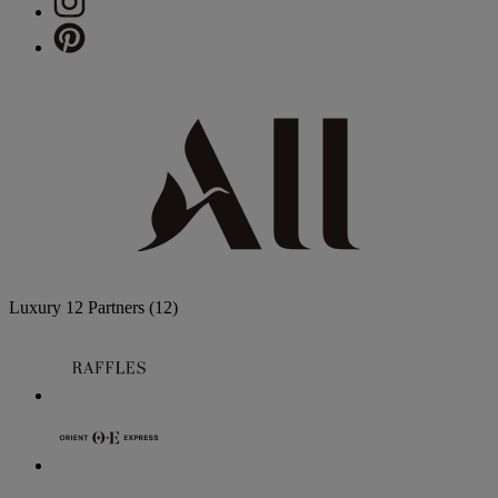
Luxury
12 Partners
(12)