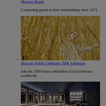
Mercure Brand
Connecting guests to their surroundings since 1973
Mercure Hotels Celebrates 1000 Addresses
Join the 1000 hours celebration of local flavours
worldwide