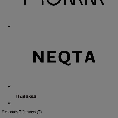
Economy
7 Partners
(7)