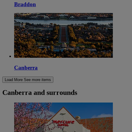
Braddon
Canberra
Load More
See more items
Canberra and surrounds