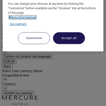
You can change your choices at any time by clicking the
DISCOVER NOW
"Customize" button available via the "Cookies" link at the bottom
of the page.
More
More information
Our partners
EN
Back
Select your location and language below
Customise
Accept all
Geographical area
Country/Region - Language
Confirm my location and language
EUR
(€)
Back
Select your currency below
Geographical area
Currency
Confirm my currency