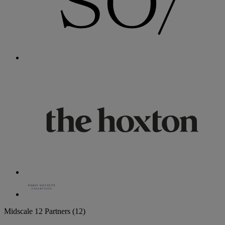
Midscale
12 Partners
(12)