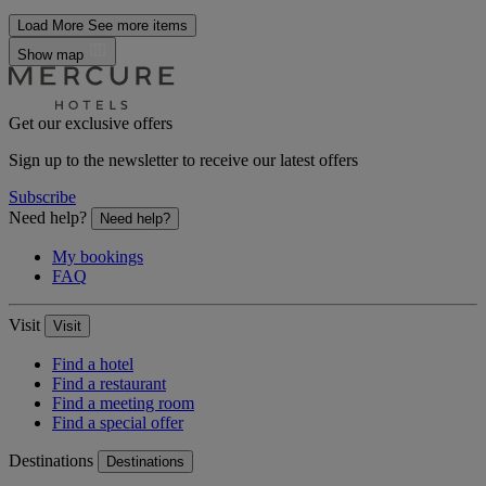
Load More
See more items
Show map
Get our exclusive offers
Sign up to the newsletter to receive our latest offers
Subscribe
Need help?
Need help?
My bookings
FAQ
Visit
Visit
Find a hotel
Find a restaurant
Find a meeting room
Find a special offer
Destinations
Destinations