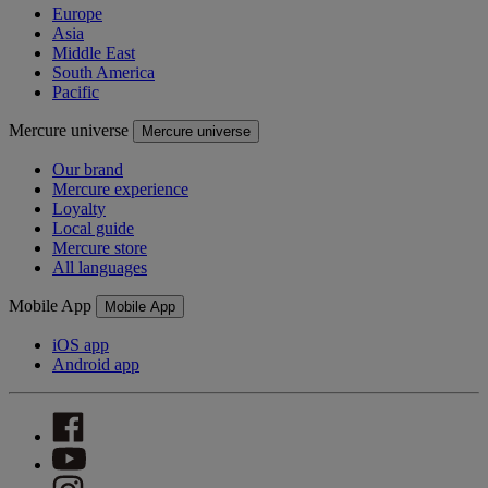
Europe
Asia
Middle East
South America
Pacific
Mercure universe
Mercure universe
Our brand
Mercure experience
Loyalty
Local guide
Mercure store
All languages
Mobile App
Mobile App
iOS app
Android app