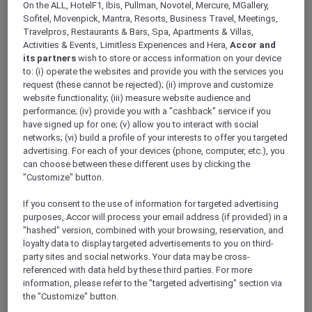
On the ALL, HotelF1, Ibis, Pullman, Novotel, Mercure, MGallery,
Sofitel, Movenpick, Mantra, Resorts, Business Travel, Meetings,
Travelpros, Restaurants & Bars, Spa, Apartments & Villas,
Activities & Events, Limitless Experiences and Hera,
Accor and
its partners
wish to store or access information on your device
Mercure Store
to: (i) operate the websites and provide you with the services you
request (these cannot be rejected); (ii) improve and customize
Loyalty
website functionality; (iii) measure website audience and
Back
performance; (iv) provide you with a "cashback" service if you
Discover the program
have signed up for one; (v) allow you to interact with social
ALL Accor+ Subscriptions
networks; (vi) build a profile of your interests to offer you targeted
advertising. For each of your devices (phone, computer, etc.), you
can choose between these different uses by clicking the
"Customize" button.
If you consent to the use of information for targeted advertising
purposes, Accor will process your email address (if provided) in a
"hashed" version, combined with your browsing, reservation, and
loyalty data to display targeted advertisements to you on third-
party sites and social networks. Your data may be cross-
referenced with data held by these third parties. For more
information, please refer to the "targeted advertising" section via
ALL Accor+ Voyager
the "Customize" button.
15% OFF all year round
on your stays in +30 brands