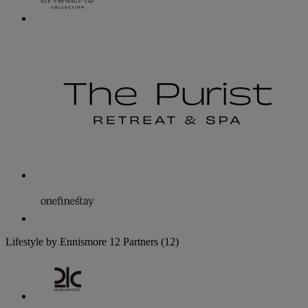
Lifestyle by Ennismore
12 Partners
(12)