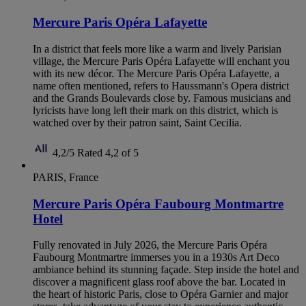
Mercure Paris Opéra Lafayette
In a district that feels more like a warm and lively Parisian
village, the Mercure Paris Opéra Lafayette will enchant you
with its new décor. The Mercure Paris Opéra Lafayette, a
name often mentioned, refers to Haussmann's Opera district
and the Grands Boulevards close by. Famous musicians and
lyricists have long left their mark on this district, which is
watched over by their patron saint, Saint Cecilia.
4,2/5
Rated 4,2 of 5
PARIS, France
Mercure Paris Opéra Faubourg Montmartre
Hotel
Fully renovated in July 2026, the Mercure Paris Opéra
Faubourg Montmartre immerses you in a 1930s Art Deco
ambiance behind its stunning façade. Step inside the hotel and
discover a magnificent glass roof above the bar. Located in
the heart of historic Paris, close to Opéra Garnier and major