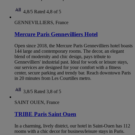
4,8/5
Rated 4,8 of 5
GENNEVILLIERS, France
Mercure Paris Gennevilliers Hotel
Open since 2018, the Mercure Paris Gennevilliers hotel boasts
144 large and contemporary rooms. The decor, an elegant
blend of modernity and chic design, pays tribute to
Gennevilliers' industrial past. Ideal for work or leisure stays,
our services are designed for your comfort with a fitness
center, secure parking and trendy bar. Reach downtown Paris
in 20 minutes from Les Courtilles metro.
3,8/5
Rated 3,8 of 5
SAINT OUEN, France
TRIBE Paris Saint Ouen
In a charming, lively district, our hotel in Saint-Ouen has 112
rooms with a chic decor for business/leisure stays in Paris.