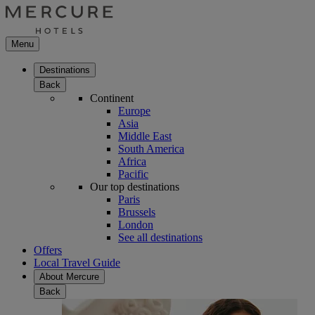
Menu
Destinations
Back
Continent
Europe
Asia
Middle East
South America
Africa
Pacific
Our top destinations
Paris
Brussels
London
See all destinations
Offers
Local Travel Guide
About Mercure
Back