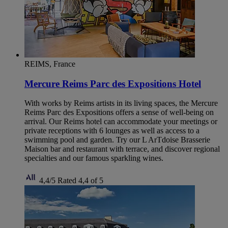
REIMS, France
Mercure Reims Parc des Expositions Hotel
With works by Reims artists in its living spaces, the Mercure
Reims Parc des Expositions offers a sense of well-being on
arrival. Our Reims hotel can accommodate your meetings or
private receptions with 6 lounges as well as access to a
swimming pool and garden. Try our L ArTdoise Brasserie
Maison bar and restaurant with terrace, and discover regional
specialties and our famous sparkling wines.
4,4/5
Rated 4,4 of 5