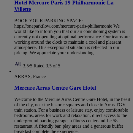
Hotel Mercure Paris 19 Philharmonie La
Villette
BOOK YOUR PARKING SPACE:
https://oneparkflow.com/mercure-paris-philharmonie We
would like to inform you that our air conditioning system is
currently not operating at optimal performance. Our teams are
working around the clock to maintain a cool and pleasant
atmosphere. This exceptional situation is reflected in our
pricing. We appreciate your understanding.
3,5/5
Rated 3,5 of 5
ARRAS, France
Mercure Arras Centre Gare Hotel
Welcome to the Mercure Arras Centre Gare Hotel, in the heart
of the city, near the historic squares and close to Arras TGV
train station. For a business or leisure stay, enjoy comfortable
bedrooms, areas for work and relaxation, direct access to the
underground parking garage, a fitness center and Le 58
restaurant. A friendly bar, play areas and a generous buffet
breakfast complete the experience.