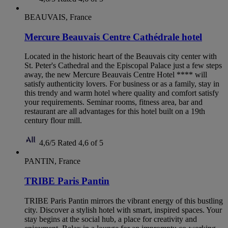
BEAUVAIS, France
Mercure Beauvais Centre Cathédrale hotel
Located in the historic heart of the Beauvais city center with
St. Peter's Cathedral and the Episcopal Palace just a few steps
away, the new Mercure Beauvais Centre Hotel **** will
satisfy authenticity lovers. For business or as a family, stay in
this trendy and warm hotel where quality and comfort satisfy
your requirements. Seminar rooms, fitness area, bar and
restaurant are all advantages for this hotel built on a 19th
century flour mill.
4,6/5
Rated 4,6 of 5
PANTIN, France
TRIBE Paris Pantin
TRIBE Paris Pantin mirrors the vibrant energy of this bustling
city. Discover a stylish hotel with smart, inspired spaces. Your
stay begins at the social hub, a place for creativity and