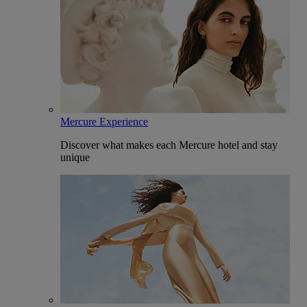
Mercure Experience
Discover what makes each Mercure hotel and stay
unique