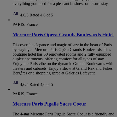
everything you need for a pleasant business or leisure stay.
4,6/5
Rated 4,6 of 5
PARIS, France
Mercure Paris Opera Grands Boulevards Hotel
Discover the elegance and magic of jazz in the heart of Paris
by staying at Mercure Paris Opéra Grands Boulevards. This
boutique hotel has 50 renovated rooms and 2 fully equipped
duplex apartments, offering comfort for all types of stay.
Enjoy the Paris vibe on the dynamic Grands Boulevards with
theaters and cabarets. Enjoy a show at Grand Rex and Folies
Bergères or a shopping spree at Galeries Lafayette.
4,6/5
Rated 4,6 of 5
PARIS, France
Mercure Paris Pigalle Sacre Coeur
The 4-star Mercure Paris Pigalle Sacre Coeur is a friendly and