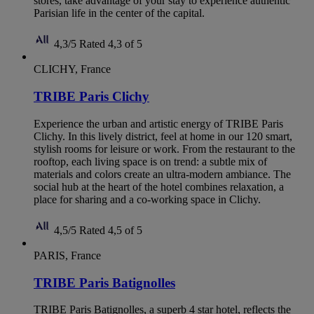
stores, take advantage of your stay to experience authentic
Parisian life in the center of the capital.
4,3/5
Rated 4,3 of 5
CLICHY, France
TRIBE Paris Clichy
Experience the urban and artistic energy of TRIBE Paris
Clichy. In this lively district, feel at home in our 120 smart,
stylish rooms for leisure or work. From the restaurant to the
rooftop, each living space is on trend: a subtle mix of
materials and colors create an ultra-modern ambiance. The
social hub at the heart of the hotel combines relaxation, a
place for sharing and a co-working space in Clichy.
4,5/5
Rated 4,5 of 5
PARIS, France
TRIBE Paris Batignolles
TRIBE Paris Batignolles, a superb 4 star hotel, reflects the