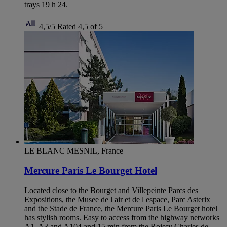
trays 19 h 24.
4,5/5
Rated 4,5 of 5
LE BLANC MESNIL, France
Mercure Paris Le Bourget Hotel
Located close to the Bourget and Villepeinte Parcs des
Expositions, the Musee de l air et de l espace, Parc Asterix
and the Stade de France, the Mercure Paris Le Bourget hotel
has stylish rooms. Easy to access from the highway networks
A1, A3 and A104 and 15 min from the Roissy Charles de