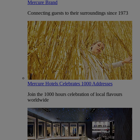
Mercure Brand
Connecting guests to their surroundings since 1973
Mercure Hotels Celebrates 1000 Addresses
Join the 1000 hours celebration of local flavours
worldwide