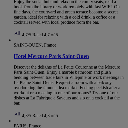
Enjoy the social hub and relax on the comfy seats, read a
book from the library or work remotely with fast WIFI. On
fine days, the courtyard and green terrace become a secret
garden, ideal for relaxing with a cold drink, a coffee or a
cocktail served with local produce from the bar.
4,7/5
Rated 4,7 of 5
SAINT-OUEN, France
Hotel Mercure Paris Saint-Ouen
Discover the delights of La Petite Couronne at the Mercure
Paris Saint-Ouen. Enjoy a marble bathroom and plush
bedding between trade fairs in Villepinte or work meetings in
La Plaine-Saint-Denis. Request a room with a balcony
overlooking the famous flea market. Feeling peckish after a
workout or a meeting in one of our rooms? Try one of our
dishes at La Fabrique a Saveurs and sip on a cocktail at the
bar.
4,3/5
Rated 4,3 of 5
PARIS, France