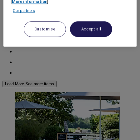
More information
World
Our partners
Europe
France
Picardy
Customise
Accept all
AISNE
Load More
See more items