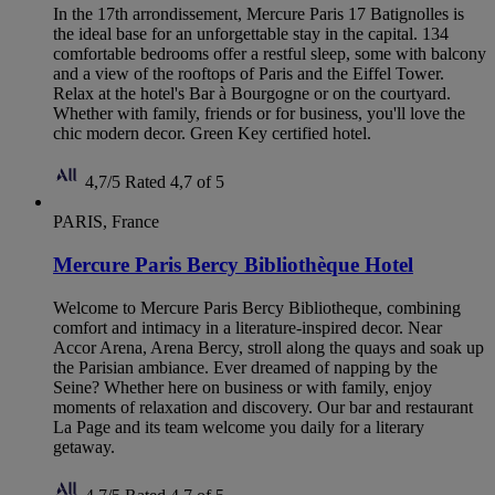
In the 17th arrondissement, Mercure Paris 17 Batignolles is
the ideal base for an unforgettable stay in the capital. 134
comfortable bedrooms offer a restful sleep, some with balcony
and a view of the rooftops of Paris and the Eiffel Tower.
Relax at the hotel's Bar à Bourgogne or on the courtyard.
Whether with family, friends or for business, you'll love the
chic modern decor. Green Key certified hotel.
4,7/5
Rated 4,7 of 5
PARIS, France
Mercure Paris Bercy Bibliothèque Hotel
Welcome to Mercure Paris Bercy Bibliotheque, combining
comfort and intimacy in a literature-inspired decor. Near
Accor Arena, Arena Bercy, stroll along the quays and soak up
the Parisian ambiance. Ever dreamed of napping by the
Seine? Whether here on business or with family, enjoy
moments of relaxation and discovery. Our bar and restaurant
La Page and its team welcome you daily for a literary
getaway.