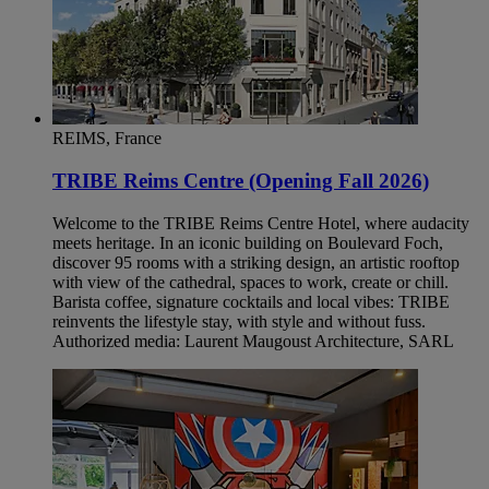
REIMS, France
TRIBE Reims Centre (Opening Fall 2026)
Welcome to the TRIBE Reims Centre Hotel, where audacity
meets heritage. In an iconic building on Boulevard Foch,
discover 95 rooms with a striking design, an artistic rooftop
with view of the cathedral, spaces to work, create or chill.
Barista coffee, signature cocktails and local vibes: TRIBE
reinvents the lifestyle stay, with style and without fuss.
Authorized media: Laurent Maugoust Architecture, SARL