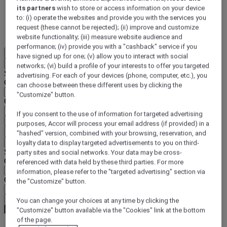
its partners
wish to store or access information on your device
DISCOVER NOW
to: (i) operate the websites and provide you with the services you
request (these cannot be rejected); (ii) improve and customize
More
website functionality; (iii) measure website audience and
performance; (iv) provide you with a "cashback" service if you
EN
have signed up for one; (v) allow you to interact with social
Back
networks; (vi) build a profile of your interests to offer you targeted
Select your location and language below
advertising. For each of your devices (phone, computer, etc.), you
Geographical area
can choose between these different uses by clicking the
"Customize" button.
Country/Region - Language
If you consent to the use of information for targeted advertising
Confirm my location and language
purposes, Accor will process your email address (if provided) in a
EUR
(€)
"hashed" version, combined with your browsing, reservation, and
Back
loyalty data to display targeted advertisements to you on third-
Select your currency below
party sites and social networks. Your data may be cross-
Geographical area
referenced with data held by these third parties. For more
information, please refer to the "targeted advertising" section via
Currency
the "Customize" button.
Confirm my currency
You can change your choices at any time by clicking the
"Customize" button available via the "Cookies" link at the bottom
of the page.