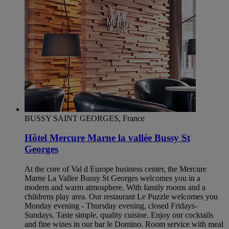
BUSSY SAINT GEORGES, France
Hôtel Mercure Marne la vallée Bussy St
Georges
At the core of Val d Europe business center, the Mercure
Marne La Vallee Bussy St Georges welcomes you in a
modern and warm atmosphere. With family rooms and a
childrens play area. Our restaurant Le Puzzle welcomes you
Monday evening - Thursday evening, closed Fridays-
Sundays. Taste simple, quality cuisine. Enjoy our cocktails
and fine wines in our bar le Domino. Room service with meal