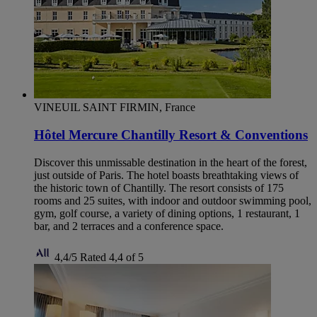
VINEUIL SAINT FIRMIN, France
Hôtel Mercure Chantilly Resort & Conventions
Discover this unmissable destination in the heart of the forest,
just outside of Paris. The hotel boasts breathtaking views of
the historic town of Chantilly. The resort consists of 175
rooms and 25 suites, with indoor and outdoor swimming pool,
gym, golf course, a variety of dining options, 1 restaurant, 1
bar, and 2 terraces and a conference space.
4,4/5
Rated 4,4 of 5