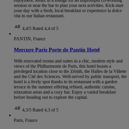
enjoyment. Relax in a lounge for an impromptu co-working
session or near the bar to plan your next activities. Kick-start
your day with a fresh, local breakfast or experience la dolce
vita in our Italian restaurant.
4,4/5
Rated 4,4 of 5
PANTIN, France
Mercure Paris Porte de Pantin Hotel
With renovated rooms and suites in a chic, modern style and
views of the Philharmonie de Paris, this hotel boasts a
privileged location close to the Zénith, the Halles de la Villette
and the Cité des Sciences. Well-served by public transport, the
hotel is a lively spot thanks to its restaurant with a garden
terrace in the summer offering refined, authentic cuisine,
relaxation areas and a cozy bar. Enjoy a varied breakfast
before heading out to explore the capital.
4,3/5
Rated 4,3 of 5
Paris, France