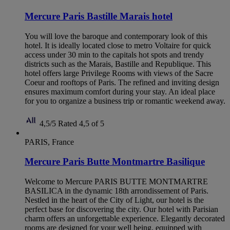
Mercure Paris Bastille Marais hotel
You will love the baroque and contemporary look of this
hotel. It is ideally located close to metro Voltaire for quick
access under 30 min to the capitals hot spots and trendy
districts such as the Marais, Bastille and Republique. This
hotel offers large Privilege Rooms with views of the Sacre
Coeur and rooftops of Paris. The refined and inviting design
ensures maximum comfort during your stay. An ideal place
for you to organize a business trip or romantic weekend away.
4,5/5
Rated 4,5 of 5
PARIS, France
Mercure Paris Butte Montmartre Basilique
Welcome to Mercure PARIS BUTTE MONTMARTRE
BASILICA in the dynamic 18th arrondissement of Paris.
Nestled in the heart of the City of Light, our hotel is the
perfect base for discovering the city. Our hotel with Parisian
charm offers an unforgettable experience. Elegantly decorated
rooms are designed for your well being, equipped with