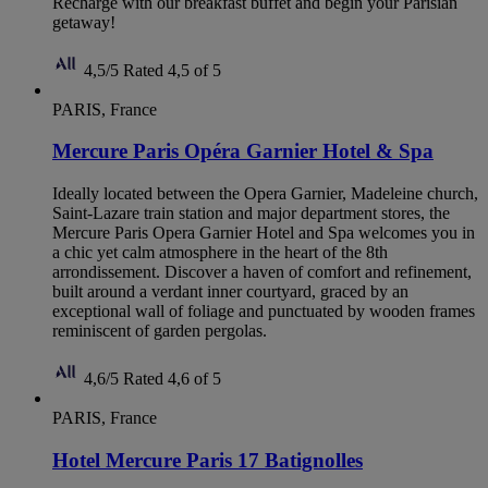
Recharge with our breakfast buffet and begin your Parisian
getaway!
4,5/5
Rated 4,5 of 5
PARIS, France
Mercure Paris Opéra Garnier Hotel & Spa
Ideally located between the Opera Garnier, Madeleine church,
Saint-Lazare train station and major department stores, the
Mercure Paris Opera Garnier Hotel and Spa welcomes you in
a chic yet calm atmosphere in the heart of the 8th
arrondissement. Discover a haven of comfort and refinement,
built around a verdant inner courtyard, graced by an
exceptional wall of foliage and punctuated by wooden frames
reminiscent of garden pergolas.
4,6/5
Rated 4,6 of 5
PARIS, France
Hotel Mercure Paris 17 Batignolles