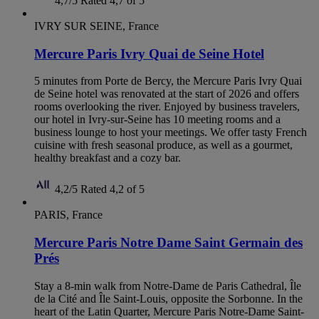
4,7/5
Rated 4,7 of 5
IVRY SUR SEINE, France
Mercure Paris Ivry Quai de Seine Hotel
5 minutes from Porte de Bercy, the Mercure Paris Ivry Quai
de Seine hotel was renovated at the start of 2026 and offers
rooms overlooking the river. Enjoyed by business travelers,
our hotel in Ivry-sur-Seine has 10 meeting rooms and a
business lounge to host your meetings. We offer tasty French
cuisine with fresh seasonal produce, as well as a gourmet,
healthy breakfast and a cozy bar.
4,2/5
Rated 4,2 of 5
PARIS, France
Mercure Paris Notre Dame Saint Germain des
Prés
Stay a 8-min walk from Notre-Dame de Paris Cathedral, Île
de la Cité and Île Saint-Louis, opposite the Sorbonne. In the
heart of the Latin Quarter, Mercure Paris Notre-Dame Saint-