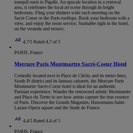
tranquil oasis in Pigalle. An upscale location in a renewal
area, it celebrates the local art scene through its bright
bedrooms. Fling your shutters wide each morning on the
Sacre Coeur or the Paris rooftops. Book your bedroom with a
view, and enjoy the room service. Sunbathe right in the hotel,
on the veranda and terrace.
4,7/5
Rated 4,7 of 5
PARIS, France
Mercure Paris Montmartre Sacré-Coeur Hotel
Centrally located next to Place de Clichy and its metro lines,
South Pi district and its famous cabarets, the Mercure Paris
Montmartre Sacre-Coeur hotel is ideal for an authentic
Parisian experience. Wander the renowned artistic Montmartre
and Place du Tertre to see how artists capture the true essence
of Paris. Discover the Grands Magasins, Haussmann-Saint-
Lazare-Opera square and the Stade de France.
4,4/5
Rated 4,4 of 5
PARIS, France