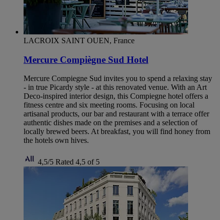
LACROIX SAINT OUEN, France
Mercure Compiègne Sud Hotel
Mercure Compiegne Sud invites you to spend a relaxing stay
- in true Picardy style - at this renovated venue. With an Art
Deco-inspired interior design, this Compiegne hotel offers a
fitness centre and six meeting rooms. Focusing on local
artisanal products, our bar and restaurant with a terrace offer
authentic dishes made on the premises and a selection of
locally brewed beers. At breakfast, you will find honey from
the hotels own hives.
4,5/5
Rated 4,5 of 5