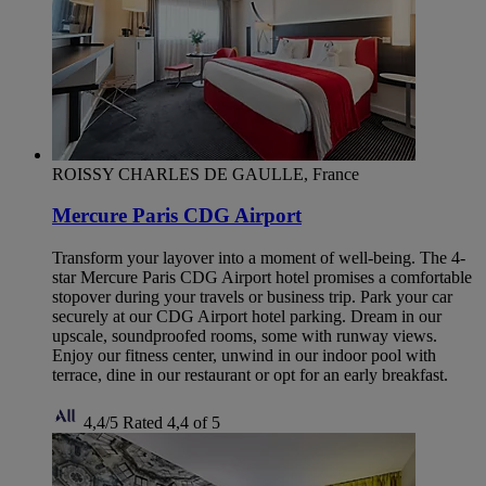
ROISSY CHARLES DE GAULLE, France
Mercure Paris CDG Airport
Transform your layover into a moment of well-being. The 4-
star Mercure Paris CDG Airport hotel promises a comfortable
stopover during your travels or business trip. Park your car
securely at our CDG Airport hotel parking. Dream in our
upscale, soundproofed rooms, some with runway views.
Enjoy our fitness center, unwind in our indoor pool with
terrace, dine in our restaurant or opt for an early breakfast.
4,4/5
Rated 4,4 of 5