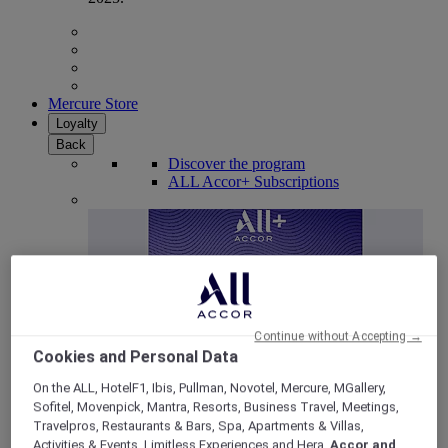
Mercure Store
Loyalty
Back
Discover the program
ALL Accor+ Subscriptions
Continue without Accepting →
Cookies and Personal Data
On the ALL, HotelF1, Ibis, Pullman, Novotel, Mercure, MGallery,
Sofitel, Movenpick, Mantra, Resorts, Business Travel, Meetings,
ALL Accor+ Voyager
Travelpros, Restaurants & Bars, Spa, Apartments & Villas,
15% OFF all year round
on your stays in +30 brands
Activities & Events, Limitless Experiences and Hera,
Accor and