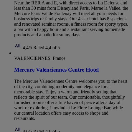
Near the RER A and E, with direct access to La Defense and
less than 30 mins from Disneyland Paris, Marne la Vallee, the
Mercure Paris Val de Fontenay will meet all your needs for
business trips or family stays. Our 4 star hotel has 8 spacious
and renovated seminar rooms, a fitness room for sporty types,
a bar with a happy hour and a restaurant serving homemade
products and a patio for sunny days.
4,4/5
Rated 4,4 of 5
VALENCIENNES, France
Mercure Valenciennes Centre Hotel
The Mercure Valenciennes Centre welcomes you to the heart
of the city, combining modernity and elegance for a
memorable stay. Enjoy a warm and friendly setting that
reflects the spirit of our team. Our comfortable, thoughtfully
furnished rooms offer a true haven of peace after a day of
work or exploring. Unwind at Le Flore Lounge Bar, while
our central location offers easy access to shops and
restaurants.
4,6/5
Rated 4,6 of 5