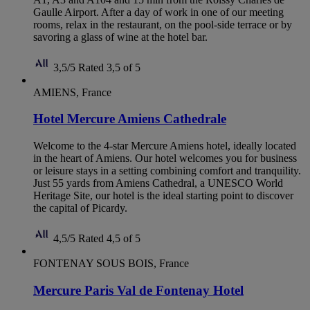
Gaulle Airport. After a day of work in one of our meeting
rooms, relax in the restaurant, on the pool-side terrace or by
savoring a glass of wine at the hotel bar.
3,5/5
Rated 3,5 of 5
AMIENS, France
Hotel Mercure Amiens Cathedrale
Welcome to the 4-star Mercure Amiens hotel, ideally located
in the heart of Amiens. Our hotel welcomes you for business
or leisure stays in a setting combining comfort and tranquility.
Just 55 yards from Amiens Cathedral, a UNESCO World
Heritage Site, our hotel is the ideal starting point to discover
the capital of Picardy.
4,5/5
Rated 4,5 of 5
FONTENAY SOUS BOIS, France
Mercure Paris Val de Fontenay Hotel