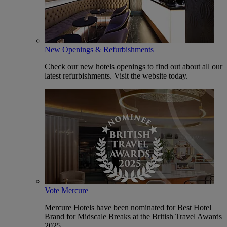
New Openings & Refurbishments
Check our new hotels openings to find out about all our
latest refurbishments. Visit the website today.
Vote Mercure
Mercure Hotels have been nominated for Best Hotel
Brand for Midscale Breaks at the British Travel Awards
2025.