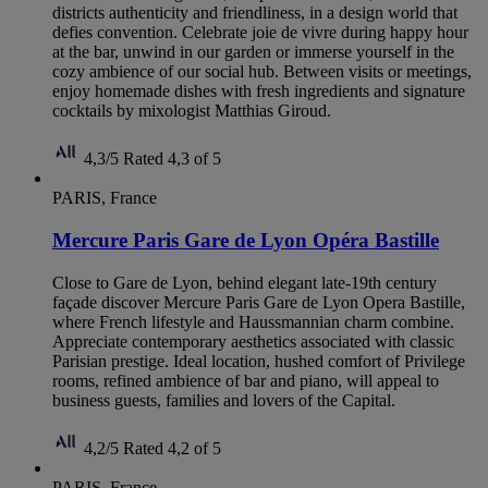
districts authenticity and friendliness, in a design world that
defies convention. Celebrate joie de vivre during happy hour
at the bar, unwind in our garden or immerse yourself in the
cozy ambience of our social hub. Between visits or meetings,
enjoy homemade dishes with fresh ingredients and signature
cocktails by mixologist Matthias Giroud.
4,3/5
Rated 4,3 of 5
PARIS, France
Mercure Paris Gare de Lyon Opéra Bastille
Close to Gare de Lyon, behind elegant late-19th century
façade discover Mercure Paris Gare de Lyon Opera Bastille,
where French lifestyle and Haussmannian charm combine.
Appreciate contemporary aesthetics associated with classic
Parisian prestige. Ideal location, hushed comfort of Privilege
rooms, refined ambience of bar and piano, will appeal to
business guests, families and lovers of the Capital.
4,2/5
Rated 4,2 of 5
PARIS, France