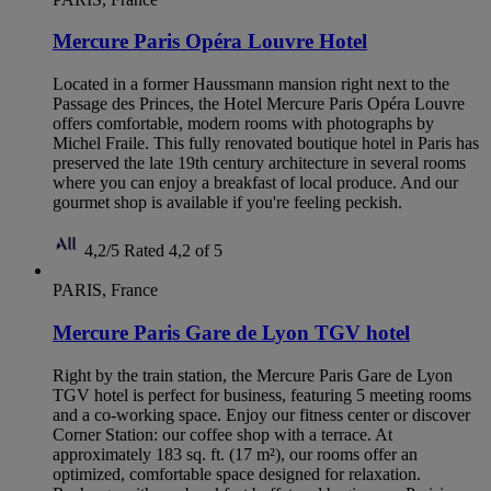
Mercure Paris Opéra Louvre Hotel
Located in a former Haussmann mansion right next to the
Passage des Princes, the Hotel Mercure Paris Opéra Louvre
offers comfortable, modern rooms with photographs by
Michel Fraile. This fully renovated boutique hotel in Paris has
preserved the late 19th century architecture in several rooms
where you can enjoy a breakfast of local produce. And our
gourmet shop is available if you're feeling peckish.
4,2/5
Rated 4,2 of 5
PARIS, France
Mercure Paris Gare de Lyon TGV hotel
Right by the train station, the Mercure Paris Gare de Lyon
TGV hotel is perfect for business, featuring 5 meeting rooms
and a co-working space. Enjoy our fitness center or discover
Corner Station: our coffee shop with a terrace. At
approximately 183 sq. ft. (17 m²), our rooms offer an
optimized, comfortable space designed for relaxation.