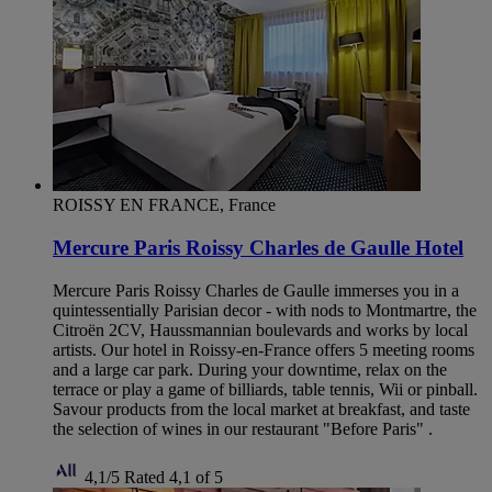
ROISSY EN FRANCE, France
Mercure Paris Roissy Charles de Gaulle Hotel
Mercure Paris Roissy Charles de Gaulle immerses you in a
quintessentially Parisian decor - with nods to Montmartre, the
Citroën 2CV, Haussmannian boulevards and works by local
artists. Our hotel in Roissy-en-France offers 5 meeting rooms
and a large car park. During your downtime, relax on the
terrace or play a game of billiards, table tennis, Wii or pinball.
Savour products from the local market at breakfast, and taste
the selection of wines in our restaurant "Before Paris" .
4,1/5
Rated 4,1 of 5