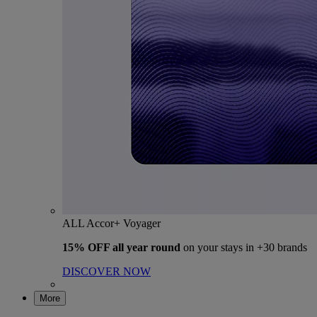
ALL Accor+ Voyager
15% OFF all year round
on your stays in +30 brands
DISCOVER NOW
More