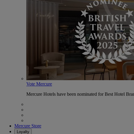
Vote Mercure
Mercure Hotels have been nominated for Best Hotel Bran
Mercure Store
Loyalty