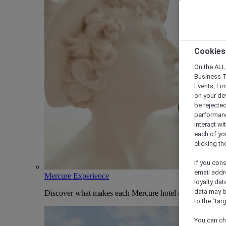
Cookies
On the ALL,
Business T
Events, Li
on your de
be rejected
performance
interact wi
each of yo
clicking t
If you cons
email addr
Mercure Experience
loyalty dat
data may b
Discover what makes each Mercure hotel and stay uniqu
to the "tar
You can ch