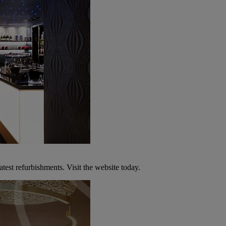
atest refurbishments. Visit the website today.