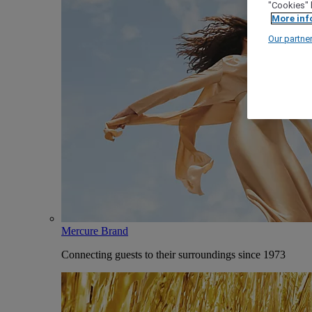
"Cookies" 
More inf
Our partne
Mercure Brand
Connecting guests to their surroundings since 1973