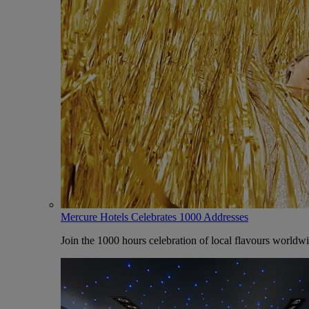
Mercure Hotels Celebrates 1000 Addresses
Join the 1000 hours celebration of local flavours worldw