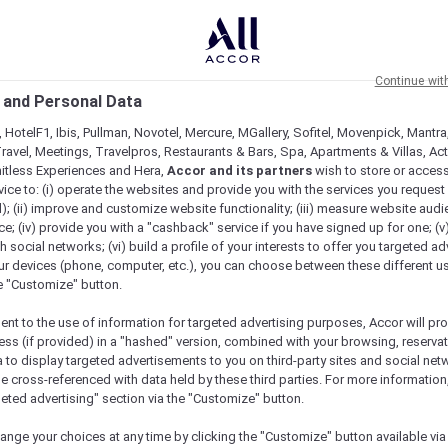
Continue wit
 and Personal Data
 HotelF1, Ibis, Pullman, Novotel, Mercure, MGallery, Sofitel, Movenpick, Mantra
ravel, Meetings, Travelpros, Restaurants & Bars, Spa, Apartments & Villas, Acti
mitless Experiences and Hera,
Accor and its partners
wish to store or acces
vice to: (i) operate the websites and provide you with the services you request
); (ii) improve and customize website functionality; (iii) measure website aud
; (iv) provide you with a "cashback" service if you have signed up for one; (v
th social networks; (vi) build a profile of your interests to offer you targeted ad
ur devices (phone, computer, etc.), you can choose between these different u
he "Customize" button.
ent to the use of information for targeted advertising purposes, Accor will pr
ess (if provided) in a "hashed" version, combined with your browsing, reservat
a to display targeted advertisements to you on third-party sites and social net
e cross-referenced with data held by these third parties. For more information,
e
geted advertising" section via the "Customize" button.
ange your choices at any time by clicking the "Customize" button available via