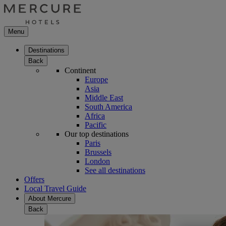
Menu
Destinations
Back
Continent
Europe
Asia
Middle East
South America
Africa
Pacific
Our top destinations
Paris
Brussels
London
See all destinations
Offers
Local Travel Guide
About Mercure
Back