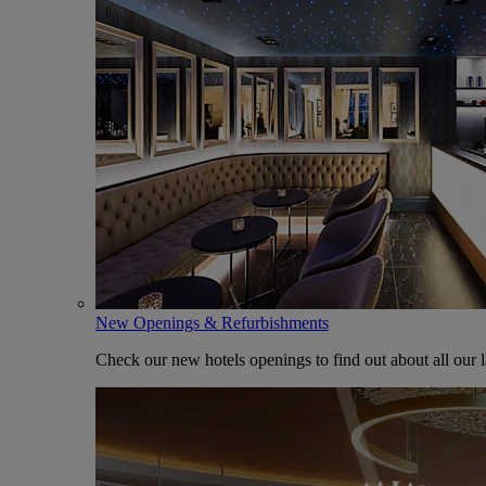
New Openings & Refurbishments
Check our new hotels openings to find out about all our l