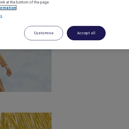
link at the bottom of the page.
ormation
rs
Customise
Accept all