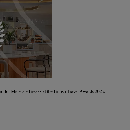
d for Midscale Breaks at the British Travel Awards 2025.