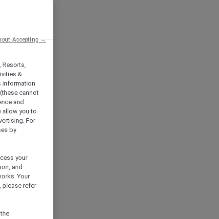
hout Accepting →
, Resorts,
vities &
s information
 (these cannot
ience and
) allow you to
vertising. For
ses by
ocess your
ion, and
works. Your
 please refer
 the