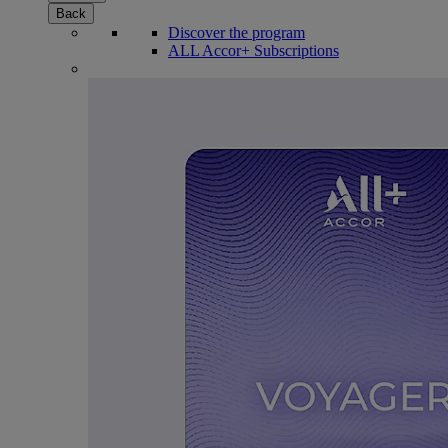
Back
Discover the program
ALL Accor+ Subscriptions