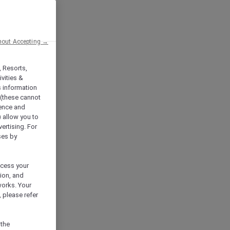
hout Accepting →
, Resorts,
vities &
s information
 (these cannot
ience and
) allow you to
vertising. For
ses by
ocess your
ion, and
works. Your
 please refer
 the