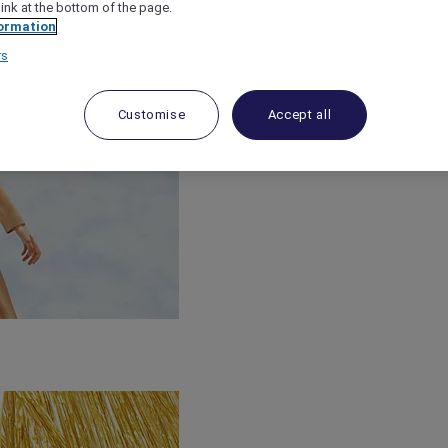
link at the bottom of the page.
ormation
rs
Customise
Accept all