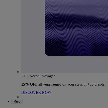
ALL Accor+ Voyager
15% OFF all year round
on your stays in +30 brands
DISCOVER NOW
More