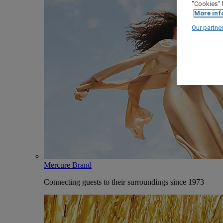
"Cookies" 
More inf
Our partne
Mercure Brand
Connecting guests to their surroundings since 1973