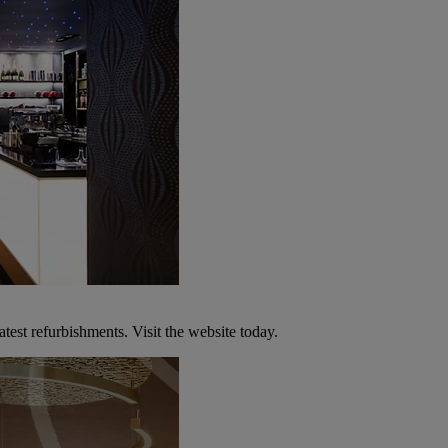
atest refurbishments. Visit the website today.