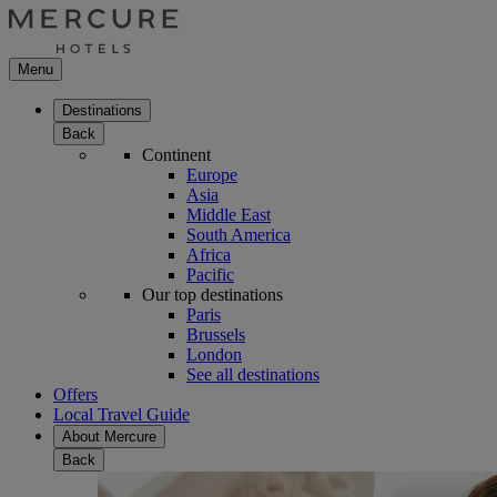
Menu
Destinations
Back
Continent
Europe
Asia
Middle East
South America
Africa
Pacific
Our top destinations
Paris
Brussels
London
See all destinations
Offers
Local Travel Guide
About Mercure
Back