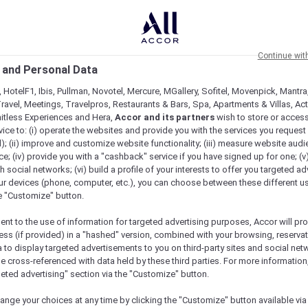
Continue wit
 and Personal Data
 HotelF1, Ibis, Pullman, Novotel, Mercure, MGallery, Sofitel, Movenpick, Mantra
ravel, Meetings, Travelpros, Restaurants & Bars, Spa, Apartments & Villas, Acti
mitless Experiences and Hera,
Accor and its partners
wish to store or acces
vice to: (i) operate the websites and provide you with the services you request
); (ii) improve and customize website functionality; (iii) measure website aud
; (iv) provide you with a "cashback" service if you have signed up for one; (v
th social networks; (vi) build a profile of your interests to offer you targeted ad
ur devices (phone, computer, etc.), you can choose between these different u
he "Customize" button.
ent to the use of information for targeted advertising purposes, Accor will pr
ess (if provided) in a "hashed" version, combined with your browsing, reservat
a to display targeted advertisements to you on third-party sites and social net
e cross-referenced with data held by these third parties. For more information,
e
geted advertising" section via the "Customize" button.
ange your choices at any time by clicking the "Customize" button available via