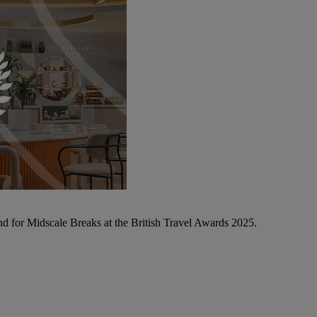
d for Midscale Breaks at the British Travel Awards 2025.