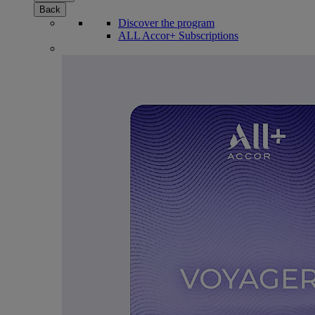
Back
Discover the program
ALL Accor+ Subscriptions