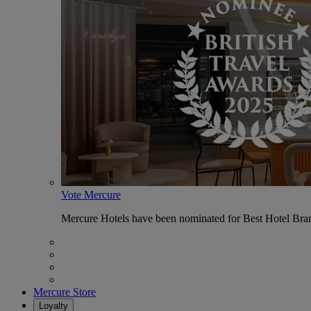
Vote Mercure
Mercure Hotels have been nominated for Best Hotel Bran
Mercure Store
Loyalty