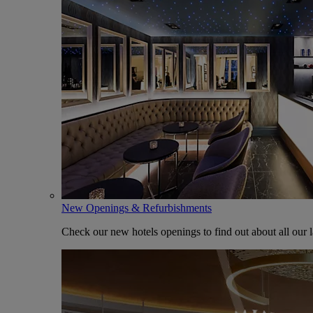
New Openings & Refurbishments
Check our new hotels openings to find out about all our l