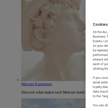
Cookies
On the ALL,
Business T
Events, Li
on your de
be rejected
performance
interact wi
each of yo
clicking t
If you cons
email addr
Mercure Experience
loyalty dat
data may b
Discover what makes each Mercure hotel and stay uniqu
to the "tar
You can ch