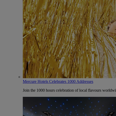
Mercure Hotels Celebrates 1000 Addresses
Join the 1000 hours celebration of local flavours worldw