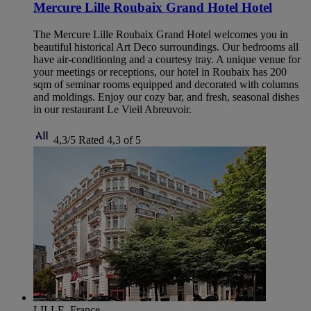
Mercure Lille Roubaix Grand Hotel Hotel
The Mercure Lille Roubaix Grand Hotel welcomes you in
beautiful historical Art Deco surroundings. Our bedrooms all
have air-conditioning and a courtesy tray. A unique venue for
your meetings or receptions, our hotel in Roubaix has 200
sqm of seminar rooms equipped and decorated with columns
and moldings. Enjoy our cozy bar, and fresh, seasonal dishes
in our restaurant Le Vieil Abreuvoir.
4,3/5
Rated 4,3 of 5
LILLE, France