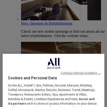
New Openings & Refurbishments
Check our new hotels openings to find out about all our
latest refurbishments. Visit the website today.
Continue without Accepting →
Cookies and Personal Data
On the ALL, HotelF1, Ibis, Pullman, Novotel, Mercure, MGallery,
Vote Mercure
Sofitel, Movenpick, Mantra, Resorts, Business Travel, Meetings,
Travelpros, Restaurants & Bars, Spa, Apartments & Villas,
Mercure Hotels have been nominated for Best Hotel
Activities & Events, Limitless Experiences and Hera,
Accor and
Brand for Midscale Breaks at the British Travel Awards
its partners
wish to store or access information on your device
2025.