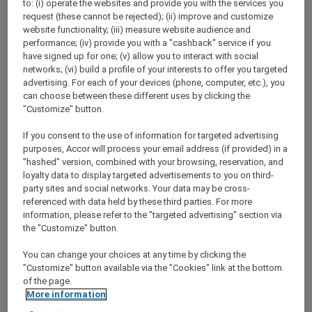
to: (i) operate the websites and provide you with the services you
request (these cannot be rejected); (ii) improve and customize
website functionality; (iii) measure website audience and
performance; (iv) provide you with a "cashback" service if you
have signed up for one; (v) allow you to interact with social
networks; (vi) build a profile of your interests to offer you targeted
Mercure Store
advertising. For each of your devices (phone, computer, etc.), you
Loyalty
can choose between these different uses by clicking the
Back
"Customize" button.
Discover the program
ALL Accor+ Subscriptions
If you consent to the use of information for targeted advertising
purposes, Accor will process your email address (if provided) in a
"hashed" version, combined with your browsing, reservation, and
loyalty data to display targeted advertisements to you on third-
party sites and social networks. Your data may be cross-
referenced with data held by these third parties. For more
information, please refer to the "targeted advertising" section via
the "Customize" button.
You can change your choices at any time by clicking the
"Customize" button available via the "Cookies" link at the bottom
of the page.
ALL Accor+ Voyager
More information
15% OFF all year round
on your stays in +30 brands