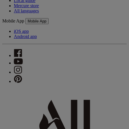
Local guide
Mercure store
All languages
Mobile App
Mobile App
iOS app
Android app