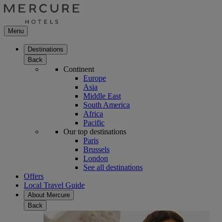
Menu
Destinations
Back
Continent
Europe
Asia
Middle East
South America
Africa
Pacific
Our top destinations
Paris
Brussels
London
See all destinations
Offers
Local Travel Guide
About Mercure
Back