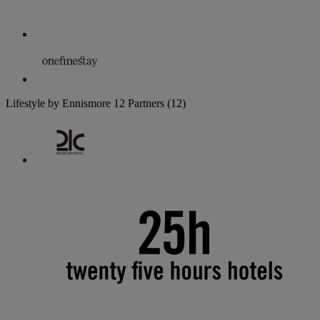
Lifestyle by Ennismore
12 Partners
(12)