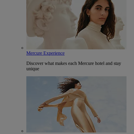
Mercure Experience
Discover what makes each Mercure hotel and stay
unique