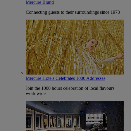
Mercure Brand
Connecting guests to their surroundings since 1973
Mercure Hotels Celebrates 1000 Addresses
Join the 1000 hours celebration of local flavours
worldwide