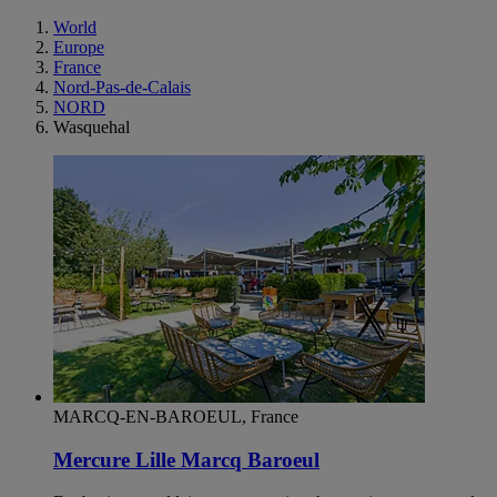
World
Europe
France
Nord-Pas-de-Calais
NORD
Wasquehal
MARCQ-EN-BAROEUL, France
Mercure Lille Marcq Baroeul