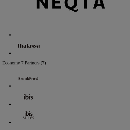
Economy
7 Partners
(7)