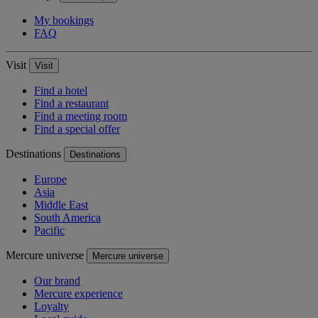
My bookings
FAQ
Visit
Visit
Find a hotel
Find a restaurant
Find a meeting room
Find a special offer
Destinations
Destinations
Europe
Asia
Middle East
South America
Pacific
Mercure universe
Mercure universe
Our brand
Mercure experience
Loyalty