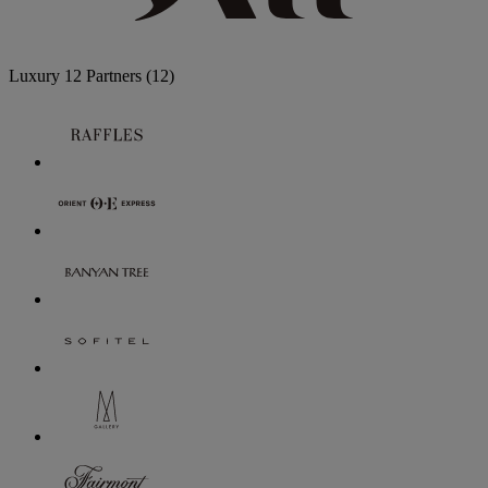
Luxury
12 Partners
(12)