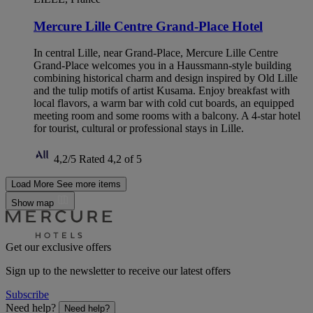
Mercure Lille Centre Grand-Place Hotel
In central Lille, near Grand-Place, Mercure Lille Centre
Grand-Place welcomes you in a Haussmann-style building
combining historical charm and design inspired by Old Lille
and the tulip motifs of artist Kusama. Enjoy breakfast with
local flavors, a warm bar with cold cut boards, an equipped
meeting room and some rooms with a balcony. A 4-star hotel
for tourist, cultural or professional stays in Lille.
4,2/5
Rated 4,2 of 5
Load More
See more items
Show map
Get our exclusive offers
Sign up to the newsletter to receive our latest offers
Subscribe
Need help?
Need help?