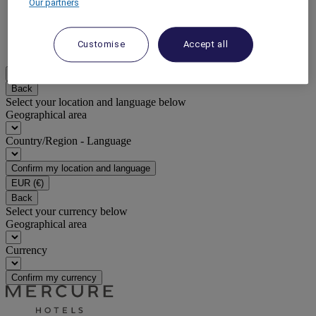
Our partners
DISCOVER NOW
Customise
Accept all
More
EN
Back
Select your location and language below
Geographical area
Country/Region - Language
Confirm my location and language
EUR
(€)
Back
Select your currency below
Geographical area
Currency
Confirm my currency