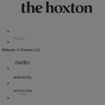
Midscale
12 Partners
(12)