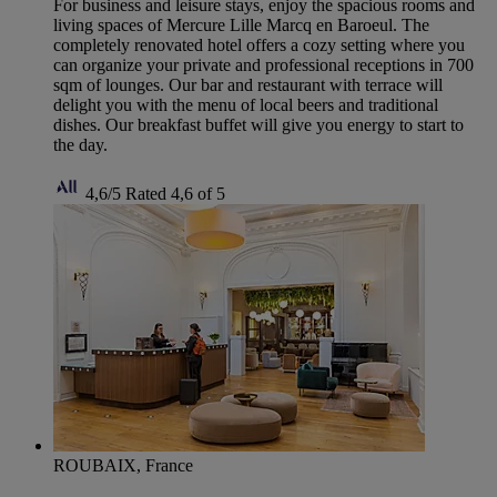
For business and leisure stays, enjoy the spacious rooms and
living spaces of Mercure Lille Marcq en Baroeul. The
completely renovated hotel offers a cozy setting where you
can organize your private and professional receptions in 700
sqm of lounges. Our bar and restaurant with terrace will
delight you with the menu of local beers and traditional
dishes. Our breakfast buffet will give you energy to start to
the day.
4,6/5
Rated 4,6 of 5
ROUBAIX, France