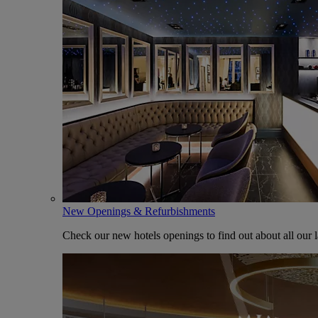
New Openings & Refurbishments
Check our new hotels openings to find out about all our l