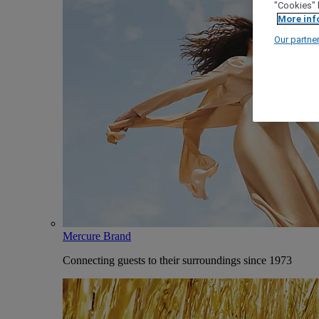
"Cookies" 
More inf
Our partne
Mercure Brand
Connecting guests to their surroundings since 1973