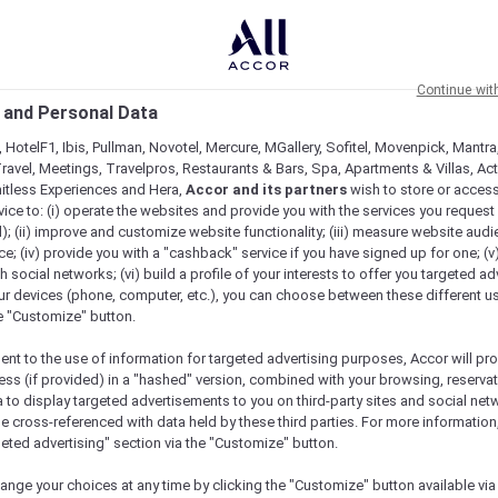
Continue wit
 and Personal Data
 HotelF1, Ibis, Pullman, Novotel, Mercure, MGallery, Sofitel, Movenpick, Mantra
ravel, Meetings, Travelpros, Restaurants & Bars, Spa, Apartments & Villas, Acti
mitless Experiences and Hera,
Accor and its partners
wish to store or acces
vice to: (i) operate the websites and provide you with the services you request
); (ii) improve and customize website functionality; (iii) measure website aud
; (iv) provide you with a "cashback" service if you have signed up for one; (v
th social networks; (vi) build a profile of your interests to offer you targeted ad
ur devices (phone, computer, etc.), you can choose between these different u
he "Customize" button.
ent to the use of information for targeted advertising purposes, Accor will pr
ess (if provided) in a "hashed" version, combined with your browsing, reservat
a to display targeted advertisements to you on third-party sites and social net
e cross-referenced with data held by these third parties. For more information,
e
geted advertising" section via the "Customize" button.
ange your choices at any time by clicking the "Customize" button available via