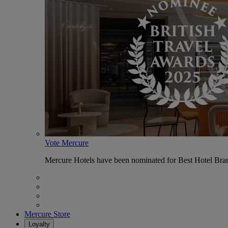
Vote Mercure
Mercure Hotels have been nominated for Best Hotel Bran
Mercure Store
Loyalty