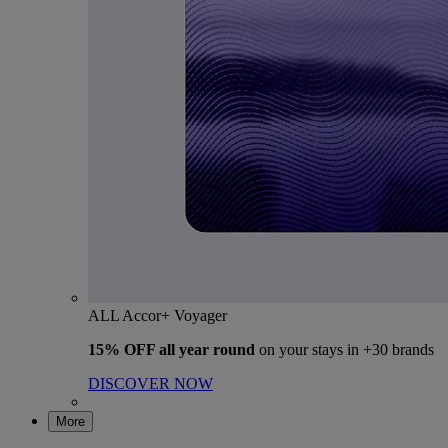
ALL Accor+ Voyager
15% OFF all year round
on your stays in +30 brands
DISCOVER NOW
More