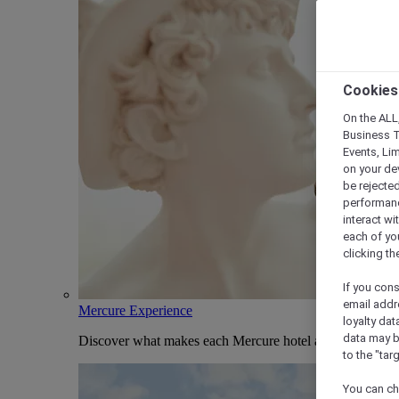
Cookies
On the ALL,
Business T
Events, Li
on your de
be rejected
performance
interact wi
each of yo
clicking t
If you cons
email addr
Mercure Experience
loyalty dat
data may b
Discover what makes each Mercure hotel and stay uniqu
to the "tar
You can ch