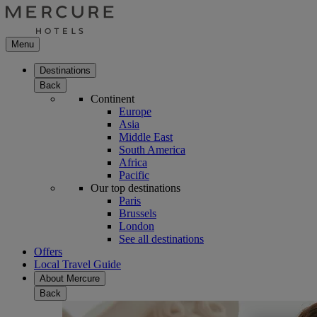
Menu
Destinations
Back
Continent
Europe
Asia
Middle East
South America
Africa
Pacific
Our top destinations
Paris
Brussels
London
See all destinations
Offers
Local Travel Guide
About Mercure
Back