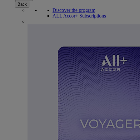
Back
Discover the program
ALL Accor+ Subscriptions