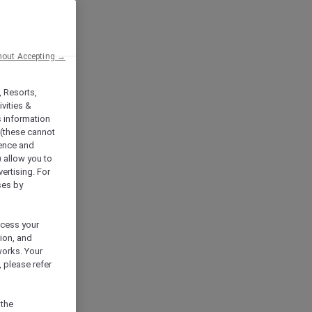
hout Accepting →
, Resorts,
vities &
s information
 (these cannot
ience and
) allow you to
vertising. For
ses by
ocess your
ion, and
works. Your
 please refer
 the