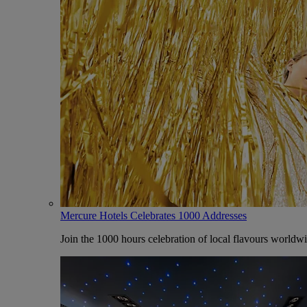
Mercure Hotels Celebrates 1000 Addresses
Join the 1000 hours celebration of local flavours worldw