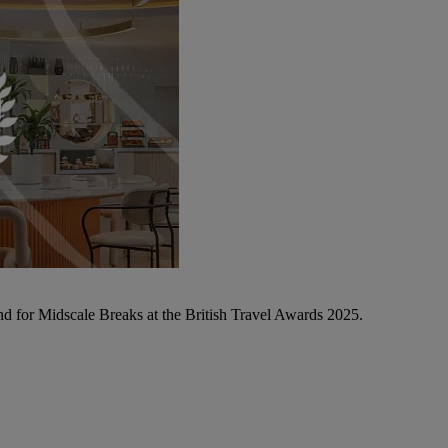
d for Midscale Breaks at the British Travel Awards 2025.