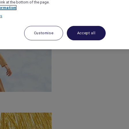
link at the bottom of the page.
ormation
rs
Customise
Accept all