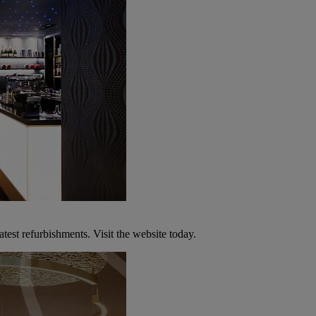
atest refurbishments. Visit the website today.